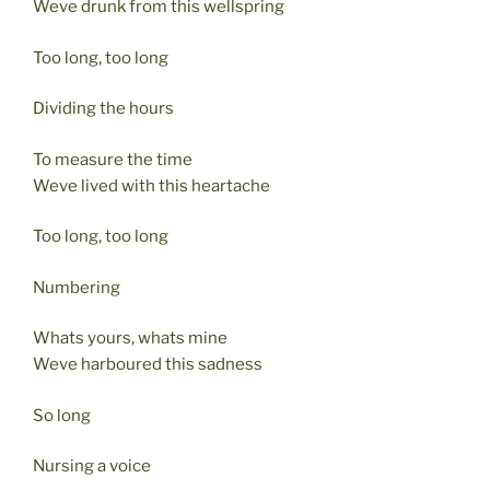
Weve drunk from this wellspring
Too long, too long
Dividing the hours
To measure the time
Weve lived with this heartache
Too long, too long
Numbering
Whats yours, whats mine
Weve harboured this sadness
So long
Nursing a voice