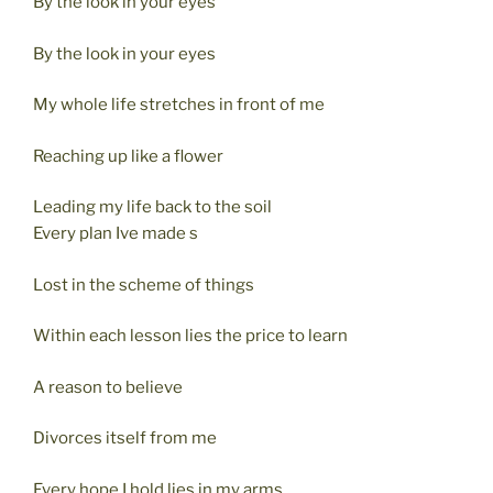
By the look in your eyes
By the look in your eyes
My whole life stretches in front of me
Reaching up like a flower
Leading my life back to the soil
Every plan Ive made s
Lost in the scheme of things
Within each lesson lies the price to learn
A reason to believe
Divorces itself from me
Every hope I hold lies in my arms