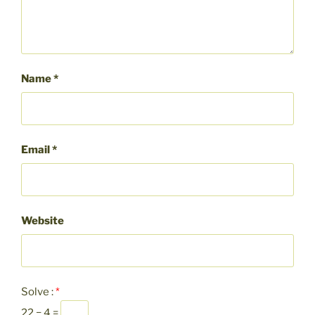
Name
*
Email
*
Website
Solve :
*
22 − 4 =