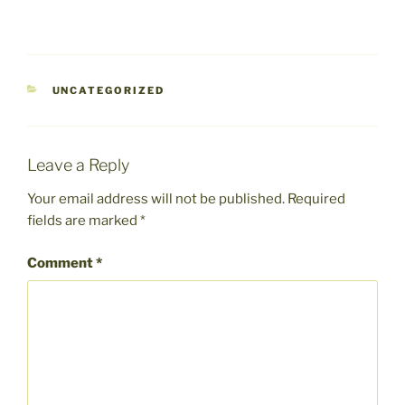
CATEGORIES
UNCATEGORIZED
Leave a Reply
Your email address will not be published.
Required
fields are marked
*
Comment
*