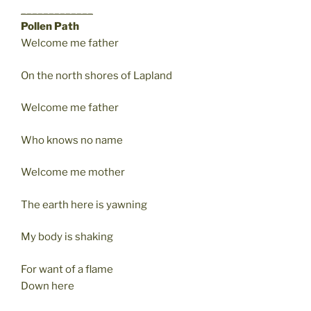
_____________
Pollen Path
Welcome me father
On the north shores of Lapland
Welcome me father
Who knows no name
Welcome me mother
The earth here is yawning
My body is shaking
For want of a flame
Down here