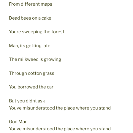
From different maps
Dead bees on a cake
Youre sweeping the forest
Man, its getting late
The milkweed is growing
Through cotton grass
You borrowed the car
But you didnt ask
Youve misunderstood the place where you stand
God Man
Youve misunderstood the place where you stand