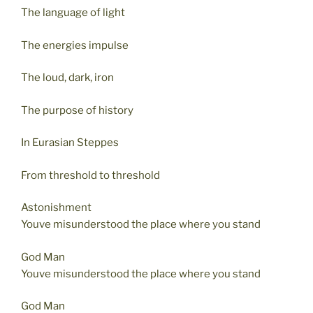
The language of light
The energies impulse
The loud, dark, iron
The purpose of history
In Eurasian Steppes
From threshold to threshold
Astonishment
Youve misunderstood the place where you stand
God Man
Youve misunderstood the place where you stand
God Man