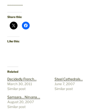
________
Share this:
Like this:
Related
Decidedly French…
Steel Cathedrals…
March 30, 2011
June 7, 2007
Similar post
Similar post
Samsara… Nirvana….
August 20, 2007
Similar post