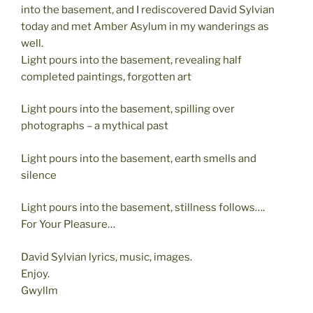
into the basement, and I rediscovered David Sylvian
today and met Amber Asylum in my wanderings as
well.
Light pours into the basement, revealing half
completed paintings, forgotten art
Light pours into the basement, spilling over
photographs – a mythical past
Light pours into the basement, earth smells and
silence
Light pours into the basement, stillness follows….
For Your Pleasure…
David Sylvian lyrics, music, images.
Enjoy.
Gwyllm