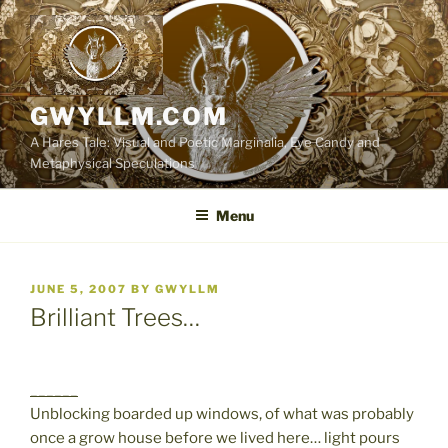
Skip
to
content
GWYLLM.COM
A Hares Tale: Visual and Poetic Marginalia, Eye Candy and
Metaphysical Speculations
Menu
POSTED
JUNE 5, 2007
BY
GWYLLM
ON
Brilliant Trees…
______
Unblocking boarded up windows, of what was probably
once a grow house before we lived here… light pours