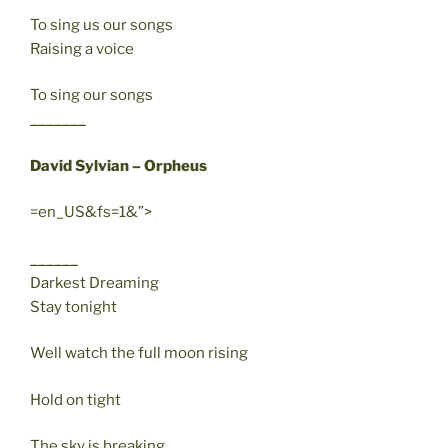
To sing us our songs
Raising a voice
To sing our songs
_______
David Sylvian – Orpheus
=en_US&fs=1&”>
______
Darkest Dreaming
Stay tonight
Well watch the full moon rising
Hold on tight
The sky is breaking