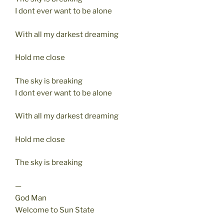
I dont ever want to be alone
With all my darkest dreaming
Hold me close
The sky is breaking
I dont ever want to be alone
With all my darkest dreaming
Hold me close
The sky is breaking
—
God Man
Welcome to Sun State