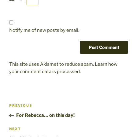
Notify me of new posts by email.
This site uses Akismet to reduce spam.
Learn how
your comment data is processed.
Post
Previous
PREVIOUS
navigation
Post
For Rebecca… on this day!
Next
NEXT
Post