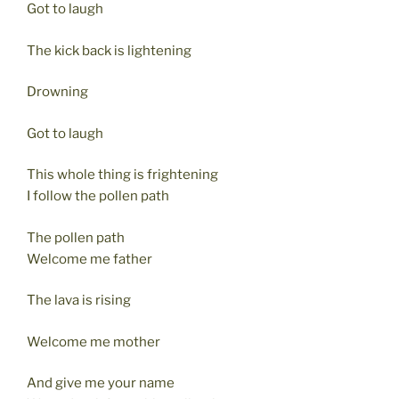
Got to laugh
The kick back is lightening
Drowning
Got to laugh
This whole thing is frightening
I follow the pollen path
The pollen path
Welcome me father
The lava is rising
Welcome me mother
And give me your name