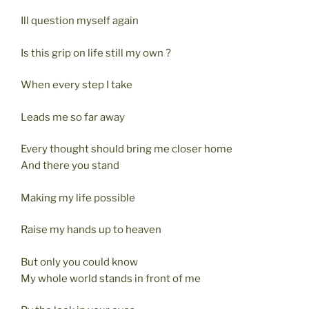
Ill question myself again
Is this grip on life still my own ?
When every step I take
Leads me so far away
Every thought should bring me closer home
And there you stand
Making my life possible
Raise my hands up to heaven
But only you could know
My whole world stands in front of me