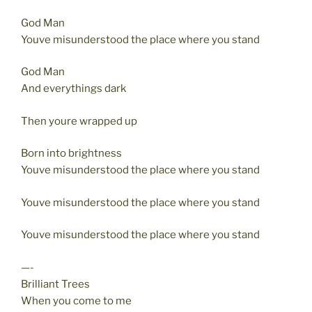
God Man
Youve misunderstood the place where you stand
God Man
And everythings dark
Then youre wrapped up
Born into brightness
Youve misunderstood the place where you stand
Youve misunderstood the place where you stand
Youve misunderstood the place where you stand
—-
Brilliant Trees
When you come to me