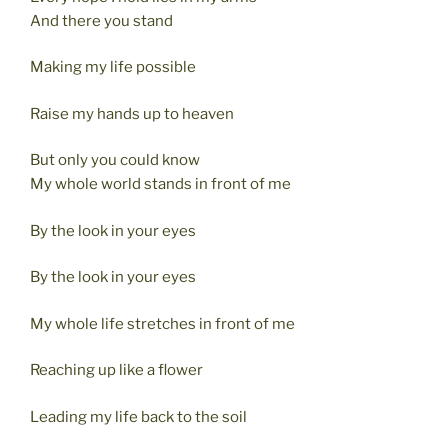
And there you stand
Making my life possible
Raise my hands up to heaven
But only you could know
My whole world stands in front of me
By the look in your eyes
By the look in your eyes
My whole life stretches in front of me
Reaching up like a flower
Leading my life back to the soil