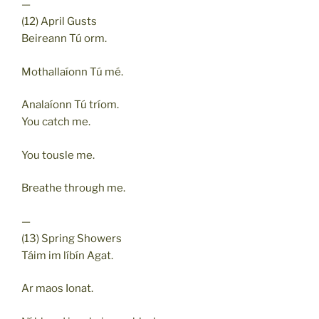
—
(12) April Gusts
Beireann Tú orm.
Mothallaíonn Tú mé.
Analaíonn Tú tríom.
You catch me.
You tousle me.
Breathe through me.
—
(13) Spring Showers
Táim im líbín Agat.
Ar maos Ionat.