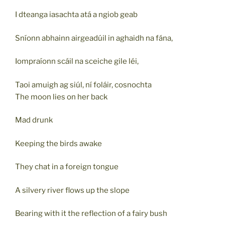
I dteanga iasachta atá a ngiob geab
Sníonn abhainn airgeadúil in aghaidh na fána,
Iompraíonn scáil na sceiche gile léi,
Taoi amuigh ag siúl, ní foláir, cosnochta
The moon lies on her back
Mad drunk
Keeping the birds awake
They chat in a foreign tongue
A silvery river flows up the slope
Bearing with it the reflection of a fairy bush