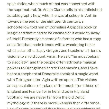
speculation when much of that was concerned with
the supernatural. Dr. Adam Clarke tells in his unfinished
autobiography how) when he was at school in Antrim
towards the end of the eighteenth century, a
schoolfellow told him of Cornelius Agrippa’s book on
Magic and that it had to be chained or it would fly away
of itself. Presently he heard of a farmer who had a copy
and after that made friends with a wandering tinker
who had another. Lady Gregory and I spoke of a friend’s
visions to an old countryman. He said “he must belong
to a society”; and the people often attribute magical
powers to Orangemen and to Freemasons, and I have
heard a shepherd at Doneraile speak of a magic wand
with Tetragramaton Agla written upon it. The visions
and speculations of Ireland differ much from those of
England and France, for in Ireland, as in Highland
Scotland, we are never far from the old Celtic
mythology; but there is more likeness than difference.