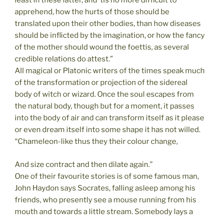
least in these latter, and ’tis no more difficult to
apprehend, how the hurts of those should be
translated upon their other bodies, than how diseases
should be inflicted by the imagination, or how the fancy
of the mother should wound the foettis, as several
credible relations do attest.”
All magical or Platonic writers of the times speak much
of the transformation or projection of the sidereal
body of witch or wizard. Once the soul escapes from
the natural body, though but for a moment, it passes
into the body of air and can transform itself as it please
or even dream itself into some shape it has not willed.
“Chameleon-like thus they their colour change,
And size contract and then dilate again.”
One of their favourite stories is of some famous man,
John Haydon says Socrates, falling asleep among his
friends, who presently see a mouse running from his
mouth and towards a little stream. Somebody lays a