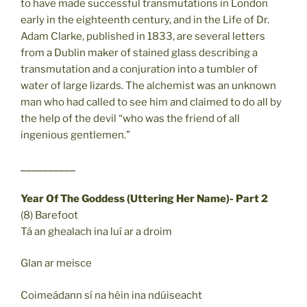
to have made successful transmutations in London
early in the eighteenth century, and in the Life of Dr.
Adam Clarke, published in 1833, are several letters
from a Dublin maker of stained glass describing a
transmutation and a conjuration into a tumbler of
water of large lizards. The alchemist was an unknown
man who had called to see him and claimed to do all by
the help of the devil “who was the friend of all
ingenious gentlemen.”
__________
Year Of The Goddess (Uttering Her Name)- Part 2
(8) Barefoot
Tá an ghealach ina luí ar a droim
Glan ar meisce
Coimeádann sí na héin ina ndúiseacht