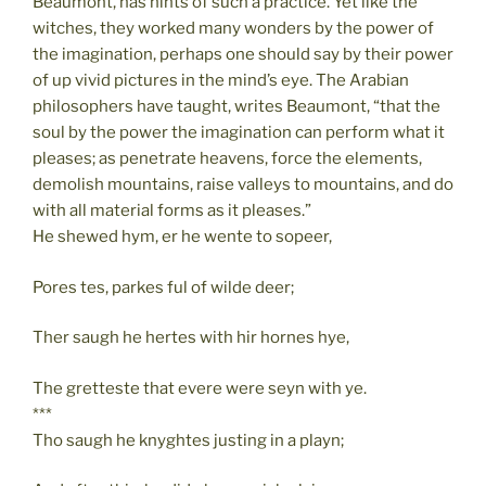
Beaumont, has hints of such a practice. Yet like the
witches, they worked many wonders by the power of
the imagination, perhaps one should say by their power
of up vivid pictures in the mind’s eye. The Arabian
philosophers have taught, writes Beaumont, “that the
soul by the power the imagination can perform what it
pleases; as penetrate heavens, force the elements,
demolish mountains, raise valleys to mountains, and do
with all material forms as it pleases.”
He shewed hym, er he wente to sopeer,
Pores tes, parkes ful of wilde deer;
Ther saugh he hertes with hir hornes hye,
The gretteste that evere were seyn with ye.
***
Tho saugh he knyghtes justing in a playn;