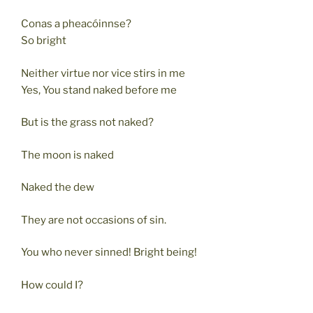
Conas a pheacóinnse?
So bright
Neither virtue nor vice stirs in me
Yes, You stand naked before me
But is the grass not naked?
The moon is naked
Naked the dew
They are not occasions of sin.
You who never sinned! Bright being!
How could I?