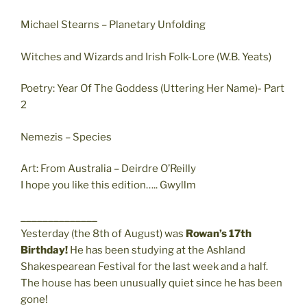
Michael Stearns – Planetary Unfolding
Witches and Wizards and Irish Folk-Lore (W.B. Yeats)
Poetry: Year Of The Goddess (Uttering Her Name)- Part
2
Nemezis – Species
Art: From Australia – Deirdre O’Reilly
I hope you like this edition….. Gwyllm
______________
Yesterday (the 8th of August) was
Rowan’s 17th
Birthday!
He has been studying at the Ashland
Shakespearean Festival for the last week and a half.
The house has been unusually quiet since he has been
gone!