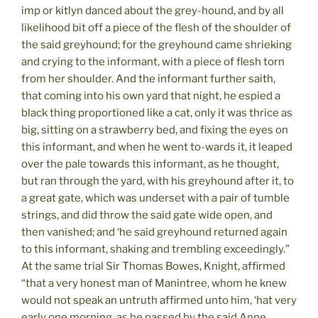
imp or kitlyn danced about the grey-hound, and by all
likelihood bit off a piece of the flesh of the shoulder of
the said greyhound; for the greyhound came shrieking
and crying to the informant, with a piece of flesh torn
from her shoulder. And the informant further saith,
that coming into his own yard that night, he espied a
black thing proportioned like a cat, only it was thrice as
big, sitting on a strawberry bed, and fixing the eyes on
this informant, and when he went to-wards it, it leaped
over the pale towards this informant, as he thought,
but ran through the yard, with his greyhound after it, to
a great gate, which was underset with a pair of tumble
strings, and did throw the said gate wide open, and
then vanished; and ‘he said greyhound returned again
to this informant, shaking and trembling exceedingly.”
At the same trial Sir Thomas Bowes, Knight, affirmed
“that a very honest man of Manintree, whom he knew
would not speak an untruth affirmed unto him, ‘hat very
early one morning, as he passed by the said Anne