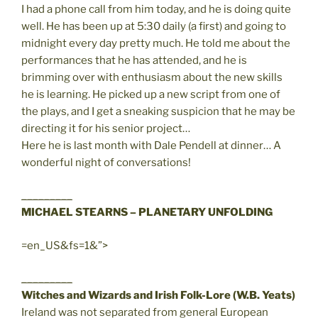
I had a phone call from him today, and he is doing quite
well. He has been up at 5:30 daily (a first) and going to
midnight every day pretty much. He told me about the
performances that he has attended, and he is
brimming over with enthusiasm about the new skills
he is learning. He picked up a new script from one of
the plays, and I get a sneaking suspicion that he may be
directing it for his senior project…
Here he is last month with Dale Pendell at dinner… A
wonderful night of conversations!
_________
MICHAEL STEARNS – PLANETARY UNFOLDING
=en_US&fs=1&”>
_________
Witches and Wizards and Irish Folk-Lore (W.B. Yeats)
Ireland was not separated from general European