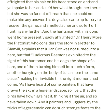
affrighted that his hair on his head stood on end; and
yet spake to her, and ask’d her what brought her there;
but she was so far out of breath that she could not
make him any answer; his dogs also came up full cry to
recover the game, and smelled at her and so left off
hunting any further. And the huntsman with his dogs
went home presently sadly affrighted.” Dr. Henry More,
the Platonist, who considers the story in a letter to
Glanvill, explains that Julian Cox was not turned into a
hare, but that “Ludicrous Daemons exhibited to the
sight of this huntsman and his dogs, the shape of a
hare, one of them turning himself into such a form,
another hurrying on the body of Julian near the same
place,” making her invisible till the right moment had
come. “As I have heard of some painters that have
drawn the sky in a huge landscape, so lively, that the
birds have flown against it, thinking it free air, and so
have fallen down. And if painters and jugglers, by the
tricks of legerdemain can do such strange feats to the