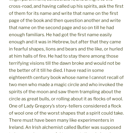
cross-road, and having called up his spirits, ask the first
of them for its name and write that name on the first
page of the book and then question another and write
that name on the second page and so on till he had
enough familiars. He had got the first name easily
enough and it was in Hebrew, but after that they came
in fearful shapes, lions and bears and the like, or hurled
at him halls of fire. He had to stay there among those
terrifying visions till the dawn broke and would not be
the better of it till he died. I have read in some
eighteenth century book whose name I cannot recall of
two men who made a magic circle and who invoked the
spirits of the moon and saw them trampling about the
circle as great bulls, or rolling about it as flocks of wool.
One of Lady Gregory’s story-tellers considered a flock
of wool one of the worst shapes that a spirit could take.
There must have been many like experimenters in
Ireland. An Irish alchemist called Butler was supposed