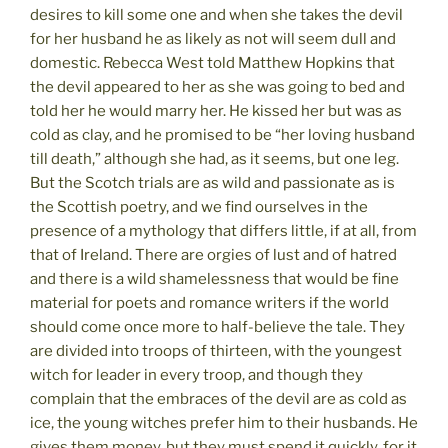
desires to kill some one and when she takes the devil
for her husband he as likely as not will seem dull and
domestic. Rebecca West told Matthew Hopkins that
the devil appeared to her as she was going to bed and
told her he would marry her. He kissed her but was as
cold as clay, and he promised to be “her loving husband
till death,” although she had, as it seems, but one leg.
But the Scotch trials are as wild and passionate as is
the Scottish poetry, and we find ourselves in the
presence of a mythology that differs little, if at all, from
that of Ireland. There are orgies of lust and of hatred
and there is a wild shamelessness that would be fine
material for poets and romance writers if the world
should come once more to half-believe the tale. They
are divided into troops of thirteen, with the youngest
witch for leader in every troop, and though they
complain that the embraces of the devil are as cold as
ice, the young witches prefer him to their husbands. He
gives them money, but they must spend it quickly, for it