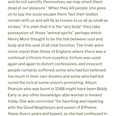
and do not sanctify themselves, we may shoot them
dead at our pleasure.” When they kill people, she goes
on to say, the souls escape them “but their bodies
remain with us and will fly as horses to us all as small as
straws.” It is plain that it is the “airy body” they take
possession of; those “animal spirits” perhaps which
Henry More thought to be the link between soul and
body and the seat of all vital function. The trials were
more unjust than those of England, where there was a
continual criticism from sceptics; torture was used
again and again to distort confessions, and innocent
people certainly suffered; some who had but believed
too much in their own dreams and some who had but
cured the sick at some vision’s prompting. Alison
Pearson who was burnt in 1588 might have been Biddy
Early or any other knowledge-able woman in Ireland
today. She was convicted “for haunting and repairing
with the Good Neighbours and queen of Elfhame,
these divers years and bypast, as she had confessed in