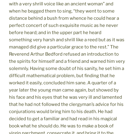
with a very shrill voice like an ancient woman” and
when he begged them to sing, “they went to some
distance behind a bush from whence he could hear a
perfect concert of such exquisite music as he never
before heard; and in the upper part he heard
something very harsh and shrill like a reed but as it was
managed did give a particular grace to the rest.” The
Reverend Arthur Bedford refused an introduction to
the spirits for himself and a friend and warned him very
solemnly. Having some doubt of his sanity, he set him a
difficult mathematical problem, but finding that he
worked it easily, concluded him sane. A quarter of a
year later the young man came again, but showed by
his face and his eyes that he was very ill and lamented
that he had not followed the clergyman’s advice for his
conjurations would bring him to his death. He had
decided to get a familiar and had read in his magical
book what he should do. He was to make a book of
virgin parchment, consecrate it, and bring it to the