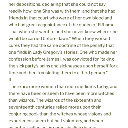
her depositions, declaring that she could not say
readily how long She was with them; and that she had
friends in that court who were of her own blood and
who had great acquaintance of the queen of Elfhame.
That when she went to bed she never knew where she
would be carried before dawn.” When they worked
cures they had the same doctrine of the penalty that
one finds in Lady Gregory’s stories. One who made her
confession before James I. was convicted for “taking
the sick party’s pains and sicknesses upon herself for a
time and then translating them to a third person.”
II
There are more women than men mediums today; and
there have been or seem to have been more witches
than wizards. The wizards of the sixteenth and
seventeenth centuries relied more upon their
conjuring book than the witches whose visions and
experiences seem but half voluntary, and when
voluntary called up by some childish rhyme: