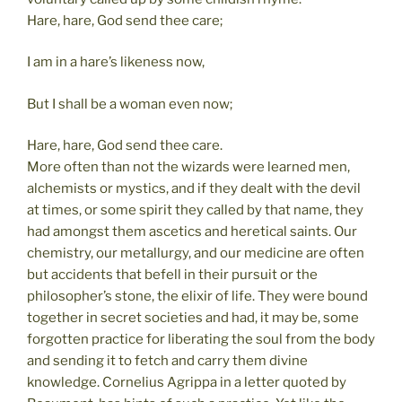
Hare, hare, God send thee care;
I am in a hare’s likeness now,
But I shall be a woman even now;
Hare, hare, God send thee care.
More often than not the wizards were learned men,
alchemists or mystics, and if they dealt with the devil
at times, or some spirit they called by that name, they
had amongst them ascetics and heretical saints. Our
chemistry, our metallurgy, and our medicine are often
but accidents that befell in their pursuit or the
philosopher’s stone, the elixir of life. They were bound
together in secret societies and had, it may be, some
forgotten practice for liberating the soul from the body
and sending it to fetch and carry them divine
knowledge. Cornelius Agrippa in a letter quoted by