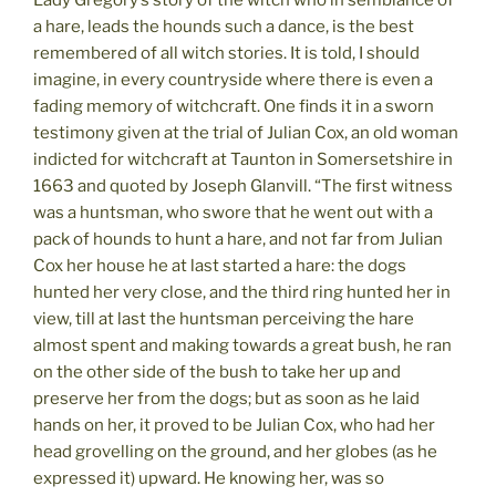
Lady Gregory’s story of the witch who in semblance of
a hare, leads the hounds such a dance, is the best
remembered of all witch stories. It is told, I should
imagine, in every countryside where there is even a
fading memory of witchcraft. One finds it in a sworn
testimony given at the trial of Julian Cox, an old woman
indicted for witchcraft at Taunton in Somersetshire in
1663 and quoted by Joseph Glanvill. “The first witness
was a huntsman, who swore that he went out with a
pack of hounds to hunt a hare, and not far from Julian
Cox her house he at last started a hare: the dogs
hunted her very close, and the third ring hunted her in
view, till at last the huntsman perceiving the hare
almost spent and making towards a great bush, he ran
on the other side of the bush to take her up and
preserve her from the dogs; but as soon as he laid
hands on her, it proved to be Julian Cox, who had her
head grovelling on the ground, and her globes (as he
expressed it) upward. He knowing her, was so