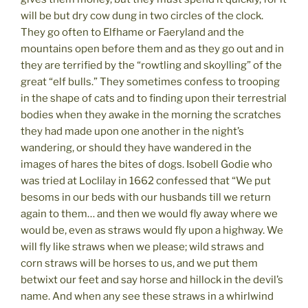
will be but dry cow dung in two circles of the clock.
They go often to Elfhame or Faeryland and the
mountains open before them and as they go out and in
they are terrified by the “rowtling and skoylling” of the
great “elf bulls.” They sometimes confess to trooping
in the shape of cats and to finding upon their terrestrial
bodies when they awake in the morning the scratches
they had made upon one another in the night’s
wandering, or should they have wandered in the
images of hares the bites of dogs. Isobell Godie who
was tried at Loclilay in 1662 confessed that “We put
besoms in our beds with our husbands till we return
again to them… and then we would fly away where we
would be, even as straws would fly upon a highway. We
will fly like straws when we please; wild straws and
corn straws will be horses to us, and we put them
betwixt our feet and say horse and hillock in the devil’s
name. And when any see these straws in a whirlwind