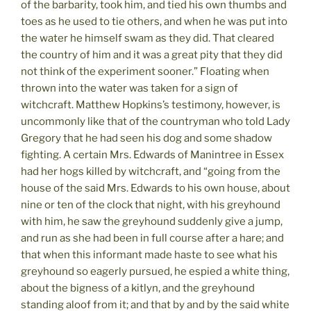
of the barbarity, took him, and tied his own thumbs and
toes as he used to tie others, and when he was put into
the water he himself swam as they did. That cleared
the country of him and it was a great pity that they did
not think of the experiment sooner.” Floating when
thrown into the water was taken for a sign of
witchcraft. Matthew Hopkins’s testimony, however, is
uncommonly like that of the countryman who told Lady
Gregory that he had seen his dog and some shadow
fighting. A certain Mrs. Edwards of Manintree in Essex
had her hogs killed by witchcraft, and “going from the
house of the said Mrs. Edwards to his own house, about
nine or ten of the clock that night, with his greyhound
with him, he saw the greyhound suddenly give a jump,
and run as she had been in full course after a hare; and
that when this informant made haste to see what his
greyhound so eagerly pursued, he espied a white thing,
about the bigness of a kitlyn, and the greyhound
standing aloof from it; and that by and by the said white