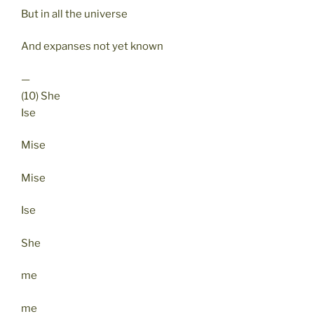
But in all the universe
And expanses not yet known
—
(10) She
Ise
Mise
Mise
Ise
She
me
me