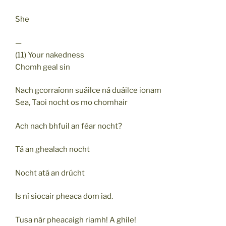
She
—
(11) Your nakedness
Chomh geal sin
Nach gcorraíonn suáilce ná duáilce ionam
Sea, Taoi nocht os mo chomhair
Ach nach bhfuil an féar nocht?
Tá an ghealach nocht
Nocht atá an drúcht
Is ní siocair pheaca dom iad.
Tusa nár pheacaigh riamh! A ghile!