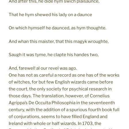
And after this, he dide hym swich plaisaunce,
That he hym shewed his lady on a daunce
On which hymself he daunced, as hym thoughte.
And whan this maister, that this magyk wroughte,
Saugh it was tyme, he clapte his handes two,
And, farewel! al our revel was ago.
One has not as careful a record as one has of the works
of witches, for but few English wizards came before
the court, the only society for psychical research in
those days. The translation, however, of Cornelius
Agrippa’s De Occulta Philosophia in the seventeenth
century, with the addition of a spurious fourth book full
of conjurations, seems to have filled England and
Ireland with whole or half wizards. In 1703, the