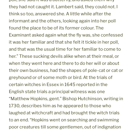
they had not caught it. Lambert said, they could not. I
think so too, answered she. A little while after the
informant and the others, looking again into her poll
found the place to be of its former colour. The
Examinant asked again what the fly was, she confessed
it was her familiar and that she felt it tickle in her poll,
and that was the usual time for her familiar to come to
her.” These sucking devils alike when at their meal, or
when they went here and there to do her will or about
their own business, had the shapes of pole-cat or cat or
greyhound or of some moth or bird. At the trials of
certain witches in Essex in 1645 reported in the
English state trials a principal witness was one
“Matthew Hopkins, gent.” Bishop Hutchinson, writing in
1730, describes him as he appeared to those who
laughed at witchcraft and had brought the witch trials
to an end. “Hopkins went on searching and swimming
poor creatures till some gentlemen, out of indignation