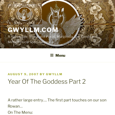
Skip
to
content
GWYLLM.COM
A Hares Tale: Visual and Poetic Marginalia, Eye Candy and
Metaphysical Speculations
Menu
POSTED
AUGUST 9, 2007
BY
GWYLLM
ON
Year Of The Goddess Part 2
A rather large entry…. The first part touches on our son
Rowan…
On The Menu: