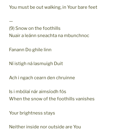
You must be out walking, in Your bare feet
—
(9) Snow on the foothills
Nuair a leánn sneachta na mbunchnoc
Fanann Do ghile linn
Ní istigh ná lasmuigh Duit
Ach i ngach cearn den chruinne
Is i mbólaí nár aimsíodh fós
When the snow of the foothills vanishes
Your brightness stays
Neither inside nor outside are You