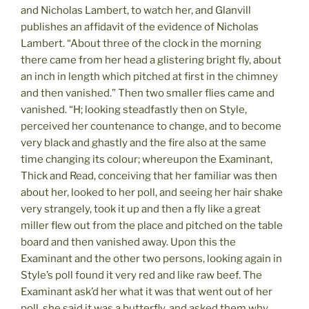
and Nicholas Lambert, to watch her, and Glanvill
publishes an affidavit of the evidence of Nicholas
Lambert. “About three of the clock in the morning
there came from her head a glistering bright fly, about
an inch in length which pitched at first in the chimney
and then vanished.” Then two smaller flies came and
vanished. “H; looking steadfastly then on Style,
perceived her countenance to change, and to become
very black and ghastly and the fire also at the same
time changing its colour; whereupon the Examinant,
Thick and Read, conceiving that her familiar was then
about her, looked to her poll, and seeing her hair shake
very strangely, took it up and then a fly like a great
miller flew out from the place and pitched on the table
board and then vanished away. Upon this the
Examinant and the other two persons, looking again in
Style’s poll found it very red and like raw beef. The
Examinant ask’d her what it was that went out of her
poll, she said it was a butterfly, and asked them why