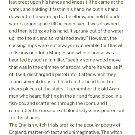
last crept upon his hands and knees till he came at the
water, and holding it fast in his hand, he put his hand
down into the water up to the elbow, and held it under
water a good space till he conceived it was drowned,
and then letting go his hand, it sprung out of the water
up into the air, and so vanished away.” However, the
sucking imps were not always invulnerable for Glanvill
tells how one John Monpesson, whose house was
haunted by such a familiar, “seeing some wood move
that was in the chimney of a room, where he was, as if
of itself, discharged a pistol into it after which they
found several drops of blood on the hearth and in
divers places of the stairs.” I remember the old Aran
man who heard fighting in the air and found blood in a
fish-box and scattered through the room, and I
remember the measure of blood Odysseus poured out
for the shades.
The English witch trials are like the popular poetry of
England, matter-of-fact and unimaginative. The witch