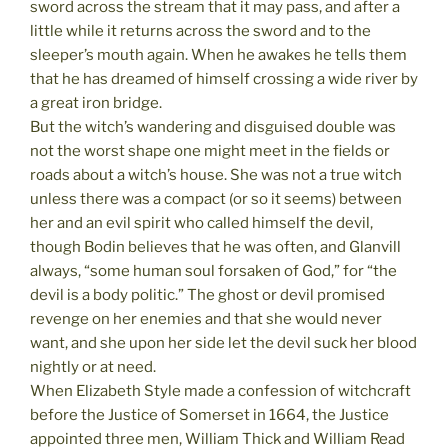
sword across the stream that it may pass, and after a
little while it returns across the sword and to the
sleeper’s mouth again. When he awakes he tells them
that he has dreamed of himself crossing a wide river by
a great iron bridge.
But the witch’s wandering and disguised double was
not the worst shape one might meet in the fields or
roads about a witch’s house. She was not a true witch
unless there was a compact (or so it seems) between
her and an evil spirit who called himself the devil,
though Bodin believes that he was often, and Glanvill
always, “some human soul forsaken of God,” for “the
devil is a body politic.” The ghost or devil promised
revenge on her enemies and that she would never
want, and she upon her side let the devil suck her blood
nightly or at need.
When Elizabeth Style made a confession of witchcraft
before the Justice of Somerset in 1664, the Justice
appointed three men, William Thick and William Read