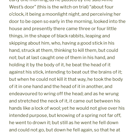
West’s door” (this is the witch on trial) “about four
o’clock, it being a moonlight night, and perceiving her
door to be open so early in the morning, looked into the
house and presently there came three or four little
things, in the shape of black rabbits, leaping and
skipping about him, who, having a good stick in his
hand, struck at them, thinking to kill them, but could
not; but at last caught one of them in his hand, and
holding it by the body of it, he beat the head of it
against his stick, intending to beat out the brains of it;
but when he could not kill it that way, he took the body
of it in one hand and the head of it in another, and
endeavoured to wring off the head; and as he wrung
and stretched the neck of it, it came out between his
hands like a lock of wool; yet he would not give over his
intended purpose, but knowing of a spring not far off,
he went to drown it; but still as he went he fell down
and could not go, but down he fell again, so that he at