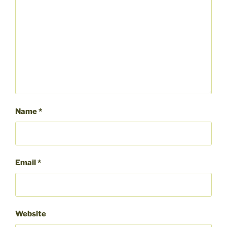
Name
*
Email
*
Website