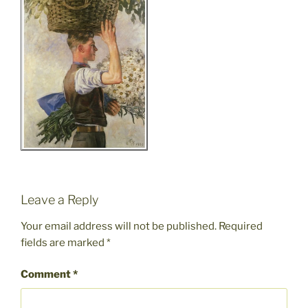
Leave a Reply
Your email address will not be published.
Required
fields are marked
*
Comment
*