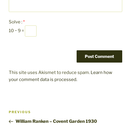
Solve :
*
10 − 9 =
This site uses Akismet to reduce spam.
Learn how
your comment data is processed.
Post
Previous
PREVIOUS
navigation
Post
William Ranken – Covent Garden 1930