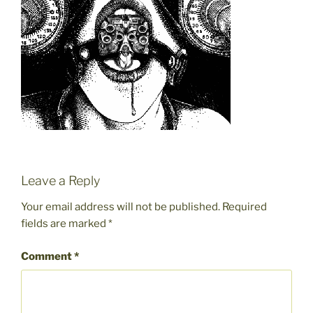
Leave a Reply
Your email address will not be published.
Required
fields are marked
*
Comment
*