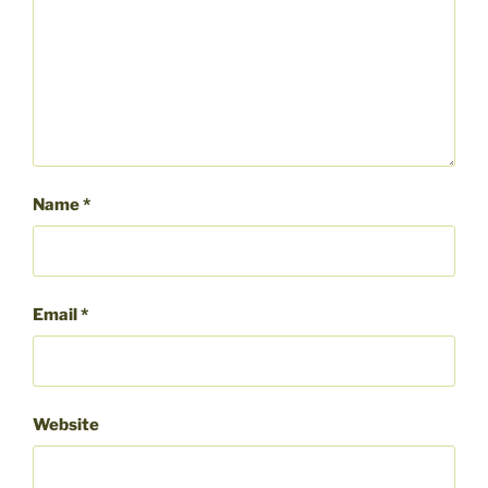
Name
*
Email
*
Website