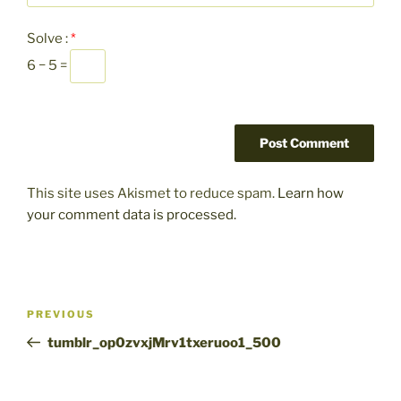
Solve :
*
6 − 5 =
This site uses Akismet to reduce spam.
Learn how
your comment data is processed.
Post
Previous
PREVIOUS
navigation
Post
tumblr_op0zvxjMrv1txeruoo1_500