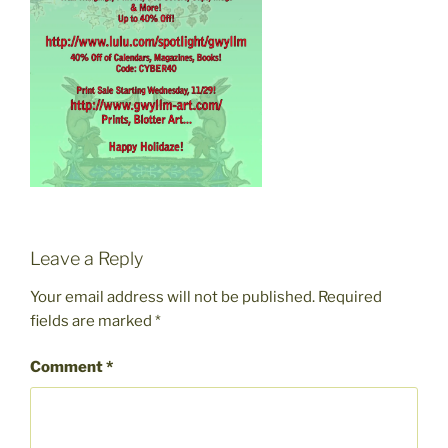
Leave a Reply
Your email address will not be published.
Required
fields are marked
*
Comment
*