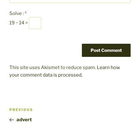
Solve :
*
19 − 14 =
This site uses Akismet to reduce spam.
Learn how
your comment data is processed.
Post
Previous
PREVIOUS
navigation
Post
advert