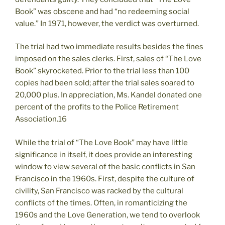
Book” was obscene and had “no redeeming social
value.” In 1971, however, the verdict was overturned.
The trial had two immediate results besides the fines
imposed on the sales clerks. First, sales of “The Love
Book” skyrocketed. Prior to the trial less than 100
copies had been sold; after the trial sales soared to
20,000 plus. In appreciation, Ms. Kandel donated one
percent of the profits to the Police Retirement
Association.16
While the trial of “The Love Book” may have little
significance in itself, it does provide an interesting
window to view several of the basic conflicts in San
Francisco in the 1960s. First, despite the culture of
civility, San Francisco was racked by the cultural
conflicts of the times. Often, in romanticizing the
1960s and the Love Generation, we tend to overlook