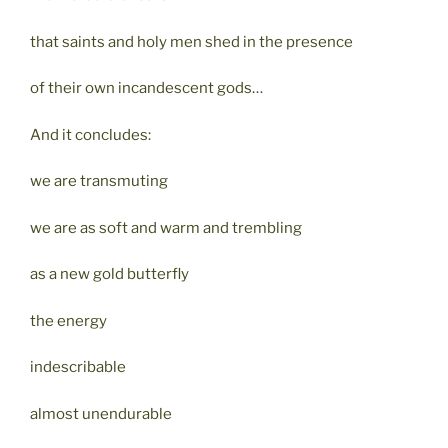
that saints and holy men shed in the presence
of their own incandescent gods…
And it concludes:
we are transmuting
we are as soft and warm and trembling
as a new gold butterfly
the energy
indescribable
almost unendurable