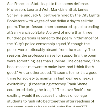
San Francisco State leapt to the poems defense.
Professors Leonard Wolf, Mark Linenthal, James
Scheville, and Jack Gilbert were hired by the City Lights
Bookstore with wages of one dollar a day to sell the
poem. The professors then sponsored a public reading
at San Francisco State. A crowd of more than three
hundred persons listened to the poem in “defiance” of
the “City’s police censorship squad,”6 though the
police were noticeably absent from the reading. The
reasons the professors gave for supporting the poem
were something less than sublime. One observed, “The
book makes me want to make love–and I think that’s
good.” And another added, “It seems to me it is a good
thing for society to maintain a high degree of sexual
excitability… (Prosecuting attorney Frank Shane
countered during the trial, “If ‘The Love Book’ is so
exciting, would it not cause hundreds of college
students to rush into bed together after readings of
the poem, such as been held in the Bay Area?”)7