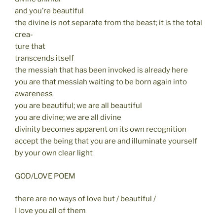
and you’re beautiful
the divine is not separate from the beast; it is the total
crea-
ture that
transcends itself
the messiah that has been invoked is already here
you are that messiah waiting to be born again into
awareness
you are beautiful; we are all beautiful
you are divine; we are all divine
divinity becomes apparent on its own recognition
accept the being that you are and illuminate yourself
by your own clear light
GOD/LOVE POEM
there are no ways of love but / beautiful /
I love you all of them