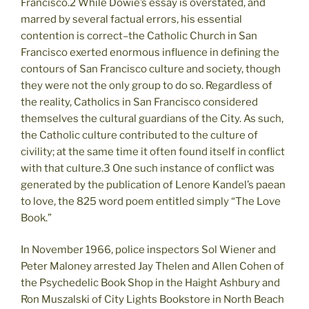
Francisco.2 While Dowie’s essay is overstated, and
marred by several factual errors, his essential
contention is correct–the Catholic Church in San
Francisco exerted enormous influence in defining the
contours of San Francisco culture and society, though
they were not the only group to do so. Regardless of
the reality, Catholics in San Francisco considered
themselves the cultural guardians of the City. As such,
the Catholic culture contributed to the culture of
civility; at the same time it often found itself in conflict
with that culture.3 One such instance of conflict was
generated by the publication of Lenore Kandel’s paean
to love, the 825 word poem entitled simply “The Love
Book.”
In November 1966, police inspectors Sol Wiener and
Peter Maloney arrested Jay Thelen and Allen Cohen of
the Psychedelic Book Shop in the Haight Ashbury and
Ron Muszalski of City Lights Bookstore in North Beach