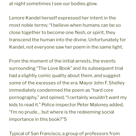
at night sometimes I see our bodies glow.
Lenore Kandel herself expressed her intent in the
most noble terms: “I believe when humans can be so
close together to become one flesh, or spirit, they
transcend the human into the divine. Unfortunately for
Kandel, not everyone saw her poem in the same light.
From the moment of the initial arrests, the events
surrounding “The Love Book” and its subsequent trial
had a slightly comic quality about them, and suggest
some of the excesses of the era. Mayor John F. Shelley
immediately condemned the poem as “hard core
pornography,” and opined, “I certainly wouldn’t want my
kids to read it.” Police inspector Peter Maloney added,
“I’m no prude… but where is the redeeming social
importance in this book?”5
Typical of San Francisco, a group of professors from