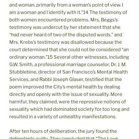
and woman, primarily from a woman’s point of view. I
am a woman and I identify with it.”14 The testimony of
both women encountered problems. Mrs. Beggs’s
testimony was undercut by her statement that she
“had never heard of two of the disputed words,” and
Mrs. Krebs’s testimony was disallowed because the
court determined that she could not be considered “an
ordinary woman.”15 Several other witnesses, including
G.W. Smith, a professional marriage counselor, Dr. J. M.
Stubblebine, director of San Francisco’s Mental Health
Services, and Rabbi Joseph Glaser, testified that the
poem improved the City’s mental health by dealing
directly and openly with the issue of sexuality. More
harmful, they claimed, were the repressive notions of
sexuality which had dominated society for too long and
resulted in a variety of unhealthy manifestations.
After ten hours of deliberation, the jury found the
defendants guilty. They concluded that “The Love