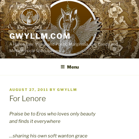
Skip
to
content
GWYLLM.COM
A Hares Tale: Visual and Poetic Marginalia, Eye Candy and
Metaphysical Speculations
Menu
POSTED
AUGUST 27, 2011
BY
GWYLLM
ON
For Lenore
Praise be to Eros who loves only beauty
and finds it everywhere
…sharing his own soft wanton grace