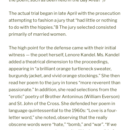
The actual trial began in late April with the prosecution
attempting to fashion a jury that “had little or nothing
to do with the hippies.”8 The jury selected consisted
primarily of married women.
The high point for the defense came with their initial
witness — the poet herself, Lenore Kandel. Ms. Kandel
added a theatrical dimension to the proceedings,
appearing in “a brilliant orange turtleneck sweater,
burgundy jacket, and vivid orange stockings.” She then
read her poem to the jury in tones “more reverent than
passionate.” In addition, she read selections from the
“erotic” poetry of Brother Antoninus (William Everson)
and St. John of the Cross. She defended her poem in
language quintessential to the 1960s: “Love is a four-
letter word,” she noted, observing that the really
obscene words were “hate,” “bomb,” and “war”. “If we