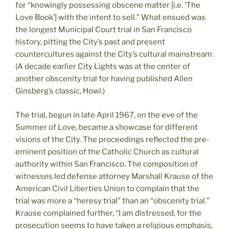
for “knowingly possessing obscene matter [i.e. ‘The
Love Book’] with the intent to sell.” What ensued was
the longest Municipal Court trial in San Francisco
history, pitting the City’s past and present
countercultures against the City’s cultural mainstream.
(A decade earlier City Lights was at the center of
another obscenity trial for having published Allen
Ginsberg’s classic, Howl.)
The trial, begun in late April 1967, on the eve of the
Summer of Love, became a showcase for different
visions of the City. The proceedings reflected the pre-
eminent position of the Catholic Church as cultural
authority within San Francisco. The composition of
witnesses led defense attorney Marshall Krause of the
American Civil Liberties Union to complain that the
trial was more a “heresy trial” than an “obscenity trial.”
Krause complained further, “I am distressed, for the
prosecution seems to have taken a religious emphasis,