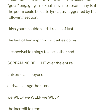
“gods” engaging in sexual acts also upset many. But
the poem could be quite lyrical, as suggested by the
following section:
I kiss your shoulder and it reeks of lust
the lust of hermaphroditic deities doing
inconceivable things to each other and
SCREAMING DELIGHT over the entire
universe and beyond
and we lie together… and
we WEEP we WEEP we WEEP
the incredible tears