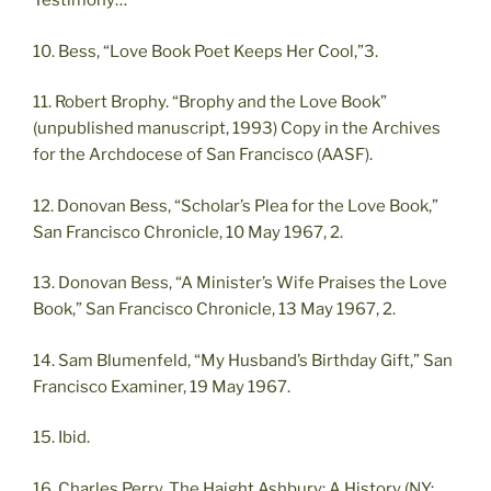
Testimony…”
10. Bess, “Love Book Poet Keeps Her Cool,”3.
11. Robert Brophy. “Brophy and the Love Book”
(unpublished manuscript, 1993) Copy in the Archives
for the Archdocese of San Francisco (AASF).
12. Donovan Bess, “Scholar’s Plea for the Love Book,”
San Francisco Chronicle, 10 May 1967, 2.
13. Donovan Bess, “A Minister’s Wife Praises the Love
Book,” San Francisco Chronicle, 13 May 1967, 2.
14. Sam Blumenfeld, “My Husband’s Birthday Gift,” San
Francisco Examiner, 19 May 1967.
15. Ibid.
16. Charles Perry, The Haight Ashbury: A History (NY: