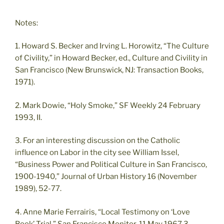
Notes:
1. Howard S. Becker and Irving L. Horowitz, “The Culture
of Civility,” in Howard Becker, ed., Culture and Civility in
San Francisco (New Brunswick, NJ: Transaction Books,
1971).
2. Mark Dowie, “Holy Smoke,” SF Weekly 24 February
1993, II.
3. For an interesting discussion on the Catholic
influence on Labor in the city see William Issel,
“Business Power and Political Culture in San Francisco,
1900-1940,” Journal of Urban History 16 (November
1989), 52-77.
4. Anne Marie Ferrairis, “Local Testimony on ‘Love
Book’ Trial,” San Francisco Monitor, 11 May 1967,3.