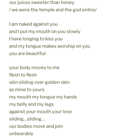
our juices sweeter than honey
/ we were the temple and the god entire/
I am naked against you
and I put my mouth on you slowly
I have longing to kiss you
and my tongue makes worship on you
you are beautiful
your body moves to me
flesh to flesh
skin sliding over golden skin
as mine to yours
my mouth my tongue my hands
my belly and my legs
against your mouth your love
sliding…sliding…
our bodies move and join
unbearably