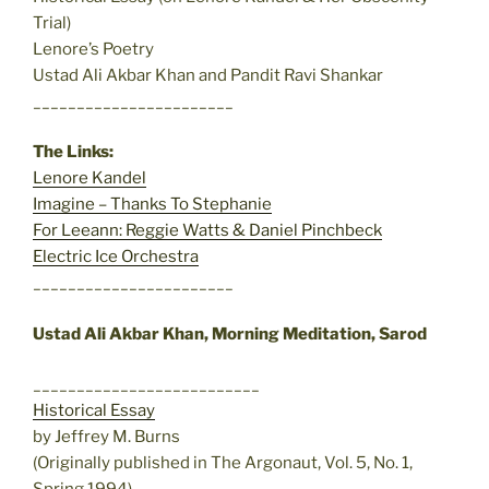
Trial)
Lenore’s Poetry
Ustad Ali Akbar Khan and Pandit Ravi Shankar
_______________________
The Links:
Lenore Kandel
Imagine – Thanks To Stephanie
For Leeann: Reggie Watts & Daniel Pinchbeck
Electric Ice Orchestra
_______________________
Ustad Ali Akbar Khan, Morning Meditation, Sarod
__________________________
Historical Essay
by Jeffrey M. Burns
(Originally published in The Argonaut, Vol. 5, No. 1,