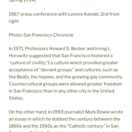
Spring 1994)
1967 press conference with Lenore Kandel, 2nd from
right
Photo: San Francisco Chronicle
In 1971, Professors Howard S. Becker and Irving L.
Horowitz suggested that San Francisco fostered a
“culture of civility,”1 a culture which provided greater
acceptance of “deviant groups” and cultures, such as
the Beats, the hippies, and the growing gay community.
Countercultural groups were allowed greater freedom
in San Francisco than in any other city in the United
States.
On the other hand, in 1993 journalist Mark Dowie wrote
an essay in which he dubbed the century between the
1860s and the 1960s as the “Catholic century” in San