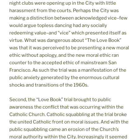
night clubs were opening up in the City with little
harassment from the courts. Perhaps the City was
making a distinction between acknowledged vice–few
would argue topless dancing had any socially
redeeming value–and “vice” which presented itself as
virtue. What was dangerous about “The Love Book”
was that it was perceived to be presenting a new moral
ethic without apology, and the new moral ethic ran
counter to the accepted ethic of mainstream San
Francisco. As such the trial was a manifestation of the
public anxiety generated by the enormous cultural
shocks and transitions of the 1960s.
Second, the “Love Book” trial brought to public
awareness the conflict that was occurring within the
Catholic Church. Catholic squabbling at the trial broke
the united Catholic front on moral issues. And with the
public squabbling came an erosion of the Church’s
moral authority within the City. Increasingly it seemed