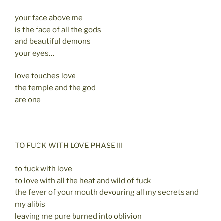
your face above me
is the face of all the gods
and beautiful demons
your eyes…
love touches love
the temple and the god
are one
TO FUCK WITH LOVE PHASE III
to fuck with love
to love with all the heat and wild of fuck
the fever of your mouth devouring all my secrets and
my alibis
leaving me pure burned into oblivion