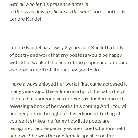
with all who let his presence enter in
faithless as flowers, fickle as the wind-borne butterfly
–
Lenore Kandel
Lenore Kandel past away 2 years ago. She left a body
of poetry and work that any poetess would be happy
with. She tweaked the nose of the proper and prim, and
explored a depth of life that few get to do.
I have always enjoyed her work, I first came acrossed it
many years ago. This edition is a tip of the hat to her, it
seems that someone has noticed; as Randomhouse is
releasing a book of her works this coming April. You will
find her poetry throughout this edition of Turfing of
course. It strikes me funny how little poets are
recognized; and especially women poets. Lenore held
her own; She was the one female speaker on the