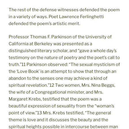
The rest of the defense witnesses defended the poem
in a variety of ways. Poet Lawrence Ferlinghetti
defended the poem’s artistic merit.
Professor Thomas F. Parkinson of the University of
California at Berkeley was presented as a
distinguished literary scholar, and “gave a whole day’s
testimony on the nature of poetry and the poet’s call to
truth.”11 Parkinson observed: “The sexual mysticism of
the ‘Love Book’ is an attempt to show that through an
abandon to the senses one may achieve a kind of
spiritual revelation.”12 Two women, Mrs. Nina Beggs,
the wife of a Congregational minister, and Mrs.
Margaret Krebs, testified that the poem was a
beautiful expression of sexuality from the “woman’s
point of view.”13 Mrs. Krebs testified, “The general
theme is love and it discusses the beauty and the
spiritual heights possible in intercourse between man