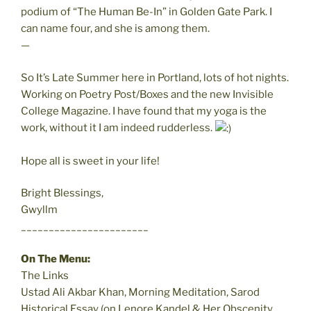
podium of “The Human Be-In” in Golden Gate Park. I
can name four, and she is among them.
—
So It’s Late Summer here in Portland, lots of hot nights.
Working on Poetry Post/Boxes and the new Invisible
College Magazine. I have found that my yoga is the
work, without it I am indeed rudderless.
Hope all is sweet in your life!
Bright Blessings,
Gwyllm
_______________________
On The Menu:
The Links
Ustad Ali Akbar Khan, Morning Meditation, Sarod
Historical Essay (on Lenore Kandel & Her Obscenity