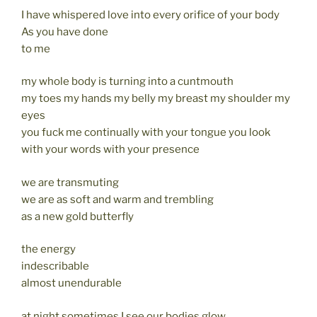
I have whispered love into every orifice of your body
As you have done
to me
my whole body is turning into a cuntmouth
my toes my hands my belly my breast my shoulder my
eyes
you fuck me continually with your tongue you look
with your words with your presence
we are transmuting
we are as soft and warm and trembling
as a new gold butterfly
the energy
indescribable
almost unendurable
at night sometimes I see our bodies glow