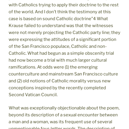
with Catholics trying to apply their doctrine to the rest
of the world. And I don’t think the testimony at this
case is based on sound Catholic doctrine”4 What
Krause failed to understand was that the witnesses
were not merely projecting the Catholic party line; they
were expressing the attitudes of a significant portion
of the San Francisco populace, Catholic and non-
Catholic. What had begun as a simple obscenity trial
had now become a trial with much larger cultural
ramifications. At odds were (1) the emerging
counterculture and mainstream San Francisco culture
and (2) old notions of Catholic morality versus new
conceptions inspired by the recently completed
Second Vatican Council.
What was exceptionally objectionable about the poem,
beyond its description of a sexual encounter between
a man and a woman, was its frequent use of several
unmentionable four-letter words. The description of