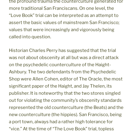
the profound trauma the counterculture generated for
more traditional San Franciscans. On one level, the
“Love Book” trial can be interpreted as an attempt to
assert the basic values of mainstream San Francisco;
values that were increasingly and vigorously being
called into question.
Historian Charles Perry has suggested that the trial
was not about obscenity at all but was a direct attack
on the psychedelic counterculture of the Haight-
Ashbury. The two defendants from the Psychedelic
Shop were Allen Cohen, editor of The Oracle, the most
significant paper of the Haight, and Jay Thelen, its
publisher. It is noteworthy that the two stores singled
out for violating the community’s obscenity standards
represented the old counterculture (the Beats) and the
new counterculture (the hippies). San Francisco, being
a port town, always had a rather high tolerance for
“vice.” At the time of “The Love Book” trial, topless