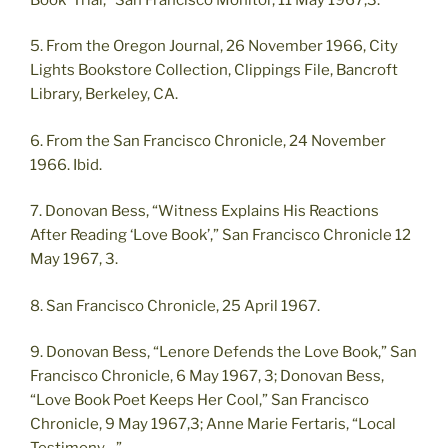
5. From the Oregon Journal, 26 November 1966, City
Lights Bookstore Collection, Clippings File, Bancroft
Library, Berkeley, CA.
6. From the San Francisco Chronicle, 24 November
1966. Ibid.
7. Donovan Bess, “Witness Explains His Reactions
After Reading ‘Love Book’,” San Francisco Chronicle 12
May 1967, 3.
8. San Francisco Chronicle, 25 April 1967.
9. Donovan Bess, “Lenore Defends the Love Book,” San
Francisco Chronicle, 6 May 1967, 3; Donovan Bess,
“Love Book Poet Keeps Her Cool,” San Francisco
Chronicle, 9 May 1967,3; Anne Marie Fertaris, “Local