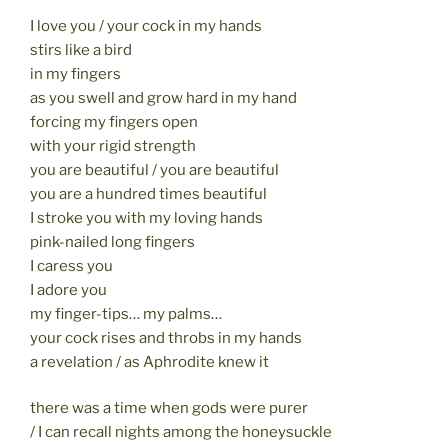
I love you / your cock in my hands
stirs like a bird
in my fingers
as you swell and grow hard in my hand
forcing my fingers open
with your rigid strength
you are beautiful / you are beautiful
you are a hundred times beautiful
I stroke you with my loving hands
pink-nailed long fingers
I caress you
I adore you
my finger-tips… my palms…
your cock rises and throbs in my hands
a revelation / as Aphrodite knew it
there was a time when gods were purer
/ I can recall nights among the honeysuckle