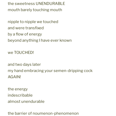
the sweetness UNENDURABLE
mouth barely touching mouth
nipple to nipple we touched
and were transfixed
by a flow of energy
beyond anything I have ever known
we TOUCHED!
and two days later
my hand embracing your semen-dripping cock
AGAIN!
the energy
indescribable
almost unendurable
the barrier of noumenon-phenomenon