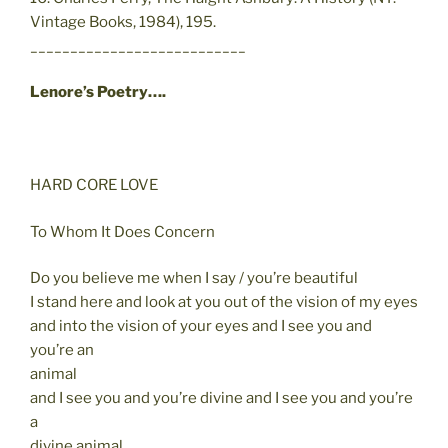
Vintage Books, 1984), 195.
___________________________
Lenore’s Poetry….
HARD CORE LOVE
To Whom It Does Concern
Do you believe me when I say / you’re beautiful
I stand here and look at you out of the vision of my eyes
and into the vision of your eyes and I see you and
you’re an
animal
and I see you and you’re divine and I see you and you’re
a
divine animal