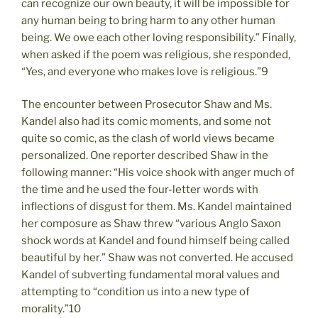
can recognize our own beauty, it will be impossible for
any human being to bring harm to any other human
being. We owe each other loving responsibility.” Finally,
when asked if the poem was religious, she responded,
“Yes, and everyone who makes love is religious.”9
The encounter between Prosecutor Shaw and Ms.
Kandel also had its comic moments, and some not
quite so comic, as the clash of world views became
personalized. One reporter described Shaw in the
following manner: “His voice shook with anger much of
the time and he used the four-letter words with
inflections of disgust for them. Ms. Kandel maintained
her composure as Shaw threw “various Anglo Saxon
shock words at Kandel and found himself being called
beautiful by her.” Shaw was not converted. He accused
Kandel of subverting fundamental moral values and
attempting to “condition us into a new type of
morality.”10