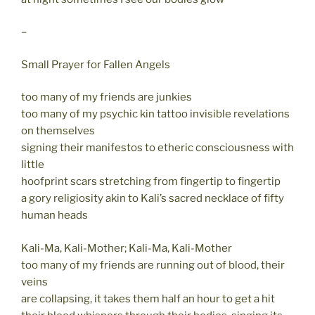
–
Small Prayer for Fallen Angels
too many of my friends are junkies
too many of my psychic kin tattoo invisible revelations
on themselves
signing their manifestos to etheric consciousness with
little
hoofprint scars stretching from fingertip to fingertip
a gory religiosity akin to Kali’s sacred necklace of fifty
human heads
Kali-Ma, Kali-Mother; Kali-Ma, Kali-Mother
too many of my friends are running out of blood, their
veins
are collapsing, it takes them half an hour to get a hit