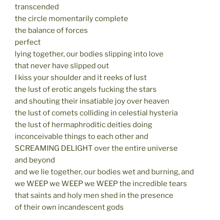
transcended
the circle momentarily complete
the balance of forces
perfect
lying together, our bodies slipping into love
that never have slipped out
I kiss your shoulder and it reeks of lust
the lust of erotic angels fucking the stars
and shouting their insatiable joy over heaven
the lust of comets colliding in celestial hysteria
the lust of hermaphroditic deities doing
inconceivable things to each other and
SCREAMING DELIGHT over the entire universe
and beyond
and we lie together, our bodies wet and burning, and
we WEEP we WEEP we WEEP the incredible tears
that saints and holy men shed in the presence
of their own incandescent gods