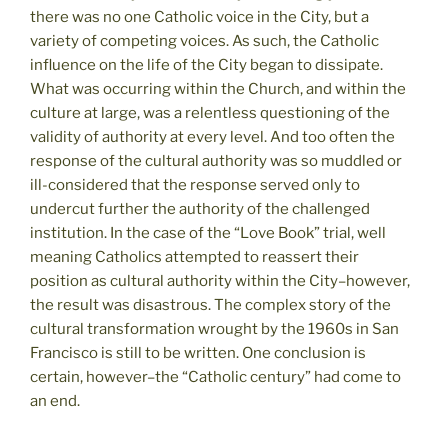
there was no one Catholic voice in the City, but a
variety of competing voices. As such, the Catholic
influence on the life of the City began to dissipate.
What was occurring within the Church, and within the
culture at large, was a relentless questioning of the
validity of authority at every level. And too often the
response of the cultural authority was so muddled or
ill-considered that the response served only to
undercut further the authority of the challenged
institution. In the case of the “Love Book” trial, well
meaning Catholics attempted to reassert their
position as cultural authority within the City–however,
the result was disastrous. The complex story of the
cultural transformation wrought by the 1960s in San
Francisco is still to be written. One conclusion is
certain, however–the “Catholic century” had come to
an end.