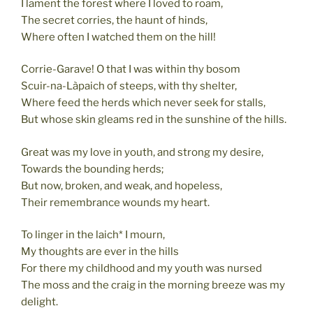
I lament the forest where I loved to roam,
The secret corries, the haunt of hinds,
Where often I watched them on the hill!
Corrie-Garave! O that I was within thy bosom
Scuir-na-Làpaich of steeps, with thy shelter,
Where feed the herds which never seek for stalls,
But whose skin gleams red in the sunshine of the hills.
Great was my love in youth, and strong my desire,
Towards the bounding herds;
But now, broken, and weak, and hopeless,
Their remembrance wounds my heart.
To linger in the laich* I mourn,
My thoughts are ever in the hills
For there my childhood and my youth was nursed
The moss and the craig in the morning breeze was my
delight.