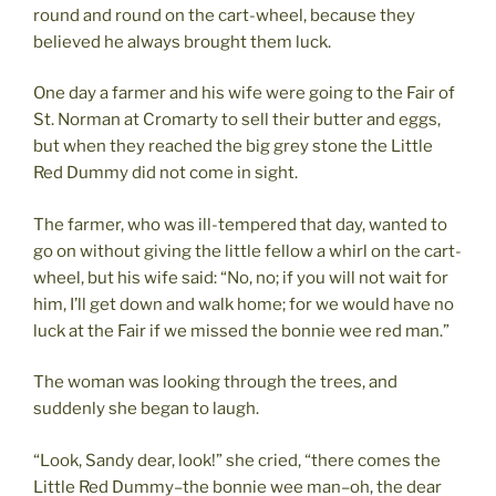
round and round on the cart-wheel, because they
believed he always brought them luck.
One day a farmer and his wife were going to the Fair of
St. Norman at Cromarty to sell their butter and eggs,
but when they reached the big grey stone the Little
Red Dummy did not come in sight.
The farmer, who was ill-tempered that day, wanted to
go on without giving the little fellow a whirl on the cart-
wheel, but his wife said: “No, no; if you will not wait for
him, I’ll get down and walk home; for we would have no
luck at the Fair if we missed the bonnie wee red man.”
The woman was looking through the trees, and
suddenly she began to laugh.
“Look, Sandy dear, look!” she cried, “there comes the
Little Red Dummy–the bonnie wee man–oh, the dear