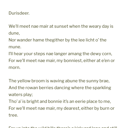
Durisdeer.
We’ll meet nae mair at sunset when the weary day is
dune,
Nor wander hame thegither by the lee licht o’ the
mune.
I’ll hear your steps nae langer amang the dewy corn,
For we’ll meet nae mair, my bonniest, either at e’en or
morn.
The yellow broom is waving abune the sunny brae,
And the rowan berries dancing where the sparkling
waters play;
Tho’ a’ is bright and bonnie it’s an eerie place to me,
For we’ll meet nae mair, my dearest, either by burn or
tree.