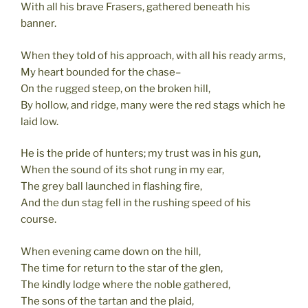
With all his brave Frasers, gathered beneath his
banner.
When they told of his approach, with all his ready arms,
My heart bounded for the chase–
On the rugged steep, on the broken hill,
By hollow, and ridge, many were the red stags which he
laid low.
He is the pride of hunters; my trust was in his gun,
When the sound of its shot rung in my ear,
The grey ball launched in flashing fire,
And the dun stag fell in the rushing speed of his
course.
When evening came down on the hill,
The time for return to the star of the glen,
The kindly lodge where the noble gathered,
The sons of the tartan and the plaid,