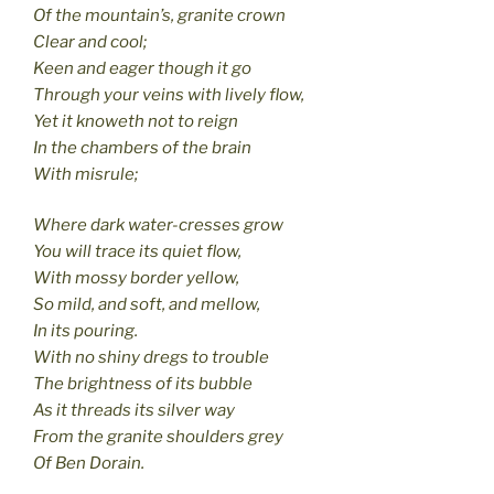
Of the mountain’s, granite crown
Clear and cool;
Keen and eager though it go
Through your veins with lively flow,
Yet it knoweth not to reign
In the chambers of the brain
With misrule;
Where dark water-cresses grow
You will trace its quiet flow,
With mossy border yellow,
So mild, and soft, and mellow,
In its pouring.
With no shiny dregs to trouble
The brightness of its bubble
As it threads its silver way
From the granite shoulders grey
Of Ben Dorain.