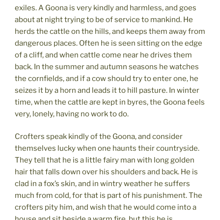
exiles. A Goona is very kindly and harmless, and goes
about at night trying to be of service to mankind. He
herds the cattle on the hills, and keeps them away from
dangerous places. Often he is seen sitting on the edge
of a cliff, and when cattle come near he drives them
back. In the summer and autumn seasons he watches
the cornfields, and if a cow should try to enter one, he
seizes it by a horn and leads it to hill pasture. In winter
time, when the cattle are kept in byres, the Goona feels
very, lonely, having no work to do.
Crofters speak kindly of the Goona, and consider
themselves lucky when one haunts their countryside.
They tell that he is a little fairy man with long golden
hair that falls down over his shoulders and back. He is
clad in a fox’s skin, and in wintry weather he suffers
much from cold, for that is part of his punishment. The
crofters pity him, and wish that he would come into a
house and sit beside a warm fire, but this he is