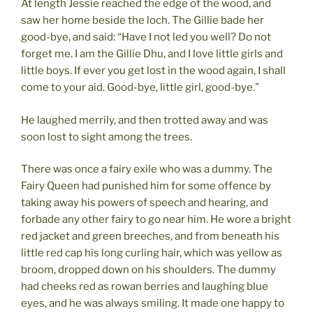
At length Jessie reached the edge of the wood, and
saw her home beside the loch. The Gillie bade her
good-bye, and said: “Have I not led you well? Do not
forget me. I am the Gillie Dhu, and I love little girls and
little boys. If ever you get lost in the wood again, I shall
come to your aid. Good-bye, little girl, good-bye.”
He laughed merrily, and then trotted away and was
soon lost to sight among the trees.
There was once a fairy exile who was a dummy. The
Fairy Queen had punished him for some offence by
taking away his powers of speech and hearing, and
forbade any other fairy to go near him. He wore a bright
red jacket and green breeches, and from beneath his
little red cap his long curling hair, which was yellow as
broom, dropped down on his shoulders. The dummy
had cheeks red as rowan berries and laughing blue
eyes, and he was always smiling. It made one happy to