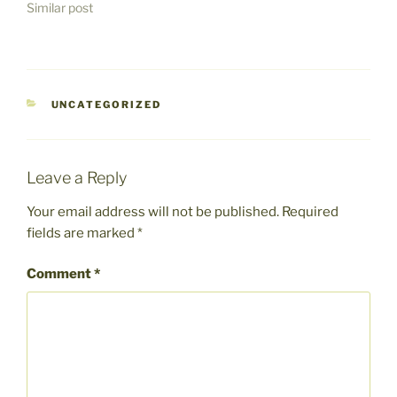
Similar post
CATEGORIES
UNCATEGORIZED
Leave a Reply
Your email address will not be published.
Required
fields are marked
*
Comment
*