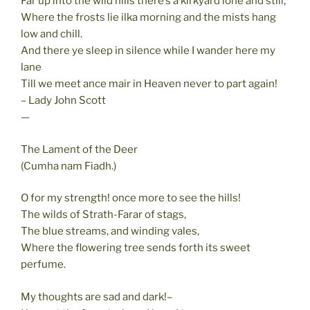
Far up into the wild hills there’s a kirkyard lone and still,
Where the frosts lie ilka morning and the mists hang
low and chill.
And there ye sleep in silence while I wander here my
lane
Till we meet ance mair in Heaven never to part again!
– Lady John Scott
—
The Lament of the Deer
(Cumha nam Fiadh.)
O for my strength! once more to see the hills!
The wilds of Strath-Farar of stags,
The blue streams, and winding vales,
Where the flowering tree sends forth its sweet
perfume.
My thoughts are sad and dark!–