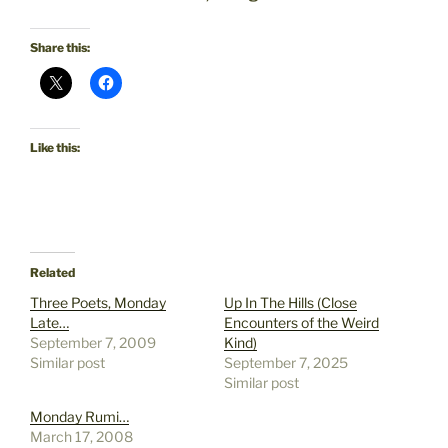
Share this:
Like this:
Related
Three Poets, Monday
Up In The Hills (Close
Late…
Encounters of the Weird
September 7, 2009
Kind)
Similar post
September 7, 2025
Similar post
Monday Rumi…
March 17, 2008