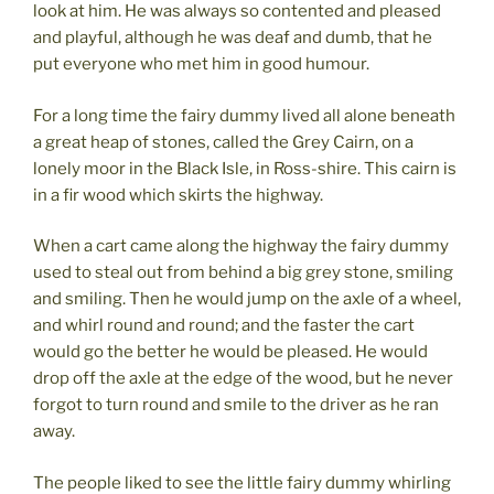
look at him. He was always so contented and pleased
and playful, although he was deaf and dumb, that he
put everyone who met him in good humour.
For a long time the fairy dummy lived all alone beneath
a great heap of stones, called the Grey Cairn, on a
lonely moor in the Black Isle, in Ross-shire. This cairn is
in a fir wood which skirts the highway.
When a cart came along the highway the fairy dummy
used to steal out from behind a big grey stone, smiling
and smiling. Then he would jump on the axle of a wheel,
and whirl round and round; and the faster the cart
would go the better he would be pleased. He would
drop off the axle at the edge of the wood, but he never
forgot to turn round and smile to the driver as he ran
away.
The people liked to see the little fairy dummy whirling