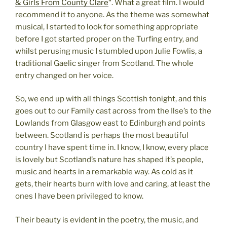
& Girls From County Clare
“. What a great film. I would
recommend it to anyone. As the theme was somewhat
musical, I started to look for something appropriate
before I got started proper on the Turfing entry, and
whilst perusing music I stumbled upon Julie Fowlis, a
traditional Gaelic singer from Scotland. The whole
entry changed on her voice.
So, we end up with all things Scottish tonight, and this
goes out to our Family cast across from the Ilse’s to the
Lowlands from Glasgow east to Edinburgh and points
between. Scotland is perhaps the most beautiful
country I have spent time in. I know, I know, every place
is lovely but Scotland’s nature has shaped it’s people,
music and hearts in a remarkable way. As cold as it
gets, their hearts burn with love and caring, at least the
ones I have been privileged to know.
Their beauty is evident in the poetry, the music, and