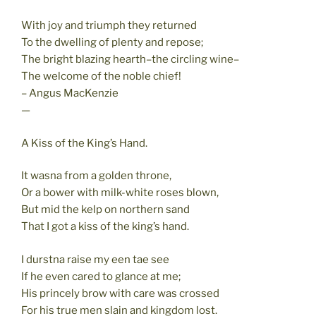
With joy and triumph they returned
To the dwelling of plenty and repose;
The bright blazing hearth–the circling wine–
The welcome of the noble chief!
– Angus MacKenzie
—
A Kiss of the King’s Hand.
It wasna from a golden throne,
Or a bower with milk-white roses blown,
But mid the kelp on northern sand
That I got a kiss of the king’s hand.
I durstna raise my een tae see
If he even cared to glance at me;
His princely brow with care was crossed
For his true men slain and kingdom lost.