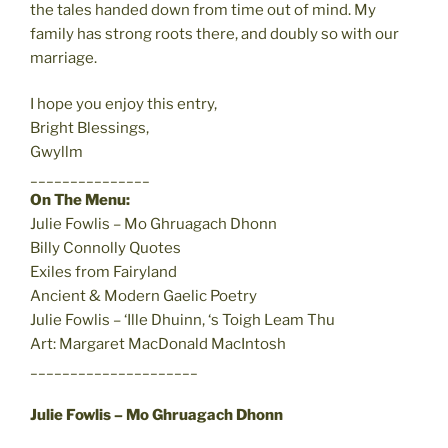
the tales handed down from time out of mind. My
family has strong roots there, and doubly so with our
marriage.
I hope you enjoy this entry,
Bright Blessings,
Gwyllm
_______________
On The Menu:
Julie Fowlis – Mo Ghruagach Dhonn
Billy Connolly Quotes
Exiles from Fairyland
Ancient & Modern Gaelic Poetry
Julie Fowlis – ‘Ille Dhuinn, ‘s Toigh Leam Thu
Art: Margaret MacDonald MacIntosh
_____________________
Julie Fowlis – Mo Ghruagach Dhonn