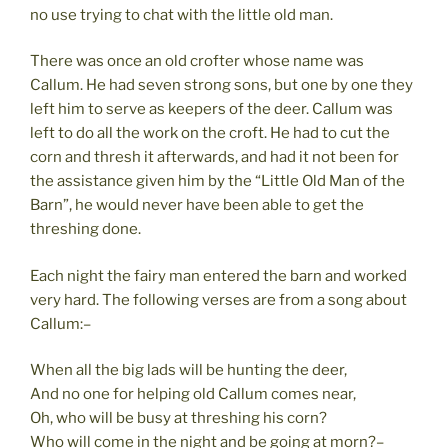
no use trying to chat with the little old man.
There was once an old crofter whose name was
Callum. He had seven strong sons, but one by one they
left him to serve as keepers of the deer. Callum was
left to do all the work on the croft. He had to cut the
corn and thresh it afterwards, and had it not been for
the assistance given him by the “Little Old Man of the
Barn”, he would never have been able to get the
threshing done.
Each night the fairy man entered the barn and worked
very hard. The following verses are from a song about
Callum:–
When all the big lads will be hunting the deer,
And no one for helping old Callum comes near,
Oh, who will be busy at threshing his corn?
Who will come in the night and be going at morn?–