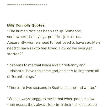
_____________________
Billy Connolly Quotes:
“The human race has been set up. Someone,
somewhere, is playing a practical joke on us.
Apparently, women need to feel loved to have sex. Men
need to have sex to feel loved. How do we ever get
started?”
“It seems to me that Islam and Christianity and
Judaism all have the same god, and he’s telling them all
different things.”
“There are two seasons in Scotland: June and winter.”
“What always staggers me is that when people blow
their noses, they always look into their hankies to see