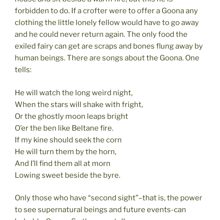
forbidden to do. If a crofter were to offer a Goona any
clothing the little lonely fellow would have to go away
and he could never return again. The only food the
exiled fairy can get are scraps and bones flung away by
human beings. There are songs about the Goona. One
tells:
He will watch the long weird night,
When the stars will shake with fright,
Or the ghostly moon leaps bright
O’er the ben like Beltane fire.
If my kine should seek the corn
He will turn them by the horn,
And I’ll find them all at morn
Lowing sweet beside the byre.
Only those who have “second sight”–that is, the power
to see supernatural beings and future events-can