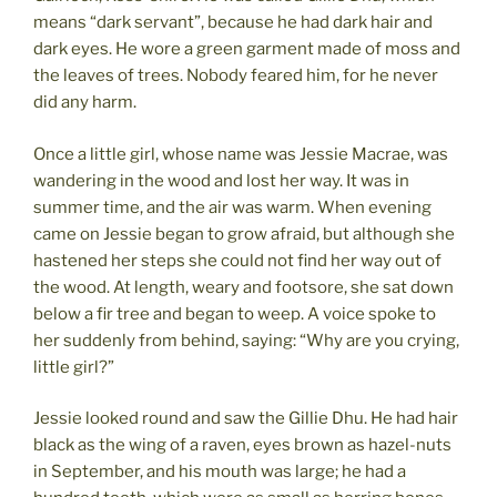
means “dark servant”, because he had dark hair and
dark eyes. He wore a green garment made of moss and
the leaves of trees. Nobody feared him, for he never
did any harm.
Once a little girl, whose name was Jessie Macrae, was
wandering in the wood and lost her way. It was in
summer time, and the air was warm. When evening
came on Jessie began to grow afraid, but although she
hastened her steps she could not find her way out of
the wood. At length, weary and footsore, she sat down
below a fir tree and began to weep. A voice spoke to
her suddenly from behind, saying: “Why are you crying,
little girl?”
Jessie looked round and saw the Gillie Dhu. He had hair
black as the wing of a raven, eyes brown as hazel-nuts
in September, and his mouth was large; he had a