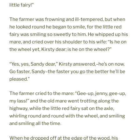
little fairy!”
The farmer was frowning and ill-tempered, but when
he looked round he began to smile, for the little red
fairy was smiling so sweetly to him. He whipped up his
mare, and cried over his shoulder to his wife: “Is he on
the wheel yet, Kirsty dear; is he on the wheel?”
“Yes, yes, Sandy dear,” Kirsty answered,–he’s on now.
Go faster, Sandy–the faster you go the better he’ll be
pleased.”
The farmer cried to the mare: “Gee-up, jenny, gee-up,
my lass!” and the old mare went trotting along the
highway, while the little red fairy sat on the axle,
whirling round and round with the wheel, and smiling
and smiling all the time.
When he dropped off at the edge of the wood, his