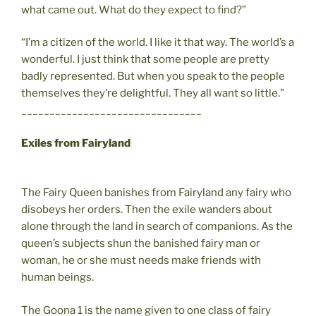
what came out. What do they expect to find?”
“I’m a citizen of the world. I like it that way. The world’s a
wonderful. I just think that some people are pretty
badly represented. But when you speak to the people
themselves they’re delightful. They all want so little.”
________________________________
Exiles from Fairyland
The Fairy Queen banishes from Fairyland any fairy who
disobeys her orders. Then the exile wanders about
alone through the land in search of companions. As the
queen’s subjects shun the banished fairy man or
woman, he or she must needs make friends with
human beings.
The Goona 1 is the name given to one class of fairy