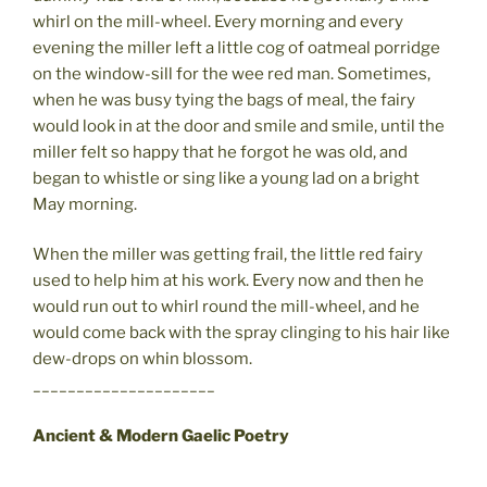
whirl on the mill-wheel. Every morning and every
evening the miller left a little cog of oatmeal porridge
on the window-sill for the wee red man. Sometimes,
when he was busy tying the bags of meal, the fairy
would look in at the door and smile and smile, until the
miller felt so happy that he forgot he was old, and
began to whistle or sing like a young lad on a bright
May morning.
When the miller was getting frail, the little red fairy
used to help him at his work. Every now and then he
would run out to whirl round the mill-wheel, and he
would come back with the spray clinging to his hair like
dew-drops on whin blossom.
_____________________
Ancient & Modern Gaelic Poetry