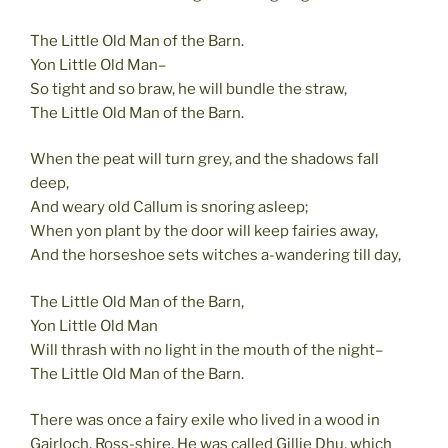
The Little Old Man of the Barn.
Yon Little Old Man–
So tight and so braw, he will bundle the straw,
The Little Old Man of the Barn.
When the peat will turn grey, and the shadows fall
deep,
And weary old Callum is snoring asleep;
When yon plant by the door will keep fairies away,
And the horseshoe sets witches a-wandering till day,
The Little Old Man of the Barn,
Yon Little Old Man
Will thrash with no light in the mouth of the night–
The Little Old Man of the Barn.
There was once a fairy exile who lived in a wood in
Gairloch, Ross-shire. He was called Gillie Dhu, which