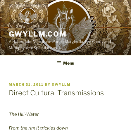
Skip
to
content
GWYLLM.COM
A Hares Tale: Visual and Poetic Marginalia, Eye Candy and
Metaphysical Speculations
Menu
POSTED
MARCH 31, 2011
BY
GWYLLM
ON
Direct Cultural Transmissions
The Hill-Water
From the rim it trickles down