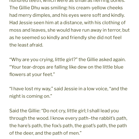
hundred teeth, which were as small as herring bones.
The Gillie Dhu was smiling: his cream-yellow cheeks
had merry dimples, and his eyes were soft and kindly.
Had Jessie seen him at a distance, with his clothing of
moss and leaves, she would have run away in terror, but
as he seemed so kindly and friendly she did not feel
the least afraid.
“Why are you crying, little girl?” the Gillie asked again.
“Your tear-drops are falling like dew on the little blue
flowers at your feet.”
“I have lost my way,” said Jessie in a low voice, “and the
night is coming on.”
Said the Gillie: “Do not cry, little girl; I shall lead you
through the wood. I know every path–the rabbit’s path,
the hare’s path, the fox’s path, the goat’s path, the path
of the deer, and the path of men.”