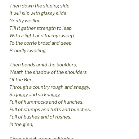
Then down the sloping side
It will slip with glassy slide
Gently welling,
Till it gather strength to leap,
With a light and foamy sweep,
To the corrie broad and deep
Proudly swelling;
Then bends amid the boulders,
‘Neath the shadow of the shoulders
Of the Ben,
Through a country rough and shaggy,
So jaggy and so knaggy,
Full of hummocks and of hunches,
Full of stumps and tufts and bunches,
Full of bushes and of rushes,
In the glen,
Through rich green solitudes,