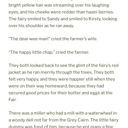
bright yellow hair was streaming over his laughing
eyes, and his cheeks were redder than hazel-berries.
The fairy smiled to Sandy and smiled to Kirsty, looking
over his shoulder as he ran away.
“The dear wee man!” cried the farmer’s wife.
“The happy little chap,” cried the farmer.
They both looked back to see the glint of the fairy’s red
jacket as he ran merrily through the trees. They both
felt very happy, and they were happier still when they
were on their way homeward, because they had
secured good prices for their butter and eggs at the
Fair.
There was a miller who had a mill with a waterwheel in
a woody dell not far from the Grey Cairn. The little fairy
dummy was fond of him, because he got many a fine