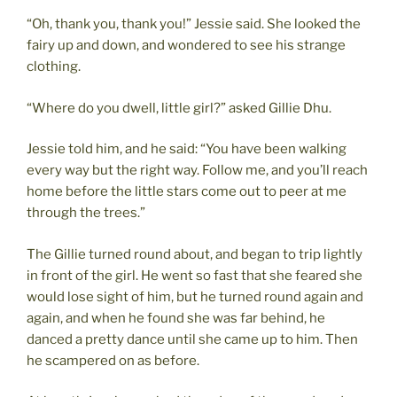
“Oh, thank you, thank you!” Jessie said. She looked the
fairy up and down, and wondered to see his strange
clothing.
“Where do you dwell, little girl?” asked Gillie Dhu.
Jessie told him, and he said: “You have been walking
every way but the right way. Follow me, and you’ll reach
home before the little stars come out to peer at me
through the trees.”
The Gillie turned round about, and began to trip lightly
in front of the girl. He went so fast that she feared she
would lose sight of him, but he turned round again and
again, and when he found she was far behind, he
danced a pretty dance until she came up to him. Then
he scampered on as before.