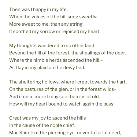
Then was I happy in my life,
When the voices of the hill sung sweetly;
More sweet to me, than any string,
It soothed my sorrow or rejoiced my heart
My thoughts wandered to no other land
Beyond the hill of the forest, the shealings of the deer,
Where the nimble herds ascended the hill,–
As I lay in my plaid on the dewy bed.
The sheltering hollows, where I crept towards the hart,
On the pastures of the glen, or in the forest wilds–
And if once more I may see them as of old,
How will my heart bound to watch again the pass!
Great was my joy to ascend the hills
In the cause of the noble chief,
Mac Shimé of the piercing eye–never to fail at need,