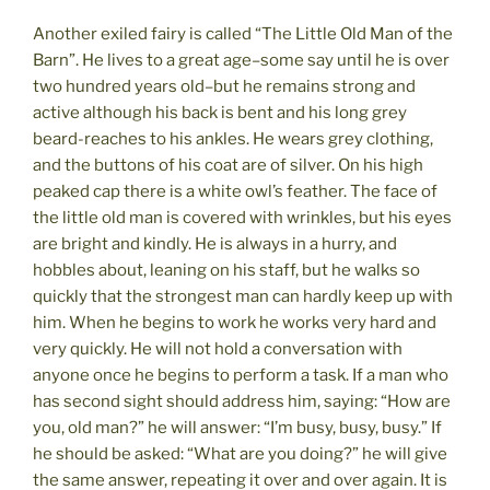
Another exiled fairy is called “The Little Old Man of the
Barn”. He lives to a great age–some say until he is over
two hundred years old–but he remains strong and
active although his back is bent and his long grey
beard-reaches to his ankles. He wears grey clothing,
and the buttons of his coat are of silver. On his high
peaked cap there is a white owl’s feather. The face of
the little old man is covered with wrinkles, but his eyes
are bright and kindly. He is always in a hurry, and
hobbles about, leaning on his staff, but he walks so
quickly that the strongest man can hardly keep up with
him. When he begins to work he works very hard and
very quickly. He will not hold a conversation with
anyone once he begins to perform a task. If a man who
has second sight should address him, saying: “How are
you, old man?” he will answer: “I’m busy, busy, busy.” If
he should be asked: “What are you doing?” he will give
the same answer, repeating it over and over again. It is