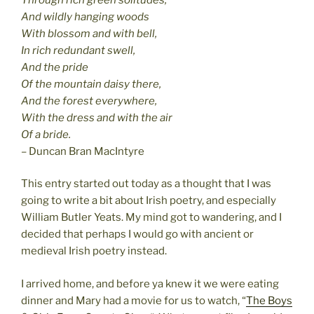
And wildly hanging woods
With blossom and with bell,
In rich redundant swell,
And the pride
Of the mountain daisy there,
And the forest everywhere,
With the dress and with the air
Of a bride.
– Duncan Bran MacIntyre
This entry started out today as a thought that I was
going to write a bit about Irish poetry, and especially
William Butler Yeats. My mind got to wandering, and I
decided that perhaps I would go with ancient or
medieval Irish poetry instead.
I arrived home, and before ya knew it we were eating
dinner and Mary had a movie for us to watch, “
The Boys