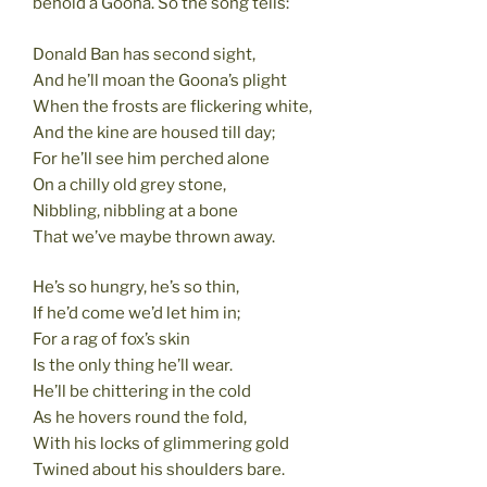
behold a Goona. So the song tells:
Donald Ban has second sight,
And he’ll moan the Goona’s plight
When the frosts are flickering white,
And the kine are housed till day;
For he’ll see him perched alone
On a chilly old grey stone,
Nibbling, nibbling at a bone
That we’ve maybe thrown away.
He’s so hungry, he’s so thin,
If he’d come we’d let him in;
For a rag of fox’s skin
Is the only thing he’ll wear.
He’ll be chittering in the cold
As he hovers round the fold,
With his locks of glimmering gold
Twined about his shoulders bare.