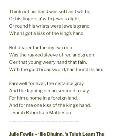
Think not his hand was soft and white,
Or his fingers a’ with jewels dight,
Or round his wrists were jewels grand
When I got a kiss of the king’s hand.
But dearer far tae my twa een
Was the ragged sleeve of red and green
O’er that young weary hand that fain,
With the guid broadsword, had found its ain.
Farewell for ever, the distance gray
And the lapping ocean seemed to say–
For him a home in a foreign land.
And for me one kiss of the king’s hand.
– Sarah Robertson Matheson
_____________________________
Julie Fowlis – ‘Ille Dhuinn, ‘s Toigh Leam Thu