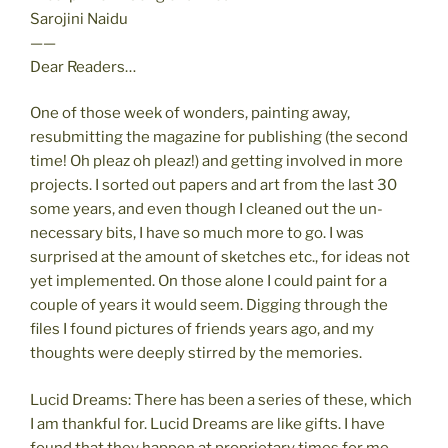
Sarojini Naidu
——
Dear Readers…
One of those week of wonders, painting away,
resubmitting the magazine for publishing (the second
time! Oh pleaz oh pleaz!) and getting involved in more
projects. I sorted out papers and art from the last 30
some years, and even though I cleaned out the un-
necessary bits, I have so much more to go. I was
surprised at the amount of sketches etc., for ideas not
yet implemented. On those alone I could paint for a
couple of years it would seem. Digging through the
files I found pictures of friends years ago, and my
thoughts were deeply stirred by the memories.
Lucid Dreams: There has been a series of these, which
I am thankful for. Lucid Dreams are like gifts. I have
found that they happen at proprietary times for me.