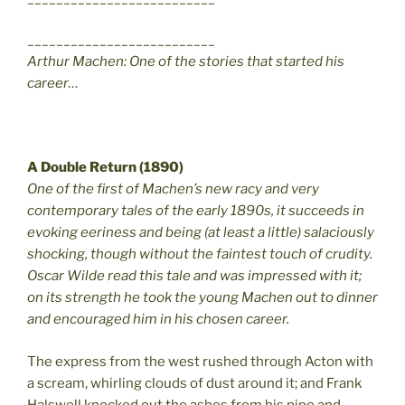
__________________________
Arthur Machen: One of the stories that started his
career…
A Double Return (1890)
One of the first of Machen’s new racy and very
contemporary tales of the early 1890s, it succeeds in
evoking eeriness and being (at least a little) salaciously
shocking, though without the faintest touch of crudity.
Oscar Wilde read this tale and was impressed with it;
on its strength he took the young Machen out to dinner
and encouraged him in his chosen career.
The express from the west rushed through Acton with
a scream, whirling clouds of dust around it; and Frank
Halswell knocked out the ashes from his pipe and