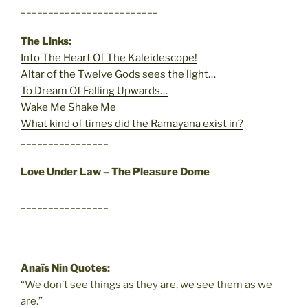
_________________________
The Links:
Into The Heart Of The Kaleidescope!
Altar of the Twelve Gods sees the light…
To Dream Of Falling Upwards…
Wake Me Shake Me
What kind of times did the Ramayana exist in?
________________
Love Under Law – The Pleasure Dome
________________
Anaïs Nin Quotes:
“We don’t see things as they are, we see them as we
are.”