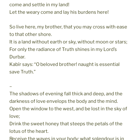
come and settle in my land!
Let the weary come and lay his burdens here!
So live here, my brother, that you may cross with ease
to that other shore.
It is a land without earth or sky, without moon or stars;
For only the radiance of Truth shines in my Lord’s
Durbar.
Kabîr says: “O beloved brother! naught is essential
save Truth.”
–
The shadows of evening fall thick and deep, and the
darkness of love envelops the body and the mind.
Open the window to the west, and be lost in the sky of
love;
Drink the sweet honey that steeps the petals of the
lotus of the heart.
Receive the waves in your body: what splendour is in