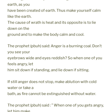
earth, as you
have been created of earth. Thus make yourself calm
like the earth.
The cause of wrath is heat and its opposite is to lie
down on the
ground and to make the body calm and cool.
The prophet (pbuh) said: Anger is a burning coal. Don’t
you see your
eyebrows wide and eyes reddish? So when one of you
feels angry, let
him sit down if standing, and lie down if sitting.
If still anger does not stop, make ablution with cold
water or take a
bath, as fire cannot be extinguished without water.
The prophet (pbuh) said : ” When one of you gets angry,
let him make