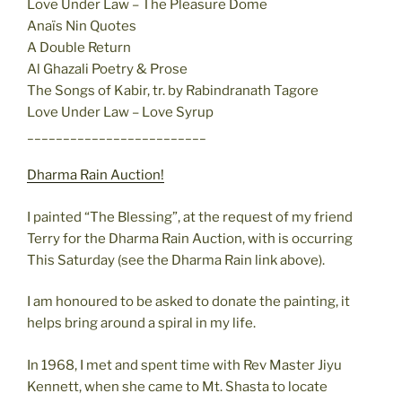
Love Under Law – The Pleasure Dome
Anaïs Nin Quotes
A Double Return
Al Ghazali Poetry & Prose
The Songs of Kabir, tr. by Rabindranath Tagore
Love Under Law – Love Syrup
_________________________
Dharma Rain Auction!
I painted “The Blessing”, at the request of my friend
Terry for the Dharma Rain Auction, with is occurring
This Saturday (see the Dharma Rain link above).
I am honoured to be asked to donate the painting, it
helps bring around a spiral in my life.
In 1968, I met and spent time with Rev Master Jiyu
Kennett, when she came to Mt. Shasta to locate