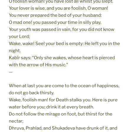
O foolish woman! you have lost all whilst you slept.
Your lover is wise, and you are foolish, O woman!
You never prepared the bed of your husband:
O mad one! you passed your time in silly play.
Your youth was passed in vain, for you did not know
your Lord;
Wake, wake! See! your bed is empty: He left you in the
night.
Kabîr says: “Only she wakes, whose heart is pierced
with the arrow of His music.”
—
When at last you are come to the ocean of happiness,
do not go back thirsty.
Wake, foolish man! for Death stalks you. Here is pure
water before you; drink it at every breath.
Do not follow the mirage on foot, but thirst for the
nectar;
Dhruva, Prahlad, and Shukadeva have drunk of it, and