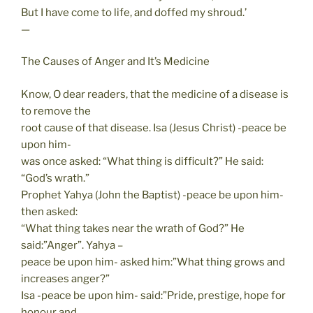
But I have come to life, and doffed my shroud.’
—
The Causes of Anger and It’s Medicine
Know, O dear readers, that the medicine of a disease is
to remove the
root cause of that disease. Isa (Jesus Christ) -peace be
upon him-
was once asked: “What thing is difficult?” He said:
“God’s wrath.”
Prophet Yahya (John the Baptist) -peace be upon him-
then asked:
“What thing takes near the wrath of God?” He
said:”Anger”. Yahya –
peace be upon him- asked him:”What thing grows and
increases anger?”
Isa -peace be upon him- said:”Pride, prestige, hope for
honour and