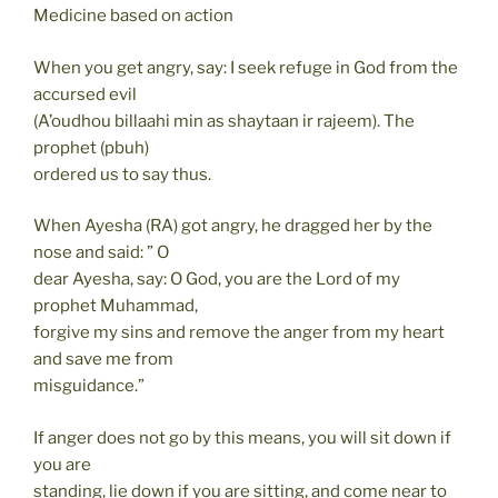
Medicine based on action
When you get angry, say: I seek refuge in God from the
accursed evil
(A’oudhou billaahi min as shaytaan ir rajeem). The
prophet (pbuh)
ordered us to say thus.
When Ayesha (RA) got angry, he dragged her by the
nose and said: ” O
dear Ayesha, say: O God, you are the Lord of my
prophet Muhammad,
forgive my sins and remove the anger from my heart
and save me from
misguidance.”
If anger does not go by this means, you will sit down if
you are
standing, lie down if you are sitting, and come near to