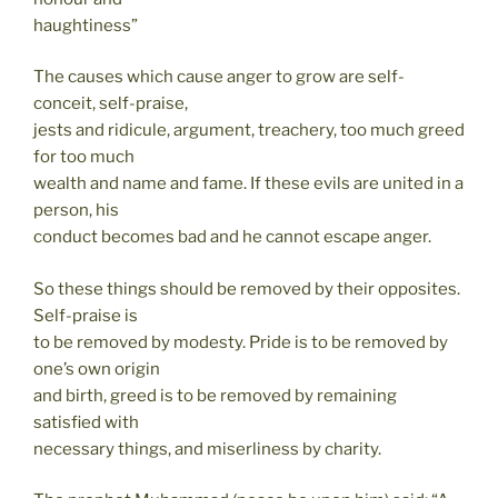
haughtiness”
The causes which cause anger to grow are self-
conceit, self-praise,
jests and ridicule, argument, treachery, too much greed
for too much
wealth and name and fame. If these evils are united in a
person, his
conduct becomes bad and he cannot escape anger.
So these things should be removed by their opposites.
Self-praise is
to be removed by modesty. Pride is to be removed by
one’s own origin
and birth, greed is to be removed by remaining
satisfied with
necessary things, and miserliness by charity.