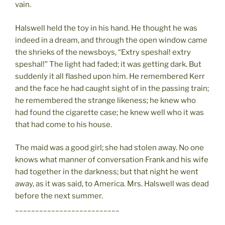
vain.
Halswell held the toy in his hand. He thought he was
indeed in a dream, and through the open window came
the shrieks of the newsboys, “Extry speshal! extry
speshal!” The light had faded; it was getting dark. But
suddenly it all flashed upon him. He remembered Kerr
and the face he had caught sight of in the passing train;
he remembered the strange likeness; he knew who
had found the cigarette case; he knew well who it was
that had come to his house.
The maid was a good girl; she had stolen away. No one
knows what manner of conversation Frank and his wife
had together in the darkness; but that night he went
away, as it was said, to America. Mrs. Halswell was dead
before the next summer.
__________________________