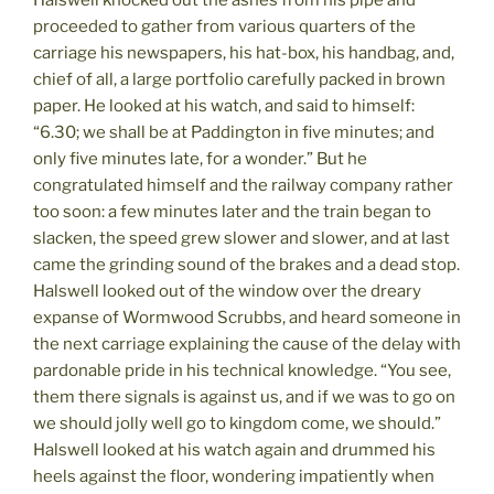
proceeded to gather from various quarters of the
carriage his newspapers, his hat-box, his handbag, and,
chief of all, a large portfolio carefully packed in brown
paper. He looked at his watch, and said to himself:
“6.30; we shall be at Paddington in five minutes; and
only five minutes late, for a wonder.” But he
congratulated himself and the railway company rather
too soon: a few minutes later and the train began to
slacken, the speed grew slower and slower, and at last
came the grinding sound of the brakes and a dead stop.
Halswell looked out of the window over the dreary
expanse of Wormwood Scrubbs, and heard someone in
the next carriage explaining the cause of the delay with
pardonable pride in his technical knowledge. “You see,
them there signals is against us, and if we was to go on
we should jolly well go to kingdom come, we should.”
Halswell looked at his watch again and drummed his
heels against the floor, wondering impatiently when