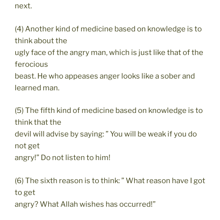
next.
(4) Another kind of medicine based on knowledge is to
think about the
ugly face of the angry man, which is just like that of the
ferocious
beast. He who appeases anger looks like a sober and
learned man.
(5) The fifth kind of medicine based on knowledge is to
think that the
devil will advise by saying: ” You will be weak if you do
not get
angry!” Do not listen to him!
(6) The sixth reason is to think: ” What reason have I got
to get
angry? What Allah wishes has occurred!”