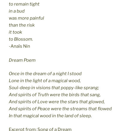
to remain tight
in a bud
was more painful
than the risk
it took
to Blossom.
-Anaïs Nin
Dream Poem
Once in the dream of a night I stood
Lone in the light of a magical wood,
Soul-deep in visions that poppy-like sprang;
And spirits of Truth were the birds that sang,
And spirits of Love were the stars that glowed,
And spirits of Peace were the streams that flowed
In that magical wood in the land of sleep.
Excerpt from: Song of a Dream