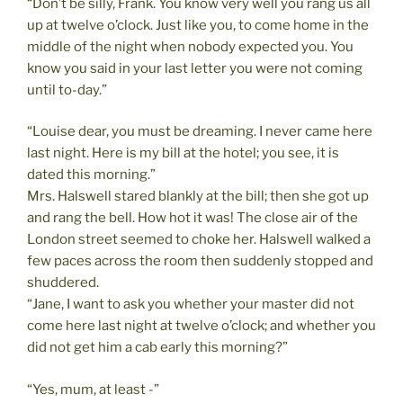
“Don’t be silly, Frank. You know very well you rang us all
up at twelve o’clock. Just like you, to come home in the
middle of the night when nobody expected you. You
know you said in your last letter you were not coming
until to-day.”
“Louise dear, you must be dreaming. I never came here
last night. Here is my bill at the hotel; you see, it is
dated this morning.”
Mrs. Halswell stared blankly at the bill; then she got up
and rang the bell. How hot it was! The close air of the
London street seemed to choke her. Halswell walked a
few paces across the room then suddenly stopped and
shuddered.
“Jane, I want to ask you whether your master did not
come here last night at twelve o’clock; and whether you
did not get him a cab early this morning?”
“Yes, mum, at least -”