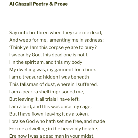
Al Ghazali Poetry & Prose
Say unto brethren when they see me dead,
And weep for me, lamenting me in sadness:
‘Think ye I am this corpse ye are to bury?
I swear by God, this dead one is not I.
I in the spirit am, and this my body
My dwelling was, my garment for a time.
I am a treasure: hidden I was beneath
This talisman of dust, wherein I suffered.
I am a pearl; a shell imprisoned me,
But leaving it, all trials I have left.
I am a bird, and this was once my cage;
But I have flown, leaving it as a token.
I praise God who hath set me free, and made
For me a dwelling in the heavenly heights.
Ere now I was a dead man in your midst,