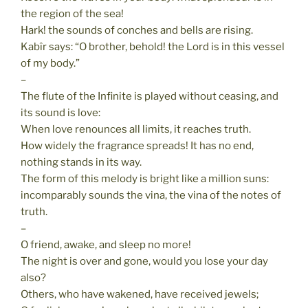
the region of the sea!
Hark! the sounds of conches and bells are rising.
Kabîr says: “O brother, behold! the Lord is in this vessel
of my body.”
–
The flute of the Infinite is played without ceasing, and
its sound is love:
When love renounces all limits, it reaches truth.
How widely the fragrance spreads! It has no end,
nothing stands in its way.
The form of this melody is bright like a million suns:
incomparably sounds the vina, the vina of the notes of
truth.
–
O friend, awake, and sleep no more!
The night is over and gone, would you lose your day
also?
Others, who have wakened, have received jewels;