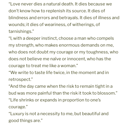
“Love never dies a natural death. It dies because we
don’t know how to replenish its source. It dies of
blindness and errors and betrayals. It dies of illness and
wounds; it dies of weariness, of witherings, of
tarnishings.”
“I, with a deeper instinct, choose a man who compels
my strength, who makes enormous demands on me,
who does not doubt my courage or my toughness, who
does not believe me naïve or innocent, who has the
courage to treat me like a woman.”
“We write to taste life twice, in the moment and in
retrospect.”
“And the day came when the risk to remain tight in a
bud was more painful than the risk it took to blossom.”
“Life shrinks or expands in proportion to one’s
courage.”
“Luxury is not a necessity to me, but beautiful and
good things are.”
__________________________