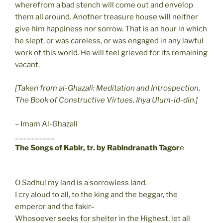
wherefrom a bad stench will come out and envelop
them all around. Another treasure house will neither
give him happiness nor sorrow. That is an hour in which
he slept, or was careless, or was engaged in any lawful
work of this world. He will feel grieved for its remaining
vacant.
[Taken from al-Ghazali: Meditation and Introspection,
The Book of Constructive Virtues, Ihya Ulum-id-din.]
– Imam Al-Ghazali
__________
The Songs of Kabir, tr. by Rabindranath Tagor
e
O Sadhu! my land is a sorrowless land.
I cry aloud to all, to the king and the beggar, the
emperor and the fakir–
Whosoever seeks for shelter in the Highest, let all