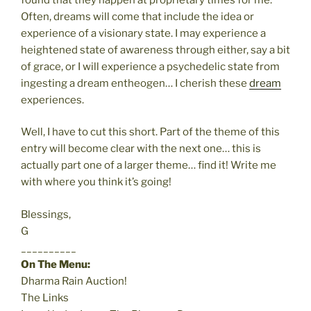
Often, dreams will come that include the idea or
experience of a visionary state. I may experience a
heightened state of awareness through either, say a bit
of grace, or I will experience a psychedelic state from
ingesting a dream entheogen… I cherish these
dream
experiences.
Well, I have to cut this short. Part of the theme of this
entry will become clear with the next one… this is
actually part one of a larger theme… find it! Write me
with where you think it’s going!
Blessings,
G
__________
On The Menu:
Dharma Rain Auction!
The Links