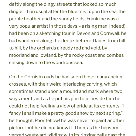
deftly along the dingy streets that looked so much
dingier than usual after the blue mist upon the sea, the
purple heather and the sunny fields. Frank (he was a
very popular artist in those days – a rising man, indeed)
had been on a sketching tour in Devon and Cornwall: he
had wandered along the deep sheltered lanes from hill
to hill, by the orchards already red and gold, by
moorland and lowland, by the rocky coast and combes
sinking down to the wondrous sea.
On the Cornish roads he had seen those many ancient
crosses, with their weird interlacing carving, which
sometimes stand upon a mound and mark where two
ways meet; and as he put his portfolio beside him he
could not help feeling a glow of pride at its contents. “I
fancy I shall make a pretty good show by next spring,”
he thought, Poor fellow! he was never to paint another
picture; but he did not know it. Then, as the hansom
verged westward, gliding with its ringing bells past the