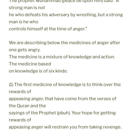
The prophet Muhammad (peace be upon him) said: “A
strong man is not
he who defeats his adversary by wrestling, but a strong
man is he who
controls himself at the time of anger.”
We are describing below the medicines of anger after
one gets angry.
The medicine is a mixture of knowledge and action.
The medicine based
on knowledge is of six kinds:
(1) The first medicine of knowledge is to think over the
rewards of
appeasing anger, that have come from the verses of
the Quran and the
sayings of the Prophet (pbuh). Your hope for getting
rewards of
appeasing anger will restrain you from taking revenge.