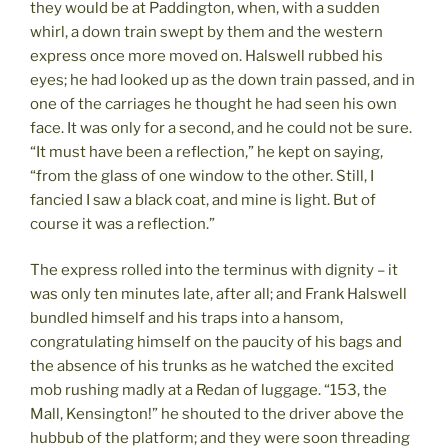
they would be at Paddington, when, with a sudden
whirl, a down train swept by them and the western
express once more moved on. Halswell rubbed his
eyes; he had looked up as the down train passed, and in
one of the carriages he thought he had seen his own
face. It was only for a second, and he could not be sure.
“It must have been a reflection,” he kept on saying,
“from the glass of one window to the other. Still, I
fancied I saw a black coat, and mine is light. But of
course it was a reflection.”
The express rolled into the terminus with dignity – it
was only ten minutes late, after all; and Frank Halswell
bundled himself and his traps into a hansom,
congratulating himself on the paucity of his bags and
the absence of his trunks as he watched the excited
mob rushing madly at a Redan of luggage. “153, the
Mall, Kensington!” he shouted to the driver above the
hubbub of the platform; and they were soon threading