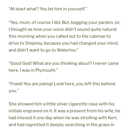
“At least what? You let him in yourself.”
“Yes, mum, of course I did. But, begging your pardon, sir,
I thought as how your voice didn’t sound quite natural
this morning when you called out to the cabman to
drive to Stepney, because you had changed your mind,
and didn’t want to go to Waterloo.”
“Good God! What are you thinking about? I never came
here. I was in Plymouth.”
“Frank! You are joking! Look here, you left this behind
you.”
She showed him a little silver cigarette case with his
initials engraved on it. It was a present from his wife, he
had missed it one day when he was strolling with Kerr,
and had regretted it deeply, searching in the grass in