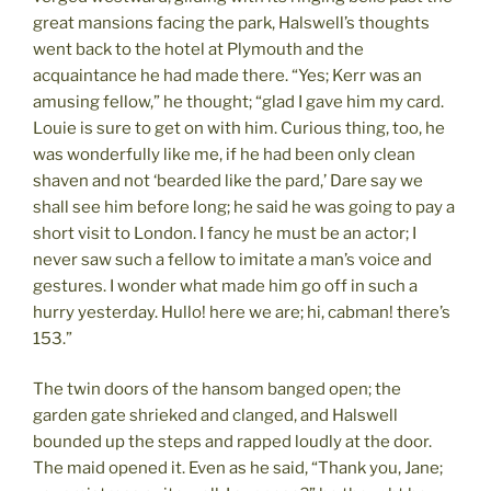
great mansions facing the park, Halswell’s thoughts
went back to the hotel at Plymouth and the
acquaintance he had made there. “Yes; Kerr was an
amusing fellow,” he thought; “glad I gave him my card.
Louie is sure to get on with him. Curious thing, too, he
was wonderfully like me, if he had been only clean
shaven and not ‘bearded like the pard,’ Dare say we
shall see him before long; he said he was going to pay a
short visit to London. I fancy he must be an actor; I
never saw such a fellow to imitate a man’s voice and
gestures. I wonder what made him go off in such a
hurry yesterday. Hullo! here we are; hi, cabman! there’s
153.”
The twin doors of the hansom banged open; the
garden gate shrieked and clanged, and Halswell
bounded up the steps and rapped loudly at the door.
The maid opened it. Even as he said, “Thank you, Jane;