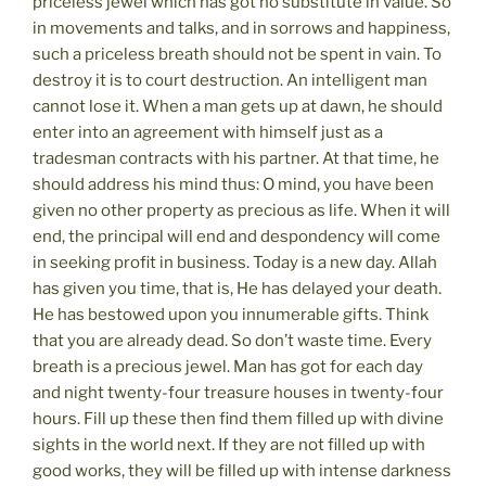
priceless jewel which has got no substitute in value. So
in movements and talks, and in sorrows and happiness,
such a priceless breath should not be spent in vain. To
destroy it is to court destruction. An intelligent man
cannot lose it. When a man gets up at dawn, he should
enter into an agreement with himself just as a
tradesman contracts with his partner. At that time, he
should address his mind thus: O mind, you have been
given no other property as precious as life. When it will
end, the principal will end and despondency will come
in seeking profit in business. Today is a new day. Allah
has given you time, that is, He has delayed your death.
He has bestowed upon you innumerable gifts. Think
that you are already dead. So don’t waste time. Every
breath is a precious jewel. Man has got for each day
and night twenty-four treasure houses in twenty-four
hours. Fill up these then find them filled up with divine
sights in the world next. If they are not filled up with
good works, they will be filled up with intense darkness