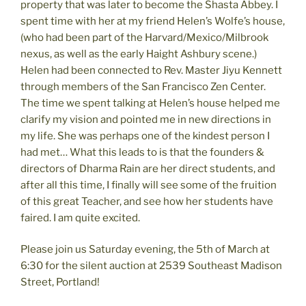
property that was later to become the Shasta Abbey. I
spent time with her at my friend Helen’s Wolfe’s house,
(who had been part of the Harvard/Mexico/Milbrook
nexus, as well as the early Haight Ashbury scene.)
Helen had been connected to Rev. Master Jiyu Kennett
through members of the San Francisco Zen Center.
The time we spent talking at Helen’s house helped me
clarify my vision and pointed me in new directions in
my life. She was perhaps one of the kindest person I
had met… What this leads to is that the founders &
directors of Dharma Rain are her direct students, and
after all this time, I finally will see some of the fruition
of this great Teacher, and see how her students have
faired. I am quite excited.
Please join us Saturday evening, the 5th of March at
6:30 for the silent auction at 2539 Southeast Madison
Street, Portland!