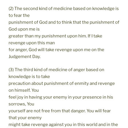
(2) The second kind of medicine based on knowledge is
to fear the
punishment of God and to think that the punishment of
God upon me is
greater than my punishment upon him. If I take
revenge upon this man
for anger, God will take revenge upon me on the
Judgement Day.
(3) The third kind of medicine of anger based on
knowledge is to take
precaution about punishment of enmity and revenge
on himself. You
feel joy in having your enemy in your presence in his
sorrows, You
yourself are not free from that danger. You will fear
that your enemy
might take revenge against you in this world and in the