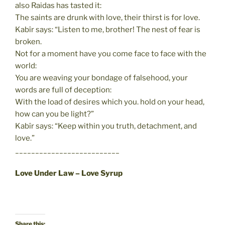
also Raidas has tasted it:
The saints are drunk with love, their thirst is for love.
Kabîr says: “Listen to me, brother! The nest of fear is
broken.
Not for a moment have you come face to face with the
world:
You are weaving your bondage of falsehood, your
words are full of deception:
With the load of desires which you. hold on your head,
how can you be light?”
Kabîr says: “Keep within you truth, detachment, and
love.”
__________________________
Love Under Law – Love Syrup
Share this: