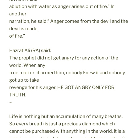
ablution with water as anger arises out of fire.” In
another
narration, he said:” Anger comes from the devil and the
devil is made
of fire.”
Hazrat Ali (RA) said:
The prophet did not get angry for any action of the
world. When any
true matter charmed him, nobody knew it and nobody
got up to take
revenge for his anger. HE GOT ANGRY ONLY FOR
TRUTH.
–
Life is nothing but an accumulation of many breaths.
So every breath is just a precious diamond which
cannot be purchased with anything in the world. It is a