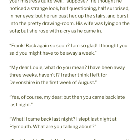
your mistress quite well, I suppose?” he thought he
noticed a strange look, half questioning, half surprised,
in her eyes; but he ran past her, up the stairs, and burst
into the pretty drawing-room. His wife was lying on the
sofa; but she rose with a cry as he came in.
“Frank! Back again so soon? I am so glad! I thought you
said you might have to be away a week.”
“My dear Louie, what do you mean? I have been away
three weeks, haven’t I? I rather think I left for
Devonshire in the first week of August.”
“Yes, of course, my dear: but then you came back late
last night.”
“What! I came back last night? I slept last night at
Plymouth. What are you talking about?”