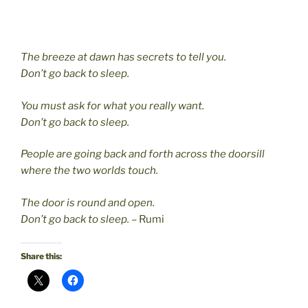
The breeze at dawn has secrets to tell you.
Don’t go back to sleep.
You must ask for what you really want.
Don’t go back to sleep.
People are going back and forth across the doorsill
where the two worlds touch.
The door is round and open.
Don’t go back to sleep.
– Rumi
Share this: