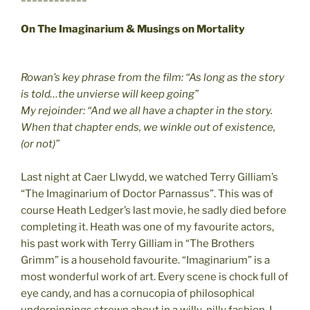
On The Imaginarium & Musings on Mortality
Rowan’s key phrase from the film: “As long as the story
is told…the unvierse will keep going”
My rejoinder: “And we all have a chapter in the story.
When that chapter ends, we winkle out of existence,
(or not)”
Last night at Caer Llwydd, we watched Terry Gilliam’s
“The Imaginarium of Doctor Parnassus”. This was of
course Heath Ledger’s last movie, he sadly died before
completing it. Heath was one of my favourite actors,
his past work with Terry Gilliam in “The Brothers
Grimm” is a household favourite. “Imaginarium” is a
most wonderful work of art. Every scene is chock full of
eye candy, and has a cornucopia of philosophical