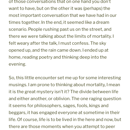
of those conversations that on one hand you don’t
want to have, but on the other it was (perhaps) the
most important conversation that we have had in our
times together. In the end, it seemed like a dream
scenario. People rushing past us on the street, and
there we were talking about the limits of mortality. I
felt weary after the talk, I must confess. The sky
opened up, and the rain came down. I ended up at
home, reading poetry and thinking deep into the
evening.
So, this little encounter set me up for some interesting
musings. I am prone to thinking about mortality, I mean
it is the great mystery isn’t it? The divide between life
and either another, or oblivion. The one raging question
it seems for philosophers, sages, fools, kings and
beggars, it has engaged everyone at sometime in their
life. Of course, life is to be lived in the here and now, but
there are those moments when you attempt to peer