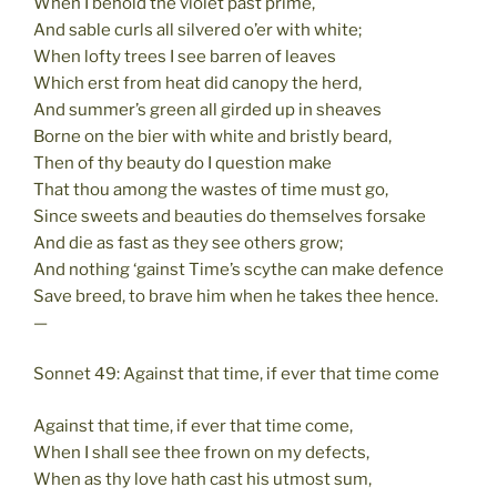
When I behold the violet past prime,
And sable curls all silvered o’er with white;
When lofty trees I see barren of leaves
Which erst from heat did canopy the herd,
And summer’s green all girded up in sheaves
Borne on the bier with white and bristly beard,
Then of thy beauty do I question make
That thou among the wastes of time must go,
Since sweets and beauties do themselves forsake
And die as fast as they see others grow;
And nothing ‘gainst Time’s scythe can make defence
Save breed, to brave him when he takes thee hence.
—
Sonnet 49: Against that time, if ever that time come
Against that time, if ever that time come,
When I shall see thee frown on my defects,
When as thy love hath cast his utmost sum,