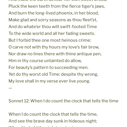
Pluck the keen teeth from the fierce tiger’s jaws,
And burn the long-lived phoenix, in her blood,
Make glad and sorry seasons as thou fleet’st,
And do whate’er thou wilt swift-footed Time
To the wide world and all her fading sweets.
But I forbid thee one most heinous crime:
O carve not with thy hours my love’s fair brow,
Nor draw no lines there with thine antique pen,
Him in thy course untainted do allow,
For beauty’s pattern to succeeding men.
Yet do thy worst old Time: despite thy wrong,
My love shall in my verse ever live young.
—
Sonnet 12: When I do count the clock that tells the time
When I do count the clock that tells the time,
And see the brave day sunk in hideous night;