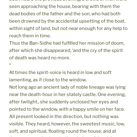
seen approaching the house, bearing with them the
dead bodies of the father and the son, who had both
been drowned by the accidental upsetting of the boat,
within sight of land, but not near enough for any help to
reach them in time.
Thus the Ban-Sidhe had fulfilled her mission of doom,
after which she disappeared, ‘and the cry of the spirit
of death was heard no more.
*
At times the spirit-voice is heard in low and soft
lamenting, as if close to the window.
Not long ago an ancient lady of noble lineage was lying
near the death-hour in her stately castle. One evening,
after twilight., she suddenly unclosed her eyes and
pointed to the window, with a happy smile on her face.
All present looked in the direction, but nothing was
visible. They heard, however, the sweetest music, low,
soft, and spiritual, floating round the house, and at