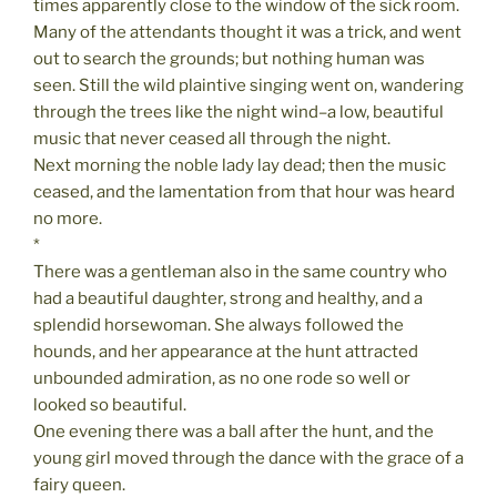
times apparently close to the window of the sick room.
Many of the attendants thought it was a trick, and went
out to search the grounds; but nothing human was
seen. Still the wild plaintive singing went on, wandering
through the trees like the night wind–a low, beautiful
music that never ceased all through the night.
Next morning the noble lady lay dead; then the music
ceased, and the lamentation from that hour was heard
no more.
*
There was a gentleman also in the same country who
had a beautiful daughter, strong and healthy, and a
splendid horsewoman. She always followed the
hounds, and her appearance at the hunt attracted
unbounded admiration, as no one rode so well or
looked so beautiful.
One evening there was a ball after the hunt, and the
young girl moved through the dance with the grace of a
fairy queen.