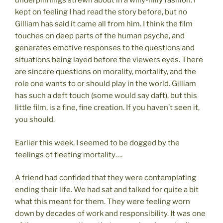
underpinnings strewn about in a willy-nilly fashion. I
kept on feeling I had read the story before, but no
Gilliam has said it came all from him. I think the film
touches on deep parts of the human psyche, and
generates emotive responses to the questions and
situations being layed before the viewers eyes. There
are sincere questions on morality, mortality, and the
role one wants to or should play in the world. Gilliam
has such a deft touch (some would say daft), but this
little film, is a fine, fine creation. If you haven’t seen it,
you should.
Earlier this week, I seemed to be dogged by the
feelings of fleeting mortality….
A friend had confided that they were contemplating
ending their life. We had sat and talked for quite a bit
what this meant for them. They were feeling worn
down by decades of work and responsibility. It was one