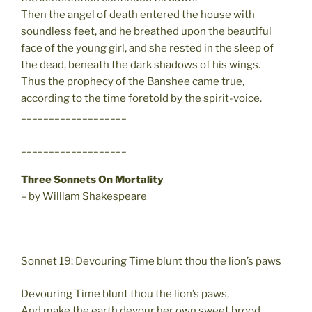
Then the angel of death entered the house with
soundless feet, and he breathed upon the beautiful
face of the young girl, and she rested in the sleep of
the dead, beneath the dark shadows of his wings.
Thus the prophecy of the Banshee came true,
according to the time foretold by the spirit-voice.
___________________
___________________
Three Sonnets On Mortality
– by William Shakespeare
Sonnet 19: Devouring Time blunt thou the lion’s paws
Devouring Time blunt thou the lion’s paws,
And make the earth devour her own sweet brood,