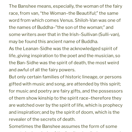
The Banshee means, especially, the woman of the fairy
race, from van, “the Woman–the Beautiful;” the same
word from which comes Venus. Shiloh-Van was one of
the names of Buddha–”the son of the woman;” and
some writers aver that in the Irish–Sullivan (Sulli-van),
may be found this ancient name of Buddha.
As the Leanan-Sidhe was the acknowledged spirit of
life, giving inspiration to the poet and the musician, so
the Ban-Sidhe was the spirit of death, the most weird
and awful of all the fairy powers.
But only certain families of historic lineage, or persons
gifted with music and song, are attended by this spirit;
for music and poetry are fairy gifts, and the possessors
of them show kinship to the spirit race–therefore they
are watched over by the spirit of life, which is prophecy
and inspiration; and by the spirit of doom, which is the
revealer of the secrets of death.
Sometimes the Banshee assumes the form of some