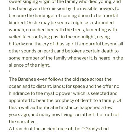
sweet singing virgin of the family who died young, and
has been given the mission by the invisible powers to
become the harbinger of coming doom to her mortal
kindred. Or she may be seen at night as a shrouded
woman, crouched beneath the trees, lamenting with
veiled face; or flying past in the moonlight, crying
bitterly: and the cry of thus spirit is mournful beyond all
other sounds on earth, and betokens certain death to
some member of the family whenever it. is heard in the
silence of the night.
*
The Banshee even follows the old race across the
ocean and to distant. lands; for space and the offer no
hindrance to the mystic power which is selected and
appointed to bear the prophecy of death to a family. Of
this a well authenticated instance happened a few
years ago, and many now living can attest the truth of
the narrative.
A branch of the ancient race of the O’Gradys had