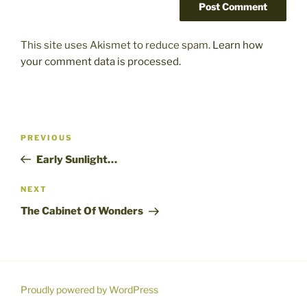
This site uses Akismet to reduce spam.
Learn how
your comment data is processed.
Post
Previous
PREVIOUS
navigation
Post
Early Sunlight…
Next
NEXT
Post
The Cabinet Of Wonders
Proudly powered by WordPress