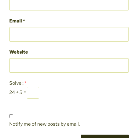
Email
*
Website
Solve :
*
24 + 5 =
Notify me of new posts by email.