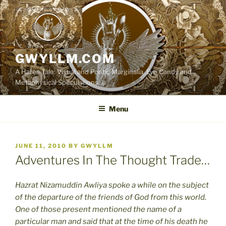
Skip
to
content
GWYLLM.COM
A Hares Tale: Visual and Poetic Marginalia, Eye Candy and
Metaphysical Speculations
Menu
POSTED
JUNE 11, 2010
BY
GWYLLM
ON
Adventures In The Thought Trade…
Hazrat Nizamuddin Awliya spoke a while on the subject
of the departure of the friends of God from this world.
One of those present mentioned the name of a
particular man and said that at the time of his death he