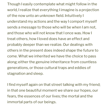
Though I easily contemplate what might follow in the
world, I realize that everything I imagine is a projection
of the now unto an unknown field. Intuitively I
understand my actions and the way I comport myself
sends a message to those who will be when I am not,
and those who will not know that I once was. How I
treat others, how I loved does have an effect and
probably deeper than we realize. Our dealings with
others in the present does indeed shape the future to
come. What we inherited we have the choice to pass
along; either the genuine inheritance from countless
generations, or those cultural traps and eddies of
stagnation and sleep.
I find myself again on that street talking with my friend;
in that one beautiful moment we share our hopes, our
fears, the essences of our lives; the mortal and the
immortal parts of our beings.