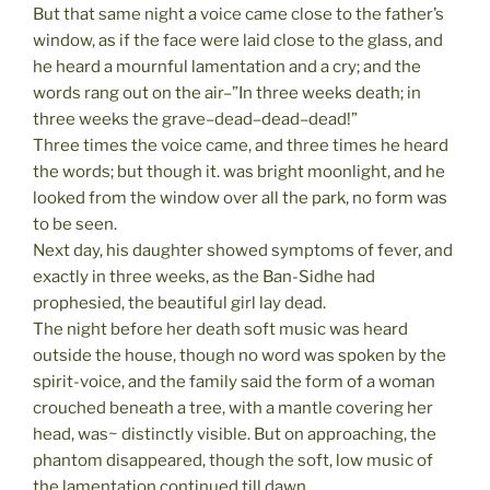
But that same night a voice came close to the father’s
window, as if the face were laid close to the glass, and
he heard a mournful lamentation and a cry; and the
words rang out on the air–”In three weeks death; in
three weeks the grave–dead–dead–dead!”
Three times the voice came, and three times he heard
the words; but though it. was bright moonlight, and he
looked from the window over all the park, no form was
to be seen.
Next day, his daughter showed symptoms of fever, and
exactly in three weeks, as the Ban-Sidhe had
prophesied, the beautiful girl lay dead.
The night before her death soft music was heard
outside the house, though no word was spoken by the
spirit-voice, and the family said the form of a woman
crouched beneath a tree, with a mantle covering her
head, was~ distinctly visible. But on approaching, the
phantom disappeared, though the soft, low music of
the lamentation continued till dawn.