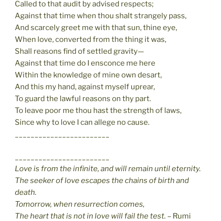
Called to that audit by advised respects;
Against that time when thou shalt strangely pass,
And scarcely greet me with that sun, thine eye,
When love, converted from the thing it was,
Shall reasons find of settled gravity—
Against that time do I ensconce me here
Within the knowledge of mine own desart,
And this my hand, against myself uprear,
To guard the lawful reasons on thy part.
To leave poor me thou hast the strength of laws,
Since why to love I can allege no cause.
________________________
________________________
Love is from the infinite, and will remain until eternity.
The seeker of love escapes the chains of birth and
death.
Tomorrow, when resurrection comes,
The heart that is not in love will fail the test.
– Rumi