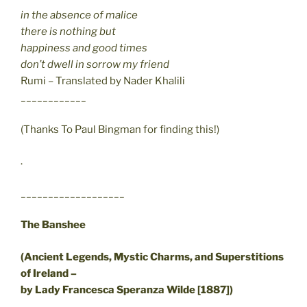
in the absence of malice
there is nothing but
happiness and good times
don’t dwell in sorrow my friend
Rumi – Translated by Nader Khalili
____________
(Thanks To Paul Bingman for finding this!)
.
___________________
The Banshee
(Ancient Legends, Mystic Charms, and Superstitions
of Ireland –
by Lady Francesca Speranza Wilde [1887])