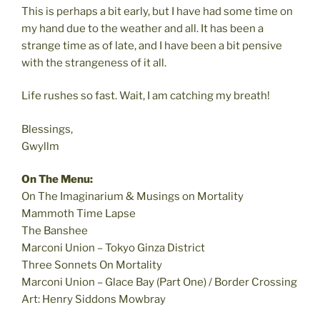
This is perhaps a bit early, but I have had some time on
my hand due to the weather and all. It has been a
strange time as of late, and I have been a bit pensive
with the strangeness of it all.
Life rushes so fast. Wait, I am catching my breath!
Blessings,
Gwyllm
On The Menu:
On The Imaginarium & Musings on Mortality
Mammoth Time Lapse
The Banshee
Marconi Union – Tokyo Ginza District
Three Sonnets On Mortality
Marconi Union – Glace Bay (Part One) / Border Crossing
Art: Henry Siddons Mowbray
____________