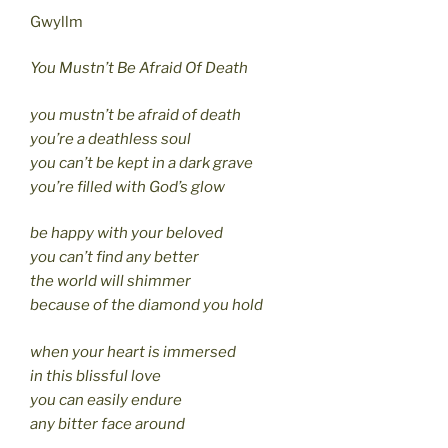
Gwyllm
You Mustn’t Be Afraid Of Death
you mustn’t be afraid of death
you’re a deathless soul
you can’t be kept in a dark grave
you’re filled with God’s glow
be happy with your beloved
you can’t find any better
the world will shimmer
because of the diamond you hold
when your heart is immersed
in this blissful love
you can easily endure
any bitter face around