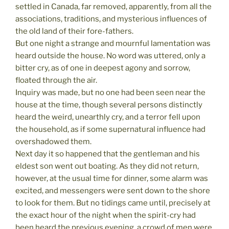
settled in Canada, far removed, apparently, from all the
associations, traditions, and mysterious influences of
the old land of their fore-fathers.
But one night a strange and mournful lamentation was
heard outside the house. No word was uttered, only a
bitter cry, as of one in deepest agony and sorrow,
floated through the air.
Inquiry was made, but no one had been seen near the
house at the time, though several persons distinctly
heard the weird, unearthly cry, and a terror fell upon
the household, as if some supernatural influence had
overshadowed them.
Next day it so happened that the gentleman and his
eldest son went out boating. As they did not return,
however, at the usual time for dinner, some alarm was
excited, and messengers were sent down to the shore
to look for them. But no tidings came until, precisely at
the exact hour of the night when the spirit-cry had
been heard the previous evening, a crowd of men were