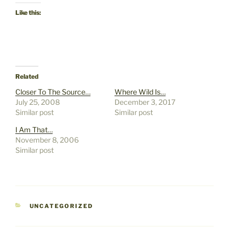
Like this:
Related
Closer To The Source…
Where Wild Is…
July 25, 2008
December 3, 2017
Similar post
Similar post
I Am That…
November 8, 2006
Similar post
CATEGORIES
UNCATEGORIZED