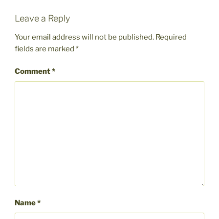
Leave a Reply
Your email address will not be published.
Required
fields are marked
*
Comment
*
Name
*