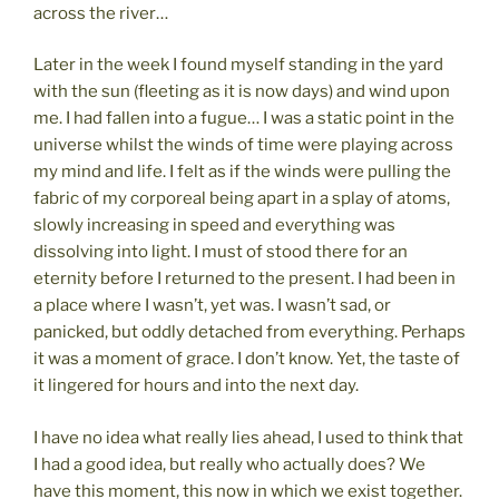
across the river…
Later in the week I found myself standing in the yard
with the sun (fleeting as it is now days) and wind upon
me. I had fallen into a fugue… I was a static point in the
universe whilst the winds of time were playing across
my mind and life. I felt as if the winds were pulling the
fabric of my corporeal being apart in a splay of atoms,
slowly increasing in speed and everything was
dissolving into light. I must of stood there for an
eternity before I returned to the present. I had been in
a place where I wasn’t, yet was. I wasn’t sad, or
panicked, but oddly detached from everything. Perhaps
it was a moment of grace. I don’t know. Yet, the taste of
it lingered for hours and into the next day.
I have no idea what really lies ahead, I used to think that
I had a good idea, but really who actually does? We
have this moment, this now in which we exist together.