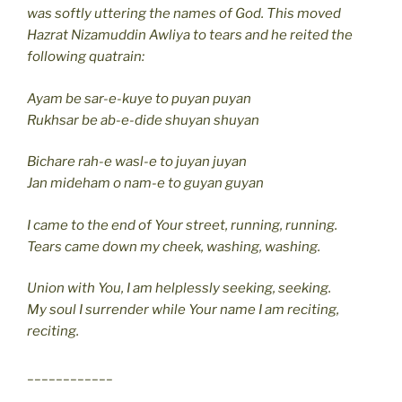
was softly uttering the names of God. This moved
Hazrat Nizamuddin Awliya to tears and he reited the
following quatrain:
Ayam be sar-e-kuye to puyan puyan
Rukhsar be ab-e-dide shuyan shuyan
Bichare rah-e wasl-e to juyan juyan
Jan mideham o nam-e to guyan guyan
I came to the end of Your street, running, running.
Tears came down my cheek, washing, washing.
Union with You, I am helplessly seeking, seeking.
My soul I surrender while Your name I am reciting,
reciting.
____________