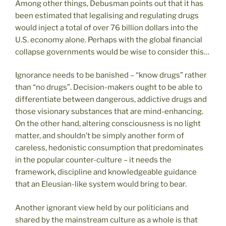
Among other things, Debusman points out that it has
been estimated that legalising and regulating drugs
would inject a total of over 76 billion dollars into the
U.S. economy alone. Perhaps with the global financial
collapse governments would be wise to consider this…
Ignorance needs to be banished – “know drugs” rather
than “no drugs”. Decision-makers ought to be able to
differentiate between dangerous, addictive drugs and
those visionary substances that are mind-enhancing.
On the other hand, altering consciousness is no light
matter, and shouldn’t be simply another form of
careless, hedonistic consumption that predominates
in the popular counter-culture – it needs the
framework, discipline and knowledgeable guidance
that an Eleusian-like system would bring to bear.
Another ignorant view held by our politicians and
shared by the mainstream culture as a whole is that