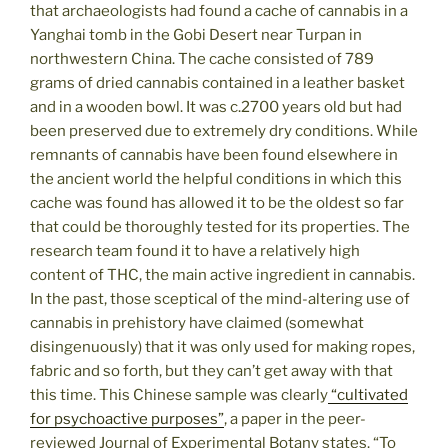
that archaeologists had found a cache of cannabis in a
Yanghai tomb in the Gobi Desert near Turpan in
northwestern China. The cache consisted of 789
grams of dried cannabis contained in a leather basket
and in a wooden bowl. It was c.2700 years old but had
been preserved due to extremely dry conditions. While
remnants of cannabis have been found elsewhere in
the ancient world the helpful conditions in which this
cache was found has allowed it to be the oldest so far
that could be thoroughly tested for its properties. The
research team found it to have a relatively high
content of THC, the main active ingredient in cannabis.
In the past, those sceptical of the mind-altering use of
cannabis in prehistory have claimed (somewhat
disingenuously) that it was only used for making ropes,
fabric and so forth, but they can’t get away with that
this time. This Chinese sample was clearly
“cultivated
for psychoactive purposes”
, a paper in the peer-
reviewed Journal of Experimental Botany states. “To