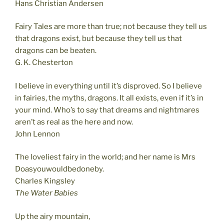
Hans Christian Andersen
Fairy Tales are more than true; not because they tell us
that dragons exist, but because they tell us that
dragons can be beaten.
G. K. Chesterton
I believe in everything until it’s disproved. So I believe
in fairies, the myths, dragons. It all exists, even if it’s in
your mind. Who’s to say that dreams and nightmares
aren’t as real as the here and now.
John Lennon
The loveliest fairy in the world; and her name is Mrs
Doasyouwouldbedoneby.
Charles Kingsley
The Water Babies
Up the airy mountain,