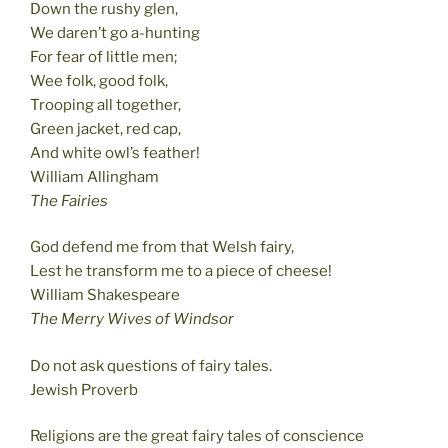
Down the rushy glen,
We daren’t go a-hunting
For fear of little men;
Wee folk, good folk,
Trooping all together,
Green jacket, red cap,
And white owl’s feather!
William Allingham
The Fairies
God defend me from that Welsh fairy,
Lest he transform me to a piece of cheese!
William Shakespeare
The Merry Wives of Windsor
Do not ask questions of fairy tales.
Jewish Proverb
Religions are the great fairy tales of conscience