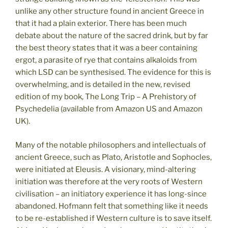
unlike any other structure found in ancient Greece in
that it had a plain exterior. There has been much
debate about the nature of the sacred drink, but by far
the best theory states that it was a beer containing
ergot, a parasite of rye that contains alkaloids from
which LSD can be synthesised. The evidence for this is
overwhelming, and is detailed in the new, revised
edition of my book, The Long Trip – A Prehistory of
Psychedelia (available from Amazon US and Amazon
UK).
Many of the notable philosophers and intellectuals of
ancient Greece, such as Plato, Aristotle and Sophocles,
were initiated at Eleusis. A visionary, mind-altering
initiation was therefore at the very roots of Western
civilisation – an initiatory experience it has long-since
abandoned. Hofmann felt that something like it needs
to be re-established if Western culture is to save itself.