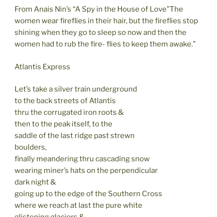
From Anais Nin’s “A Spy in the House of Love”The
women wear fireflies in their hair, but the fireflies stop
shining when they go to sleep so now and then the
women had to rub the fire- flies to keep them awake.”
Atlantis Express
Let’s take a silver train underground
to the back streets of Atlantis
thru the corrugated iron roots &
then to the peak itself, to the
saddle of the last ridge past strewn
boulders,
finally meandering thru cascading snow
wearing miner’s hats on the perpendicular
dark night &
going up to the edge of the Southern Cross
where we reach at last the pure white