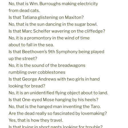
No, that is Wm. Burroughs making electricity
from dead cats.
Is that Tatiana glistening on Maxiton?
No, that is the sun dancing in the sugar bowl.
Is that Marc Schelfer wavering on the cliffedge?
No, it is a promontory in the wind of time
about to fall in the sea.
Is that Beethoven’s 9th Symphony being played
up the street?
No, it is the sound of the breadwagons
rumbling over cobblestones
Is that George Andrews with two girls in hand
looking for bread?
No, it is an unidentified flying object about to land.
Is that One-eyed Mose hanging by his heels?
No, that is the hanged man inventing the Taro.
Are the dead really so fascinated by lovemaking?
Yes, that is how they travel.
Is that Irving in short pants looking for trouble?