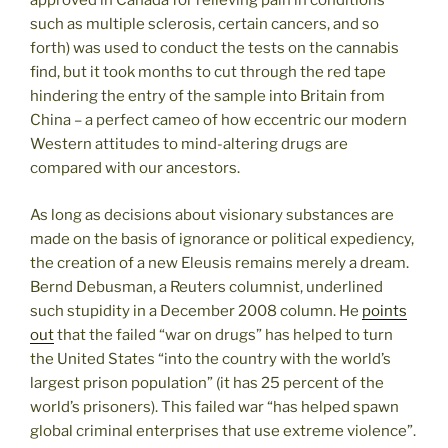
approved in Canada for relieving pain in conditions
such as multiple sclerosis, certain cancers, and so
forth) was used to conduct the tests on the cannabis
find, but it took months to cut through the red tape
hindering the entry of the sample into Britain from
China – a perfect cameo of how eccentric our modern
Western attitudes to mind-altering drugs are
compared with our ancestors.
As long as decisions about visionary substances are
made on the basis of ignorance or political expediency,
the creation of a new Eleusis remains merely a dream.
Bernd Debusman, a Reuters columnist, underlined
such stupidity in a December 2008 column. He
points
out
that the failed “war on drugs” has helped to turn
the United States “into the country with the world’s
largest prison population” (it has 25 percent of the
world’s prisoners). This failed war “has helped spawn
global criminal enterprises that use extreme violence”.