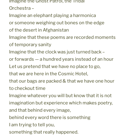
Imagine the Ghost Patrol, the Tribal
Orchestra –
Imagine an elephant playing a harmonica
or someone weighing out bones on the edge
of the desert in Afghanistan
Imagine that these poems are recorded moments
of temporary sanity
Imagine that the clock was just turned back –
or forwards — a hundred years instead of an hour
Let us pretend that we have no place to go,
that we are here in the Cosmic Hotel,
that our bags are packed & that we have one hour
to checkout time
Imagine whatever you will but know that it is not
imagination but experience which makes poetry,
and that behind every image,
behind every word there is something
I am trying to tell you,
something that really happened.