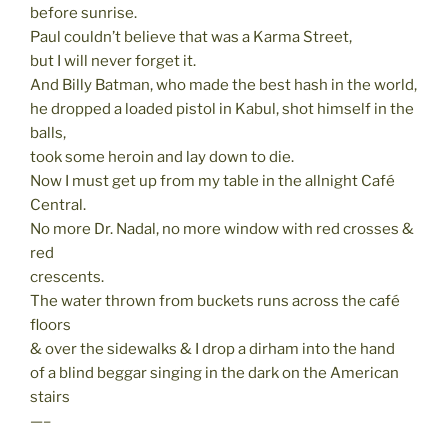
before sunrise.
Paul couldn’t believe that was a Karma Street,
but I will never forget it.
And Billy Batman, who made the best hash in the world,
he dropped a loaded pistol in Kabul, shot himself in the
balls,
took some heroin and lay down to die.
Now I must get up from my table in the allnight Café
Central.
No more Dr. Nadal, no more window with red crosses &
red
crescents.
The water thrown from buckets runs across the café
floors
& over the sidewalks & I drop a dirham into the hand
of a blind beggar singing in the dark on the American
stairs
—–