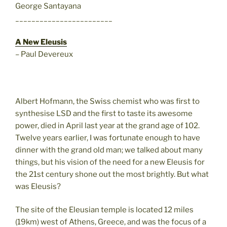
George Santayana
________________________
A New Eleusis
– Paul Devereux
Albert Hofmann, the Swiss chemist who was first to
synthesise LSD and the first to taste its awesome
power, died in April last year at the grand age of 102.
Twelve years earlier, I was fortunate enough to have
dinner with the grand old man; we talked about many
things, but his vision of the need for a new Eleusis for
the 21st century shone out the most brightly. But what
was Eleusis?
The site of the Eleusian temple is located 12 miles
(19km) west of Athens, Greece, and was the focus of a