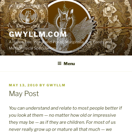
Skip
to
content
GWYLLM.COM
A Hares Tale: Visual and Poetic Marginalia, Eye Candy and
Metaphysical Speculations
Menu
POSTED
MAY 13, 2010
BY
GWYLLM
ON
May Post
You can understand and relate to most people better if
you look at them — no matter how old or impressive
they may be — as if they are children. For most of us
never really grow up or mature all that much — we