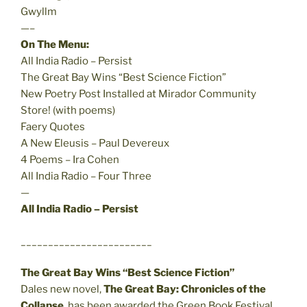
Gwyllm
—–
On The Menu:
All India Radio – Persist
The Great Bay Wins “Best Science Fiction”
New Poetry Post Installed at Mirador Community
Store! (with poems)
Faery Quotes
A New Eleusis – Paul Devereux
4 Poems – Ira Cohen
All India Radio – Four Three
—
All India Radio – Persist
________________________
The Great Bay Wins “Best Science Fiction”
Dales new novel,
The Great Bay: Chronicles of the
Collapse
, has been awarded the Green Book Festival