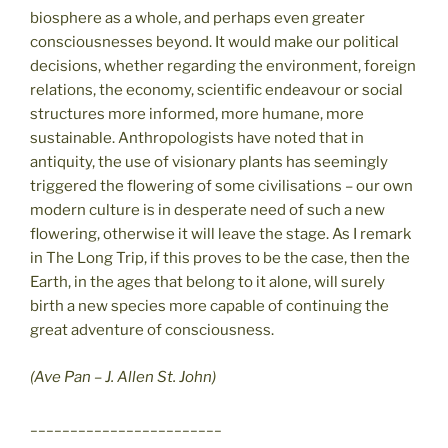
biosphere as a whole, and perhaps even greater
consciousnesses beyond. It would make our political
decisions, whether regarding the environment, foreign
relations, the economy, scientific endeavour or social
structures more informed, more humane, more
sustainable. Anthropologists have noted that in
antiquity, the use of visionary plants has seemingly
triggered the flowering of some civilisations – our own
modern culture is in desperate need of such a new
flowering, otherwise it will leave the stage. As I remark
in The Long Trip, if this proves to be the case, then the
Earth, in the ages that belong to it alone, will surely
birth a new species more capable of continuing the
great adventure of consciousness.
(Ave Pan – J. Allen St. John)
________________________