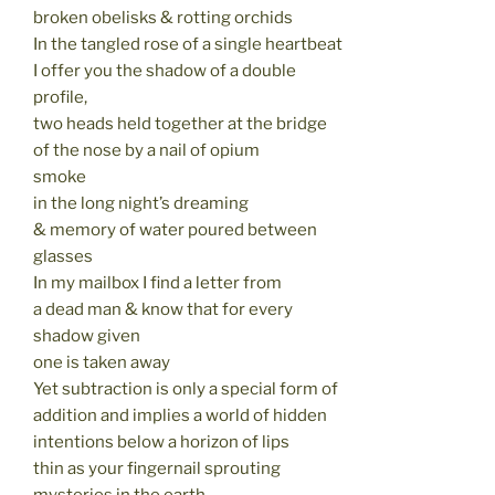
broken obelisks & rotting orchids
In the tangled rose of a single heartbeat
I offer you the shadow of a double
profile,
two heads held together at the bridge
of the nose by a nail of opium
smoke
in the long night’s dreaming
& memory of water poured between
glasses
In my mailbox I find a letter from
a dead man & know that for every
shadow given
one is taken away
Yet subtraction is only a special form of
addition and implies a world of hidden
intentions below a horizon of lips
thin as your fingernail sprouting
mysteries in the earth