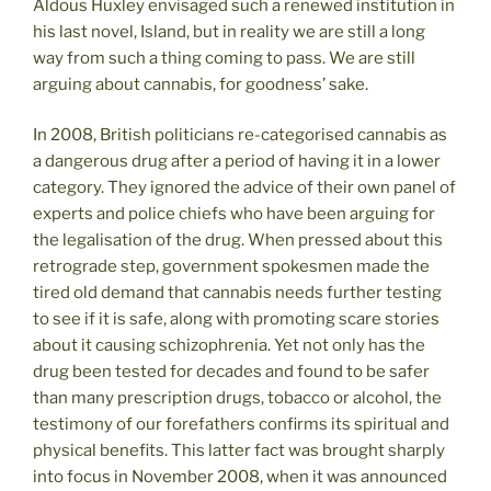
Aldous Huxley envisaged such a renewed institution in
his last novel, Island, but in reality we are still a long
way from such a thing coming to pass. We are still
arguing about cannabis, for goodness’ sake.
In 2008, British politicians re-categorised cannabis as
a dangerous drug after a period of having it in a lower
category. They ignored the advice of their own panel of
experts and police chiefs who have been arguing for
the legalisation of the drug. When pressed about this
retrograde step, government spokesmen made the
tired old demand that cannabis needs further testing
to see if it is safe, along with promoting scare stories
about it causing schizophrenia. Yet not only has the
drug been tested for decades and found to be safer
than many prescription drugs, tobacco or alcohol, the
testimony of our forefathers confirms its spiritual and
physical benefits. This latter fact was brought sharply
into focus in November 2008, when it was announced