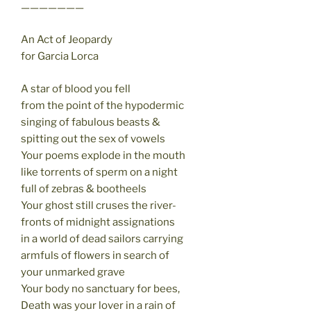
———————
An Act of Jeopardy
for Garcia Lorca
A star of blood you fell
from the point of the hypodermic
singing of fabulous beasts &
spitting out the sex of vowels
Your poems explode in the mouth
like torrents of sperm on a night
full of zebras & bootheels
Your ghost still cruses the river-
fronts of midnight assignations
in a world of dead sailors carrying
armfuls of flowers in search of
your unmarked grave
Your body no sanctuary for bees,
Death was your lover in a rain of