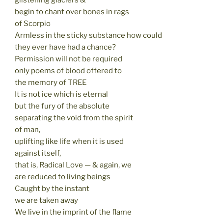
glistening glaciers &
begin to chant over bones in rags
of Scorpio
Armless in the sticky substance how could
they ever have had a chance?
Permission will not be required
only poems of blood offered to
the memory of TREE
It is not ice which is eternal
but the fury of the absolute
separating the void from the spirit
of man,
uplifting like life when it is used
against itself,
that is, Radical Love — & again, we
are reduced to living beings
Caught by the instant
we are taken away
We live in the imprint of the flame