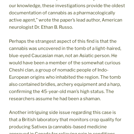
our knowledge, these investigations provide the oldest
documentation of cannabis as a pharmacologically
active agent,” wrote the paper’s lead author, American
neurologist Dr. Ethan B. Russo.
Perhaps the strangest aspect of this find is that the
cannabis was uncovered in the tomb of a light-haired,
blue-eyed Caucasian man, not an Asiatic person. He
would have been a member of the somewhat curious
Cheshi clan, a group of nomadic people of Indo-
European origins who inhabited the region. The tomb
also contained bridles, archery equipment and a harp,
confirming the 45-year-old man’s high status. The
researchers assume he had been a shaman.
Another intriguing side issue regarding this case is
that a British laboratory that monitors crop quality for
producing Sativex (a cannabis-based medicine