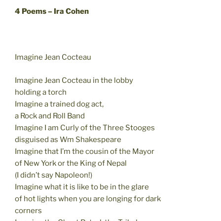
4 Poems – Ira Cohen
Imagine Jean Cocteau
Imagine Jean Cocteau in the lobby
holding a torch
Imagine a trained dog act,
a Rock and Roll Band
Imagine I am Curly of the Three Stooges
disguised as Wm Shakespeare
Imagine that I’m the cousin of the Mayor
of New York or the King of Nepal
(I didn’t say Napoleon!)
Imagine what it is like to be in the glare
of hot lights when you are longing for dark
corners