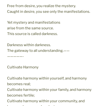
Free from desire, you realize the mystery.
Caught in desire, you see only the manifestations.
Yet mystery and manifestations
arise from the same source.
This source is called darkness.
Darkness within darkness.
The gateway to all understanding.——
—————-
Cultivate Harmony
Cultivate harmony within yourself, and harmony
becomes real;
Cultivate harmony within your family, and harmony
becomes fertile;
Cultivate harmony within your community, and