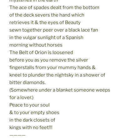
The ace of spades dealt from the bottom
of the deck severs the hand which
retrieves it & the eyes of Beauty
sewn together peer over a black lace fan
in the vulgar sunlight of a Spanish
morning without horses
The Belt of Orion is loosened
before you as you remove the silver
fingerstalls from your mummy hands &
kneel to plunder the nightsky in a shower of
bitter diamonds.
(Somewhere under a blanket someone weeps
for a lover.)
Peace to your soul
& to your empty shoes
in the dark closets of
kings with no feet!!!
————