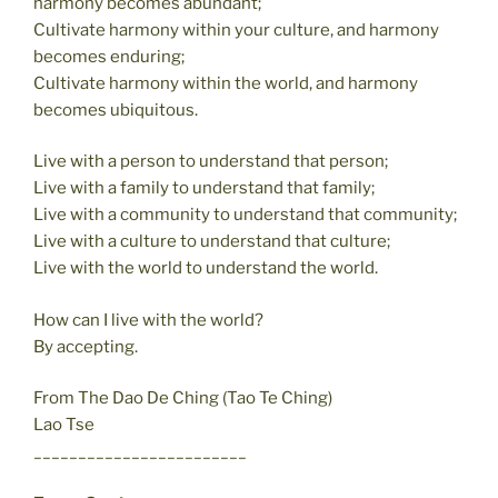
harmony becomes abundant;
Cultivate harmony within your culture, and harmony
becomes enduring;
Cultivate harmony within the world, and harmony
becomes ubiquitous.
Live with a person to understand that person;
Live with a family to understand that family;
Live with a community to understand that community;
Live with a culture to understand that culture;
Live with the world to understand the world.
How can I live with the world?
By accepting.
From The Dao De Ching (Tao Te Ching)
Lao Tse
________________________