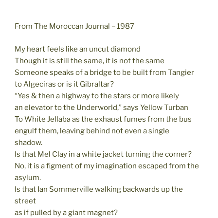
From The Moroccan Journal – 1987
My heart feels like an uncut diamond
Though it is still the same, it is not the same
Someone speaks of a bridge to be built from Tangier
to Algeciras or is it Gibraltar?
“Yes & then a highway to the stars or more likely
an elevator to the Underworld,” says Yellow Turban
To White Jellaba as the exhaust fumes from the bus
engulf them, leaving behind not even a single
shadow.
Is that Mel Clay in a white jacket turning the corner?
No, it is a figment of my imagination escaped from the
asylum.
Is that Ian Sommerville walking backwards up the
street
as if pulled by a giant magnet?