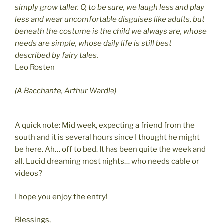
simply grow taller. O, to be sure, we laugh less and play
less and wear uncomfortable disguises like adults, but
beneath the costume is the child we always are, whose
needs are simple, whose daily life is still best
described by fairy tales.
Leo Rosten
(A Bacchante, Arthur Wardle)
A quick note: Mid week, expecting a friend from the
south and it is several hours since I thought he might
be here. Ah… off to bed. It has been quite the week and
all. Lucid dreaming most nights… who needs cable or
videos?
I hope you enjoy the entry!
Blessings,