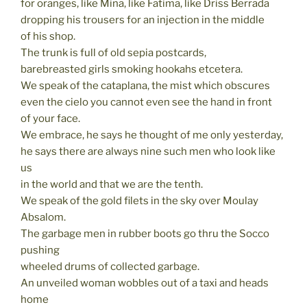
for oranges, like Mina, like Fatima, like Driss Berrada
dropping his trousers for an injection in the middle
of his shop.
The trunk is full of old sepia postcards,
barebreasted girls smoking hookahs etcetera.
We speak of the cataplana, the mist which obscures
even the cielo you cannot even see the hand in front
of your face.
We embrace, he says he thought of me only yesterday,
he says there are always nine such men who look like
us
in the world and that we are the tenth.
We speak of the gold filets in the sky over Moulay
Absalom.
The garbage men in rubber boots go thru the Socco
pushing
wheeled drums of collected garbage.
An unveiled woman wobbles out of a taxi and heads
home