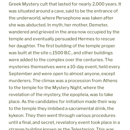
Greek Mystery cult that lasted for nearly 2,000 years. It
was situated around a cave, said to be the entrance of
the underworld, where Persephone was taken after
she was abducted. In myth, her mother, Demeter,
wandered and grieved in the area now occupied by the
temple and eventually persuaded Hermes to rescue
her daughter. The first building of the temple proper
was built at the site c.1500 B.C., and other buildings
were added to the complex over the centuries. The
mysteries themselves were a 10-day event, held every
September and were open to almost anyone, except
murderers. The climax was a procession from Athens
to the temple for the Mystery Night, where the
revelation of the mystery, the epopteia, was to take
place. As the candidates for initiation made their way
to the temple they imbibed a sacramental drink, the
kykeon. They then went through various procedures
until a final, and secret, revelatory event took place in a
strange building known as the Telesterion. This was