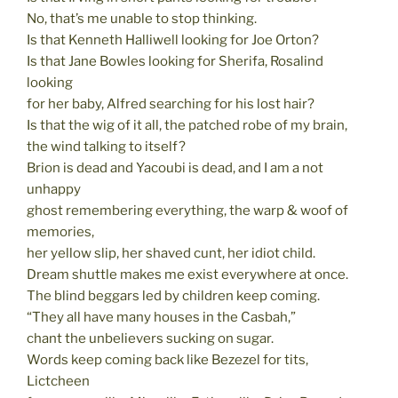
No, that’s me unable to stop thinking.
Is that Kenneth Halliwell looking for Joe Orton?
Is that Jane Bowles looking for Sherifa, Rosalind
looking
for her baby, Alfred searching for his lost hair?
Is that the wig of it all, the patched robe of my brain,
the wind talking to itself?
Brion is dead and Yacoubi is dead, and I am a not
unhappy
ghost remembering everything, the warp & woof of
memories,
her yellow slip, her shaved cunt, her idiot child.
Dream shuttle makes me exist everywhere at once.
The blind beggars led by children keep coming.
“They all have many houses in the Casbah,”
chant the unbelievers sucking on sugar.
Words keep coming back like Bezezel for tits,
Lictcheen