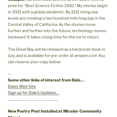
prize for “Best Science Fiction 2010.” My stories begin
in 2021 with a global pandemic. By 2121 rising sea
levels are creating a two hundred mile long bay in the
Central Valley of California. As the stories move
further and further into the future, technology moves
backward. It takes a long time for the ice to return.
The Great Bay will be released as a hardcover book in
July, and is available for pre-order at amazon.com You
can reserve your copy below:
—
Some other links of interest from Dale…
Dales Web Site
Sign up for Dale’s Updates…
________________________
New Poetry Post Installed at Mirador Community