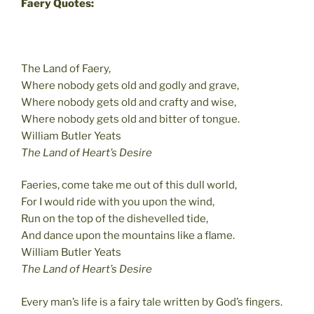
Faery Quotes:
The Land of Faery,
Where nobody gets old and godly and grave,
Where nobody gets old and crafty and wise,
Where nobody gets old and bitter of tongue.
William Butler Yeats
The Land of Heart’s Desire
Faeries, come take me out of this dull world,
For I would ride with you upon the wind,
Run on the top of the dishevelled tide,
And dance upon the mountains like a flame.
William Butler Yeats
The Land of Heart’s Desire
Every man’s life is a fairy tale written by God’s fingers.