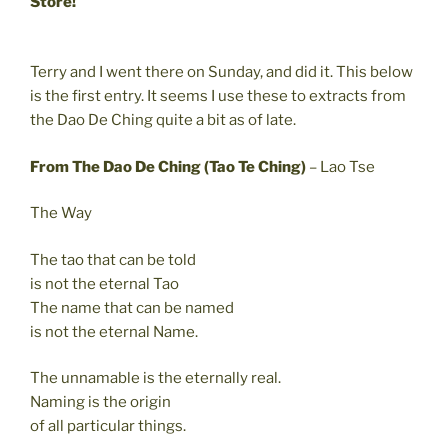
Store!
Terry and I went there on Sunday, and did it. This below
is the first entry. It seems I use these to extracts from
the Dao De Ching quite a bit as of late.
From The Dao De Ching (Tao Te Ching)
– Lao Tse
The Way
The tao that can be told
is not the eternal Tao
The name that can be named
is not the eternal Name.
The unnamable is the eternally real.
Naming is the origin
of all particular things.