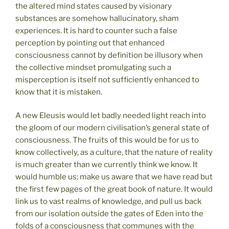
the altered mind states caused by visionary
substances are somehow hallucinatory, sham
experiences. It is hard to counter such a false
perception by pointing out that enhanced
consciousness cannot by definition be illusory when
the collective mindset promulgating such a
misperception is itself not sufficiently enhanced to
know that it is mistaken.
A new Eleusis would let badly needed light reach into
the gloom of our modern civilisation’s general state of
consciousness. The fruits of this would be for us to
know collectively, as a culture, that the nature of reality
is much greater than we currently think we know. It
would humble us; make us aware that we have read but
the first few pages of the great book of nature. It would
link us to vast realms of knowledge, and pull us back
from our isolation outside the gates of Eden into the
folds of a consciousness that communes with the