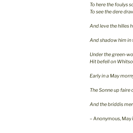
To here the foulys s
To see the dere draw
And leve the hilles h
And shadow him in 
Under the green-wo
Hit befell on Whits
Early in a May morn
The Sonne up faire 
And the briddis mer
– Anonymous, May i
_____________