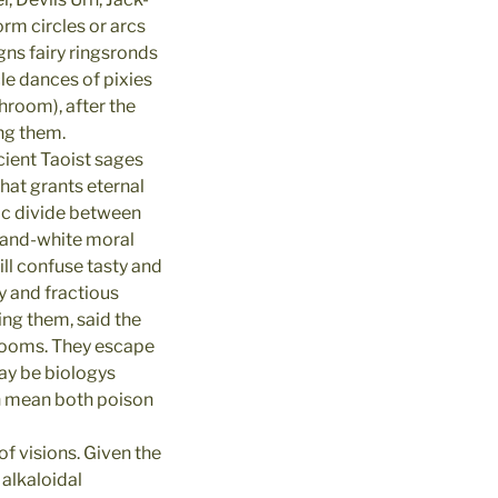
rm circles or arcs
s fairy ringsronds
cle dances of pixies
hroom), after the
ing them.
ient Taoist sages
hat grants eternal
tic divide between
k-and-white moral
ll confuse tasty and
y and fractious
ng them, said the
hrooms. They escape
ay be biologys
an mean both poison
f visions. Given the
 alkaloidal