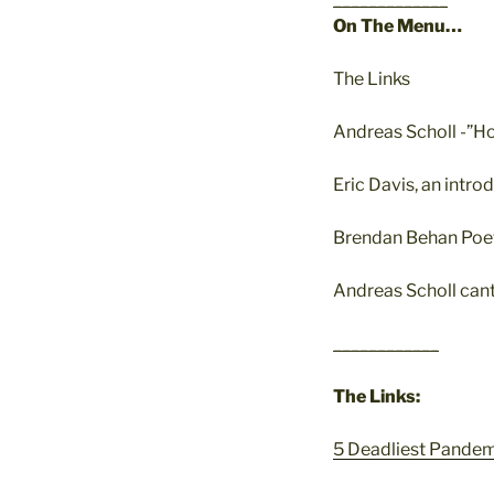
On The Menu…
The Links
Andreas Scholl -”H
Eric Davis, an int
Brendan Behan Poe
Andreas Scholl cant
____________
The Links:
5 Deadliest Pandem