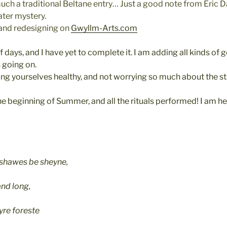
 much a traditional Beltane entry… Just a good note from Eric Da
ater mystery.
 and redesigning on
Gwyllm-Arts.com
f days, and I have yet to complete it. I am adding all kinds of g
s going on.
ng yourselves healthy, and not worrying so much about the stat
he beginning of Summer, and all the rituals performed! I am hea
 shawes be sheyne,
and long,
eyre foreste