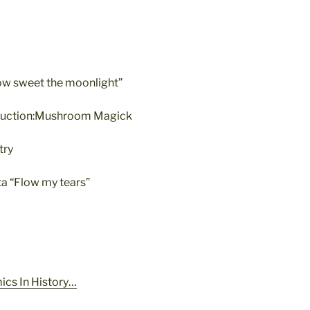
ow sweet the moonlight”
roduction:Mushroom Magick
try
a “Flow my tears”
ics In History…