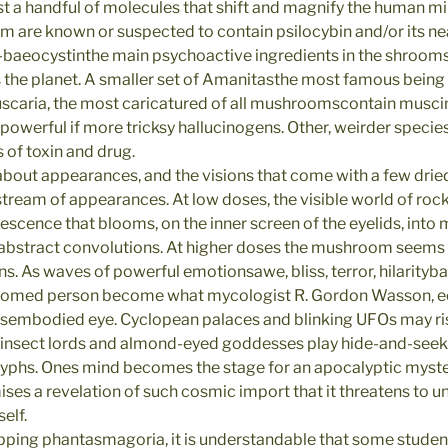
t a handful of molecules that shift and magnify the human m
 are known or suspected to contain psilocybin and/or its near
-baeocystinthe main psychoactive ingredients in the shrooms
the planet. A smaller set of Amanitasthe most famous being
scaria, the most caricatured of all mushroomscontain musci
 powerful if more tricksy hallucinogens. Other, weirder species 
 of toxin and drug.
about appearances, and the visions that come with a few dri
 stream of appearances. At low doses, the visible world of roc
descence that blooms, on the inner screen of the eyelids, int
 abstract convolutions. At higher doses the mushroom seems to
s. As waves of powerful emotionsawe, bliss, terror, hilarity
oomed person become what mycologist R. Gordon Wasson, e
disembodied eye. Cyclopean palaces and blinking UFOs may ris
e insect lords and almond-eyed goddesses play hide-and-see
glyphs. Ones mind becomes the stage for an apocalyptic myster
mises a revelation of such cosmic import that it threatens to u
elf.
pping phantasmagoria, it is understandable that some stude