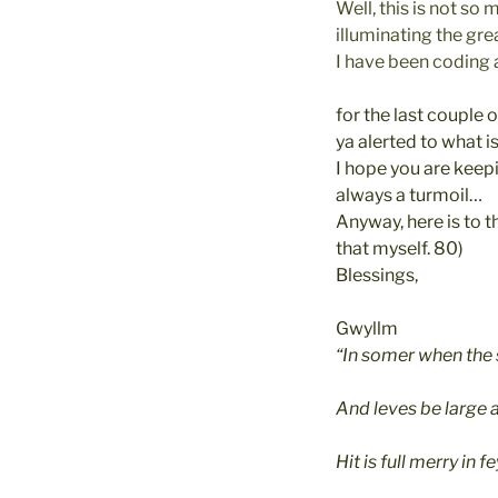
Well, this is not so
illuminating the gre
I have been coding
for the last couple o
ya alerted to what i
I hope you are keepi
always a turmoil…
Anyway, here is to t
that myself. 80)
Blessings,
Gwyllm
“In somer when the
And leves be large 
Hit is full merry in f