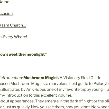
r Name…
ccasion
rgasm Church…
 Every Where!
How sweet the moonlight”
 introduction:
Mushroom Magick
A Visionary Field Guide
eased Mushroom Magick, a marvelous field guide to Psilocyb
 illustrated by Arik Roper, one of my favorite trippy young illu
 my introduction to this excellent volume.
bout appearances. They emerge in the dark of night or the bli
 just as quickly. Now you see them, now you dont. No wonde