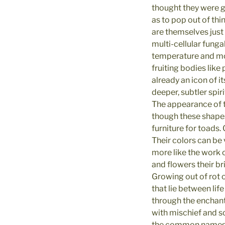
thought they were g
as to pop out of th
are themselves just
multi-cellular funga
temperature and moi
fruiting bodies like
already an icon of it
deeper, subtler spiri
The appearance of 
though these shapes
furniture for toads
Their colors can be
more like the work o
and flowers their b
Growing out of rot 
that lie between lif
through the enchant
with mischief and so
the common names of