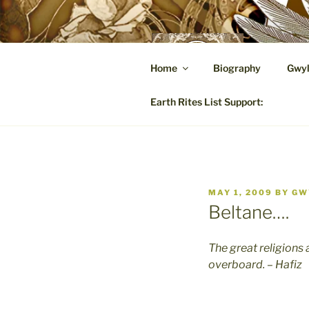
Skip
to
content
GW
Home
Biography
Gwyl
A Hares
Earth Rites List Support:
POSTED
MAY 1, 2009
BY
GW
ON
Beltane….
The great religions 
overboard. – Hafiz