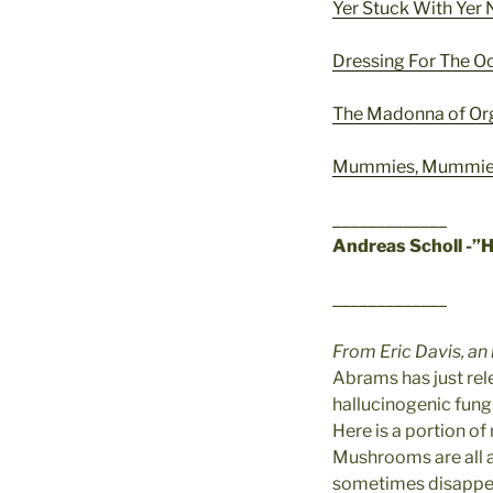
Yer Stuck With Ye
Dressing For The O
The Madonna of O
Mummies, Mummies
_____________
Andreas Scholl -”
_____________
From Eric Davis, an
Abrams has just rel
hallucinogenic fungi,
Here is a portion of
Mushrooms are all a
sometimes disappear