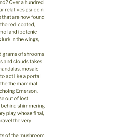
ind? Over a hundred
 relatives psilocin,
 that are now found
 the red-coated,
mol and ibotenic
lurk in the wings,
ed grams of shrooms
ks and clouds takes
o mandalas, mosaic
 act like a portal
bathe the mammal
choing Emerson,
e out of lost
k behind shimmering
y play, whose final,
nravel the very
nts of the mushroom