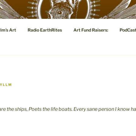
YLLM.COM
lm’s Art
Radio EarthRites
Art Fund Raisers:
PodCas
 Tale: Visual and Poetic Marginalia, Eye Candy and Metaphysi
YLLM
are the ships, Poets the life boats. Every sane person I know 