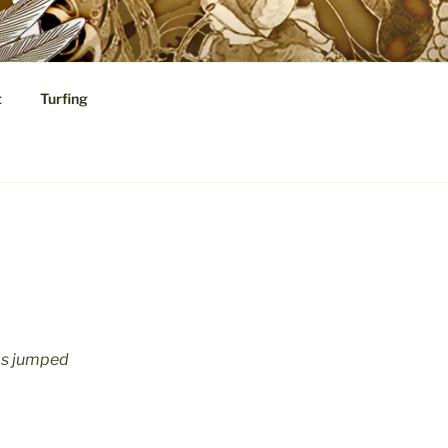
t
Turfing
cal Speculations
has jumped