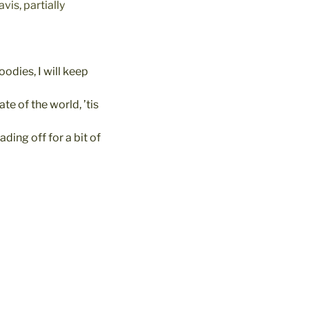
vis, partially
oodies, I will keep
e of the world, ’tis
ding off for a bit of