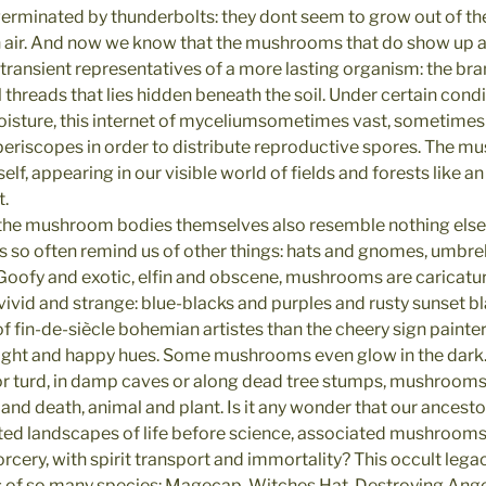
erminated by thunderbolts: they dont seem to grow out of t
in air. And now we know that the mushrooms that do show up 
 transient representatives of a more lasting organism: the bra
l threads that lies hidden beneath the soil. Under certain condi
sture, this internet of myceliumsometimes vast, sometimes
 periscopes in order to distribute reproductive spores. The mu
self, appearing in our visible world of fields and forests like 
t.
the mushroom bodies themselves also resemble nothing else 
 so often remind us of other things: hats and gnomes, umbrel
. Goofy and exotic, elfin and obscene, mushrooms are caricatu
 vivid and strange: blue-blacks and purples and rusty sunset b
f fin-de-siècle bohemian artistes than the cheery sign painte
right and happy hues. Some mushrooms even glow in the dark
or turd, in damp caves or along dead tree stumps, mushrooms
e and death, animal and plant. Is it any wonder that our ancest
ed landscapes of life before science, associated mushrooms
rcery, with spirit transport and immortality? This occult legacy 
 so many species: Magecap, Witches Hat, Destroying Angel, 