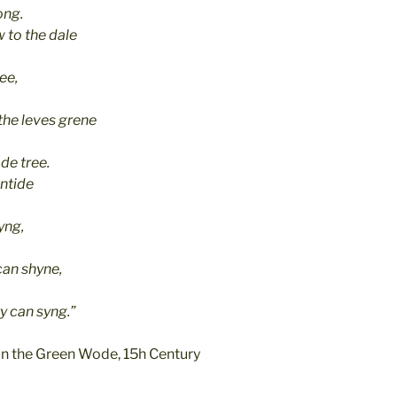
ong.
 to the dale
ee,
the leves grene
de tree.
ontide
yng,
can shyne,
y can syng.”
n the Green Wode, 15h Century