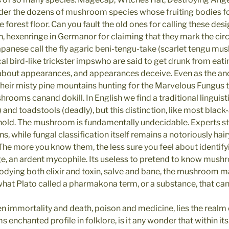
der the dozens of mushroom species whose fruiting bodies fo
orest floor. Can you fault the old ones for calling these design
h, hexenringe in Germanor for claiming that they mark the cir
panese call the fly agaric beni-tengu-take (scarlet tengu mus
al bird-like trickster impswho are said to get drunk from eat
about appearances, and appearances deceive. Even as the anc
eir misty pine mountains hunting for the Marvelous Fungus t
hrooms canand dokill. In English we find a traditional linguis
and toadstools (deadly), but this distinction, like most blac
old. The mushroom is fundamentally undecidable. Experts sti
 while fungal classification itself remains a notoriously hair
The more you know them, the less sure you feel about identifyi
, an ardent mycophile. Its useless to pretend to know mus
bodying both elixir and toxin, salve and bane, the mushroom m
hat Plato called a pharmakona term, or a substance, that c
mmortality and death, poison and medicine, lies the realm o
nchanted profile in folklore, is it any wonder that within its