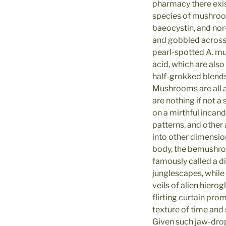
pharmacy there exis
species of mushroom
baeocystin, and nor
and gobbled across 
pearl-spotted A. mu
acid, which are also
half-grokked blends
Mushrooms are all 
are nothing if not a
on a mirthful incan
patterns, and other
into other dimension
body, the bemushr
famously called a 
junglescapes, whil
veils of alien hiero
flirting curtain pro
texture of time and s
Given such jaw-dro