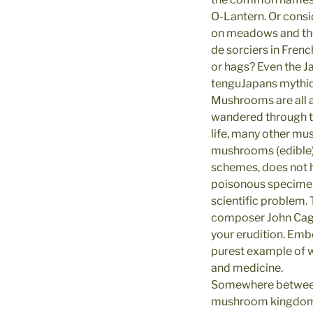
O-Lantern. Or consi
on meadows and the f
de sorciers in Frenc
or hags? Even the Ja
tenguJapans mythic
Mushrooms are all 
wandered through th
life, many other mus
mushrooms (edible) 
schemes, does not h
poisonous specimens,
scientific problem. 
composer John Cage
your erudition. Em
purest example of w
and medicine.
Somewhere between i
mushroom kingdoms e