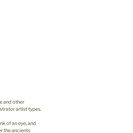
e and other
strator artist types.
nk of an eye, and
r the ancients