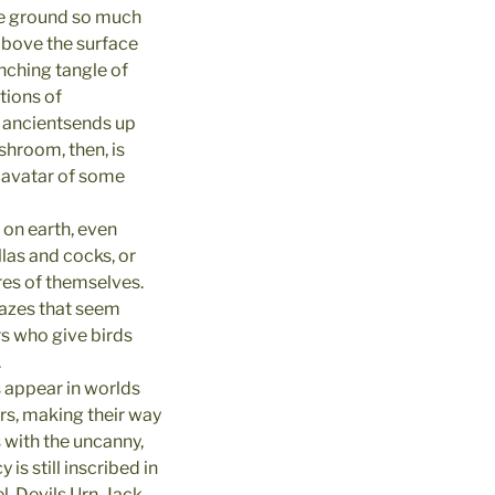
he ground so much
above the surface
nching tangle of
tions of
 ancientsends up
shroom, then, is
an avatar of some
on earth, even
las and cocks, or
res of themselves.
lazes that seem
rs who give birds
.
 appear in worlds
ors, making their way
 with the uncanny,
is still inscribed in
Devils Urn, Jack-