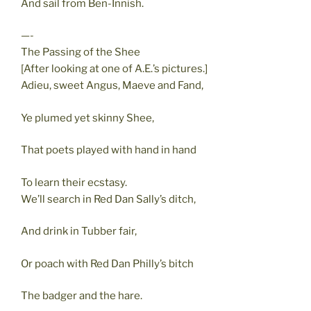
And sail from Ben-Innish.
—-
The Passing of the Shee
[After looking at one of A.E.’s pictures.]
Adieu, sweet Angus, Maeve and Fand,
Ye plumed yet skinny Shee,
That poets played with hand in hand
To learn their ecstasy.
We’ll search in Red Dan Sally’s ditch,
And drink in Tubber fair,
Or poach with Red Dan Philly’s bitch
The badger and the hare.