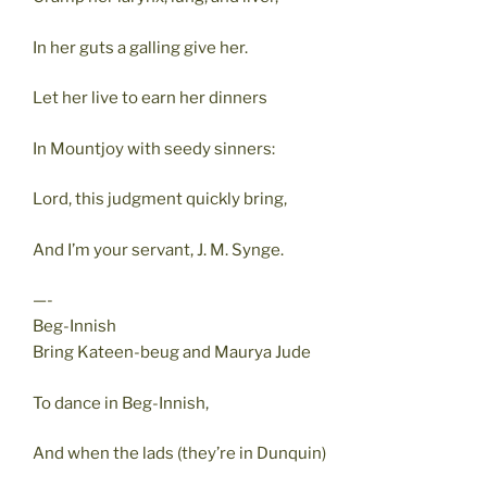
In her guts a galling give her.
Let her live to earn her dinners
In Mountjoy with seedy sinners:
Lord, this judgment quickly bring,
And I’m your servant, J. M. Synge.
—-
Beg-Innish
Bring Kateen-beug and Maurya Jude
To dance in Beg-Innish,
And when the lads (they’re in Dunquin)