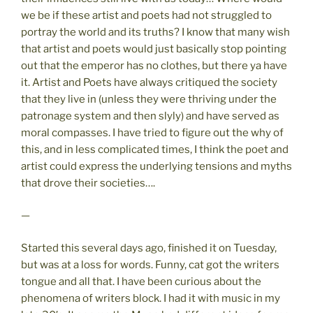
we be if these artist and poets had not struggled to
portray the world and its truths? I know that many wish
that artist and poets would just basically stop pointing
out that the emperor has no clothes, but there ya have
it. Artist and Poets have always critiqued the society
that they live in (unless they were thriving under the
patronage system and then slyly) and have served as
moral compasses. I have tried to figure out the why of
this, and in less complicated times, I think the poet and
artist could express the underlying tensions and myths
that drove their societies….
—
Started this several days ago, finished it on Tuesday,
but was at a loss for words. Funny, cat got the writers
tongue and all that. I have been curious about the
phenomena of writers block. I had it with music in my