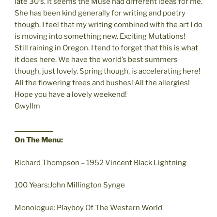
late 30′s. It seems the Muse had different ideas for me.
She has been kind generally for writing and poetry
though. I feel that my writing combined with the art I do
is moving into something new. Exciting Mutations!
Still raining in Oregon. I tend to forget that this is what
it does here. We have the world’s best summers
though, just lovely. Spring though, is accelerating here!
All the flowering trees and bushes! All the allergies!
Hope you have a lovely weekend!
Gwyllm
__________
On The Menu:
Richard Thompson – 1952 Vincent Black Lightning
100 Years:John Millington Synge
Monologue: Playboy Of The Western World