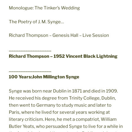
Monologue: The Tinker’s Wedding
The Poetry of J. M. Synge…
Richard Thompson – Genesis Hall – Live Session
__________________
Richard Thompson – 1952 Vincent Black Lightning
__________________
100 Years:John Millington Synge
Synge was born near Dublin in 1871 and died in 1909.
He received his degree from Trinity College, Dublin,
then went to Germany to study music and later to
Paris, where he lived for several years working at
literary criticism. Here, he met a compatriot, William
Butler Yeats, who persuaded Synge to live for a while in