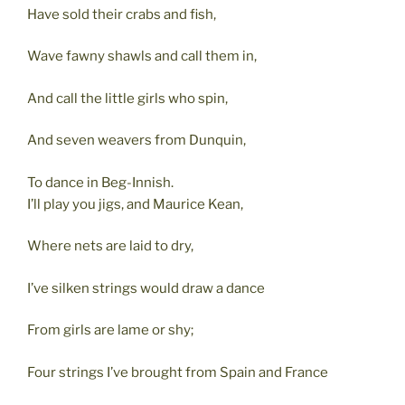
Have sold their crabs and fish,
Wave fawny shawls and call them in,
And call the little girls who spin,
And seven weavers from Dunquin,
To dance in Beg-Innish.
I’ll play you jigs, and Maurice Kean,
Where nets are laid to dry,
I’ve silken strings would draw a dance
From girls are lame or shy;
Four strings I’ve brought from Spain and France