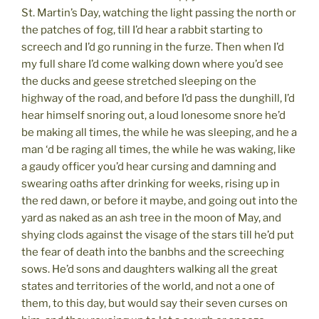
St. Martin’s Day, watching the light passing the north or
the patches of fog, till I’d hear a rabbit starting to
screech and I’d go running in the furze. Then when I’d
my full share I’d come walking down where you’d see
the ducks and geese stretched sleeping on the
highway of the road, and before I’d pass the dunghill, I’d
hear himself snoring out, a loud lonesome snore he’d
be making all times, the while he was sleeping, and he a
man ‘d be raging all times, the while he was waking, like
a gaudy officer you’d hear cursing and damning and
swearing oaths after drinking for weeks, rising up in
the red dawn, or before it maybe, and going out into the
yard as naked as an ash tree in the moon of May, and
shying clods against the visage of the stars till he’d put
the fear of death into the banbhs and the screeching
sows. He’d sons and daughters walking all the great
states and territories of the world, and not a one of
them, to this day, but would say their seven curses on