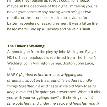
him, and they rousing up to let a cough or sneeze,
maybe, in the deadness of the night. I’m telling you, he
never gave peace to any, saving when he’d get two
months or three, or be locked in the asylums for
battering peelers or assaulting men. It was a bitter life
he led me till I did up a Tuesday and halve his skull.
_____________
The Tinker’s Wedding
A monologue from the play by John Millington Synge
NOTE: This monologue is reprinted from The Tinker’s
Wedding. John Millington Synge. Boston: John Luce,
1911.
MARY:
[A priest is tied in a sack, wriggling and
struggling about on the ground. The others bundle
things together in a wild haste while old Mary tries to
keep him quiet.]
Be quiet, your reverence. What is it ails
you, with your wrigglings now? Is it choking maybe?
[She puts her hand under the sack, and feels his mouth,