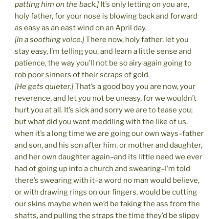
patting him on the back.]
It’s only letting on you are,
holy father, for your nose is blowing back and forward
as easy as an east wind on an April day.
[In a soothing voice.]
There now, holy father, let you
stay easy, I’m telling you, and learn a little sense and
patience, the way you’ll not be so airy again going to
rob poor sinners of their scraps of gold.
[He gets quieter.]
That’s a good boy you are now, your
reverence, and let you not be uneasy, for we wouldn’t
hurt you at all. It’s sick and sorry we are to tease you;
but what did you want meddling with the like of us,
when it’s a long time we are going our own ways–father
and son, and his son after him, or mother and daughter,
and her own daughter again–and its little need we ever
had of going up into a church and swearing–I’m told
there’s swearing with it–a word no man would believe,
or with drawing rings on our fingers, would be cutting
our skins maybe when we’d be taking the ass from the
shafts, and pulling the straps the time they’d be slippy