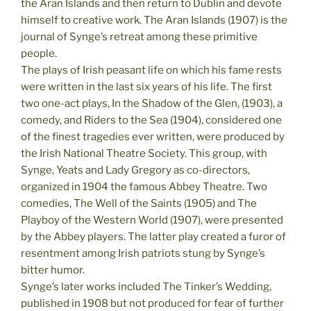
the Aran Islands and then return to Dublin and devote
himself to creative work. The Aran Islands (1907) is the
journal of Synge’s retreat among these primitive
people.
The plays of Irish peasant life on which his fame rests
were written in the last six years of his life. The first
two one-act plays, In the Shadow of the Glen, (1903), a
comedy, and Riders to the Sea (1904), considered one
of the finest tragedies ever written, were produced by
the Irish National Theatre Society. This group, with
Synge, Yeats and Lady Gregory as co-directors,
organized in 1904 the famous Abbey Theatre. Two
comedies, The Well of the Saints (1905) and The
Playboy of the Western World (1907), were presented
by the Abbey players. The latter play created a furor of
resentment among Irish patriots stung by Synge’s
bitter humor.
Synge’s later works included The Tinker’s Wedding,
published in 1908 but not produced for fear of further