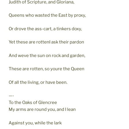
Judith of Scripture, and Gloriana,
Queens who wasted the East by proxy,
Or drove the ass-cart, a tinkers doxy,
Yet these are rottenI ask their pardon
And weve the sun on rock and garden,
These are rotten, so youre the Queen
Of all the living, or have been.
—-
To the Oaks of Glencree
My arms are round you, and I lean
Against you, while the lark