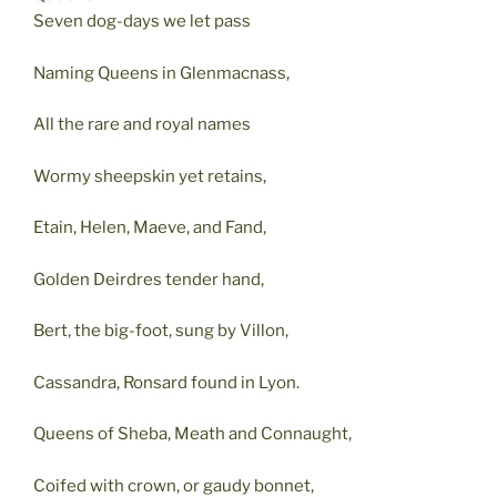
Seven dog-days we let pass
Naming Queens in Glenmacnass,
All the rare and royal names
Wormy sheepskin yet retains,
Etain, Helen, Maeve, and Fand,
Golden Deirdres tender hand,
Bert, the big-foot, sung by Villon,
Cassandra, Ronsard found in Lyon.
Queens of Sheba, Meath and Connaught,
Coifed with crown, or gaudy bonnet,