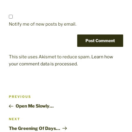
Notify me of new posts by email.
This site uses Akismet to reduce spam.
Learn how
your comment data is processed.
Post
Previous
PREVIOUS
navigation
Post
Open Me Slowly…
Next
NEXT
Post
The Greening Of Days…