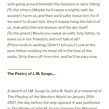
with going around beneath the heavens in rains falling.
[To the others.]
Maybe he’d swear a mighty oath he
wouldn’t harm us, and then we’d safer loose him; for if
we went to drown him, they’d maybe hang the batch of
us, man and child and woman, and the ass itself.
[To the priest.]
Would you swear an oath, holy father, to
leave us in our freedom, and not talk at all?
[Priest nods in sacking.]
Didn’t I tell you? Look at the
poor fellow nodding his head off in the bias of the
sacks. Strip them off from him, and he’ll be easy now.
_____________
The Poetry of J. M. Synge…
A sketch of J.M. Synge by John B. Yeats at a rehearsal of
The Playboy of the Western World on January 25th
1907, the day before the play opened. It was published
in The Works of John M. Synge Volume II by Maunsel