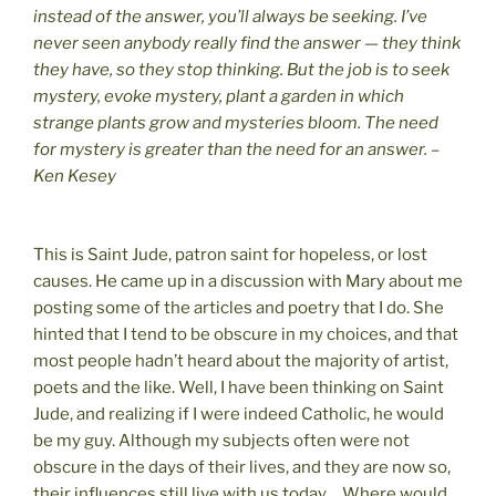
instead of the answer, you’ll always be seeking. I’ve
never seen anybody really find the answer — they think
they have, so they stop thinking. But the job is to seek
mystery, evoke mystery, plant a garden in which
strange plants grow and mysteries bloom. The need
for mystery is greater than the need for an answer. –
Ken Kesey
This is Saint Jude, patron saint for hopeless, or lost
causes. He came up in a discussion with Mary about me
posting some of the articles and poetry that I do. She
hinted that I tend to be obscure in my choices, and that
most people hadn’t heard about the majority of artist,
poets and the like. Well, I have been thinking on Saint
Jude, and realizing if I were indeed Catholic, he would
be my guy. Although my subjects often were not
obscure in the days of their lives, and they are now so,
their influences still live with us today… Where would