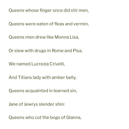
Queens whose finger once did stir men,
Queens were eaten of fleas and vermin,
Queens men drew like Monna Lisa,
Or slew with drugs in Rome and Pisa,
We named Lucrezia Crivelli,
And Titians lady with amber belly,
Queens acquainted in learned sin,
Jane of Jewrys slender shin:
Queens who cut the bogs of Glanna,