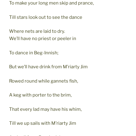
To make your long men skip and prance,
Till stars look out to see the dance
Where nets are laid to dry.
We’ll have no priest or peeler in
To dance in Beg-Innish;
But we’ll have drink from M’riarty Jim
Rowed round while gannets fish,
A keg with porter to the brim,
That every lad may have his whim,
Till we up sails with M’riarty Jim