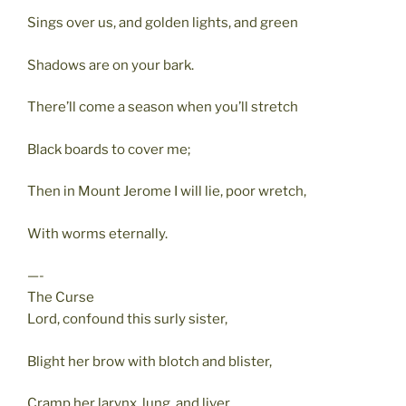
Sings over us, and golden lights, and green
Shadows are on your bark.
There’ll come a season when you’ll stretch
Black boards to cover me;
Then in Mount Jerome I will lie, poor wretch,
With worms eternally.
—-
The Curse
Lord, confound this surly sister,
Blight her brow with blotch and blister,
Cramp her larynx, lung, and liver,