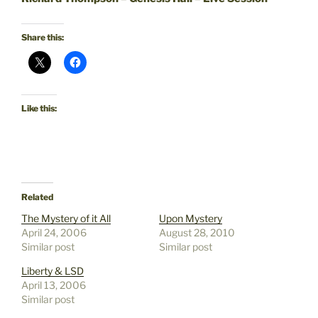
Share this:
Like this:
Related
The Mystery of it All
Upon Mystery
April 24, 2006
August 28, 2010
Similar post
Similar post
Liberty & LSD
April 13, 2006
Similar post