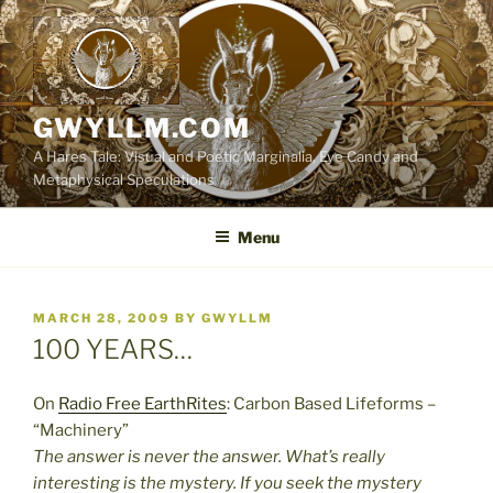
Skip
to
content
GWYLLM.COM
A Hares Tale: Visual and Poetic Marginalia, Eye Candy and
Metaphysical Speculations
Menu
POSTED
MARCH 28, 2009
BY
GWYLLM
ON
100 YEARS…
On
Radio Free EarthRites
: Carbon Based Lifeforms –
“Machinery”
The answer is never the answer. What’s really
interesting is the mystery. If you seek the mystery