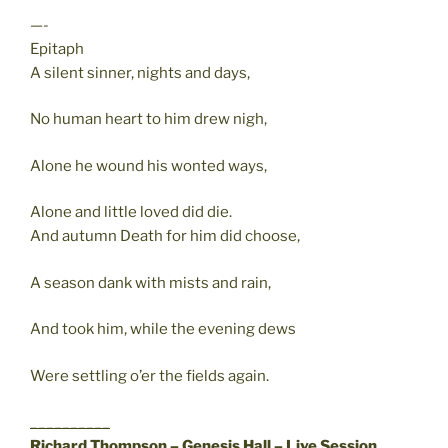
—-
Epitaph
A silent sinner, nights and days,
No human heart to him drew nigh,
Alone he wound his wonted ways,
Alone and little loved did die.
And autumn Death for him did choose,
A season dank with mists and rain,
And took him, while the evening dews
Were settling o’er the fields again.
__________
Richard Thompson – Genesis Hall – Live Session