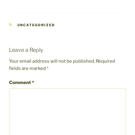
CATEGORIES
UNCATEGORIZED
Leave a Reply
Your email address will not be published.
Required
fields are marked
*
Comment
*