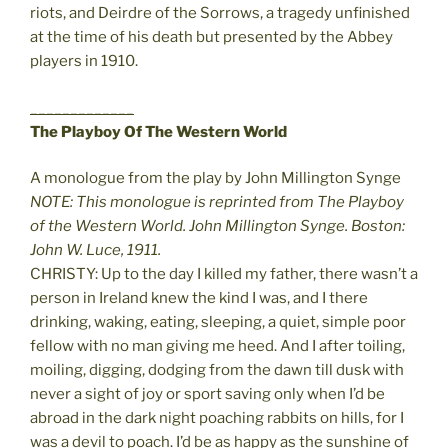
riots, and Deirdre of the Sorrows, a tragedy unfinished
at the time of his death but presented by the Abbey
players in 1910.
_____________
The Playboy Of The Western World
A monologue from the play by John Millington Synge
NOTE: This monologue is reprinted from The Playboy
of the Western World. John Millington Synge. Boston:
John W. Luce, 1911.
CHRISTY: Up to the day I killed my father, there wasn’t a
person in Ireland knew the kind I was, and I there
drinking, waking, eating, sleeping, a quiet, simple poor
fellow with no man giving me heed. And I after toiling,
moiling, digging, dodging from the dawn till dusk with
never a sight of joy or sport saving only when I’d be
abroad in the dark night poaching rabbits on hills, for I
was a devil to poach. I’d be as happy as the sunshine of