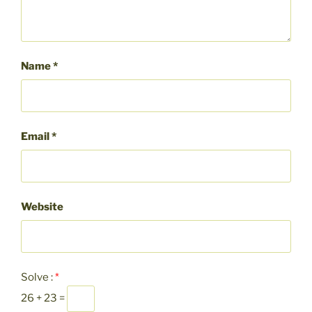
Name
*
Email
*
Website
Solve :
*
26 + 23 =