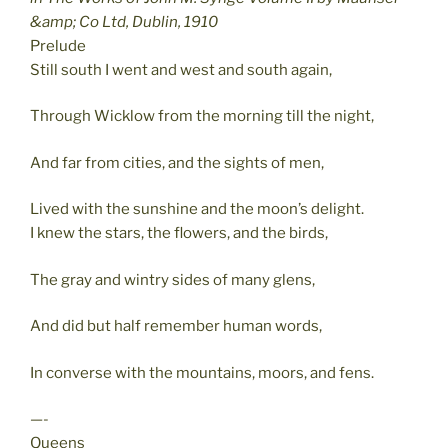
&amp; Co Ltd, Dublin, 1910
Prelude
Still south I went and west and south again,
Through Wicklow from the morning till the night,
And far from cities, and the sights of men,
Lived with the sunshine and the moon’s delight.
I knew the stars, the flowers, and the birds,
The gray and wintry sides of many glens,
And did but half remember human words,
In converse with the mountains, moors, and fens.
—-
Queens