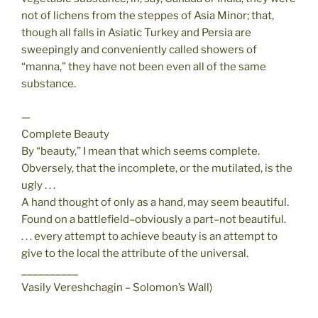
not of lichens from the steppes of Asia Minor; that,
though all falls in Asiatic Turkey and Persia are
sweepingly and conveniently called showers of
“manna,” they have not been even all of the same
substance.
—
Complete Beauty
By “beauty,” I mean that which seems complete.
Obversely, that the incomplete, or the mutilated, is the
ugly . . .
A hand thought of only as a hand, may seem beautiful.
Found on a battlefield–obviously a part–not beautiful.
. . . every attempt to achieve beauty is an attempt to
give to the local the attribute of the universal.
__________
Vasily Vereshchagin – Solomon’s Wall)