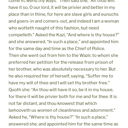
come in, wend thy ways.” Then said she, “An thou wilt
have it so, O our lord, it will be privier and better in my
place than in thine, for here are slave girls and eunuchs
and goers-in and comers-out, and indeed I am a woman
who wotteth naught of this fashion, but need
compelleth.” Asked the Kazi, “And where is thy house?”
and she answered, “In such a place,” and appointed him
for the same day and time as the Chief of Police.
Then she went out from him to the Wazir, to whom she
preferred her petition for the release from prison of
her brother, who was absolutely necessary to her. But
he also required her of herself, saying, “Suffer me to
have my will of thee and I will set thy brother free.”
Quoth she: “An thou wilt have it so, be it in my house,
for there it will be privier both for me and for thee. It is
not far distant, and thou knowest that which
behooveth us women of cleanliness and adornment.”
Asked he, “Where is thy house?” “In such a place,”
answered she, and appointed him for the same time as