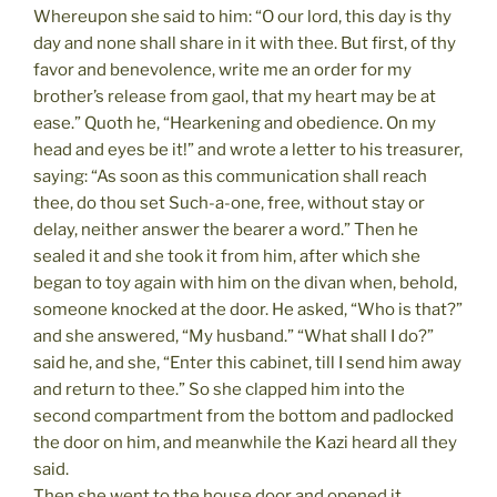
Whereupon she said to him: “O our lord, this day is thy
day and none shall share in it with thee. But first, of thy
favor and benevolence, write me an order for my
brother’s release from gaol, that my heart may be at
ease.” Quoth he, “Hearkening and obedience. On my
head and eyes be it!” and wrote a letter to his treasurer,
saying: “As soon as this communication shall reach
thee, do thou set Such-a-one, free, without stay or
delay, neither answer the bearer a word.” Then he
sealed it and she took it from him, after which she
began to toy again with him on the divan when, behold,
someone knocked at the door. He asked, “Who is that?”
and she answered, “My husband.” “What shall I do?”
said he, and she, “Enter this cabinet, till I send him away
and return to thee.” So she clapped him into the
second compartment from the bottom and padlocked
the door on him, and meanwhile the Kazi heard all they
said.
Then she went to the house door and opened it,