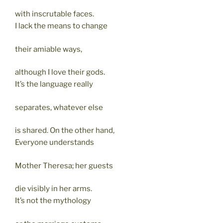
with inscrutable faces.
I lack the means to change
their amiable ways,
although I love their gods.
It’s the language really
separates, whatever else
is shared. On the other hand,
Everyone understands
Mother Theresa; her guests
die visibly in her arms.
It’s not the mythology