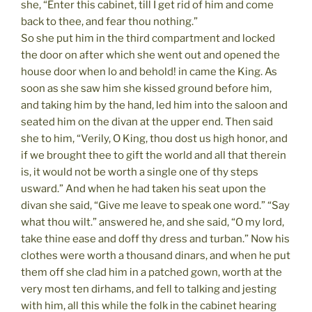
she, “Enter this cabinet, till I get rid of him and come
back to thee, and fear thou nothing.”
So she put him in the third compartment and locked
the door on after which she went out and opened the
house door when lo and behold! in came the King. As
soon as she saw him she kissed ground before him,
and taking him by the hand, led him into the saloon and
seated him on the divan at the upper end. Then said
she to him, “Verily, O King, thou dost us high honor, and
if we brought thee to gift the world and all that therein
is, it would not be worth a single one of thy steps
usward.” And when he had taken his seat upon the
divan she said, “Give me leave to speak one word.” “Say
what thou wilt.” answered he, and she said, “O my lord,
take thine ease and doff thy dress and turban.” Now his
clothes were worth a thousand dinars, and when he put
them off she clad him in a patched gown, worth at the
very most ten dirhams, and fell to talking and jesting
with him, all this while the folk in the cabinet hearing