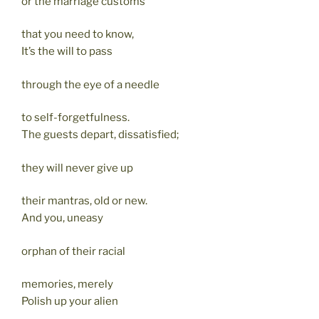
or the marriage customs
that you need to know,
It’s the will to pass
through the eye of a needle
to self-forgetfulness.
The guests depart, dissatisfied;
they will never give up
their mantras, old or new.
And you, uneasy
orphan of their racial
memories, merely
Polish up your alien