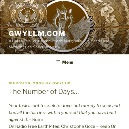
Skip
to
content
GWYLLM.COM
A Hares Tale: Visual and Poetic Marginalia, Eye Candy and
Metaphysical Speculations
Menu
POSTED
MARCH 16, 2009
BY
GWYLLM
ON
The Number of Days…
Your task is not to seek for love, but merely to seek and
find all the barriers within yourself that you have built
against it.
– Rumi
On
Radio Free EarthRites
: Christophe Goze – Keep On