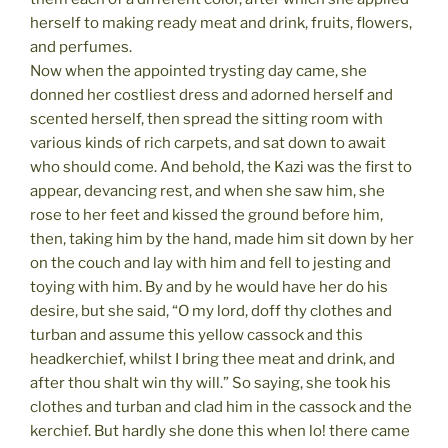
herself to making ready meat and drink, fruits, flowers,
and perfumes.
Now when the appointed trysting day came, she
donned her costliest dress and adorned herself and
scented herself, then spread the sitting room with
various kinds of rich carpets, and sat down to await
who should come. And behold, the Kazi was the first to
appear, devancing rest, and when she saw him, she
rose to her feet and kissed the ground before him,
then, taking him by the hand, made him sit down by her
on the couch and lay with him and fell to jesting and
toying with him. By and by he would have her do his
desire, but she said, “O my lord, doff thy clothes and
turban and assume this yellow cassock and this
headkerchief, whilst I bring thee meat and drink, and
after thou shalt win thy will.” So saying, she took his
clothes and turban and clad him in the cassock and the
kerchief. But hardly she done this when lo! there came