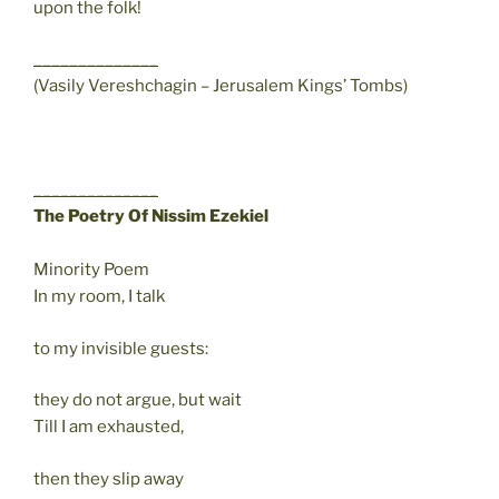
upon the folk!
______________
(Vasily Vereshchagin – Jerusalem Kings’ Tombs)
______________
The Poetry Of Nissim Ezekiel
Minority Poem
In my room, I talk
to my invisible guests:
they do not argue, but wait
Till I am exhausted,
then they slip away