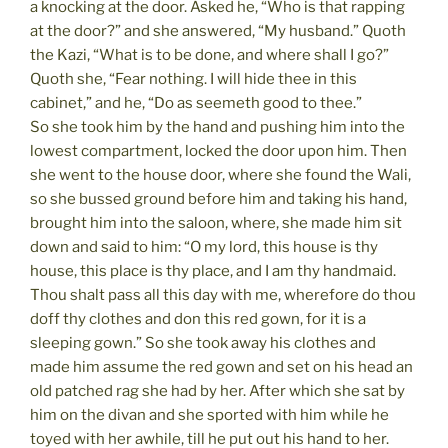
a knocking at the door. Asked he, “Who is that rapping
at the door?” and she answered, “My husband.” Quoth
the Kazi, “What is to be done, and where shall I go?”
Quoth she, “Fear nothing. I will hide thee in this
cabinet,” and he, “Do as seemeth good to thee.”
So she took him by the hand and pushing him into the
lowest compartment, locked the door upon him. Then
she went to the house door, where she found the Wali,
so she bussed ground before him and taking his hand,
brought him into the saloon, where, she made him sit
down and said to him: “O my lord, this house is thy
house, this place is thy place, and I am thy handmaid.
Thou shalt pass all this day with me, wherefore do thou
doff thy clothes and don this red gown, for it is a
sleeping gown.” So she took away his clothes and
made him assume the red gown and set on his head an
old patched rag she had by her. After which she sat by
him on the divan and she sported with him while he
toyed with her awhile, till he put out his hand to her.