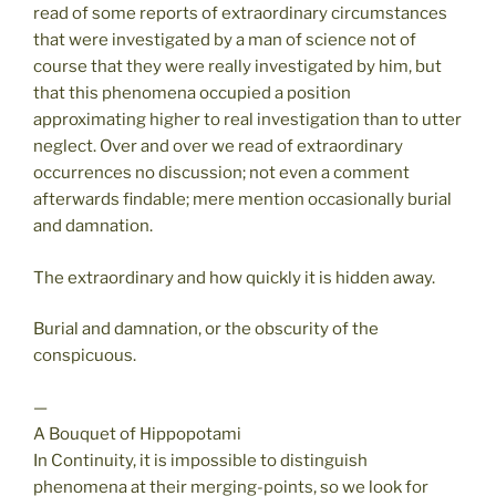
read of some reports of extraordinary circumstances
that were investigated by a man of science not of
course that they were really investigated by him, but
that this phenomena occupied a position
approximating higher to real investigation than to utter
neglect. Over and over we read of extraordinary
occurrences no discussion; not even a comment
afterwards findable; mere mention occasionally burial
and damnation.
The extraordinary and how quickly it is hidden away.
Burial and damnation, or the obscurity of the
conspicuous.
—
A Bouquet of Hippopotami
In Continuity, it is impossible to distinguish
phenomena at their merging-points, so we look for