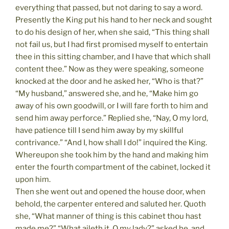
everything that passed, but not daring to say a word.
Presently the King put his hand to her neck and sought
to do his design of her, when she said, “This thing shall
not fail us, but I had first promised myself to entertain
thee in this sitting chamber, and I have that which shall
content thee.” Now as they were speaking, someone
knocked at the door and he asked her, “Who is that?”
“My husband,” answered she, and he, “Make him go
away of his own goodwill, or I will fare forth to him and
send him away perforce.” Replied she, “Nay, O my lord,
have patience till I send him away by my skillful
contrivance.” “And I, how shall I do!” inquired the King.
Whereupon she took him by the hand and making him
enter the fourth compartment of the cabinet, locked it
upon him.
Then she went out and opened the house door, when
behold, the carpenter entered and saluted her. Quoth
she, “What manner of thing is this cabinet thou hast
made me?” “What aileth it, O my lady?” asked he, and