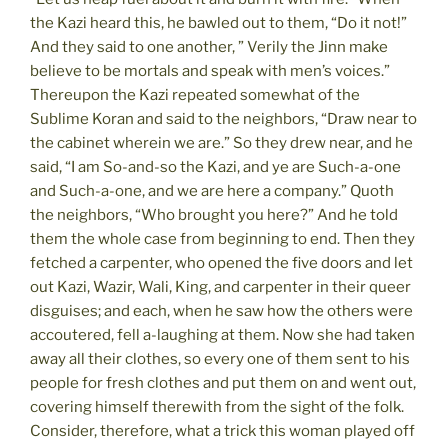
the Kazi heard this, he bawled out to them, “Do it not!”
And they said to one another, ” Verily the Jinn make
believe to be mortals and speak with men’s voices.”
Thereupon the Kazi repeated somewhat of the
Sublime Koran and said to the neighbors, “Draw near to
the cabinet wherein we are.” So they drew near, and he
said, “I am So-and-so the Kazi, and ye are Such-a-one
and Such-a-one, and we are here a company.” Quoth
the neighbors, “Who brought you here?” And he told
them the whole case from beginning to end. Then they
fetched a carpenter, who opened the five doors and let
out Kazi, Wazir, Wali, King, and carpenter in their queer
disguises; and each, when he saw how the others were
accoutered, fell a-laughing at them. Now she had taken
away all their clothes, so every one of them sent to his
people for fresh clothes and put them on and went out,
covering himself therewith from the sight of the folk.
Consider, therefore, what a trick this woman played off