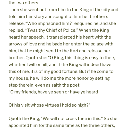
the two others.
Then she went out from him to the King of the city and
told him her story and sought of him her brother’s
release. “Who imprisoned him?” enquired he, and she
replied, “‘Twas thy Chief of Police.” When the King
heard her speech, it transpierced his heart with the
arrows of love and he bade her enter the palace with
him, that he might send to the Kazi and release her
brother. Quoth she: “O King, this thing is easy to thee,
whether I will or nill, and if the King will indeed have
this of me, it is of my good fortune. But if he come to
my house, he will do me the more honor by setting
step therein, even as saith the poet:
“O my friends, have ye seen or have ye heard
Of his visit whose virtues I hold so high?”
Quoth the King, “We will not cross thee in this.” So she
appointed him for the same time as the three others,