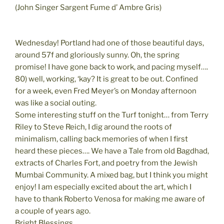
(John Singer Sargent Fume d’ Ambre Gris)
Wednesday! Portland had one of those beautiful days,
around 57f and gloriously sunny. Oh, the spring
promise! I have gone back to work, and pacing myself….
80) well, working, ‘kay? It is great to be out. Confined
for a week, even Fred Meyer’s on Monday afternoon
was like a social outing.
Some interesting stuff on the Turf tonight… from Terry
Riley to Steve Reich, I dig around the roots of
minimalism, calling back memories of when I first
heard these pieces…. We have a Tale from old Bagdhad,
extracts of Charles Fort, and poetry from the Jewish
Mumbai Community. A mixed bag, but I think you might
enjoy! I am especially excited about the art, which I
have to thank Roberto Venosa for making me aware of
a couple of years ago.
Bright Blessings,