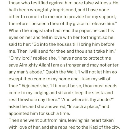
those who testified against him bore false witness. He
hath been wrongfully imprisoned, and I have none
other to come in to me nor to provide for my support,
therefore I beseech thee of thy grace to release him.”
When the magistrate had read the paper, he cast his
eyes on her and fell in love with her forthright, so he
said to her: “Go into the houses till I bring him before
me. Then I will send for thee and thou shalt take him.”
“O my lord,” replied she, “I have none to protect me
save Almighty Allah! I am a stranger and may not enter
any man’s abode.” Quoth the Wali, “I will not let him go
except thou come to my home and I take my will of
thee.” Rejoined she, “If it must be so, thou must needs
come to my lodging and sit and sleep the siesta and
rest thewhole day there.” “And where is thy abode?”
asked he, and she answered, “In such a place,” and
appointed him for such a time.
Then she went out from him, leaving his heart taken
with love of her, and she repaired to the Kazi of the city,