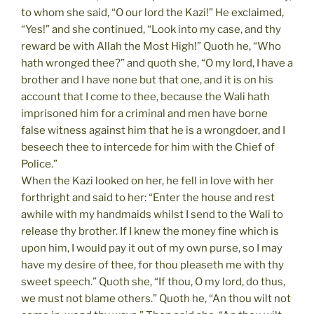
to whom she said, “O our lord the Kazi!” He exclaimed,
“Yes!” and she continued, “Look into my case, and thy
reward be with Allah the Most High!” Quoth he, “Who
hath wronged thee?” and quoth she, “O my lord, I have a
brother and I have none but that one, and it is on his
account that I come to thee, because the Wali hath
imprisoned him for a criminal and men have borne
false witness against him that he is a wrongdoer, and I
beseech thee to intercede for him with the Chief of
Police.”
When the Kazi looked on her, he fell in love with her
forthright and said to her: “Enter the house and rest
awhile with my handmaids whilst I send to the Wali to
release thy brother. If I knew the money fine which is
upon him, I would pay it out of my own purse, so I may
have my desire of thee, for thou pleaseth me with thy
sweet speech.” Quoth she, “If thou, O my lord, do thus,
we must not blame others.” Quoth he, “An thou wilt not