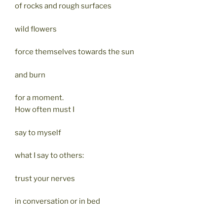
of rocks and rough surfaces
wild flowers
force themselves towards the sun
and burn
for a moment.
How often must I
say to myself
what I say to others:
trust your nerves
in conversation or in bed