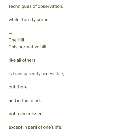
techniques of observation,
while the city burns.
—
The Hill
This normative hill
like all others
is transparently accessible,
out there
and in the mind,
not to be missed
except in peril of one’s life.