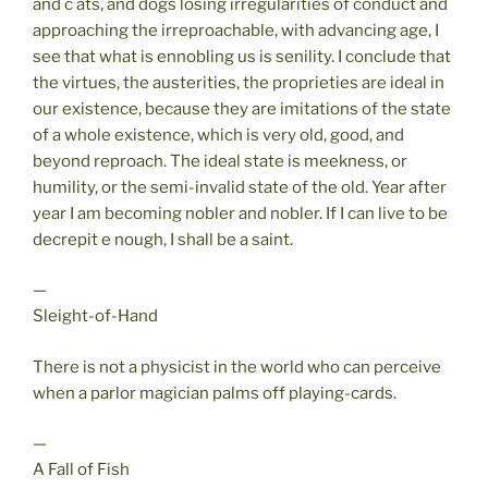
and c ats, and dogs losing irregularities of conduct and
approaching the irreproachable, with advancing age, I
see that what is ennobling us is senility. I conclude that
the virtues, the austerities, the proprieties are ideal in
our existence, because they are imitations of the state
of a whole existence, which is very old, good, and
beyond reproach. The ideal state is meekness, or
humility, or the semi-invalid state of the old. Year after
year I am becoming nobler and nobler. If I can live to be
decrepit e nough, I shall be a saint.
—
Sleight-of-Hand
There is not a physicist in the world who can perceive
when a parlor magician palms off playing-cards.
—
A Fall of Fish