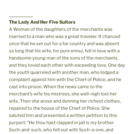
__________
The Lady And Her Five Suitors
A Woman of the daughters of the merchants was
married to a man who was a great traveler. It chanced
once that he set out for a far country and was absent
so long that his wife, for pure ennui, fell in love with a
handsome young man of the sons of the merchants,
and they loved each other with exceeding love. One day
the youth quarreled with another man, who lodged a
complaint against him with the Chief of Police, and he
cast into prison. When the news came to the
merchant’s wife his mistress, she well-nigh lost her
wits. Then she arose and donning her richest clothes,
repaired to the house of the Chief of Police. She
saluted him and presented a written petition to this
purport: “He thou hast clapped in jail is my brother
Such-and-such, who fell out with Such-a-one, and