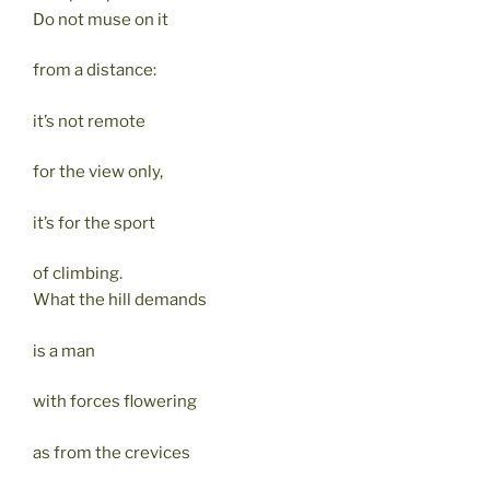
Do not muse on it
from a distance:
it’s not remote
for the view only,
it’s for the sport
of climbing.
What the hill demands
is a man
with forces flowering
as from the crevices