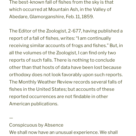
The best-known fall of fishes from the sky is that
which occurred at Mountain Ash, in the Valley of
Abedare, Glamorganshire, Feb. 11, 1859.
The Editor of the Zoologist, 2-677, having published a
report of a fall of fishes, writes: “I am continually
receiving similar accounts of frogs and fishes.” But, in
all the volumes of the Zoologist, I can find only two
reports of such falls. There is nothing to conclude
other than that hosts of data have been lost because
orthodoxy does not look favorably upon such reports.
The Monthly Weather Review records several falls of
fishes in the United States; but accounts of these
reported occurrences are not findable in other
American publications.
—
Conspicuous by Absence
We shall now have an unusual experience. We shall