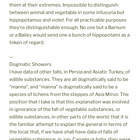
them at their extremes. Impossible to distinguish
between animal and vegetable in some infusoria but
hippopotamus and violet. For all practicable purposes
they’re distinguishable enough. No one but a Barnum
or a Bailey would send one a bunch of hippopotami as a
token of regard.
—
Dogmatic Showers
I have data of other falls, in Persia and Asiatic Turkey, of
edible substances. They are all dogmatically said to be
“manna”; and “manna” is dogmatically said to be a
species of lichens from the steppes of Asia Minor. The
position that I take is that this explanation was evolved
in ignorance of the fall of vegetable substances, or
edible substances, in other parts of the world: that it is
the familiar attempt to explain the general in terms of
the local; that, if we have shall have data of falls of
vegetable substance, in, say, Canada or India, they were