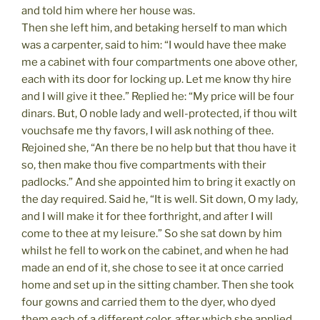
and told him where her house was.
Then she left him, and betaking herself to man which
was a carpenter, said to him: “I would have thee make
me a cabinet with four compartments one above other,
each with its door for locking up. Let me know thy hire
and I will give it thee.” Replied he: “My price will be four
dinars. But, O noble lady and well-protected, if thou wilt
vouchsafe me thy favors, I will ask nothing of thee.
Rejoined she, “An there be no help but that thou have it
so, then make thou five compartments with their
padlocks.” And she appointed him to bring it exactly on
the day required. Said he, “It is well. Sit down, O my lady,
and I will make it for thee forthright, and after I will
come to thee at my leisure.” So she sat down by him
whilst he fell to work on the cabinet, and when he had
made an end of it, she chose to see it at once carried
home and set up in the sitting chamber. Then she took
four gowns and carried them to the dyer, who dyed
them each of a different color, after which she applied