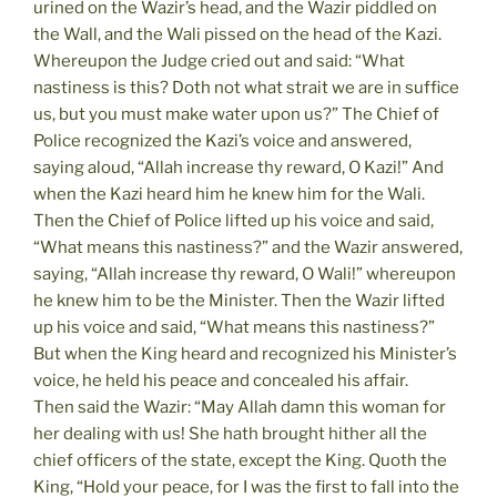
urined on the Wazir’s head, and the Wazir piddled on
the Wall, and the Wali pissed on the head of the Kazi.
Whereupon the Judge cried out and said: “What
nastiness is this? Doth not what strait we are in suffice
us, but you must make water upon us?” The Chief of
Police recognized the Kazi’s voice and answered,
saying aloud, “Allah increase thy reward, O Kazi!” And
when the Kazi heard him he knew him for the Wali.
Then the Chief of Police lifted up his voice and said,
“What means this nastiness?” and the Wazir answered,
saying, “Allah increase thy reward, O Wali!” whereupon
he knew him to be the Minister. Then the Wazir lifted
up his voice and said, “What means this nastiness?”
But when the King heard and recognized his Minister’s
voice, he held his peace and concealed his affair.
Then said the Wazir: “May Allah damn this woman for
her dealing with us! She hath brought hither all the
chief officers of the state, except the King. Quoth the
King, “Hold your peace, for I was the first to fall into the