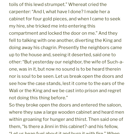
toils of this lewd strumpet.” Whereat cried the
carpenter: “And I, what have I done? I made her a
cabinet for four gold pieces, and when I came to seek
my hire, she tricked me into entering this
compartment and locked the door on me.” And they
fell to talking with one another, diverting the King and
doing away his chagrin. Presently the neighbors came
up to the house and, seeing it deserted, said one to
other: “But yesterday our neighbor, the wife of Such-a-
one, was in it, but now no sound is to be heard therein
nor is soul to be seen. Let us break open the doors and
see how the case stands, lest it come to the ears of the
Wali or the King and we be cast into prison and regret
not doing this thing before.”
So they broke open the doors and entered the saloon,
where they saw a large wooden cabinet and heard men
within groaning for hunger and thirst. Then said one of
them, “Is there a Jinni in this cabinet?-and his fellow,
“Let us heap fuel about it and burn it with fire.” When