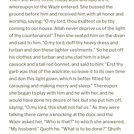
whereupon lo! the Wazir entered. She bussed the
ground before him and received him with all honor and
worship, saying: “O my lord, thou exaltest us by thy
coming to our house. Allah never deprive us of the light
of thy countenance!” Then she seated him on the divan
and said to him, “O my lord, doff thy heavy dress and
turban and don these lighter vestments.” So he put off
his clothes and turban and she clad him in a blue
cassock and a tall red bonnet, and said to him: “Erst thy
garb was that of the wazirate, so leave it to its own time
and don this light gown, which is better fitted for
carousing and making merry and sleep.” Thereupon
she began to play with him and he with her, and he
would have done his desire of her, but she put him off,
saying, “O my lord, this shall not fail us.” As they were
talking there came a knocking at the door, and the
Wazir asked her, “Who is that?” to which she answered,
“My husband.” Quoth he, “What is to be done?” Qhoth