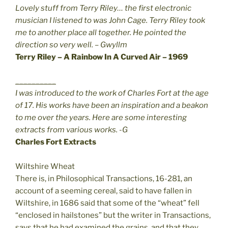
Lovely stuff from Terry Riley… the first electronic
musician I listened to was John Cage. Terry Riley took
me to another place all together. He pointed the
direction so very well. – Gwyllm
Terry Riley – A Rainbow In A Curved Air – 1969
__________
I was introduced to the work of Charles Fort at the age
of 17. His works have been an inspiration and a beakon
to me over the years. Here are some interesting
extracts from various works. -G
Charles Fort Extracts
Wiltshire Wheat
There is, in Philosophical Transactions, 16-281, an
account of a seeming cereal, said to have fallen in
Wiltshire, in 1686 said that some of the “wheat” fell
“enclosed in hailstones” but the writer in Transactions,
says that he had examined the grains, and that they