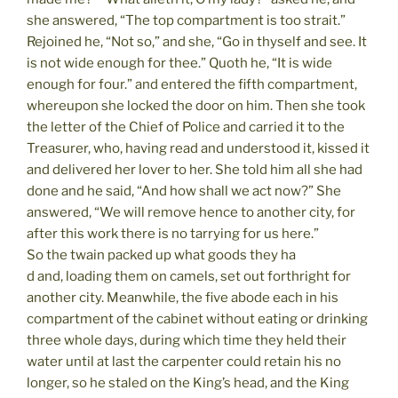
she answered, “The top compartment is too strait.”
Rejoined he, “Not so,” and she, “Go in thyself and see. It
is not wide enough for thee.” Quoth he, “It is wide
enough for four.” and entered the fifth compartment,
whereupon she locked the door on him. Then she took
the letter of the Chief of Police and carried it to the
Treasurer, who, having read and understood it, kissed it
and delivered her lover to her. She told him all she had
done and he said, “And how shall we act now?” She
answered, “We will remove hence to another city, for
after this work there is no tarrying for us here.”
So the twain packed up what goods they ha
d and, loading them on camels, set out forthright for
another city. Meanwhile, the five abode each in his
compartment of the cabinet without eating or drinking
three whole days, during which time they held their
water until at last the carpenter could retain his no
longer, so he staled on the King’s head, and the King