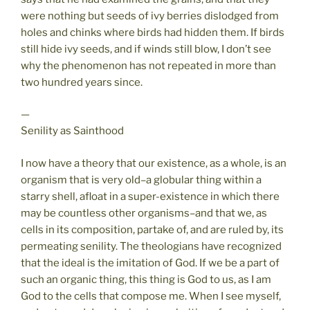
were nothing but seeds of ivy berries dislodged from
holes and chinks where birds had hidden them. If birds
still hide ivy seeds, and if winds still blow, I don’t see
why the phenomenon has not repeated in more than
two hundred years since.
—
Senility as Sainthood
I now have a theory that our existence, as a whole, is an
organism that is very old–a globular thing within a
starry shell, afloat in a super-existence in which there
may be countless other organisms–and that we, as
cells in its composition, partake of, and are ruled by, its
permeating senility. The theologians have recognized
that the ideal is the imitation of God. If we be a part of
such an organic thing, this thing is God to us, as I am
God to the cells that compose me. When I see myself,