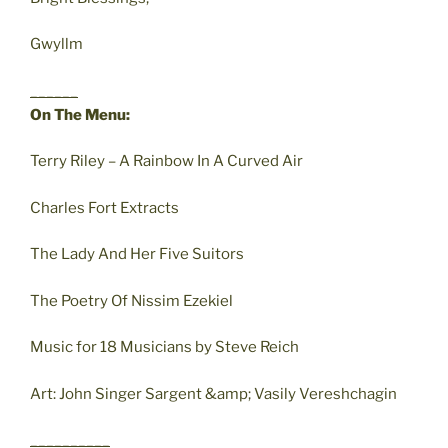
Gwyllm
______
On The Menu:
Terry Riley – A Rainbow In A Curved Air
Charles Fort Extracts
The Lady And Her Five Suitors
The Poetry Of Nissim Ezekiel
Music for 18 Musicians by Steve Reich
Art: John Singer Sargent &amp; Vasily Vereshchagin
__________