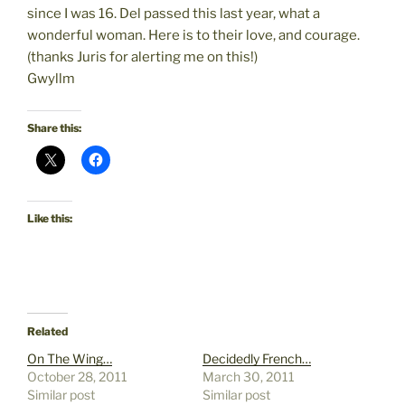
since I was 16. Del passed this last year, what a
wonderful woman. Here is to their love, and courage.
(thanks Juris for alerting me on this!)
Gwyllm
Share this:
Like this:
Related
On The Wing…
Decidedly French…
October 28, 2011
March 30, 2011
Similar post
Similar post