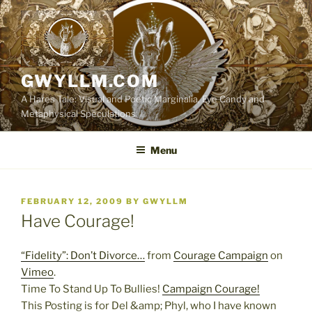
Skip
to
content
GWYLLM.COM
A Hares Tale: Visual and Poetic Marginalia, Eye Candy and
Metaphysical Speculations
Menu
POSTED
FEBRUARY 12, 2009
BY
GWYLLM
ON
Have Courage!
“Fidelity”: Don’t Divorce…
from
Courage Campaign
on
Vimeo
.
Time To Stand Up To Bullies!
Campaign Courage!
This Posting is for Del &amp; Phyl, who I have known