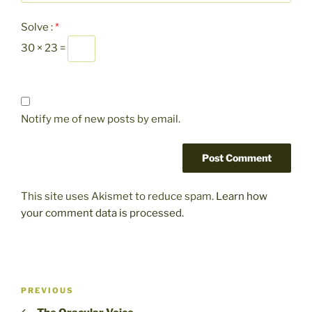
Solve :
*
30 × 23 =
Notify me of new posts by email.
This site uses Akismet to reduce spam.
Learn how
your comment data is processed.
Post
Previous
PREVIOUS
navigation
Post