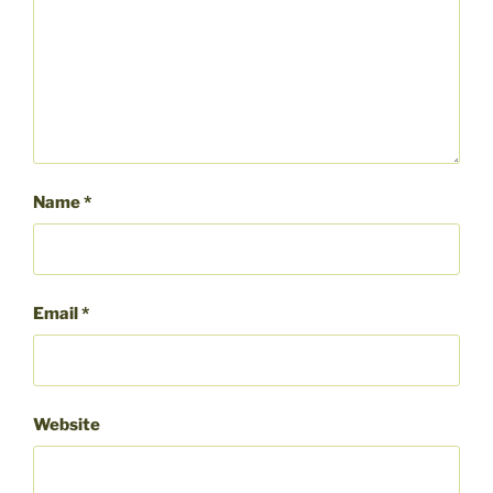
Name
*
Email
*
Website