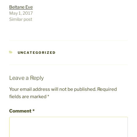
Beltane Eve
May 1, 2017
Similar post
CATEGORIES
UNCATEGORIZED
Leave a Reply
Your email address will not be published.
Required
fields are marked
*
Comment
*