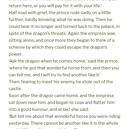
return here, or you will pay for it with your life.’
Half mad with grief, the prince rode sadly on a little
further, hardly knowing what he was doing. Then he
could bear it no longer and turned back to the palace, in
spite of the dragon’s threats. Again the empress was
sitting alone, and once more they began to think of a
scheme by which they could escape the dragon’s
power.
‘Ask the dragon when he comes home,’ said the prince,
‘where he got that wonderful horse from, and then you
can tell me, and I will try to find another like it.’
Then, fearing to meet his enemy, he stole out of the
castle.
Soon after the dragon came home, and the empress
sat down near him, and began to coax and flatter him
into a good humour, and at last she said:
‘But tell me about that wonderful horse you were riding
yesterday. There cannot be another like it in the whole