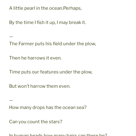
A little pearl in the ocean.Perhaps,
By the time I fish it up, I may break it.
—
The Farmer puts his field under the plow,
Then he harrows it even.
Time puts our features under the plow,
But won’t harrow them even.
—
How many drops has the ocean sea?
Can you count the stars?
In human heads how many hairs can there be?