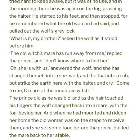
tried hard to keep awake, but it was of no use, and in
the morning there he was again on the log, grasping
the halter. He started to his feet, and then stopped, for
he remembered what the old woman had said, and
pulled out the wolf’s grey lock.
‘What is it, my brother?’ asked the wolf as it stood
before him.
‘The old witch’s mare has run away from me,’ replied
the prince, ‘and I don’t know where to find her.’
‘Oh, she is with us,’ answered the wolf, ‘and she has
changed herself into a she-wolf, and the foal into a cub;
but strike the earth here with the halter, and cry, “Come
to me, O mare of the mountain witch.” ‘
The prince did as he was bid, and as the hair touched
his fingers the wolf changed back into a mare, with the
foal beside her. And when he had mounted and ridden
her home the old woman was on the steps to receive
them, and she set some food before the prince, but led
the mare back to her stable.