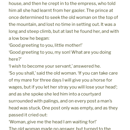
house, and then he crept in to the empress, who told
him all she had learnt from her gaoler. The prince at
once determined to seek the old woman on the top of
the mountain, and lost no time in setting out. It was a
long and steep climb, but at last he found her, and with
a low bow he began:
‘Good greeting to you, little mother!’
‘Good greeting to you, my son! What are you doing
here?’
‘I wish to become your servant,’ answered he.
‘So you shall,’ said the old woman. ‘If you can take care
of my mare for three days I will give you a horse for
wages, but if you let her stray you will lose your head’;
and as she spoke she led him into a courtyard
surrounded with palings, and on every post a man’s
head was stuck. One post only was empty, and as they
passed it cried out:
‘Woman, give me the head I am waiting for!’
The old woman made no answer, but turned to the