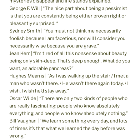
mysteries disappear and life stands explained.”
George F. Will | “The nice part about being a pessimist
is that you are constantly being either proven right or
pleasantly surprised. “
Sydney Smith | “You must not think me necessarily
foolish because I am facetious, nor will I consider you
necessarily wise because you are grave.”
Jean Kerr | “I’m tired of all this nonsense about beauty
being only skin-deep. That’s deep enough. What do you
want, an adorable pancreas?”
Hughes Mearns | “As I was walking up the stair / I met a
man who wasn’t there. / He wasn’t there again today. / I
wish, I wish he’d stay away.”
Oscar Wilde | “There are only two kinds of people who
are really fascinating: people who know absolutely
everything, and people who know absolutely nothing.”
Bill Vaughan | “We learn something every day, and lots
of times it’s that what we learned the day before was
wrong.”