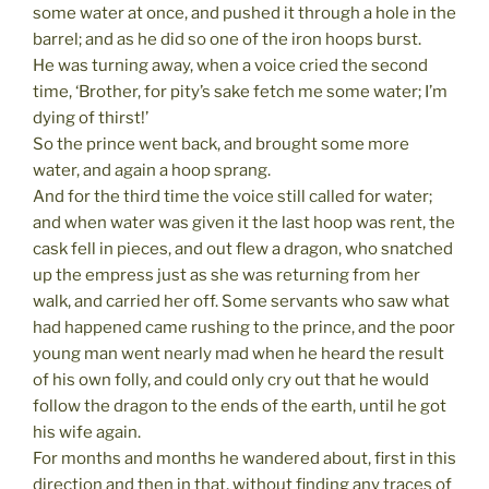
some water at once, and pushed it through a hole in the
barrel; and as he did so one of the iron hoops burst.
He was turning away, when a voice cried the second
time, ‘Brother, for pity’s sake fetch me some water; I’m
dying of thirst!’
So the prince went back, and brought some more
water, and again a hoop sprang.
And for the third time the voice still called for water;
and when water was given it the last hoop was rent, the
cask fell in pieces, and out flew a dragon, who snatched
up the empress just as she was returning from her
walk, and carried her off. Some servants who saw what
had happened came rushing to the prince, and the poor
young man went nearly mad when he heard the result
of his own folly, and could only cry out that he would
follow the dragon to the ends of the earth, until he got
his wife again.
For months and months he wandered about, first in this
direction and then in that, without finding any traces of