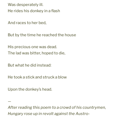
Was desperately ill.
He rides his donkey in a flash
And races to her bed,
But by the time he reached the house
His precious one was dead.
The lad was bitter, hoped to die,
But what he did instead:
He took a stick and struck a blow
Upon the donkey’s head.
—
After reading this poem to a crowd of his countrymen,
Hungary rose up in revolt against the Austro-