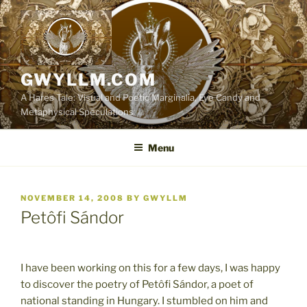
Skip
to
content
GWYLLM.COM
A Hares Tale: Visual and Poetic Marginalia, Eye Candy and
Metaphysical Speculations
Menu
POSTED
NOVEMBER 14, 2008
BY
GWYLLM
ON
Petôfi Sándor
I have been working on this for a few days, I was happy
to discover the poetry of Petôfi Sándor, a poet of
national standing in Hungary. I stumbled on him and