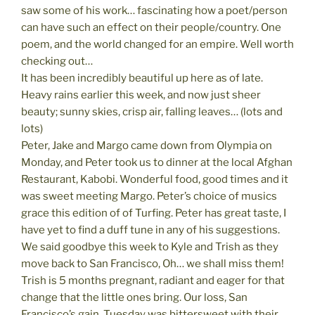
saw some of his work… fascinating how a poet/person
can have such an effect on their people/country. One
poem, and the world changed for an empire. Well worth
checking out…
It has been incredibly beautiful up here as of late.
Heavy rains earlier this week, and now just sheer
beauty; sunny skies, crisp air, falling leaves… (lots and
lots)
Peter, Jake and Margo came down from Olympia on
Monday, and Peter took us to dinner at the local Afghan
Restaurant, Kabobi. Wonderful food, good times and it
was sweet meeting Margo. Peter’s choice of musics
grace this edition of of Turfing. Peter has great taste, I
have yet to find a duff tune in any of his suggestions.
We said goodbye this week to Kyle and Trish as they
move back to San Francisco, Oh… we shall miss them!
Trish is 5 months pregnant, radiant and eager for that
change that the little ones bring. Our loss, San
Francisco’s gain. Tuesday was bittersweet with their