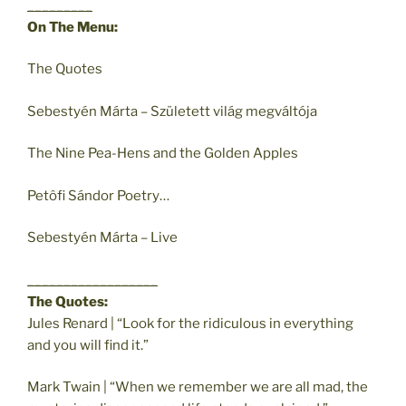
_________
On The Menu:
The Quotes
Sebestyén Márta – Született világ megváltója
The Nine Pea-Hens and the Golden Apples
Petôfi Sándor Poetry…
Sebestyén Márta – Live
__________________
The Quotes:
Jules Renard | “Look for the ridiculous in everything
and you will find it.”
Mark Twain | “When we remember we are all mad, the