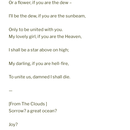
Or a flower, if you are the dew –
I’ll be the dew, if you are the sunbeam,
Only to be united with you.
My lovely girl, if you are the Heaven,
I shall be a star above on high;
My darling, if you are hell-fire,
To unite us, damned I shall die.
—
[From The Clouds ]
Sorrow? a great ocean?
Joy?