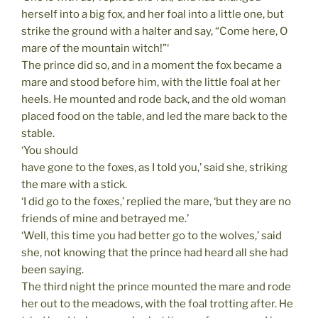
herself into a big fox, and her foal into a little one, but
strike the ground with a halter and say, “Come here, O
mare of the mountain witch!”‘
The prince did so, and in a moment the fox became a
mare and stood before him, with the little foal at her
heels. He mounted and rode back, and the old woman
placed food on the table, and led the mare back to the
stable.
‘You should
have gone to the foxes, as I told you,’ said she, striking
the mare with a stick.
‘I did go to the foxes,’ replied the mare, ‘but they are no
friends of mine and betrayed me.’
‘Well, this time you had better go to the wolves,’ said
she, not knowing that the prince had heard all she had
been saying.
The third night the prince mounted the mare and rode
her out to the meadows, with the foal trotting after. He