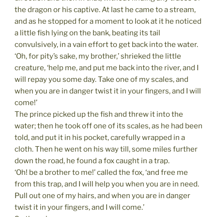
the dragon or his captive. At last he came to a stream,
and as he stopped for a moment to look at it he noticed
a little fish lying on the bank, beating its tail
convulsively, in a vain effort to get back into the water.
‘Oh, for pity’s sake, my brother,’ shrieked the little
creature, ‘help me, and put me back into the river, and I
will repay you some day. Take one of my scales, and
when you are in danger twist it in your fingers, and I will
come!’
The prince picked up the fish and threw it into the
water; then he took off one of its scales, as he had been
told, and put it in his pocket, carefully wrapped in a
cloth. Then he went on his way till, some miles further
down the road, he found a fox caught in a trap.
‘Oh! be a brother to me!’ called the fox, ‘and free me
from this trap, and I will help you when you are in need.
Pull out one of my hairs, and when you are in danger
twist it in your fingers, and I will come.’