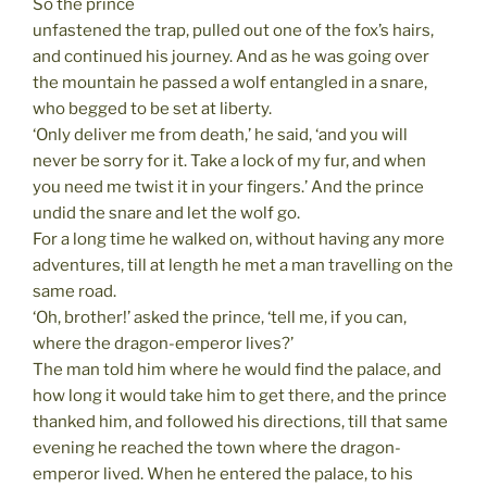
So the prince
unfastened the trap, pulled out one of the fox’s hairs,
and continued his journey. And as he was going over
the mountain he passed a wolf entangled in a snare,
who begged to be set at liberty.
‘Only deliver me from death,’ he said, ‘and you will
never be sorry for it. Take a lock of my fur, and when
you need me twist it in your fingers.’ And the prince
undid the snare and let the wolf go.
For a long time he walked on, without having any more
adventures, till at length he met a man travelling on the
same road.
‘Oh, brother!’ asked the prince, ‘tell me, if you can,
where the dragon-emperor lives?’
The man told him where he would find the palace, and
how long it would take him to get there, and the prince
thanked him, and followed his directions, till that same
evening he reached the town where the dragon-
emperor lived. When he entered the palace, to his