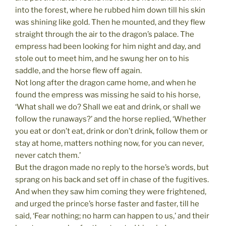
into the forest, where he rubbed him down till his skin
was shining like gold. Then he mounted, and they flew
straight through the air to the dragon’s palace. The
empress had been looking for him night and day, and
stole out to meet him, and he swung her on to his
saddle, and the horse flew off again.
Not long after the dragon came home, and when he
found the empress was missing he said to his horse,
‘What shall we do? Shall we eat and drink, or shall we
follow the runaways?’ and the horse replied, ‘Whether
you eat or don’t eat, drink or don’t drink, follow them or
stay at home, matters nothing now, for you can never,
never catch them.’
But the dragon made no reply to the horse’s words, but
sprang on his back and set off in chase of the fugitives.
And when they saw him coming they were frightened,
and urged the prince’s horse faster and faster, till he
said, ‘Fear nothing; no harm can happen to us,’ and their