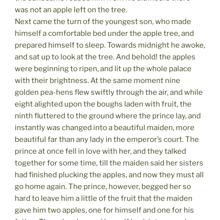
was not an apple left on the tree.
Next came the turn of the youngest son, who made
himself a comfortable bed under the apple tree, and
prepared himself to sleep. Towards midnight he awoke,
and sat up to look at the tree. And behold! the apples
were beginning to ripen, and lit up the whole palace
with their brightness. At the same moment nine
golden pea-hens flew swiftly through the air, and while
eight alighted upon the boughs laden with fruit, the
ninth fluttered to the ground where the prince lay, and
instantly was changed into a beautiful maiden, more
beautiful far than any lady in the emperor’s court. The
prince at once fell in love with her, and they talked
together for some time, till the maiden said her sisters
had finished plucking the apples, and now they must all
go home again. The prince, however, begged her so
hard to leave him a little of the fruit that the maiden
gave him two apples, one for himself and one for his