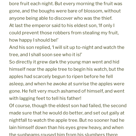
bore fruit each night. But every morning the fruit was
gone, and the boughs were bare of blossom, without
anyone being able to discover who was the thief.
At last the emperor said to his eldest son, ‘If only I
could prevent those robbers from stealing my fruit,
how happy I should be!’
And his son replied, ‘I will sit up to-night and watch the
tree, and I shall soon see who it is!’
So directly it grew dark the young man went and hid
himself near the apple tree to begin his watch, but the
apples had scarcely begun to ripen before he fell
asleep, and when he awoke at sunrise the apples were
gone. He felt very much ashamed of himself, and went
with lagging feet to tell his father!
Of course, though the eldest son had failed, the second
made sure that he would do better, and set out gaily at
nightfall to watch the apple tree. But no sooner had he
lain himself down than his eyes grew heavy, and when
the sunbeams roused him from his slumbers there