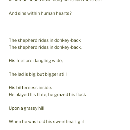
And sins within human hearts?
—
The shepherd rides in donkey-back
The shepherd rides in donkey-back,
His feet are dangling wide,
The lad is big, but bigger still
His bitterness inside.
He played his flute, he grazed his flock
Upon a grassy hill
When he was told his sweetheart girl