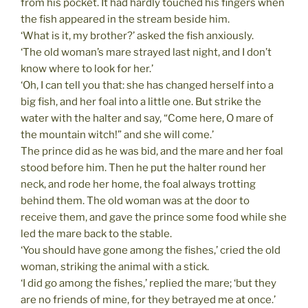
from his pocket. It had hardly touched his fingers when
the fish appeared in the stream beside him.
‘What is it, my brother?’ asked the fish anxiously.
‘The old woman’s mare strayed last night, and I don’t
know where to look for her.’
‘Oh, I can tell you that: she has changed herself into a
big fish, and her foal into a little one. But strike the
water with the halter and say, “Come here, O mare of
the mountain witch!” and she will come.’
The prince did as he was bid, and the mare and her foal
stood before him. Then he put the halter round her
neck, and rode her home, the foal always trotting
behind them. The old woman was at the door to
receive them, and gave the prince some food while she
led the mare back to the stable.
‘You should have gone among the fishes,’ cried the old
woman, striking the animal with a stick.
‘I did go among the fishes,’ replied the mare; ‘but they
are no friends of mine, for they betrayed me at once.’