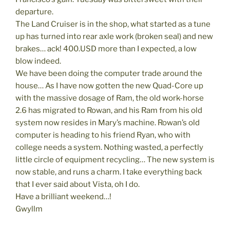
departure.
The Land Cruiser is in the shop, what started as a tune
up has turned into rear axle work (broken seal) and new
brakes… ack! 400.USD more than I expected, a low
blow indeed.
We have been doing the computer trade around the
house… As I have now gotten the new Quad-Core up
with the massive dosage of Ram, the old work-horse
2.6 has migrated to Rowan, and his Ram from his old
system now resides in Mary’s machine. Rowan’s old
computer is heading to his friend Ryan, who with
college needs a system. Nothing wasted, a perfectly
little circle of equipment recycling… The new system is
now stable, and runs a charm. I take everything back
that I ever said about Vista, oh I do.
Have a brilliant weekend…!
Gwyllm