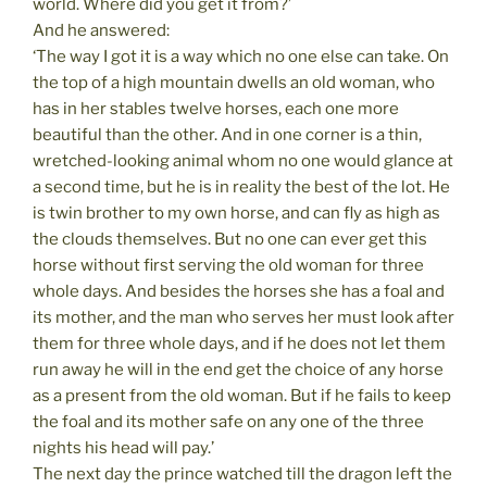
world. Where did you get it from?’
And he answered:
‘The way I got it is a way which no one else can take. On
the top of a high mountain dwells an old woman, who
has in her stables twelve horses, each one more
beautiful than the other. And in one corner is a thin,
wretched-looking animal whom no one would glance at
a second time, but he is in reality the best of the lot. He
is twin brother to my own horse, and can fly as high as
the clouds themselves. But no one can ever get this
horse without first serving the old woman for three
whole days. And besides the horses she has a foal and
its mother, and the man who serves her must look after
them for three whole days, and if he does not let them
run away he will in the end get the choice of any horse
as a present from the old woman. But if he fails to keep
the foal and its mother safe on any one of the three
nights his head will pay.’
The next day the prince watched till the dragon left the