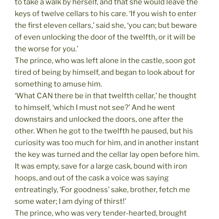
to take a walk by herself, and that she would leave the
keys of twelve cellars to his care. ‘If you wish to enter
the first eleven cellars,’ said she, ‘you can; but beware
of even unlocking the door of the twelfth, or it will be
the worse for you.’
The prince, who was left alone in the castle, soon got
tired of being by himself, and began to look about for
something to amuse him.
‘What CAN there be in that twelfth cellar,’ he thought
to himself, ‘which I must not see?’ And he went
downstairs and unlocked the doors, one after the
other. When he got to the twelfth he paused, but his
curiosity was too much for him, and in another instant
the key was turned and the cellar lay open before him.
It was empty, save for a large cask, bound with iron
hoops, and out of the cask a voice was saying
entreatingly, ‘For goodness’ sake, brother, fetch me
some water; I am dying of thirst!’
The prince, who was very tender-hearted, brought