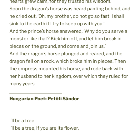
hearts grew calm, for they trusted his wisdom.
Soon the dragon’s horse was heard panting behind, and
he cried out, ‘Oh, my brother, do not go so fast! I shall
sink to the earth if I try to keep up with you.’
And the prince’s horse answered, ‘Why do you serve a
monster like that? Kick him off, and let him break in
pieces on the ground, and come and join us.’
And the dragon’s horse plunged and reared, and the
dragon fell on a rock, which broke him in pieces. Then
the empress mounted his horse, and rode back with
her husband to her kingdom, over which they ruled for
many years.
_____________________
Hungarian Poet: Petôfi Sándor
I’ll be a tree
I’ll be a tree, if you are its flower,