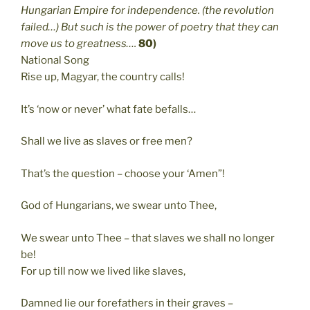
Hungarian Empire for independence. (the revolution
failed…) But such is the power of poetry that they can
move us to greatness….
80)
National Song
Rise up, Magyar, the country calls!
It’s ‘now or never’ what fate befalls…
Shall we live as slaves or free men?
That’s the question – choose your ‘Amen”!
God of Hungarians, we swear unto Thee,
We swear unto Thee – that slaves we shall no longer
be!
For up till now we lived like slaves,
Damned lie our forefathers in their graves –