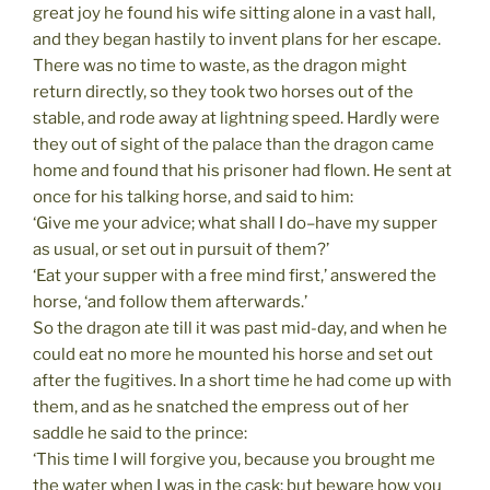
great joy he found his wife sitting alone in a vast hall,
and they began hastily to invent plans for her escape.
There was no time to waste, as the dragon might
return directly, so they took two horses out of the
stable, and rode away at lightning speed. Hardly were
they out of sight of the palace than the dragon came
home and found that his prisoner had flown. He sent at
once for his talking horse, and said to him:
‘Give me your advice; what shall I do–have my supper
as usual, or set out in pursuit of them?’
‘Eat your supper with a free mind first,’ answered the
horse, ‘and follow them afterwards.’
So the dragon ate till it was past mid-day, and when he
could eat no more he mounted his horse and set out
after the fugitives. In a short time he had come up with
them, and as he snatched the empress out of her
saddle he said to the prince:
‘This time I will forgive you, because you brought me
the water when I was in the cask; but beware how you