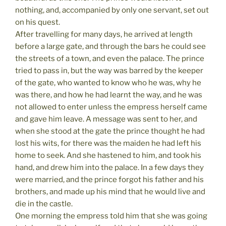
nothing, and, accompanied by only one servant, set out
on his quest.
After travelling for many days, he arrived at length
before a large gate, and through the bars he could see
the streets of a town, and even the palace. The prince
tried to pass in, but the way was barred by the keeper
of the gate, who wanted to know who he was, why he
was there, and how he had learnt the way, and he was
not allowed to enter unless the empress herself came
and gave him leave. A message was sent to her, and
when she stood at the gate the prince thought he had
lost his wits, for there was the maiden he had left his
home to seek. And she hastened to him, and took his
hand, and drew him into the palace. In a few days they
were married, and the prince forgot his father and his
brothers, and made up his mind that he would live and
die in the castle.
One morning the empress told him that she was going