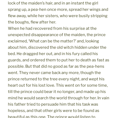
lock of the maiden’s hair, and in an instant the girl
sprang up, a pea-hen once more, spread her wings and
flew away, while her sisters, who were busily stripping
the boughs, flew after her.
When he had recovered from his surprise at the
unexpected disappearance of the maiden, the prince
exclaimed, ‘What can be the matter?’ and, looking
about him, discovered the old witch hidden under the
bed. He dragged her out, and in his fury called his
guards, and ordered them to put her to death as fast as
possible. But that did no good as far as the pea-hens
went. They never came back any more, though the
prince returned to the tree every night, and wept his
heart out for his lost love. This went on for some time,
till the prince could bear it no longer, and made up his
mind he would search the world through for her. In vain
his father tried to persuade him that his task was
hopeless, and that other girls were to be found as
beautiful as this one. The prince would listen to