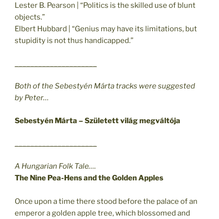
Lester B. Pearson | “Politics is the skilled use of blunt
objects.”
Elbert Hubbard | “Genius may have its limitations, but
stupidity is not thus handicapped.”
_____________________
Both of the Sebestyén Márta tracks were suggested
by Peter…
Sebestyén Márta – Született világ megváltója
_____________________
A Hungarian Folk Tale….
The Nine Pea-Hens and the Golden Apples
Once upon a time there stood before the palace of an
emperor a golden apple tree, which blossomed and