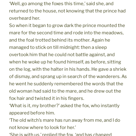
‘Well, go among the foxes this time,’ said she, and
returned to the house, not knowing that the prince had
overheard her.
So when it began to grow dark the prince mounted the
mare for the second time and rode into the meadows,
and the foal trotted behind its mother. Again he
managed to stick on till midnight: then a sleep
overtook him that he could not battle against, and
when he woke up he found himself, as before, sitting
on the log, with the halter in his hands. He gave a shriek
of dismay, and sprang up in search of the wanderers. As
he went he suddenly remembered the words that the
old woman had said to the mare, and he drew out the
fox hair and twisted it in his fingers.
‘What is it, my brother?’ asked the fox, who instantly
appeared before him.
‘The old witch’s mare has run away from me, and I do
not know where to look for her.’
‘She is with us,’ replied the fox, ‘and has changed