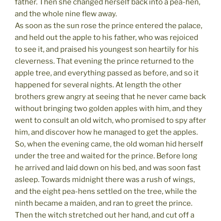
father. Then she changed herself back into a pea-hen,
and the whole nine flew away.
As soon as the sun rose the prince entered the palace,
and held out the apple to his father, who was rejoiced
to see it, and praised his youngest son heartily for his
cleverness. That evening the prince returned to the
apple tree, and everything passed as before, and so it
happened for several nights. At length the other
brothers grew angry at seeing that he never came back
without bringing two golden apples with him, and they
went to consult an old witch, who promised to spy after
him, and discover how he managed to get the apples.
So, when the evening came, the old woman hid herself
under the tree and waited for the prince. Before long
he arrived and laid down on his bed, and was soon fast
asleep. Towards midnight there was a rush of wings,
and the eight pea-hens settled on the tree, while the
ninth became a maiden, and ran to greet the prince.
Then the witch stretched out her hand, and cut off a