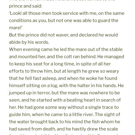
prince and said:
‘Look! all those men took service with me, on the same
conditions as you, but not one was able to guard the
mare!’
But the prince did not waver, and declared he would
abide by his words.
When evening came he led the mare out of the stable
and mounted her, and the colt ran behind. He managed
to keep his seat for a long time, in spite of all her
efforts to throw him, but at length he grew so weary
that he fell fast asleep, and when he woke he found
himself sitting on a log, with the halter in his hands. He
jumped up in terror, but the mare was nowhere to be
seen, and he started with a beating heart in search of
her. He had gone some way without a single trace to
guide him, when he came to a little river. The sight of
the water brought back to his mind the fish whom he
had saved from death, and he hastily drew the scale