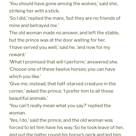
‘You should have gone among the wolves,’ said she,
striking her with a stick.
‘So I did,’ replied the mare, ‘but they are no friends of
mine and betrayed me.’
The old woman made no answer, and left the stable,
but the prince was at the door waiting for her.
‘I have served you well,’ said he, ‘and now for my
reward.’
‘What I promised that will I perform,’ answered she.
‘Choose one of these twelve horses; you can have
which you like.’
‘Give me, instead, that half-starved creature in the
corner,’ asked the prince. ‘I prefer him to all those
beautiful animals.’
‘You can’t really mean what you say?’ replied the
woman.
‘Yes, I do,’ said the prince, and the old woman was
forced to let him have his way. So he took leave of her,
and put the halter round his horse’s neck and led him