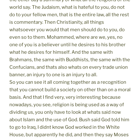
world say. The Judaism, what is hateful to you, do not
do to your fellow men, that is the entire law, all the rest
is commentary. Then Christianity, all things
whatsoever you would that men should do to you, do
even so to them. Mohammed, where are we, yes, no
one of you is a believer until he desires to his brother
what he desires for himself. And the same with
Brahmans, the same with Buddhists, the same with the
Confucians, and thats also whats on every trade union
banner, an injury to one is an injury to all.
So you can see it all coming together as a recognition
that you cannot build a society on other than on a moral
basis. And that I find very, very interesting because
nowadays, you see, religion is being used as a way of
dividing us, you only have to look at whats said now
about Islam and the use of God. Bush said God told him
to go to Iraq, I didnt know God worked in the White
House, but apparently he did, and then they say Moses