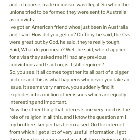
and, of course, trade unionism was illegal. So when the
unions tried to be formed they were sent to Australia
as convicts.
Ive got an American friend whos just been in Australia
and I said, How did you get on? Oh Tony, he said, the Ozs
were great but by God, he said, theyre really tough.
Said, What do you mean? Well, he said, when I applied
for a visa they asked me if I had any previous
convictions and I said no, is it still required?
So, you see, it all comes together its all part of a bigger
picture and this is what happens whenever you take an
issue, it seems very narrow, you suddenly find it
explodes into a million other issues which are equally
interesting and important.
Now the other thing that interests me very much is the
role of religion in all this, and I know the question am I
my brothers keeper has been raised. On the internet,
from which, I get a lot of very useful information, I got
the other day a summary of what all the religions of the