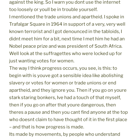
against the king. So I warn you dont use the internet
too loosely or youll be in trouble yourself.
I mentioned the trade unions and apartheid. I spoke in
Trafalgar Square in 1964 in support of a very, very well
known terrorist and I got denounced in the tabloids, I
didnt meet him for a bit, next time I met him he had an
Nobel peace prize and was president of South Africa.
Well look at the suffragettes who were locked up for
just wanting votes for women.
The way I think progress occurs, you see, is this: to
begin with is youve got a sensible idea like abolishing
slavery or votes for women or trade unions or end
apartheid, and they ignore you. Then if you go on youre
stark staring bonkers, Ive had a touch of that myself,
then if you go on after that youre dangerous, then
theres a pause and then you cant find anyone at the top
who doesnt claim to have thought of it in the first place
– and that is how progress is made.
Its made by movements, by people who understand