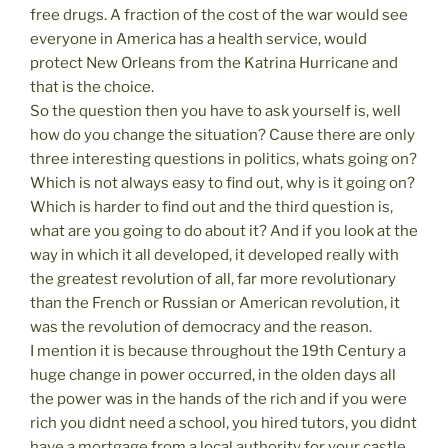
free drugs. A fraction of the cost of the war would see
everyone in America has a health service, would
protect New Orleans from the Katrina Hurricane and
that is the choice.
So the question then you have to ask yourself is, well
how do you change the situation? Cause there are only
three interesting questions in politics, whats going on?
Which is not always easy to find out, why is it going on?
Which is harder to find out and the third question is,
what are you going to do about it? And if you look at the
way in which it all developed, it developed really with
the greatest revolution of all, far more revolutionary
than the French or Russian or American revolution, it
was the revolution of democracy and the reason.
I mention it is because throughout the 19th Century a
huge change in power occurred, in the olden days all
the power was in the hands of the rich and if you were
rich you didnt need a school, you hired tutors, you didnt
have a mortgage from a local authority for your castle