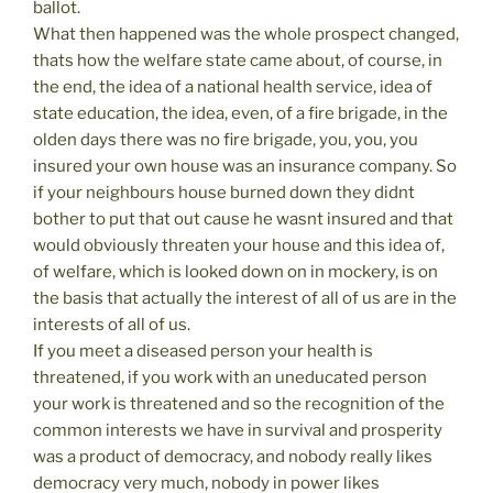
ballot.
What then happened was the whole prospect changed,
thats how the welfare state came about, of course, in
the end, the idea of a national health service, idea of
state education, the idea, even, of a fire brigade, in the
olden days there was no fire brigade, you, you, you
insured your own house was an insurance company. So
if your neighbours house burned down they didnt
bother to put that out cause he wasnt insured and that
would obviously threaten your house and this idea of,
of welfare, which is looked down on in mockery, is on
the basis that actually the interest of all of us are in the
interests of all of us.
If you meet a diseased person your health is
threatened, if you work with an uneducated person
your work is threatened and so the recognition of the
common interests we have in survival and prosperity
was a product of democracy, and nobody really likes
democracy very much, nobody in power likes