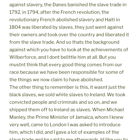
against slavery, the Danes banished the slave trade in
1792, in 1794, after the French revolution, the
revolutionary French abolished slavery and Haiti in
1804 was liberated by slaves, they just went against
their owners and took over the country and liberated it
from the slave trade. And so thats the background
against which you have to look at the achievements of
Wilberforce, and I dont belittle him at all. But you
mustnt think that every good thing comes from our
race because we have been responsible for some of
the things we now claim to have abolished.
The other thing to remember is this, it wasnt just the
black slaves, we sold white slaves to Ireland. We took
convicted people and criminals and so on, and we
shipped them off to Ireland as slaves. When Michael
Manley, the Prime Minister of Jamaica, whom I knew
very well, came to London I was asked to introduce
him, which I did, and I gave a lot of examples of the
slave trade and he said to me afterwards, Id like you to