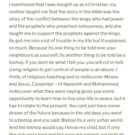
I mentioned that I was bought up as a Christian, my
mother taught me that the story in the bible was the
story of the conflict between the kings who had power
and the prophets who preached riotousness, and she
taught me to support the prophets against the kings.
Its got me into a lot of trouble in my life but it explained
so much. Because its one thing to be told love your
neighbours as yourself, its another thing to be told be a
bishop, If you dont do what I tell you, you will rot in hell.
Using religion to get control of people is an abuse, I
think, of religious teaching and to rediscover Moses
and Jesus, Carpenter – of Nazareth and Mohammed,
rediscover what they were saying gives you some
opportunity to learn how to live your life in peace, but it
has to relate to the present. You cant just have some
dream of the future because in the old days you went
to a bishop and you said, Bishop its a very unfair world.
And the bishop would say, I know my child, but if only
the rich were kind and the poor are patient, we shall all