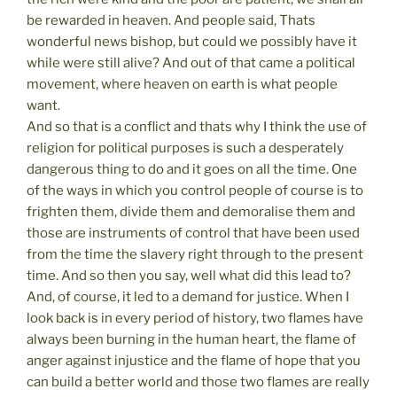
be rewarded in heaven. And people said, Thats
wonderful news bishop, but could we possibly have it
while were still alive? And out of that came a political
movement, where heaven on earth is what people
want.
And so that is a conflict and thats why I think the use of
religion for political purposes is such a desperately
dangerous thing to do and it goes on all the time. One
of the ways in which you control people of course is to
frighten them, divide them and demoralise them and
those are instruments of control that have been used
from the time the slavery right through to the present
time. And so then you say, well what did this lead to?
And, of course, it led to a demand for justice. When I
look back is in every period of history, two flames have
always been burning in the human heart, the flame of
anger against injustice and the flame of hope that you
can build a better world and those two flames are really