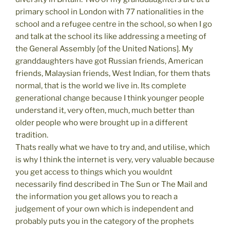
primary school in London with 77 nationalities in the
school and a refugee centre in the school, so when I go
and talk at the school its like addressing a meeting of
the General Assembly [of the United Nations]. My
granddaughters have got Russian friends, American
friends, Malaysian friends, West Indian, for them thats
normal, that is the world we live in. Its complete
generational change because I think younger people
understand it, very often, much, much better than
older people who were brought up in a different
tradition.
Thats really what we have to try and, and utilise, which
is why I think the internet is very, very valuable because
you get access to things which you wouldnt
necessarily find described in The Sun or The Mail and
the information you get allows you to reach a
judgement of your own which is independent and
probably puts you in the category of the prophets