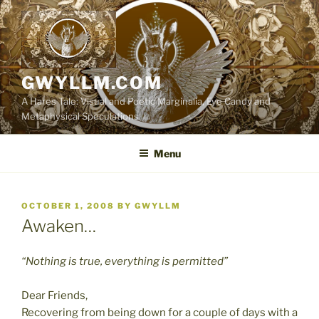
Skip
to
content
GWYLLM.COM
A Hares Tale: Visual and Poetic Marginalia, Eye Candy and
Metaphysical Speculations
Menu
POSTED
OCTOBER 1, 2008
BY
GWYLLM
ON
Awaken…
“Nothing is true, everything is permitted”
Dear Friends,
Recovering from being down for a couple of days with a