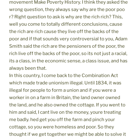
movement Make Poverty History. I think they asked the
wrong question, they always say why are the poor poo
r? Right question to ask is why are the rich rich? This,
well you come to totally different conclusions, cause
the rich are rich cause they live off the backs of the
poor and if that sounds very controversial to you, Adam
Smith said the rich are the pensioners of the poor, the
rich live off the backs of the poor, so its not just a racial,
its a class, in the economic sense, a class issue, and has
always been that.
In this country, I come back to the Combination Act
which made trade unionism illegal. Until 1834, it was
illegal for people to form a union and if you were a
worker in on a farm in Britain, the land owner owned
the land, and he also owned the cottage. If you went to
him and said, I cant live on the money, youre treating
me badly. hed get you off the farm and pinch your
cottage, so you were homeless and poor. So they
thought if we get together we might be able to solve it