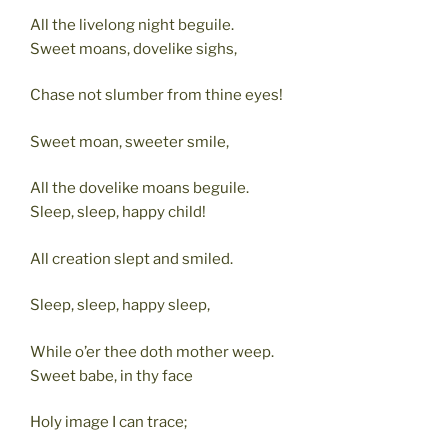
All the livelong night beguile.
Sweet moans, dovelike sighs,
Chase not slumber from thine eyes!
Sweet moan, sweeter smile,
All the dovelike moans beguile.
Sleep, sleep, happy child!
All creation slept and smiled.
Sleep, sleep, happy sleep,
While o’er thee doth mother weep.
Sweet babe, in thy face
Holy image I can trace;