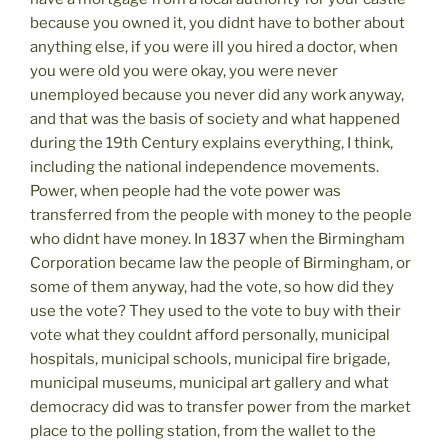
because you owned it, you didnt have to bother about
anything else, if you were ill you hired a doctor, when
you were old you were okay, you were never
unemployed because you never did any work anyway,
and that was the basis of society and what happened
during the 19th Century explains everything, I think,
including the national independence movements.
Power, when people had the vote power was
transferred from the people with money to the people
who didnt have money. In 1837 when the Birmingham
Corporation became law the people of Birmingham, or
some of them anyway, had the vote, so how did they
use the vote? They used to the vote to buy with their
vote what they couldnt afford personally, municipal
hospitals, municipal schools, municipal fire brigade,
municipal museums, municipal art gallery and what
democracy did was to transfer power from the market
place to the polling station, from the wallet to the