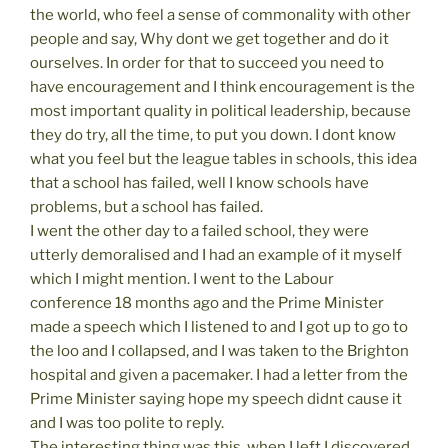
the world, who feel a sense of commonality with other
people and say, Why dont we get together and do it
ourselves. In order for that to succeed you need to
have encouragement and I think encouragement is the
most important quality in political leadership, because
they do try, all the time, to put you down. I dont know
what you feel but the league tables in schools, this idea
that a school has failed, well I know schools have
problems, but a school has failed.
I went the other day to a failed school, they were
utterly demoralised and I had an example of it myself
which I might mention. I went to the Labour
conference 18 months ago and the Prime Minister
made a speech which I listened to and I got up to go to
the loo and I collapsed, and I was taken to the Brighton
hospital and given a pacemaker. I had a letter from the
Prime Minister saying hope my speech didnt cause it
and I was too polite to reply.
The interesting thing was this, when I left I discovered