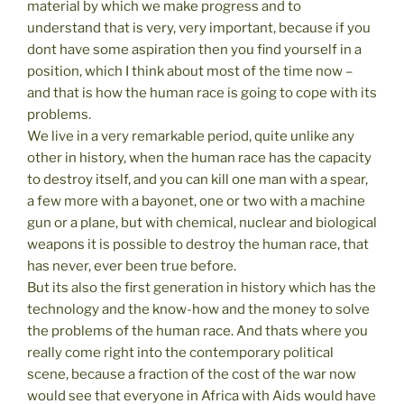
material by which we make progress and to
understand that is very, very important, because if you
dont have some aspiration then you find yourself in a
position, which I think about most of the time now –
and that is how the human race is going to cope with its
problems.
We live in a very remarkable period, quite unlike any
other in history, when the human race has the capacity
to destroy itself, and you can kill one man with a spear,
a few more with a bayonet, one or two with a machine
gun or a plane, but with chemical, nuclear and biological
weapons it is possible to destroy the human race, that
has never, ever been true before.
But its also the first generation in history which has the
technology and the know-how and the money to solve
the problems of the human race. And thats where you
really come right into the contemporary political
scene, because a fraction of the cost of the war now
would see that everyone in Africa with Aids would have