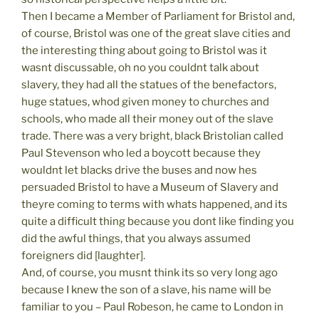
Then I became a Member of Parliament for Bristol and,
of course, Bristol was one of the great slave cities and
the interesting thing about going to Bristol was it
wasnt discussable, oh no you couldnt talk about
slavery, they had all the statues of the benefactors,
huge statues, whod given money to churches and
schools, who made all their money out of the slave
trade. There was a very bright, black Bristolian called
Paul Stevenson who led a boycott because they
wouldnt let blacks drive the buses and now hes
persuaded Bristol to have a Museum of Slavery and
theyre coming to terms with whats happened, and its
quite a difficult thing because you dont like finding you
did the awful things, that you always assumed
foreigners did [laughter].
And, of course, you musnt think its so very long ago
because I knew the son of a slave, his name will be
familiar to you – Paul Robeson, he came to London in