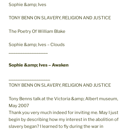
Sophie &amp; Ives
TONY BENN ON SLAVERY, RELIGION AND JUSTICE
The Poetry Of William Blake
Sophie &amp; Ives – Clouds
_________________
Sophie &amp; Ives – Awaken
__________________
TONY BENN ON SLAVERY, RELIGION AND JUSTICE
Tony Benns talk at the Victoria &amp; Albert museum,
May 2007
Thank you very much indeed for inviting me. May I just
begin by describing how my interest in the abolition of
slavery began? I learned to fly during the war in