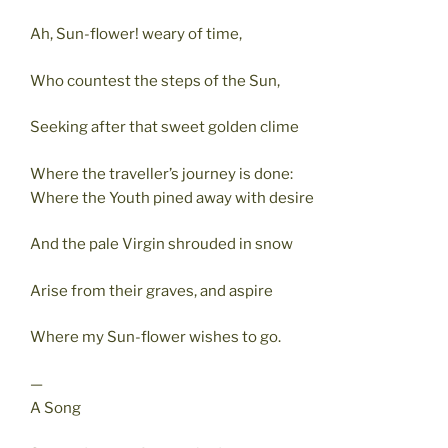
Ah, Sun-flower! weary of time,
Who countest the steps of the Sun,
Seeking after that sweet golden clime
Where the traveller’s journey is done:
Where the Youth pined away with desire
And the pale Virgin shrouded in snow
Arise from their graves, and aspire
Where my Sun-flower wishes to go.
—
A Song