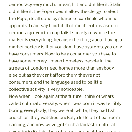
democracy very much. I mean, Hitler didnt like it, Stalin
didnt like it, the Pope doesnt allow the clergy to elect
the Pope, its all done by shares of cardinals whom he
appoints. I cant say I find all that much enthusiasm for
democracy even in a capitalist society of where the
market is everything, because the thing about having a
market society is that you dont have systems, you only
have consumers. Now to be a consumer you have to
have some money, I mean homeless people in the
streets of London need homes more than anybody
else but as they cant afford them theyre not
consumers, and the language used to belittle
collective activity is very noticeable.
Now when I look again at the future I think of whats
called cultural diversity, when I was born it was terribly
boring, everybody, they were all white, they had fish
and chips, they watched cricket, a little bit of ballroom
dancing, and now weve got such a fantastic cultural
diversity in Britain. Two of my granddaughters are at a