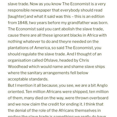
slave trade. Now as you know The Economist is a very
responsible newspaper that everybody should read
[laughter] and what it said was this – this is an edition
from 1848, two years before my grandfather was born.
The Economist said you cant abolish the slave trade,
cause there are all these ignorant blacks in Africa with
nothing whatever to do and theyre needed on the
plantations of America, so said The Economist, you
should regulate the slave trade. And I thought of an
organisation called Ofslave, headed by Chris
Woodhead which would name and shame slave ships
where the sanitary arrangements fell below
acceptable standards.
But I mention it all because, you see, we are a bit Anglo
oriented. Ten million Africans were shipped, ten million
of them, many died on the way, were thrown overboard
and we now claim the credit for ending it. I think that
the denial of the role of the Africans themselves in
ending the slave trade is something we really do have