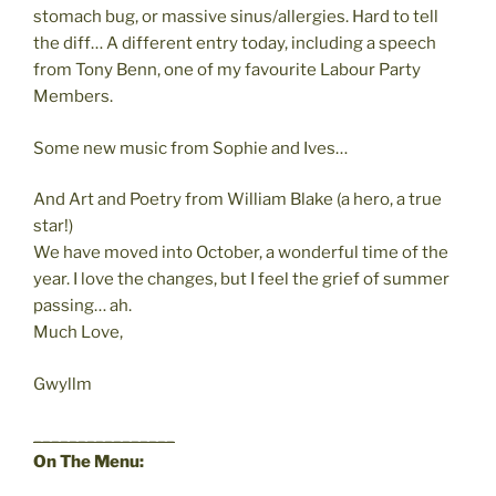
stomach bug, or massive sinus/allergies. Hard to tell
the diff… A different entry today, including a speech
from Tony Benn, one of my favourite Labour Party
Members.
Some new music from Sophie and Ives…
And Art and Poetry from William Blake (a hero, a true
star!)
We have moved into October, a wonderful time of the
year. I love the changes, but I feel the grief of summer
passing… ah.
Much Love,
Gwyllm
________________
On The Menu: