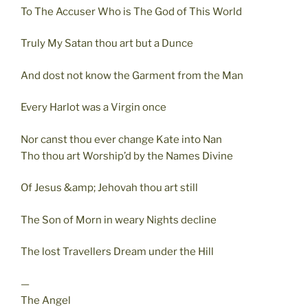
To The Accuser Who is The God of This World
Truly My Satan thou art but a Dunce
And dost not know the Garment from the Man
Every Harlot was a Virgin once
Nor canst thou ever change Kate into Nan
Tho thou art Worship’d by the Names Divine
Of Jesus &amp; Jehovah thou art still
The Son of Morn in weary Nights decline
The lost Travellers Dream under the Hill
—
The Angel