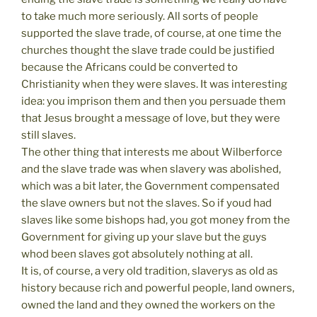
to take much more seriously. All sorts of people
supported the slave trade, of course, at one time the
churches thought the slave trade could be justified
because the Africans could be converted to
Christianity when they were slaves. It was interesting
idea: you imprison them and then you persuade them
that Jesus brought a message of love, but they were
still slaves.
The other thing that interests me about Wilberforce
and the slave trade was when slavery was abolished,
which was a bit later, the Government compensated
the slave owners but not the slaves. So if youd had
slaves like some bishops had, you got money from the
Government for giving up your slave but the guys
whod been slaves got absolutely nothing at all.
It is, of course, a very old tradition, slaverys as old as
history because rich and powerful people, land owners,
owned the land and they owned the workers on the