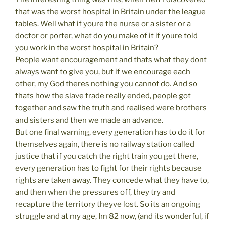
that was the worst hospital in Britain under the league
tables. Well what if youre the nurse or a sister or a
doctor or porter, what do you make of it if youre told
you work in the worst hospital in Britain?
People want encouragement and thats what they dont
always want to give you, but if we encourage each
other, my God theres nothing you cannot do. And so
thats how the slave trade really ended, people got
together and saw the truth and realised were brothers
and sisters and then we made an advance.
But one final warning, every generation has to do it for
themselves again, there is no railway station called
justice that if you catch the right train you get there,
every generation has to fight for their rights because
rights are taken away. They concede what they have to,
and then when the pressures off, they try and
recapture the territory theyve lost. So its an ongoing
struggle and at my age, Im 82 now, (and its wonderful, if