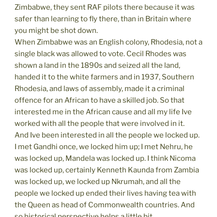
Zimbabwe, they sent RAF pilots there because it was
safer than learning to fly there, than in Britain where
you might be shot down.
When Zimbabwe was an English colony, Rhodesia, not a
single black was allowed to vote. Cecil Rhodes was
shown a land in the 1890s and seized all the land,
handed it to the white farmers and in 1937, Southern
Rhodesia, and laws of assembly, made it a criminal
offence for an African to have a skilled job. So that
interested me in the African cause and all my life Ive
worked with all the people that were involved in it.
And Ive been interested in all the people we locked up.
I met Gandhi once, we locked him up; I met Nehru, he
was locked up, Mandela was locked up. I think Nicoma
was locked up, certainly Kenneth Kaunda from Zambia
was locked up, we locked up Nkrumah, and all the
people we locked up ended their lives having tea with
the Queen as head of Commonwealth countries. And
so historical perspective helps a little bit.