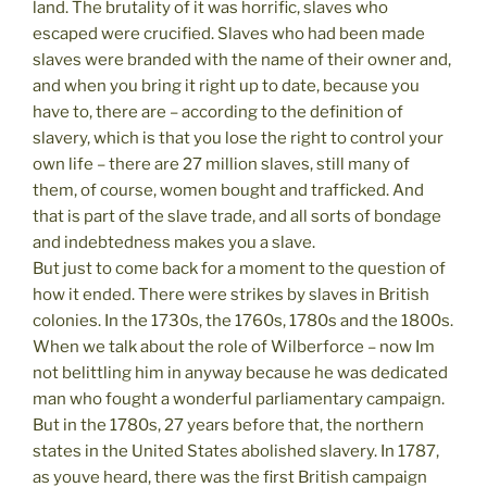
land. The brutality of it was horrific, slaves who
escaped were crucified. Slaves who had been made
slaves were branded with the name of their owner and,
and when you bring it right up to date, because you
have to, there are – according to the definition of
slavery, which is that you lose the right to control your
own life – there are 27 million slaves, still many of
them, of course, women bought and trafficked. And
that is part of the slave trade, and all sorts of bondage
and indebtedness makes you a slave.
But just to come back for a moment to the question of
how it ended. There were strikes by slaves in British
colonies. In the 1730s, the 1760s, 1780s and the 1800s.
When we talk about the role of Wilberforce – now Im
not belittling him in anyway because he was dedicated
man who fought a wonderful parliamentary campaign.
But in the 1780s, 27 years before that, the northern
states in the United States abolished slavery. In 1787,
as youve heard, there was the first British campaign