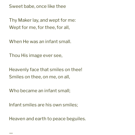
Sweet babe, once like thee
Thy Maker lay, and wept for me:
Wept for me, for thee, for all,
When He was an infant small.
Thou His image ever see,
Heavenly face that smiles on thee!
Smiles on thee, on me, on all,
Who became an infant small;
Infant smiles are his own smiles;
Heaven and earth to peace beguiles.
—