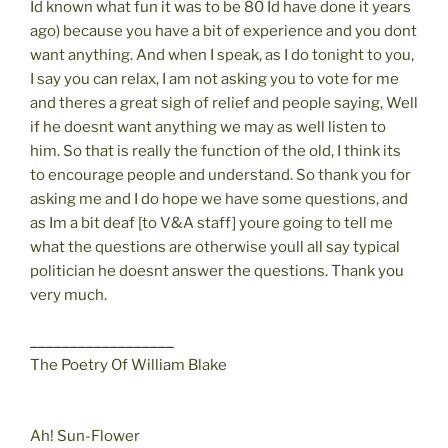
Id known what fun it was to be 80 Id have done it years
ago) because you have a bit of experience and you dont
want anything. And when I speak, as I do tonight to you,
I say you can relax, I am not asking you to vote for me
and theres a great sigh of relief and people saying, Well
if he doesnt want anything we may as well listen to
him. So that is really the function of the old, I think its
to encourage people and understand. So thank you for
asking me and I do hope we have some questions, and
as Im a bit deaf [to V&A staff] youre going to tell me
what the questions are otherwise youll all say typical
politician he doesnt answer the questions. Thank you
very much.
__________________
The Poetry Of William Blake
Ah! Sun-Flower