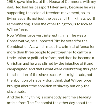
1958, gave him tea at the House of Commons with my
dad. Hed had his passport taken away because he was
supporting the colonial freedom movement, so its
living issue, its not just the past and I think thats worth
remembering. Then the other thing too, is to look at
Wilberforce.
Now Wilberforce very interesting man, he was a
Conservative, he supported Pitt, he voted for the
Combination Act which made it a criminal offence for
more than three people to get together to call for a
trade union or political reform, and then he became a
Christian and he was stirred by the injustice of it and
campaigned, and thats what were celebrating this year,
the abolition of the slave trade. And, might I add, not
the abolition of slavery, dont think that Wilberforce
brought about the abolition of slavery but only the
slave trade.
And the funny thing is somebody sent me a leading
article from The Economist the other day about the