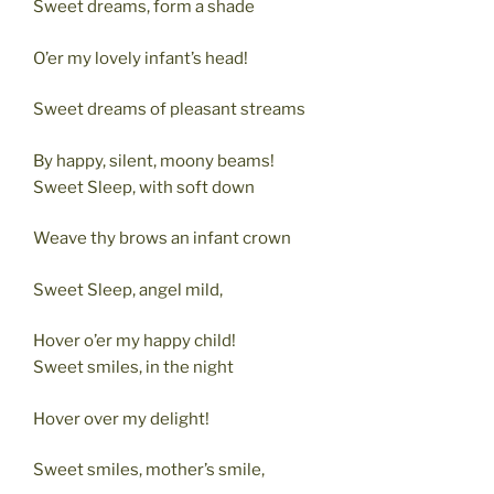
Sweet dreams, form a shade
O’er my lovely infant’s head!
Sweet dreams of pleasant streams
By happy, silent, moony beams!
Sweet Sleep, with soft down
Weave thy brows an infant crown
Sweet Sleep, angel mild,
Hover o’er my happy child!
Sweet smiles, in the night
Hover over my delight!
Sweet smiles, mother’s smile,