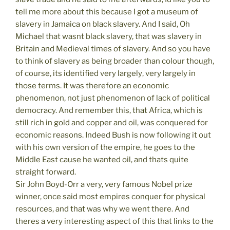
tell me more about this because I got a museum of
slavery in Jamaica on black slavery. And I said, Oh
Michael that wasnt black slavery, that was slavery in
Britain and Medieval times of slavery. And so you have
to think of slavery as being broader than colour though,
of course, its identified very largely, very largely in
those terms. It was therefore an economic
phenomenon, not just phenomenon of lack of political
democracy. And remember this, that Africa, which is
still rich in gold and copper and oil, was conquered for
economic reasons. Indeed Bush is now following it out
with his own version of the empire, he goes to the
Middle East cause he wanted oil, and thats quite
straight forward.
Sir John Boyd-Orr a very, very famous Nobel prize
winner, once said most empires conquer for physical
resources, and that was why we went there. And
theres a very interesting aspect of this that links to the