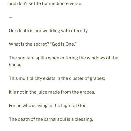
and don’t settle for mediocre verse.
—
Our death is our wedding with eternity.
What is the secret? “God is One.”
The sunlight splits when entering the windows of the
house.
This multiplicity exists in the cluster of grapes;
It is not in the juice made from the grapes.
For he who is living in the Light of God,
The death of the carnal soul is a blessing.