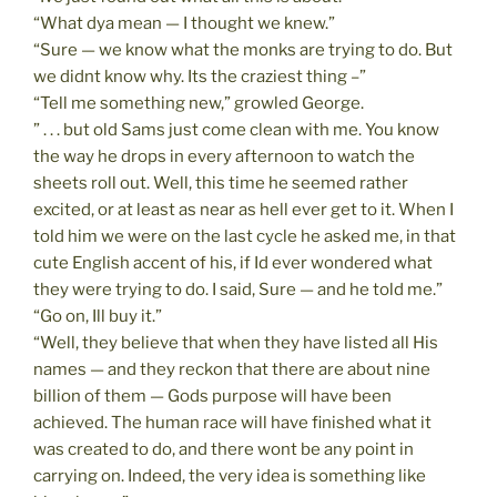
“What dya mean — I thought we knew.”
“Sure — we know what the monks are trying to do. But
we didnt know why. Its the craziest thing –”
“Tell me something new,” growled George.
” . . . but old Sams just come clean with me. You know
the way he drops in every afternoon to watch the
sheets roll out. Well, this time he seemed rather
excited, or at least as near as hell ever get to it. When I
told him we were on the last cycle he asked me, in that
cute English accent of his, if Id ever wondered what
they were trying to do. I said, Sure — and he told me.”
“Go on, Ill buy it.”
“Well, they believe that when they have listed all His
names — and they reckon that there are about nine
billion of them — Gods purpose will have been
achieved. The human race will have finished what it
was created to do, and there wont be any point in
carrying on. Indeed, the very idea is something like