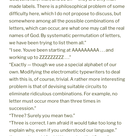
made labels. There is a philosophical problem of some
difficulty here, which I do not propose to discuss, but
somewhere among all the possible combinations of
letters, which can occur, are what one may call the real
names of God. By systematic permutation of letters,
we have been trying to list them all.”
“I see. Youve been starting at AAAAAAAAA . . . and
working up to ZZZZZZZZZ . . .”
“Exactly — though we use a special alphabet of our
own. Modifying the electromatic typewriters to deal
with this is, of course, trivial. A rather more interesting
problem is that of devising suitable circuits to
eliminate ridiculous combinations. For example, no
letter must occur more than three times in
succession.”
“Three? Surely you mean two.”
“Three is correct. I am afraid it would take too long to
explain why, even if you understood our language.”