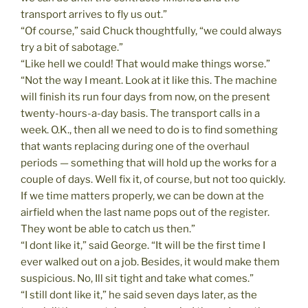
transport arrives to fly us out.”
“Of course,” said Chuck thoughtfully, “we could always
try a bit of sabotage.”
“Like hell we could! That would make things worse.”
“Not the way I meant. Look at it like this. The machine
will finish its run four days from now, on the present
twenty-hours-a-day basis. The transport calls in a
week. O.K., then all we need to do is to find something
that wants replacing during one of the overhaul
periods — something that will hold up the works for a
couple of days. Well fix it, of course, but not too quickly.
If we time matters properly, we can be down at the
airfield when the last name pops out of the register.
They wont be able to catch us then.”
“I dont like it,” said George. “It will be the first time I
ever walked out on a job. Besides, it would make them
suspicious. No, Ill sit tight and take what comes.”
“I still dont like it,” he said seven days later, as the