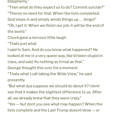
blasphemy.”
“Then what do they expect us to do? Commit suicide?”
“Theres no need for that. When the lists completed,
God steps in and simply winds things up . . . bingo!”
“Oh, I get it. When we finish our job, it will be the end of
the world.”
Chuck gave a nervous little laugh.
“Thats just what
I said to Sam. And do you know what happened? He
looked at me in a very queer way, like Id been stupid in
class, and said, Its nothing as trivial as that.”
George thought this over for a moment.
“Thats what I call taking the Wide View,” he said
presently.
“But what dya suppose we should do about it? I dont
see that it makes the slightest difference to us. After
all, we already knew that they were crazy.”
“Yes — but dont you see what may happen? When the
lists complete and the Last Trump doesnt blow — or