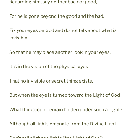
Regarding him, say neither bad nor good,
For he is gone beyond the good and the bad.
Fix your eyes on God and do not talk about what is
invisible,
So that he may place another look in your eyes.
It is in the vision of the physical eyes
That no invisible or secret thing exists.
But when the eye is turned toward the Light of God
What thing could remain hidden under such a Light?
Although all lights emanate from the Divine Light