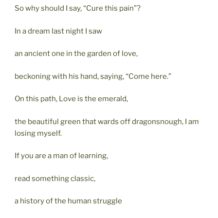
So why should I say, “Cure this pain”?
In a dream last night I saw
an ancient one in the garden of love,
beckoning with his hand, saying, “Come here.”
On this path, Love is the emerald,
the beautiful green that wards off dragonsnough, I am
losing myself.
If you are a man of learning,
read something classic,
a history of the human struggle