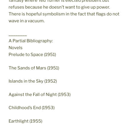
fantasy where Ted Turner is elected president but
refuses because he doesn’t want to give up power.
There is hopeful symbolism in the fact that flags do not
wave in a vacuum.
________
A Partial Bibliography:
Novels
Prelude to Space (1951)
The Sands of Mars (1951)
Islands in the Sky (1952)
Against the Fall of Night (1953)
Childhood’s End (1953)
Earthlight (1955)