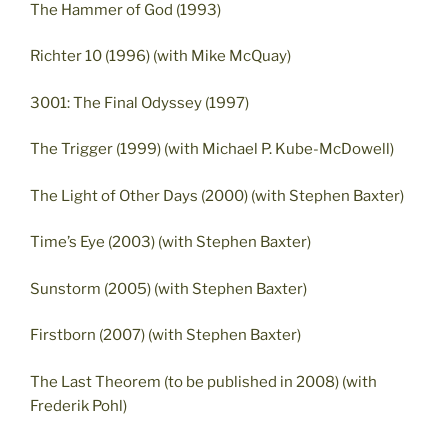
The Hammer of God (1993)
Richter 10 (1996) (with Mike McQuay)
3001: The Final Odyssey (1997)
The Trigger (1999) (with Michael P. Kube-McDowell)
The Light of Other Days (2000) (with Stephen Baxter)
Time’s Eye (2003) (with Stephen Baxter)
Sunstorm (2005) (with Stephen Baxter)
Firstborn (2007) (with Stephen Baxter)
The Last Theorem (to be published in 2008) (with
Frederik Pohl)