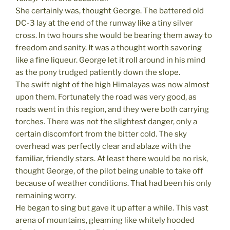
She certainly was, thought George. The battered old
DC-3 lay at the end of the runway like a tiny silver
cross. In two hours she would be bearing them away to
freedom and sanity. It was a thought worth savoring
like a fine liqueur. George let it roll around in his mind
as the pony trudged patiently down the slope.
The swift night of the high Himalayas was now almost
upon them. Fortunately the road was very good, as
roads went in this region, and they were both carrying
torches. There was not the slightest danger, only a
certain discomfort from the bitter cold. The sky
overhead was perfectly clear and ablaze with the
familiar, friendly stars. At least there would be no risk,
thought George, of the pilot being unable to take off
because of weather conditions. That had been his only
remaining worry.
He began to sing but gave it up after a while. This vast
arena of mountains, gleaming like whitely hooded