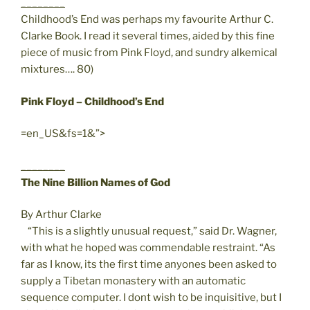
________
Childhood’s End was perhaps my favourite Arthur C.
Clarke Book. I read it several times, aided by this fine
piece of music from Pink Floyd, and sundry alkemical
mixtures…. 80)
Pink Floyd – Childhood’s End
=en_US&fs=1&”>
________
The Nine Billion Names of God
By Arthur Clarke
“This is a slightly unusual request,” said Dr. Wagner,
with what he hoped was commendable restraint. “As
far as I know, its the first time anyones been asked to
supply a Tibetan monastery with an automatic
sequence computer. I dont wish to be inquisitive, but I