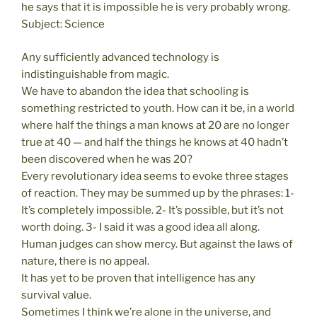
he says that it is impossible he is very probably wrong.
Subject: Science
Any sufficiently advanced technology is
indistinguishable from magic.
We have to abandon the idea that schooling is
something restricted to youth. How can it be, in a world
where half the things a man knows at 20 are no longer
true at 40 — and half the things he knows at 40 hadn’t
been discovered when he was 20?
Every revolutionary idea seems to evoke three stages
of reaction. They may be summed up by the phrases: 1-
It’s completely impossible. 2- It’s possible, but it’s not
worth doing. 3- I said it was a good idea all along.
Human judges can show mercy. But against the laws of
nature, there is no appeal.
It has yet to be proven that intelligence has any
survival value.
Sometimes I think we’re alone in the universe, and