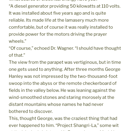
“A diesel generator providing 50 kilowatts at 110 volts.
It was installed about five years ago and is quite
reliable. Its made life at the lamasery much more
comfortable, but of course it was really installed to
provide power for the motors driving the prayer
wheels.”
“Of course,” echoed Dr. Wagner. “I should have thought
of that.”
The view from the parapet was vertiginous, but in time
one gets used to anything. After three months George
Hanley was not impressed by the two-thousand-foot
swoop into the abyss or the remote checkerboard of
fields in the valley below. He was leaning against the
wind-smoothed stones and staring morosely at the
distant mountains whose names he had never
bothered to discover.
This, thought George, was the craziest thing that had
ever happened to him. “Project Shangri-La,” some wit