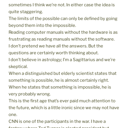
sometimes I think we’re not. In either case the idea is
quite staggering.
The limits of the possible can only be defined by going
beyond them into the impossible.
Reading computer manuals without the hardware is as
frustrating as reading manuals without the software.
I don’t pretend we have all the answers. But the
questions are certainly worth thinking about.
I don’t believe in astrology; I’m a Sagittarius and we’re
skeptical.
When a distinguished but elderly scientist states that
something is possible, he is almost certainly right.
When he states that something is impossible, he is
very probably wrong.
This is the first age that’s ever paid much attention to
the future, which is a little ironic since we may not have
one.
CNN is one of the participants in the war. I have a