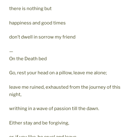
there is nothing but
happiness and good times
don’t dwell in sorrow my friend
—
On the Death bed
Go, rest your head on a pillow, leave me alone;
leave me ruined, exhausted from the journey of this
night,
writhing in a wave of passion till the dawn.
Either stay and be forgiving,