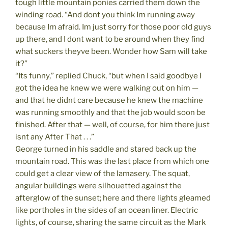
tough little mountain ponies carried them down the
winding road. “And dont you think Im running away
because Im afraid. Im just sorry for those poor old guys
up there, and I dont want to be around when they find
what suckers theyve been. Wonder how Sam will take
it?”
“Its funny,” replied Chuck, “but when I said goodbye I
got the idea he knew we were walking out on him —
and that he didnt care because he knew the machine
was running smoothly and that the job would soon be
finished. After that — well, of course, for him there just
isnt any After That . . .”
George turned in his saddle and stared back up the
mountain road. This was the last place from which one
could get a clear view of the lamasery. The squat,
angular buildings were silhouetted against the
afterglow of the sunset; here and there lights gleamed
like portholes in the sides of an ocean liner. Electric
lights, of course, sharing the same circuit as the Mark