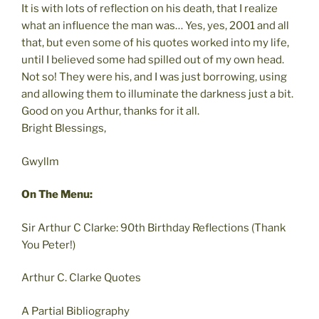
It is with lots of reflection on his death, that I realize
what an influence the man was… Yes, yes, 2001 and all
that, but even some of his quotes worked into my life,
until I believed some had spilled out of my own head.
Not so! They were his, and I was just borrowing, using
and allowing them to illuminate the darkness just a bit.
Good on you Arthur, thanks for it all.
Bright Blessings,
Gwyllm
On The Menu:
Sir Arthur C Clarke: 90th Birthday Reflections (Thank
You Peter!)
Arthur C. Clarke Quotes
A Partial Bibliography