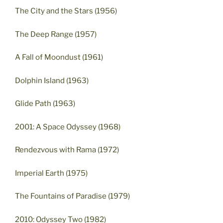
The City and the Stars (1956)
The Deep Range (1957)
A Fall of Moondust (1961)
Dolphin Island (1963)
Glide Path (1963)
2001: A Space Odyssey (1968)
Rendezvous with Rama (1972)
Imperial Earth (1975)
The Fountains of Paradise (1979)
2010: Odyssey Two (1982)