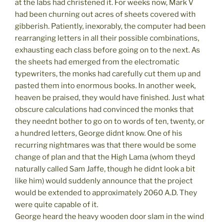
at the labs had christened it. For weeks now, Mark V
had been churning out acres of sheets covered with
gibberish. Patiently, inexorably, the computer had been
rearranging letters in all their possible combinations,
exhausting each class before going on to the next. As
the sheets had emerged from the electromatic
typewriters, the monks had carefully cut them up and
pasted them into enormous books. In another week,
heaven be praised, they would have finished. Just what
obscure calculations had convinced the monks that
they neednt bother to go on to words of ten, twenty, or
a hundred letters, George didnt know. One of his
recurring nightmares was that there would be some
change of plan and that the High Lama (whom theyd
naturally called Sam Jaffe, though he didnt look a bit
like him) would suddenly announce that the project
would be extended to approximately 2060 A.D. They
were quite capable of it.
George heard the heavy wooden door slam in the wind