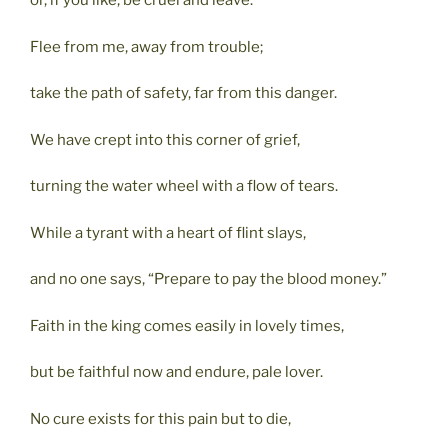
or, if you like, be cruel and leave.
Flee from me, away from trouble;
take the path of safety, far from this danger.
We have crept into this corner of grief,
turning the water wheel with a flow of tears.
While a tyrant with a heart of flint slays,
and no one says, “Prepare to pay the blood money.”
Faith in the king comes easily in lovely times,
but be faithful now and endure, pale lover.
No cure exists for this pain but to die,