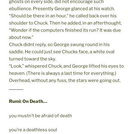
ghosts on every side, did not encourage such
ebullience. Presently George glanced at his watch.
“Should be there in an hour,” he called back over his
shoulder to Chuck. Then he added, in an afterthought,
“Wonder if the computers finished its run? It was due
about now.”
Chuck didnt reply, so George swung round in his
saddle. He could just see Chucks face, a white oval
turned toward the sky.
“Look,” whispered Chuck, and George lifted his eyes to
heaven. (There is always a last time for everything.)
Overhead, without any fuss, the stars were going out.
______
Rumi: On Death…
you mustn’t be afraid of death
you’re a deathless soul