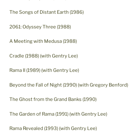
The Songs of Distant Earth (1986)
2061: Odyssey Three (1988)
A Meeting with Medusa (1988)
Cradle (1988) (with Gentry Lee)
Rama II (1989) (with Gentry Lee)
Beyond the Fall of Night (1990) (with Gregory Benford)
The Ghost from the Grand Banks (1990)
The Garden of Rama (1991) (with Gentry Lee)
Rama Revealed (1993) (with Gentry Lee)