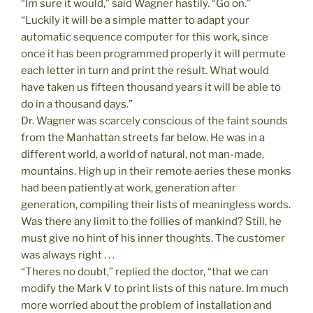
“Im sure it would,” said Wagner hastily. “Go on.”
“Luckily it will be a simple matter to adapt your
automatic sequence computer for this work, since
once it has been programmed properly it will permute
each letter in turn and print the result. What would
have taken us fifteen thousand years it will be able to
do in a thousand days.”
Dr. Wagner was scarcely conscious of the faint sounds
from the Manhattan streets far below. He was in a
different world, a world of natural, not man-made,
mountains. High up in their remote aeries these monks
had been patiently at work, generation after
generation, compiling their lists of meaningless words.
Was there any limit to the follies of mankind? Still, he
must give no hint of his inner thoughts. The customer
was always right . . .
“Theres no doubt,” replied the doctor, “that we can
modify the Mark V to print lists of this nature. Im much
more worried about the problem of installation and