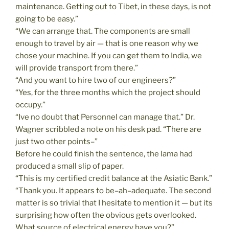
maintenance. Getting out to Tibet, in these days, is not
going to be easy.”
“We can arrange that. The components are small
enough to travel by air — that is one reason why we
chose your machine. If you can get them to India, we
will provide transport from there.”
“And you want to hire two of our engineers?”
“Yes, for the three months which the project should
occupy.”
“Ive no doubt that Personnel can manage that.” Dr.
Wagner scribbled a note on his desk pad. “There are
just two other points–”
Before he could finish the sentence, the lama had
produced a small slip of paper.
“This is my certified credit balance at the Asiatic Bank.”
“Thank you. It appears to be–ah–adequate. The second
matter is so trivial that I hesitate to mention it — but its
surprising how often the obvious gets overlooked.
What source of electrical energy have you?”