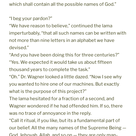
which shall contain all the possible names of God.”
“I beg your pardon?”
“We have reason to believe,” continued the lama
imperturbably, “that all such names can be written with
not more than nine letters in an alphabet we have
devised.”
“And you have been doing this for three centuries?”
“Yes. We expected it would take us about fifteen
thousand years to complete the task.”
“Oh.” Dr. Wagner looked a little dazed. “Now I see why
you wanted to hire one of our machines. But exactly
what is the purpose of this project?”
The lama hesitated for a fraction of a second, and
Wagner wondered if he had offended him. If so, there
was no trace of annoyance in the reply.
“Call it ritual, if you like, but its a fundamental part of
our belief. All the many names of the Supreme Being —
God, Jehovah, Allah, and so on — they are only man-