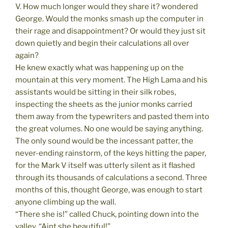
V. How much longer would they share it? wondered
George. Would the monks smash up the computer in
their rage and disappointment? Or would they just sit
down quietly and begin their calculations all over
again?
He knew exactly what was happening up on the
mountain at this very moment. The High Lama and his
assistants would be sitting in their silk robes,
inspecting the sheets as the junior monks carried
them away from the typewriters and pasted them into
the great volumes. No one would be saying anything.
The only sound would be the incessant patter, the
never-ending rainstorm, of the keys hitting the paper,
for the Mark V itself was utterly silent as it flashed
through its thousands of calculations a second. Three
months of this, thought George, was enough to start
anyone climbing up the wall.
“There she is!” called Chuck, pointing down into the
valley. “Aint she beautiful!”