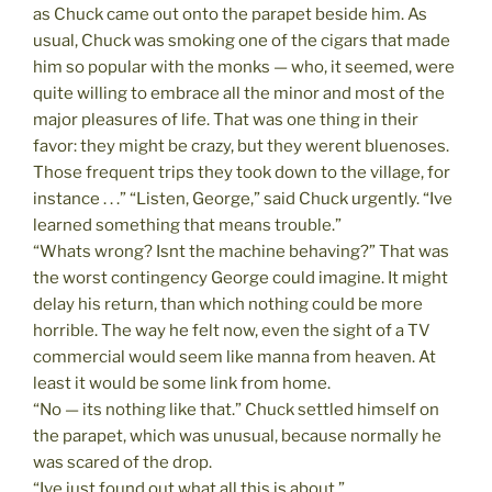
as Chuck came out onto the parapet beside him. As
usual, Chuck was smoking one of the cigars that made
him so popular with the monks — who, it seemed, were
quite willing to embrace all the minor and most of the
major pleasures of life. That was one thing in their
favor: they might be crazy, but they werent bluenoses.
Those frequent trips they took down to the village, for
instance . . .” “Listen, George,” said Chuck urgently. “Ive
learned something that means trouble.”
“Whats wrong? Isnt the machine behaving?” That was
the worst contingency George could imagine. It might
delay his return, than which nothing could be more
horrible. The way he felt now, even the sight of a TV
commercial would seem like manna from heaven. At
least it would be some link from home.
“No — its nothing like that.” Chuck settled himself on
the parapet, which was unusual, because normally he
was scared of the drop.
“Ive just found out what all this is about.”