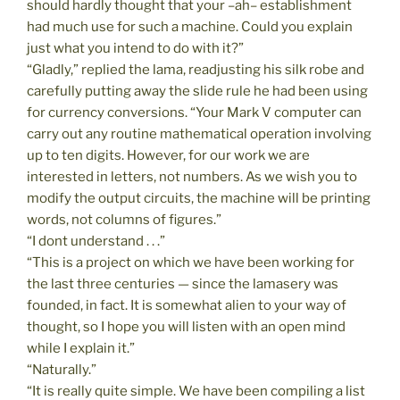
should hardly thought that your –ah– establishment
had much use for such a machine. Could you explain
just what you intend to do with it?”
“Gladly,” replied the lama, readjusting his silk robe and
carefully putting away the slide rule he had been using
for currency conversions. “Your Mark V computer can
carry out any routine mathematical operation involving
up to ten digits. However, for our work we are
interested in letters, not numbers. As we wish you to
modify the output circuits, the machine will be printing
words, not columns of figures.”
“I dont understand . . .”
“This is a project on which we have been working for
the last three centuries — since the lamasery was
founded, in fact. It is somewhat alien to your way of
thought, so I hope you will listen with an open mind
while I explain it.”
“Naturally.”
“It is really quite simple. We have been compiling a list