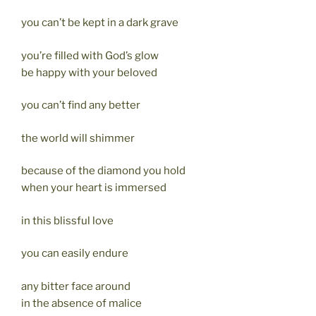
you can’t be kept in a dark grave
you’re filled with God’s glow
be happy with your beloved
you can’t find any better
the world will shimmer
because of the diamond you hold
when your heart is immersed
in this blissful love
you can easily endure
any bitter face around
in the absence of malice