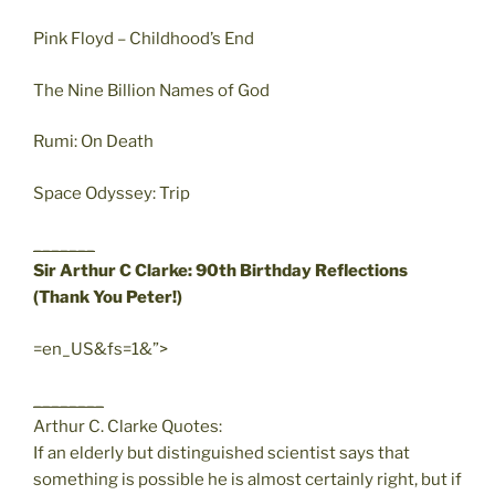
Pink Floyd – Childhood’s End
The Nine Billion Names of God
Rumi: On Death
Space Odyssey: Trip
_______
Sir Arthur C Clarke: 90th Birthday Reflections
(Thank You Peter!)
=en_US&fs=1&”>
________
Arthur C. Clarke Quotes:
If an elderly but distinguished scientist says that
something is possible he is almost certainly right, but if