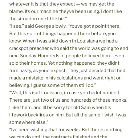
whatever it is that they expect — we may get the
blame. Its our machine theyve been using. I dont like
the situation one little bit.”
“I see,” said George slowly. “Youve got a point there.
But this sort of things happened here before, you
know. When I was a kid down in Louisiana we had a
crackpot preacher who said the world was going to end
next Sunday. Hundreds of people believed him– even
sold their homes. Yet nothing happened; they didnt
turn nasty, as youd expect. They just decided that hed
made a mistake in his calculations and went right on
believing. I guess some of them still do.”
“Well, this isnt Louisiana, in case you hadnt noticed.
There are just two of us and hundreds of these monks.
I like them, and Ill be sorry for old Sam when his
lifework backfires on him. But all the same, I wish I was
somewhere else.”
“Ive been wishing that for weeks. But theres nothing
we can do until the contracts finished and the