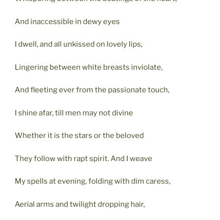
And inaccessible in dewy eyes
I dwell, and all unkissed on lovely lips,
Lingering between white breasts inviolate,
And fleeting ever from the passionate touch,
I shine afar, till men may not divine
Whether it is the stars or the beloved
They follow with rapt spirit. And I weave
My spells at evening, folding with dim caress,
Aerial arms and twilight dropping hair,