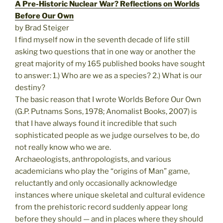
A Pre-Historic Nuclear War? Reflections on Worlds
Before Our Own
by Brad Steiger
I find myself now in the seventh decade of life still
asking two questions that in one way or another the
great majority of my 165 published books have sought
to answer: 1.) Who are we as a species? 2.) What is our
destiny?
The basic reason that I wrote Worlds Before Our Own
(G.P. Putnams Sons, 1978; Anomalist Books, 2007) is
that I have always found it incredible that such
sophisticated people as we judge ourselves to be, do
not really know who we are.
Archaeologists, anthropologists, and various
academicians who play the “origins of Man” game,
reluctantly and only occasionally acknowledge
instances where unique skeletal and cultural evidence
from the prehistoric record suddenly appear long
before they should — and in places where they should