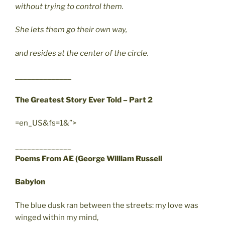
without trying to control them.
She lets them go their own way,
and resides at the center of the circle.
______________
The Greatest Story Ever Told – Part 2
=en_US&fs=1&”>
______________
Poems From AE (George William Russell
Babylon
The blue dusk ran between the streets: my love was
winged within my mind,