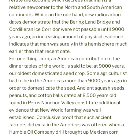
refute the doctrine which decrees that man is a
relative newcomer to the North and South American
continents. While on the one hand, new radiocarbon
dates demonstrate that the Bering Land Bridge and
Cordilleran Ice Corridor were not passable until 9000
years ago, an increasing amount of physical evidence
indicates that man was surely in this hemisphere much
earlier than that recent date.
For one thing, corn, an American contribution to the
dinner tables of the world, is said to be, at 9000 years,
our oldest domesticated seed crop. Some agriculturist
had to be in the Americas more than 9000 years ago in
order to domesticate the seed. Ancient squash seeds,
peanuts, and cotton balls dated at 8,500 years old
found in Perus Nanchoc Valley constitute additional
evidence that New World farming was well
established. Conclusive proof that such ancient
farmers did exist in the Americas was offered when a
Humble Oil Company drill brought up Mexican corn