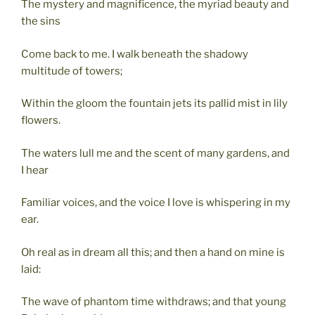
The mystery and magnificence, the myriad beauty and
the sins
Come back to me. I walk beneath the shadowy
multitude of towers;
Within the gloom the fountain jets its pallid mist in lily
flowers.
The waters lull me and the scent of many gardens, and
I hear
Familiar voices, and the voice I love is whispering in my
ear.
Oh real as in dream all this; and then a hand on mine is
laid:
The wave of phantom time withdraws; and that young