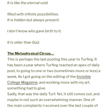
It is like the eternal void:
filled with infinite possibilities.
It is hidden but always present.
I don’t know who gave birth to it.
It is older than God.
The Metaphysical Circus…
This is perhaps the last posting this year to Turfing. It
has been a year where Turfing reached an apex of daily
post, to going to one or two (sometimes more or less) a
week. As I got going on the editing of the
Invisible
College Magazine
, and working more with my art,
something had to give.
Sadly, that was the daily Turf. Yet, it still comes out, and
maybe in not such an overwhelming manner. One of
the main complaints I received over the last couple of