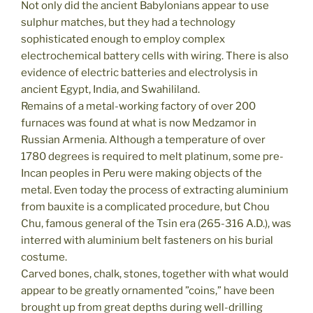
Not only did the ancient Babylonians appear to use
sulphur matches, but they had a technology
sophisticated enough to employ complex
electrochemical battery cells with wiring. There is also
evidence of electric batteries and electrolysis in
ancient Egypt, India, and Swahililand.
Remains of a metal-working factory of over 200
furnaces was found at what is now Medzamor in
Russian Armenia. Although a temperature of over
1780 degrees is required to melt platinum, some pre-
Incan peoples in Peru were making objects of the
metal. Even today the process of extracting aluminium
from bauxite is a complicated procedure, but Chou
Chu, famous general of the Tsin era (265-316 A.D.), was
interred with aluminium belt fasteners on his burial
costume.
Carved bones, chalk, stones, together with what would
appear to be greatly ornamented ”coins,” have been
brought up from great depths during well-drilling