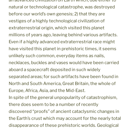
an advanced civilization on Earth which, due either to
natural or technological catastrophe, was destroyed
before our world’s own genesis; 2) that they are
vestiges of a highly technological civilization of
extraterrestrial origin, which visited this planet
millions of years ago, leaving behind various artifacts.
Even if a highly advanced extraterrestrial race might
have visited this planet in prehistoric times, it seems
unlikely such common, everyday items as nails,
necklaces, buckles and vases would have been carried
aboard a spacecraft deposited in such widely
separated areas; for such artifacts have been found in
North and South America, Great Britain, the whole of
Europe, Africa, Asia, and the Mid-East.
In spite of the general unpopularity of catastrophism,
there does seem to be a number of recently
discovered “proofs” of ancient cataclysmic changes in
the Earth’s crust which may account for the nearly total
disappearance of these prehistoric worlds. Geological