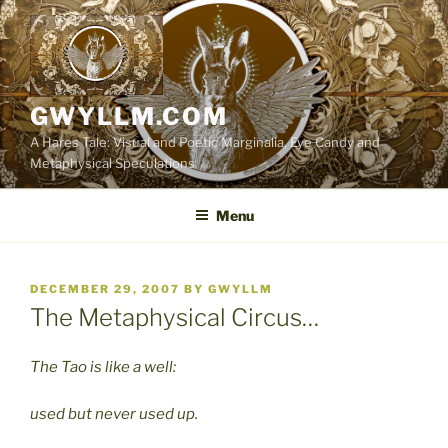
Skip
to
content
GWYLLM.COM
A Hares Tale: Visual and Poetic Marginalia, Eye Candy and
Metaphysical Speculations
Menu
POSTED
DECEMBER 29, 2007
BY
GWYLLM
ON
The Metaphysical Circus…
The Tao is like a well:
used but never used up.