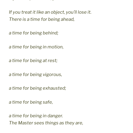
If you treat it like an object, you’ll lose it.
There is a time for being ahead,
a time for being behind;
a time for being in motion,
a time for being at rest;
a time for being vigorous,
a time for being exhausted;
a time for being safe,
a time for being in danger.
The Master sees things as they are,