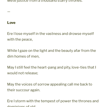
Mete justice from a thousand starry thrones.
—
Love
Ere I lose myself in the vastness and drowse myself
with the peace,
While I gaze on the light and the beauty afar from the
dim homes of men,
May I still feel the heart-pang and pity, love-ties that I
would not release;
May the voices of sorrow appealing call me back to
their succour again.
Ere I storm with the tempest of power the thrones and
dominions of old,