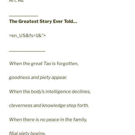
Art: AE
____________
The Greatest Story Ever Told…
=en_US&fs=1&”>
_______________
When the great Tao is forgotten,
goodness and piety appear.
When the body’s intelligence declines,
cleverness and knowledge step forth.
When there is no peace in the family,
filial piety begins.