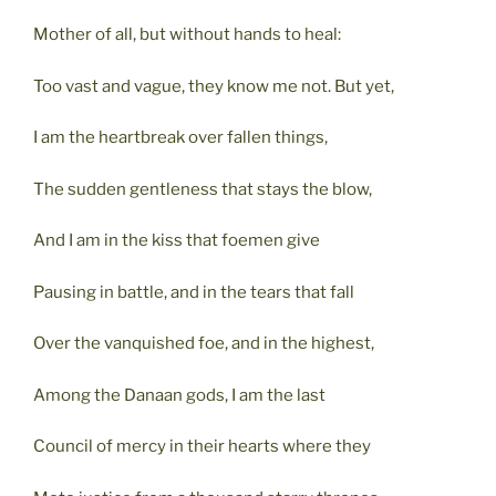
Mother of all, but without hands to heal:
Too vast and vague, they know me not. But yet,
I am the heartbreak over fallen things,
The sudden gentleness that stays the blow,
And I am in the kiss that foemen give
Pausing in battle, and in the tears that fall
Over the vanquished foe, and in the highest,
Among the Danaan gods, I am the last
Council of mercy in their hearts where they