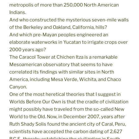
metropolis of more than 250,000 North American
Indians.
And who constructed the mysterious seven-mile walls
of the Berkeley and Oakland, California, hills?
And which pre-Mayan peoples engineered an
elaborate waterworks in Yucatan to irrigate crops over
2000 years ago?
The Caracol Tower at Chichen Itza is a remarkable
Mesoamerican observatory that seems to have
correlated its findings with similar sites in North
America, including Mesa Verde, Wichita, and Chaco
Canyon.
One of the most heretical theories that I suggest in
Worlds Before Our Own is that the cradle of civilization
might possibly have traveled from the so-called New
World to the Old. Now, in December 2007, years after
Ruth Shady Solis found the ancient city of Caral, Peru,
scientists have accepted the carbon dating of 2,627