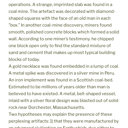
operations. A strange, imprinted slab was found in a
coal mine. The artefact was decorated with diamond-
shaped squares with the face of an old man in each
”box.” In another coal-mine discovery, miners found
smooth, polished concrete blocks which formed a solid
wall. According to one miner’s testimony. he chipped
one block open only to find the standard mixture of
sand and cement that makes up most typical building
blocks of today.
A gold necklace was found embedded in a lump of coal.
A metal spike was discovered in a silver mine in Peru.
An iron implement was found in a Scottish coal-bed.
Estimated to be millions of years older than man is
believed to have existed. A metal, bell-shaped vessel,
inlaid with a silver floral design was blasted out of solid
rock near Dorchester, Massachusetts.
Two hypotheses may explain the presence of these
perplexing artifacts: 1) that they were manufactured by