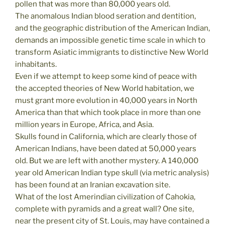
pollen that was more than 80,000 years old.
The anomalous Indian blood seration and dentition,
and the geographic distribution of the American Indian,
demands an impossible genetic time scale in which to
transform Asiatic immigrants to distinctive New World
inhabitants.
Even if we attempt to keep some kind of peace with
the accepted theories of New World habitation, we
must grant more evolution in 40,000 years in North
America than that which took place in more than one
million years in Europe, Africa, and Asia.
Skulls found in California, which are clearly those of
American Indians, have been dated at 50,000 years
old. But we are left with another mystery. A 140,000
year old American Indian type skull (via metric analysis)
has been found at an Iranian excavation site.
What of the lost Amerindian civilization of Cahokia,
complete with pyramids and a great wall? One site,
near the present city of St. Louis, may have contained a