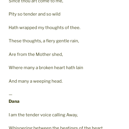
Since thou art come to me,
Pity so tender and so wild
Hath wrapped my thoughts of thee.
These thoughts, a fiery gentle rain,
Are from the Mother shed,
Where many a broken heart hath lain
And many a weeping head.
—
Dana
I am the tender voice calling Away,
Whispering between the beatings of the heart,