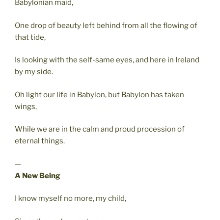
Babylonian maid,
One drop of beauty left behind from all the flowing of
that tide,
Is looking with the self-same eyes, and here in Ireland
by my side.
Oh light our life in Babylon, but Babylon has taken
wings,
While we are in the calm and proud procession of
eternal things.
—
A New Being
I know myself no more, my child,