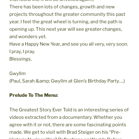
There has been lots of changes, growth and new
projects throughout the greater community this past
year. I feel the great wheel is turning, and the path is
opening up. This next year will see greater changes,
and wonders yet.
Have a Happy New Year, and see you all very, very soon.
I pray, I pray.
Blessings,
Gwyllm
(Paul, Sarah &amp; Gwyllm at Glen’s Birthday Party….)
Prelude To The Menu:
The Greatest Story Ever Told is an interesting series of
videos extracted from a documentary. Whether you
agree with it or not, there are some fascinating points
made. We get to visit with Brad Steiger on his “Pre-