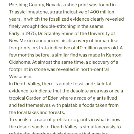
Pershing County, Nevada, a shoe print was found in
Triassic limestone, strata indicative of 400 million
years, in which the fossilized evidence clearly revealed
finely wrought double-stitching in the seams.
Early in 1975, Dr. Stanley Rhine of the University of
New Mexico announced his discovery of human-like
footprints in strata indicative of 40 million years old. A
few months before, a similar find was made in Kenton,
Oklahoma. At almost the same time, a discovery of a
footprint in stone was revealed in north-central
Wisconsin.
In Death Valley, there is ample fossil and skeletal
evidence to indicate that the desolate area was once a
tropical Garden of Eden where a race of giants lived
and fed themselves with palatable foods taken from
the local lakes and forests.
To speak of a race of prehistoric giants in what is now
the desert sands of Death Valley is simultaneously to