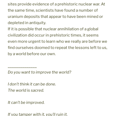
sites provide evidence of a prehistoric nuclear war. At
the same time, scientists have found a number of
uranium deposits that appear to have been mined or
depleted in antiquity.
If it is possible that nuclear annihilation of a global
civilization did occur in prehistoric times, it seems
even more urgent to learn who we really are before we
find ourselves doomed to repeat the lessons left to us,
by a world before our own.
______________
Do you want to improve the world?
I don’t think it can be done.
The world is sacred.
It can’t be improved.
If you tamper with it, you’ll ruin it.