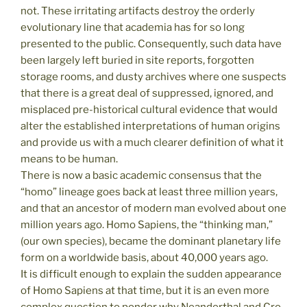
not. These irritating artifacts destroy the orderly
evolutionary line that academia has for so long
presented to the public. Consequently, such data have
been largely left buried in site reports, forgotten
storage rooms, and dusty archives where one suspects
that there is a great deal of suppressed, ignored, and
misplaced pre-historical cultural evidence that would
alter the established interpretations of human origins
and provide us with a much clearer definition of what it
means to be human.
There is now a basic academic consensus that the
“homo” lineage goes back at least three million years,
and that an ancestor of modern man evolved about one
million years ago. Homo Sapiens, the “thinking man,”
(our own species), became the dominant planetary life
form on a worldwide basis, about 40,000 years ago.
It is difficult enough to explain the sudden appearance
of Homo Sapiens at that time, but it is an even more