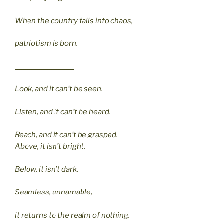
When the country falls into chaos,
patriotism is born.
_______________
Look, and it can’t be seen.
Listen, and it can’t be heard.
Reach, and it can’t be grasped.
Above, it isn’t bright.
Below, it isn’t dark.
Seamless, unnamable,
it returns to the realm of nothing.