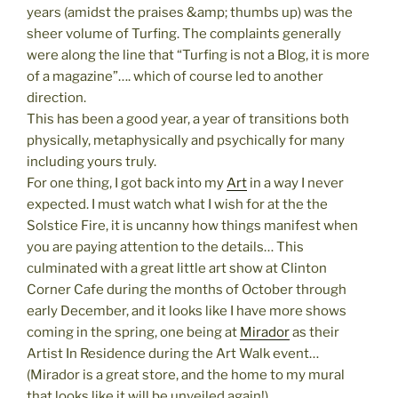
years (amidst the praises &amp; thumbs up) was the
sheer volume of Turfing. The complaints generally
were along the line that “Turfing is not a Blog, it is more
of a magazine”…. which of course led to another
direction.
This has been a good year, a year of transitions both
physically, metaphysically and psychically for many
including yours truly.
For one thing, I got back into my
Art
in a way I never
expected. I must watch what I wish for at the the
Solstice Fire, it is uncanny how things manifest when
you are paying attention to the details… This
culminated with a great little art show at Clinton
Corner Cafe during the months of October through
early December, and it looks like I have more shows
coming in the spring, one being at
Mirador
as their
Artist In Residence during the Art Walk event…
(Mirador is a great store, and the home to my mural
that looks like it will be unveiled again!)