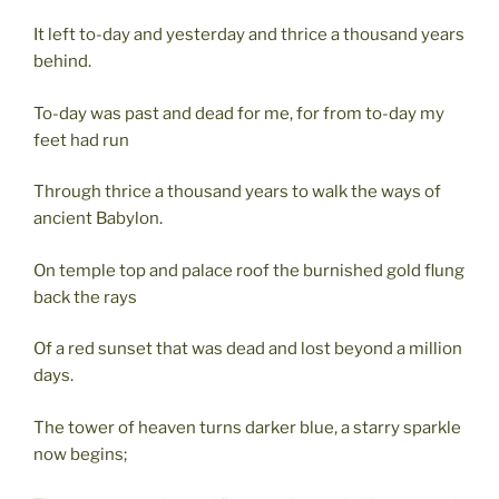
It left to-day and yesterday and thrice a thousand years
behind.
To-day was past and dead for me, for from to-day my
feet had run
Through thrice a thousand years to walk the ways of
ancient Babylon.
On temple top and palace roof the burnished gold flung
back the rays
Of a red sunset that was dead and lost beyond a million
days.
The tower of heaven turns darker blue, a starry sparkle
now begins;