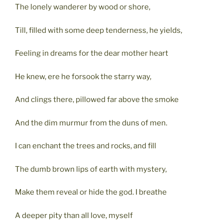
The lonely wanderer by wood or shore,
Till, filled with some deep tenderness, he yields,
Feeling in dreams for the dear mother heart
He knew, ere he forsook the starry way,
And clings there, pillowed far above the smoke
And the dim murmur from the duns of men.
I can enchant the trees and rocks, and fill
The dumb brown lips of earth with mystery,
Make them reveal or hide the god. I breathe
A deeper pity than all love, myself