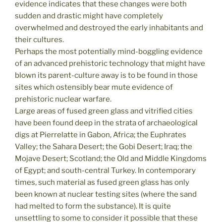
evidence indicates that these changes were both
sudden and drastic might have completely
overwhelmed and destroyed the early inhabitants and
their cultures.
Perhaps the most potentially mind-boggling evidence
of an advanced prehistoric technology that might have
blown its parent-culture away is to be found in those
sites which ostensibly bear mute evidence of
prehistoric nuclear warfare.
Large areas of fused green glass and vitrified cities
have been found deep in the strata of archaeological
digs at Pierrelatte in Gabon, Africa; the Euphrates
Valley; the Sahara Desert; the Gobi Desert; Iraq; the
Mojave Desert; Scotland; the Old and Middle Kingdoms
of Egypt; and south-central Turkey. In contemporary
times, such material as fused green glass has only
been known at nuclear testing sites (where the sand
had melted to form the substance). It is quite
unsettling to some to consider it possible that these