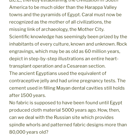
B.C.E., thereby establishing the civilization in South
America to be much older than the Harappa Valley
towns and the pyramids of Egypt. Caral must now be
recognized as the mother of all civilizations, the
missing link of archaeology, the Mother City.
Scientific knowledge has seemingly been prized by the
inhabitants of every culture, known and unknown. Rock
engravings, which may be as old as 60 million years,
depict in step-by-step illustrations an entire heart-
transplant operation and a Cesarean section.
The ancient Egyptians used the equivalent of
contraceptive jelly and had urine pregnancy tests. The
cement used in filling Mayan dental cavities still holds
after 1500 years.
No fabric is supposed to have been found until Egypt
produced cloth material 5000 years ago. How, then,
can we deal with the Russian site which provides
spindle whorls and patterned fabric designs more than
80,000 years old?