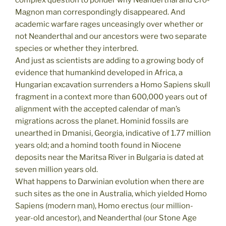
complex question to ponder why Neanderthal and Cro-
Magnon man correspondingly disappeared. And
academic warfare rages unceasingly over whether or
not Neanderthal and our ancestors were two separate
species or whether they interbred.
And just as scientists are adding to a growing body of
evidence that humankind developed in Africa, a
Hungarian excavation surrenders a Homo Sapiens skull
fragment in a context more than 600,000 years out of
alignment with the accepted calendar of man’s
migrations across the planet. Hominid fossils are
unearthed in Dmanisi, Georgia, indicative of 1.77 million
years old; and a homind tooth found in Niocene
deposits near the Maritsa River in Bulgaria is dated at
seven million years old.
What happens to Darwinian evolution when there are
such sites as the one in Australia, which yielded Homo
Sapiens (modern man), Homo erectus (our million-
year-old ancestor), and Neanderthal (our Stone Age