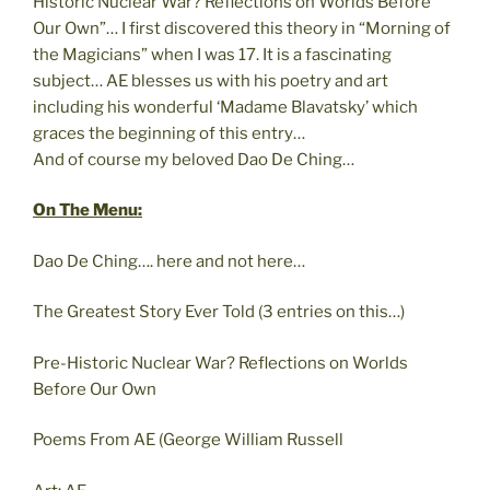
Historic Nuclear War? Reflections on Worlds Before
Our Own”… I first discovered this theory in “Morning of
the Magicians” when I was 17. It is a fascinating
subject… AE blesses us with his poetry and art
including his wonderful ‘Madame Blavatsky’ which
graces the beginning of this entry…
And of course my beloved Dao De Ching…
On The Menu:
Dao De Ching…. here and not here…
The Greatest Story Ever Told (3 entries on this…)
Pre-Historic Nuclear War? Reflections on Worlds
Before Our Own
Poems From AE (George William Russell