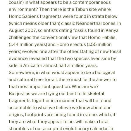
cousin) in what appears to be a contemporaneous
environment? Then there is the Tabun site where
Homo Sapiens fragments were found in strata below
(which means older than) classic Neanderthal bones. In
August 2007, scientists dating fossils found in Kenya
challenged the conventional view that Homo Habilis
(1.44 million years) and Homo erectus (1.55 million
years) evolved one after the other. Dating of new fossil
evidence revealed that the two species lived side by
side in Africa for almost half a million years.
Somewhere, in what would appear to be a biological
and cultural free-for-all, there must lie the answer to
that most important question: Who are we?
But just as we are trying our best to fit skeletal
fragments together in a manner that will be found
acceptable to what we believe we know about our
origins, footprints are being found in stone, which, if
they are what they appear to be, will make a total
shambles of our accepted evolutionary calendar. In