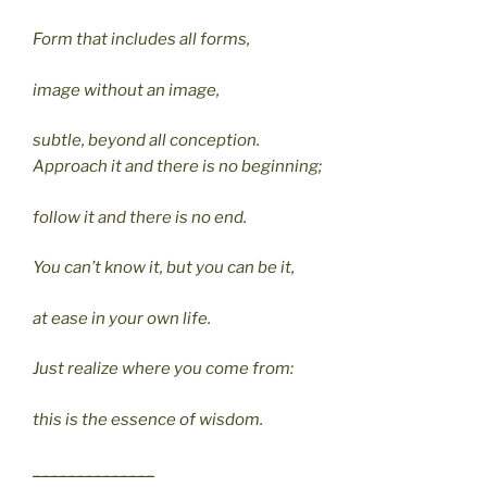
Form that includes all forms,
image without an image,
subtle, beyond all conception.
Approach it and there is no beginning;
follow it and there is no end.
You can’t know it, but you can be it,
at ease in your own life.
Just realize where you come from:
this is the essence of wisdom.
______________