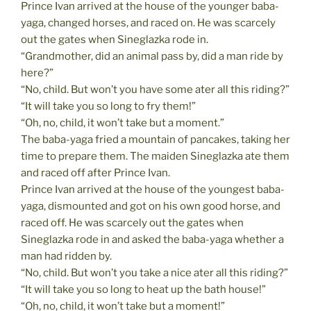
Prince Ivan arrived at the house of the younger baba-
yaga, changed horses, and raced on. He was scarcely
out the gates when Sineglazka rode in.
“Grandmother, did an animal pass by, did a man ride by
here?”
“No, child. But won’t you have some ater all this riding?”
“It will take you so long to fry them!”
“Oh, no, child, it won’t take but a moment.”
The baba-yaga fried a mountain of pancakes, taking her
time to prepare them. The maiden Sineglazka ate them
and raced off after Prince Ivan.
Prince Ivan arrived at the house of the youngest baba-
yaga, dismounted and got on his own good horse, and
raced off. He was scarcely out the gates when
Sineglazka rode in and asked the baba-yaga whether a
man had ridden by.
“No, child. But won’t you take a nice ater all this riding?”
“It will take you so long to heat up the bath house!”
“Oh, no, child, it won’t take but a moment!”