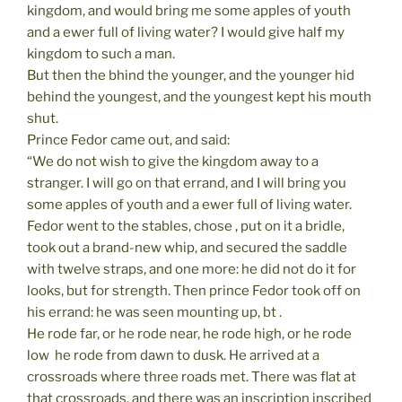
kingdom, and would bring me some apples of youth
and a ewer full of living water? I would give half my
kingdom to such a man.
But then the bhind the younger, and the younger hid
behind the youngest, and the youngest kept his mouth
shut.
Prince Fedor came out, and said:
“We do not wish to give the kingdom away to a
stranger. I will go on that errand, and I will bring you
some apples of youth and a ewer full of living water.
Fedor went to the stables, chose , put on it a bridle,
took out a brand-new whip, and secured the saddle
with twelve straps, and one more: he did not do it for
looks, but for strength. Then prince Fedor took off on
his errand: he was seen mounting up, bt .
He rode far, or he rode near, he rode high, or he rode
low  he rode from dawn to dusk. He arrived at a
crossroads where three roads met. There was flat at
that crossroads, and there was an inscription inscribed