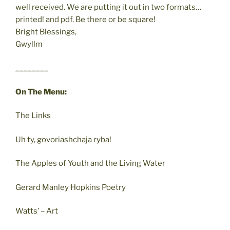
well received. We are putting it out in two formats…
printed! and pdf. Be there or be square!
Bright Blessings,
Gwyllm
________
On The Menu:
The Links
Uh ty, govoriashchaja ryba!
The Apples of Youth and the Living Water
Gerard Manley Hopkins Poetry
Watts’ – Art