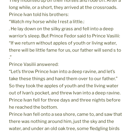
They mounted up on their horses and rode off. After a
long while, or a short, they arrived at the crossroads.
Prince Ivan told his brothers:
“Watch my horse while I rest a little.:
. He lay down on the silky grass and fell into a deep
warrior’s sleep. But Prince Fedor said to Prince Vasilii:
“If we return without apples of youth or living water,
there will be little fame for us, our father will send s to
.”
Prince Vasilii answered:
“Let’s throw Prince Ivan into a deep ravine, and let’s
take these things and hand them over to our father.”
So they took the apples of youth and the living water
out of Ivan’s pocket, and threw Ivan into a deep ravine.
Prince Ivan fell for three days and three nights before
he reached the bottom.
Prince Ivan fell onto a sea shore, came to, and saw that
there was nothing around him, just the sky and the
water, and under an old oak tree, some fledgling birds