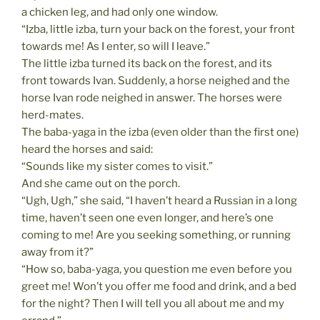
a chicken leg, and had only one window.
“Izba, little izba, turn your back on the forest, your front
towards me! As I enter, so will I leave.”
The little izba turned its back on the forest, and its
front towards Ivan. Suddenly, a horse neighed and the
horse Ivan rode neighed in answer. The horses were
herd-mates.
The baba-yaga in the izba (even older than the first one)
heard the horses and said:
“Sounds like my sister comes to visit.”
And she came out on the porch.
“Ugh, Ugh,” she said, “I haven’t heard a Russian in a long
time, haven’t seen one even longer, and here’s one
coming to me! Are you seeking something, or running
away from it?”
“How so, baba-yaga, you question me even before you
greet me! Won’t you offer me food and drink, and a bed
for the night? Then I will tell you all about me and my