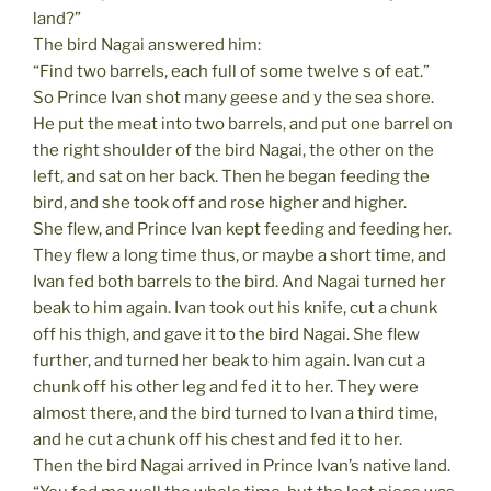
land?”
The bird Nagai answered him:
“Find two barrels, each full of some twelve s of eat.”
So Prince Ivan shot many geese and y the sea shore.
He put the meat into two barrels, and put one barrel on
the right shoulder of the bird Nagai, the other on the
left, and sat on her back. Then he began feeding the
bird, and she took off and rose higher and higher.
She flew, and Prince Ivan kept feeding and feeding her.
They flew a long time thus, or maybe a short time, and
Ivan fed both barrels to the bird. And Nagai turned her
beak to him again. Ivan took out his knife, cut a chunk
off his thigh, and gave it to the bird Nagai. She flew
further, and turned her beak to him again. Ivan cut a
chunk off his other leg and fed it to her. They were
almost there, and the bird turned to Ivan a third time,
and he cut a chunk off his chest and fed it to her.
Then the bird Nagai arrived in Prince Ivan’s native land.