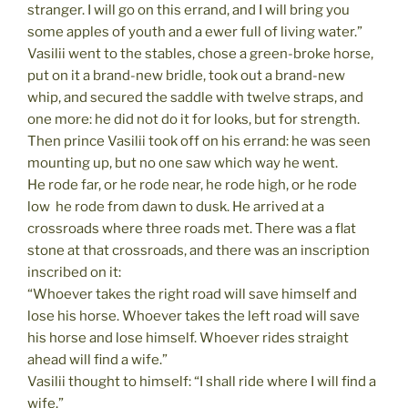
stranger. I will go on this errand, and I will bring you
some apples of youth and a ewer full of living water.”
Vasilii went to the stables, chose a green-broke horse,
put on it a brand-new bridle, took out a brand-new
whip, and secured the saddle with twelve straps, and
one more: he did not do it for looks, but for strength.
Then prince Vasilii took off on his errand: he was seen
mounting up, but no one saw which way he went.
He rode far, or he rode near, he rode high, or he rode
low  he rode from dawn to dusk. He arrived at a
crossroads where three roads met. There was a flat
stone at that crossroads, and there was an inscription
inscribed on it:
“Whoever takes the right road will save himself and
lose his horse. Whoever takes the left road will save
his horse and lose himself. Whoever rides straight
ahead will find a wife.”
Vasilii thought to himself: “I shall ride where I will find a
wife.”