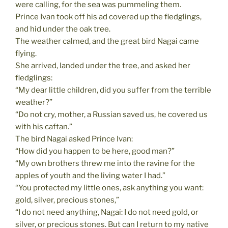
were calling, for the sea was pummeling them.
Prince Ivan took off his ad covered up the fledglings,
and hid under the oak tree.
The weather calmed, and the great bird Nagai came
flying.
She arrived, landed under the tree, and asked her
fledglings:
“My dear little children, did you suffer from the terrible
weather?”
“Do not cry, mother, a Russian saved us, he covered us
with his caftan.”
The bird Nagai asked Prince Ivan:
“How did you happen to be here, good man?”
“My own brothers threw me into the ravine for the
apples of youth and the living water I had.”
“You protected my little ones, ask anything you want:
gold, silver, precious stones,”
“I do not need anything, Nagai: I do not need gold, or
silver, or precious stones. But can I return to my native