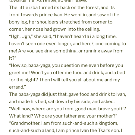
towards me! As I enter, so will I leave.”
The little izba turned its back on the forest, and its
front towards prince Ivan. He went in, and saw of the
bony leg, her shoulders stretched from corner to
corner, her nose had grown into the ceiling.
“Ugh, Ugh,” she said, “I haven’t heard a i a long time,
haven’t seen one even longer, and here’s one coming to
me! Are you seeking something, or running away from
it?”
“How so, baba-yaga, you question me even before you
greet me! Won’t you offer me food and drink, and a bed
for the night? Then I will tell you all about me and my
errand.”
The baba-yaga did just that, gave food and drink to Ivan,
and made his bed, sat down by his side, and asked:
“Well now, where are you from, good man, brave youth?
What land? Who are your father and your mother?”
“Grandmother, I am from such-and-such a kingdom,
such-and-such a land, I am prince Ivan the Tsar’s son. I