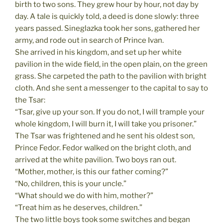
birth to two sons. They grew hour by hour, not day by
day. A tale is quickly told, a deed is done slowly: three
years passed. Sineglazka took her sons, gathered her
army, and rode out in search of Prince Ivan.
She arrived in his kingdom, and set up her white
pavilion in the wide field, in the open plain, on the green
grass. She carpeted the path to the pavilion with bright
cloth. And she sent a messenger to the capital to say to
the Tsar:
“Tsar, give up your son. If you do not, I will trample your
whole kingdom, I will burn it, I will take you prisoner.”
The Tsar was frightened and he sent his oldest son,
Prince Fedor. Fedor walked on the bright cloth, and
arrived at the white pavilion. Two boys ran out.
“Mother, mother, is this our father coming?”
“No, children, this is your uncle.”
“What should we do with him, mother?”
“Treat him as he deserves, children.”
The two little boys took some switches and began