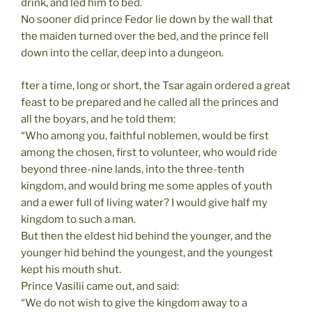
drink, and led him to bed.
No sooner did prince Fedor lie down by the wall that
the maiden turned over the bed, and the prince fell
down into the cellar, deep into a dungeon.
fter a time, long or short, the Tsar again ordered a great
feast to be prepared and he called all the princes and
all the boyars, and he told them:
“Who among you, faithful noblemen, would be first
among the chosen, first to volunteer, who would ride
beyond three-nine lands, into the three-tenth
kingdom, and would bring me some apples of youth
and a ewer full of living water? I would give half my
kingdom to such a man.
But then the eldest hid behind the younger, and the
younger hid behind the youngest, and the youngest
kept his mouth shut.
Prince Vasilii came out, and said:
“We do not wish to give the kingdom away to a