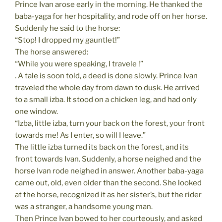
Prince Ivan arose early in the morning. He thanked the
baba-yaga for her hospitality, and rode off on her horse.
Suddenly he said to the horse:
“Stop! I dropped my gauntlet!”
The horse answered:
“While you were speaking, I travele !”
. A tale is soon told, a deed is done slowly. Prince Ivan
traveled the whole day from dawn to dusk. He arrived
to a small izba. It stood on a chicken leg, and had only
one window.
“Izba, little izba, turn your back on the forest, your front
towards me! As I enter, so will I leave.”
The little izba turned its back on the forest, and its
front towards Ivan. Suddenly, a horse neighed and the
horse Ivan rode neighed in answer. Another baba-yaga
came out, old, even older than the second. She looked
at the horse, recognized it as her sister’s, but the rider
was a stranger, a handsome young man.
Then Prince Ivan bowed to her courteously, and asked