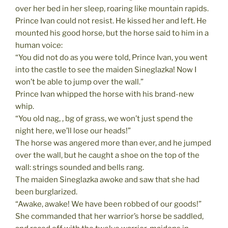
over her bed in her sleep, roaring like mountain rapids.
Prince Ivan could not resist. He kissed her and left. He
mounted his good horse, but the horse said to him in a
human voice:
“You did not do as you were told, Prince Ivan, you went
into the castle to see the maiden Sineglazka! Now I
won’t be able to jump over the wall.”
Prince Ivan whipped the horse with his brand-new
whip.
“You old nag, , bg of grass, we won’t just spend the
night here, we’ll lose our heads!”
The horse was angered more than ever, and he jumped
over the wall, but he caught a shoe on the top of the
wall: strings sounded and bells rang.
The maiden Sineglazka awoke and saw that she had
been burglarized.
“Awake, awake! We have been robbed of our goods!”
She commanded that her warrior’s horse be saddled,