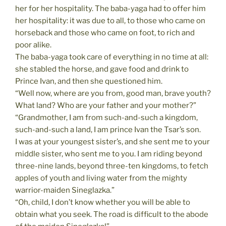
her for her hospitality. The baba-yaga had to offer him
her hospitality: it was due to all, to those who came on
horseback and those who came on foot, to rich and
poor alike.
The baba-yaga took care of everything in no time at all:
she stabled the horse, and gave food and drink to
Prince Ivan, and then she questioned him.
“Well now, where are you from, good man, brave youth?
What land? Who are your father and your mother?”
“Grandmother, I am from such-and-such a kingdom,
such-and-such a land, I am prince Ivan the Tsar’s son.
I was at your youngest sister’s, and she sent me to your
middle sister, who sent me to you. I am riding beyond
three-nine lands, beyond three-ten kingdoms, to fetch
apples of youth and living water from the mighty
warrior-maiden Sineglazka.”
“Oh, child, I don’t know whether you will be able to
obtain what you seek. The road is difficult to the abode