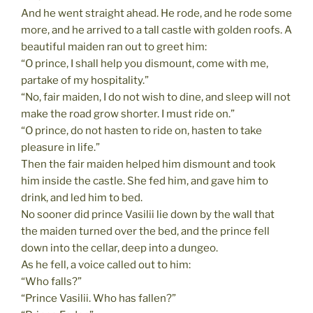
And he went straight ahead. He rode, and he rode some
more, and he arrived to a tall castle with golden roofs. A
beautiful maiden ran out to greet him:
“O prince, I shall help you dismount, come with me,
partake of my hospitality.”
“No, fair maiden, I do not wish to dine, and sleep will not
make the road grow shorter. I must ride on.”
“O prince, do not hasten to ride on, hasten to take
pleasure in life.”
Then the fair maiden helped him dismount and took
him inside the castle. She fed him, and gave him to
drink, and led him to bed.
No sooner did prince Vasilii lie down by the wall that
the maiden turned over the bed, and the prince fell
down into the cellar, deep into a dungeo.
As he fell, a voice called out to him:
“Who falls?”
“Prince Vasilii. Who has fallen?”