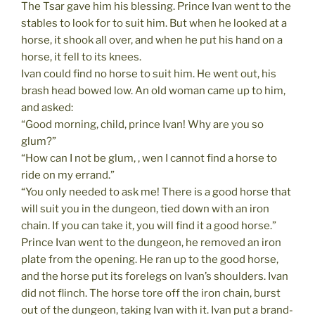
The Tsar gave him his blessing. Prince Ivan went to the
stables to look for to suit him. But when he looked at a
horse, it shook all over, and when he put his hand on a
horse, it fell to its knees.
Ivan could find no horse to suit him. He went out, his
brash head bowed low. An old woman came up to him,
and asked:
“Good morning, child, prince Ivan! Why are you so
glum?”
“How can I not be glum, , wen I cannot find a horse to
ride on my errand.”
“You only needed to ask me! There is a good horse that
will suit you in the dungeon, tied down with an iron
chain. If you can take it, you will find it a good horse.”
Prince Ivan went to the dungeon, he removed an iron
plate from the opening. He ran up to the good horse,
and the horse put its forelegs on Ivan’s shoulders. Ivan
did not flinch. The horse tore off the iron chain, burst
out of the dungeon, taking Ivan with it. Ivan put a brand-