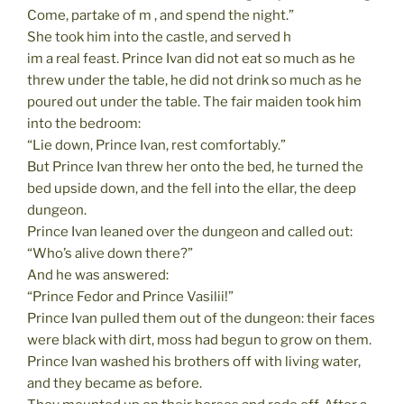
Come, partake of m , and spend the night.”
She took him into the castle, and served h
im a real feast. Prince Ivan did not eat so much as he
threw under the table, he did not drink so much as he
poured out under the table. The fair maiden took him
into the bedroom:
“Lie down, Prince Ivan, rest comfortably.”
But Prince Ivan threw her onto the bed, he turned the
bed upside down, and the fell into the ellar, the deep
dungeon.
Prince Ivan leaned over the dungeon and called out:
“Who’s alive down there?”
And he was answered:
“Prince Fedor and Prince Vasilii!”
Prince Ivan pulled them out of the dungeon: their faces
were black with dirt, moss had begun to grow on them.
Prince Ivan washed his brothers off with living water,
and they became as before.