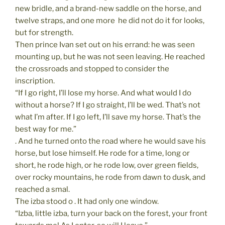
new bridle, and a brand-new saddle on the horse, and
twelve straps, and one more  he did not do it for looks,
but for strength.
Then prince Ivan set out on his errand: he was seen
mounting up, but he was not seen leaving. He reached
the crossroads and stopped to consider the
inscription.
“If I go right, I’ll lose my horse. And what would I do
without a horse? If I go straight, I’ll be wed. That’s not
what I’m after. If I go left, I’ll save my horse. That’s the
best way for me.”
. And he turned onto the road where he would save his
horse, but lose himself. He rode for a time, long or
short, he rode high, or he rode low, over green fields,
over rocky mountains, he rode from dawn to dusk, and
reached a smal.
The izba stood o . It had only one window.
“Izba, little izba, turn your back on the forest, your front