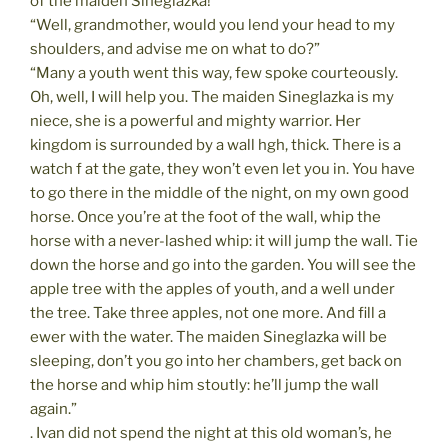
of the maiden Sineglazka!”
“Well, grandmother, would you lend your head to my
shoulders, and advise me on what to do?”
“Many a youth went this way, few spoke courteously.
Oh, well, I will help you. The maiden Sineglazka is my
niece, she is a powerful and mighty warrior. Her
kingdom is surrounded by a wall hgh, thick. There is a
watch f at the gate, they won’t even let you in. You have
to go there in the middle of the night, on my own good
horse. Once you’re at the foot of the wall, whip the
horse with a never-lashed whip: it will jump the wall. Tie
down the horse and go into the garden. You will see the
apple tree with the apples of youth, and a well under
the tree. Take three apples, not one more. And fill a
ewer with the water. The maiden Sineglazka will be
sleeping, don’t you go into her chambers, get back on
the horse and whip him stoutly: he’ll jump the wall
again.”
. Ivan did not spend the night at this old woman’s, he