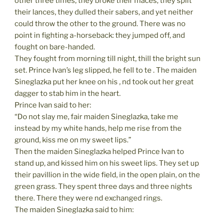
other three times, they broke their maces, they split
their lances, they dulled their sabers, and yet neither
could throw the other to the ground. There was no
point in fighting a-horseback: they jumped off, and
fought on bare-handed.
They fought from morning till night, thill the bright sun
set. Prince Ivan’s leg slipped, he fell to te . The maiden
Sineglazka put her knee on his , nd took out her great
dagger to stab him in the heart.
Prince Ivan said to her:
“Do not slay me, fair maiden Sineglazka, take me
instead by my white hands, help me rise from the
ground, kiss me on my sweet lips.”
Then the maiden Sineglazka helped Prince Ivan to
stand up, and kissed him on his sweet lips. They set up
their pavillion in the wide field, in the open plain, on the
green grass. They spent three days and three nights
there. There they were nd exchanged rings.
The maiden Sineglazka said to him: