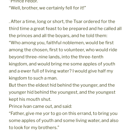
“Prince Fedor.”
“Well, brother, we certainly fell for it!”
. After a time, long or short, the Tsar ordered for the
third time a great feast to be prepared and he called all
the princes and all the boyars, and he told them:
“Who among you, faithful noblemen, would be first
among the chosen, first to volunteer, who would ride
beyond three-nine lands, into the three-tenth
kingdom, and would bring me some apples of youth
and a ewer full of living water? I would give half my
kingdom to such a man.
But then the eldest hid behind the younger, and the
younger hid behind the youngest, and the youngest
kept his mouth shut.
Prince Ivan came out, and said:
“Father, give me yor to go on this errand, to bring you
some apples of youth and some living water, and also
to look for my brothers.”