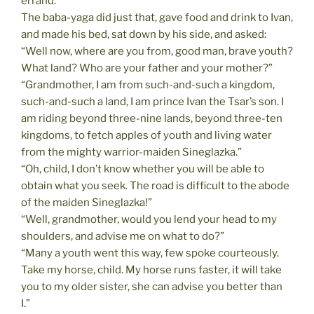
errand.”
The baba-yaga did just that, gave food and drink to Ivan,
and made his bed, sat down by his side, and asked:
“Well now, where are you from, good man, brave youth?
What land? Who are your father and your mother?”
“Grandmother, I am from such-and-such a kingdom,
such-and-such a land, I am prince Ivan the Tsar’s son. I
am riding beyond three-nine lands, beyond three-ten
kingdoms, to fetch apples of youth and living water
from the mighty warrior-maiden Sineglazka.”
“Oh, child, I don’t know whether you will be able to
obtain what you seek. The road is difficult to the abode
of the maiden Sineglazka!”
“Well, grandmother, would you lend your head to my
shoulders, and advise me on what to do?”
“Many a youth went this way, few spoke courteously.
Take my horse, child. My horse runs faster, it will take
you to my older sister, she can advise you better than
I.”