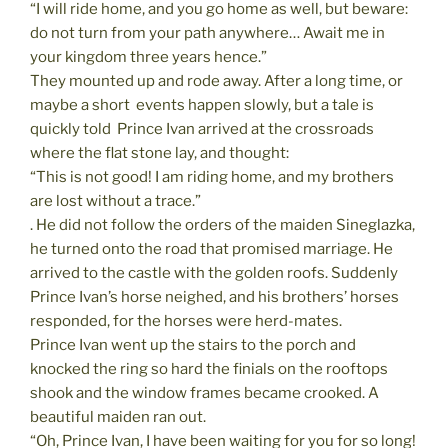
“I will ride home, and you go home as well, but beware:
do not turn from your path anywhere… Await me in
your kingdom three years hence.”
They mounted up and rode away. After a long time, or
maybe a short  events happen slowly, but a tale is
quickly told  Prince Ivan arrived at the crossroads
where the flat stone lay, and thought:
“This is not good! I am riding home, and my brothers
are lost without a trace.”
. He did not follow the orders of the maiden Sineglazka,
he turned onto the road that promised marriage. He
arrived to the castle with the golden roofs. Suddenly
Prince Ivan’s horse neighed, and his brothers’ horses
responded, for the horses were herd-mates.
Prince Ivan went up the stairs to the porch and
knocked the ring so hard the finials on the rooftops
shook and the window frames became crooked. A
beautiful maiden ran out.
“Oh, Prince Ivan, I have been waiting for you for so long!