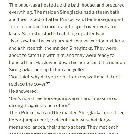
The baba-yaga heated up the bath house, and prepared
everything. The maiden Sineglazka had a steam bath,
and then raced off after Prince Ivan. Her horse jumped
from mountain to mountain, hopped over rivers and
lakes. Soon she started catching up after Ivan.
. Ivan saw that he was pursued: twelve warrior maidens,
and a thirteenth  the maiden Sineglazka. They were
about to catch up with him, and they were ready to
behead him. He slowed down his horse, and the maiden
Sineglazka rode up to him and yelled:
“You thief, why did you drink from my well and did not
replace the cover?”
He answered:
“Let’s ride three horse-jumps apart and measure our
strength against each other.”
Then Prince Ivan and the maiden Sineglazka rode three
horse-jumps apart, took out their war-, heir long-
measured lances, their sharp sabers. They met each