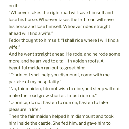
on it:
“Whoever takes the right road will save himself and
lose his horse. Whoever takes the left road will save
his horse and lose himself. Whoever rides straight
ahead will find a wife.”
Fedor thought to himself: “I shall ride where I will find a
wife.”
And he went straight ahead. He rode, and he rode some
more, and he arrived to a tall ith golden roofs. A
beautiful maiden ran out to greet him:
“O prince, I shall help you dismount, come with me,
partake of my hospitality.”
“No, fair maiden, I do not wish to dine, and sleep will not
make the road grow shorter. I must ride on.”
“O prince, do not hasten to ride on, hasten to take
pleasure in life.”
Then the fair maiden helped him dismount and took
him inside the castle. She fed him, and gave him to