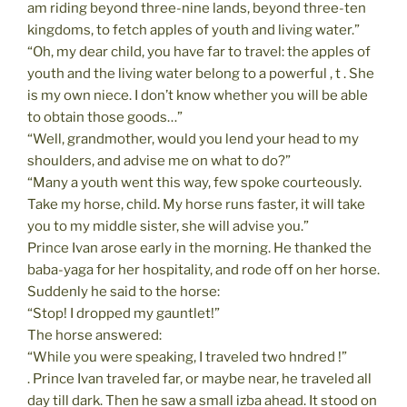
am riding beyond three-nine lands, beyond three-ten
kingdoms, to fetch apples of youth and living water.”
“Oh, my dear child, you have far to travel: the apples of
youth and the living water belong to a powerful , t . She
is my own niece. I don’t know whether you will be able
to obtain those goods…”
“Well, grandmother, would you lend your head to my
shoulders, and advise me on what to do?”
“Many a youth went this way, few spoke courteously.
Take my horse, child. My horse runs faster, it will take
you to my middle sister, she will advise you.”
Prince Ivan arose early in the morning. He thanked the
baba-yaga for her hospitality, and rode off on her horse.
Suddenly he said to the horse:
“Stop! I dropped my gauntlet!”
The horse answered:
“While you were speaking, I traveled two hndred !”
. Prince Ivan traveled far, or maybe near, he traveled all
day till dark. Then he saw a small izba ahead. It stood on