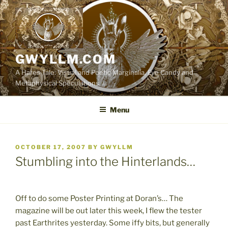
Skip
to
content
GWYLLM.COM
A Hares Tale: Visual and Poetic Marginalia, Eye Candy and
Metaphysical Speculations
Menu
POSTED
OCTOBER 17, 2007
BY
GWYLLM
ON
Stumbling into the Hinterlands…
Off to do some Poster Printing at Doran’s… The
magazine will be out later this week, I flew the tester
past Earthrites yesterday. Some iffy bits, but generally