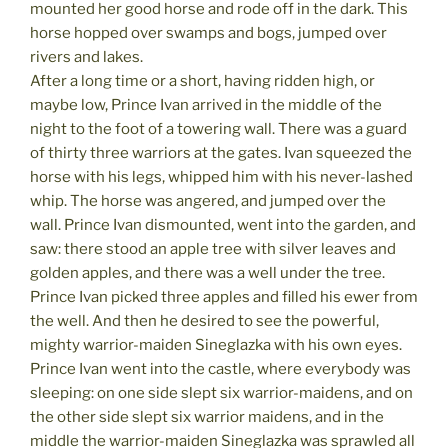
mounted her good horse and rode off in the dark. This
horse hopped over swamps and bogs, jumped over
rivers and lakes.
After a long time or a short, having ridden high, or
maybe low, Prince Ivan arrived in the middle of the
night to the foot of a towering wall. There was a guard
of thirty three warriors at the gates. Ivan squeezed the
horse with his legs, whipped him with his never-lashed
whip. The horse was angered, and jumped over the
wall. Prince Ivan dismounted, went into the garden, and
saw: there stood an apple tree with silver leaves and
golden apples, and there was a well under the tree.
Prince Ivan picked three apples and filled his ewer from
the well. And then he desired to see the powerful,
mighty warrior-maiden Sineglazka with his own eyes.
Prince Ivan went into the castle, where everybody was
sleeping: on one side slept six warrior-maidens, and on
the other side slept six warrior maidens, and in the
middle the warrior-maiden Sineglazka was sprawled all