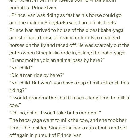
and raced off with the twelve warrior-maidens in
pursuit of Prince Ivan.
. Prince Ivan was riding as fast as his horse could go,
and the maiden Sineglazka was hard on his heels.
Prince Ivan arrived to house of the oldest baba-yaga,
and she had a horse all ready for him. Ivan changed
horses on the fly and raced off. He was scarcely out the
gates when Sineglazka rode in, asking the baba-yaga:
“Grandmother, did an animal pass by here?”
“No, child.”
“Did a man ride by here?”
“No, child. But won’t you have a cup of milk after all this
riding?”
“I would, grandmother, but it takes a long time to milk a
cow.”
“Oh, no, child, it won’t take but a moment.”
The baba-yaga went to milk the cow, and she took her
time. The maiden Sineglazka had a cup of milk and set
off again in pursuit of Prince Ivan.