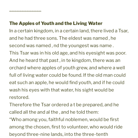
_____________
The Apples of Youth and the Living Water
In a certain kingdom, in a certain land, there lived a Tsar,
and he had three sons. The eldest was named , he
second was named , nd the youngest was name .
This Tsar was in his old age, and his eyesight was poor.
And he heard that past , in te kingdom, there was an
orchard where apples of youth grew, and where a well
full of living water could be found. If the old man could
eat such an apple, he would find youth, and if he could
wash his eyes with that water, his sight would be
restored.
Therefore the Tsar ordered a t be prepared, and he
called all the and al the , and he told them:
“Who among you, faithful noblemen, would be first
among the chosen, first to volunteer, who would ride
beyond three-nine lands, into the three-tenth