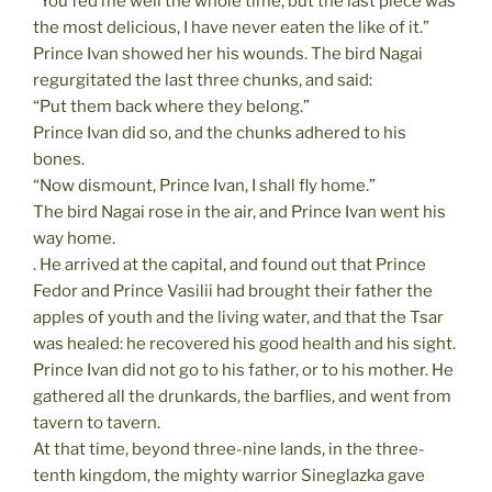
“You fed me well the whole time, but the last piece was
the most delicious, I have never eaten the like of it.”
Prince Ivan showed her his wounds. The bird Nagai
regurgitated the last three chunks, and said:
“Put them back where they belong.”
Prince Ivan did so, and the chunks adhered to his
bones.
“Now dismount, Prince Ivan, I shall fly home.”
The bird Nagai rose in the air, and Prince Ivan went his
way home.
. He arrived at the capital, and found out that Prince
Fedor and Prince Vasilii had brought their father the
apples of youth and the living water, and that the Tsar
was healed: he recovered his good health and his sight.
Prince Ivan did not go to his father, or to his mother. He
gathered all the drunkards, the barflies, and went from
tavern to tavern.
At that time, beyond three-nine lands, in the three-
tenth kingdom, the mighty warrior Sineglazka gave