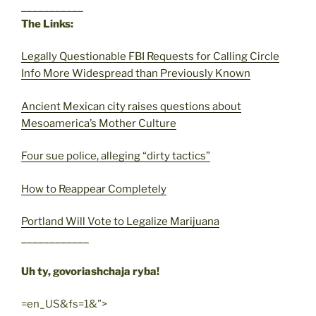
___________
The Links:
Legally Questionable FBI Requests for Calling Circle
Info More Widespread than Previously Known
Ancient Mexican city raises questions about
Mesoamerica’s Mother Culture
Four sue police, alleging “dirty tactics”
How to Reappear Completely
Portland Will Vote to Legalize Marijuana
____________
Uh ty, govoriashchaja ryba!
=en_US&fs=1&”>