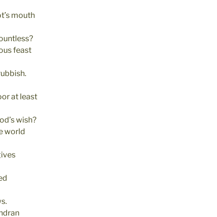
ot’s mouth
ountless?
ous feast
rubbish.
oor at least
 God’s wish?
he world
gives
ved
ws.
ndran