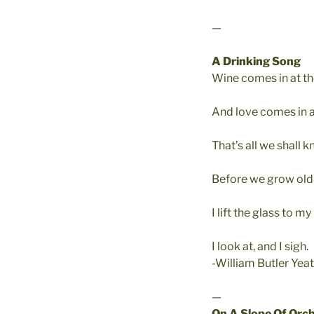
—
A Drinking Song
Wine comes in at t
And love comes in a
That’s all we shall k
Before we grow old 
I lift the glass to m
I look at, and I sigh.
-William Butler Yea
—
On A Slope Of Orc