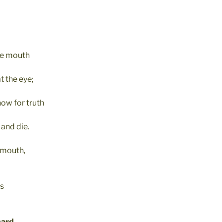
he mouth
t the eye;
now for truth
and die.
y mouth,
ts
hard