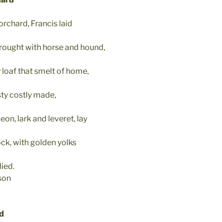
orchard, Francis laid
ought with horse and hound,
 loaf that smelt of home,
ty costly made,
on, lark and leveret, lay
rock, with golden yolks
ied.
son
ad