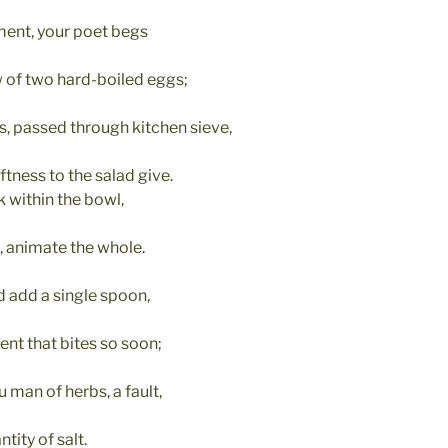
ment, your poet begs
 of two hard-boiled eggs;
, passed through kitchen sieve,
ness to the salad give.
 within the bowl,
, animate the whole.
 add a single spoon,
ent that bites so soon;
u man of herbs, a fault,
tity of salt.