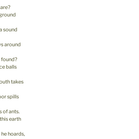
care?
 ground
a sound
ows around
t found?
ce balls
mouth takes
oor spills
 of ants.
this earth
d he hoards,