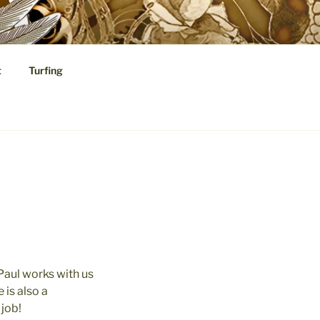
t
Turfing
cal Speculations
 Paul works with us
 is also a
 job!