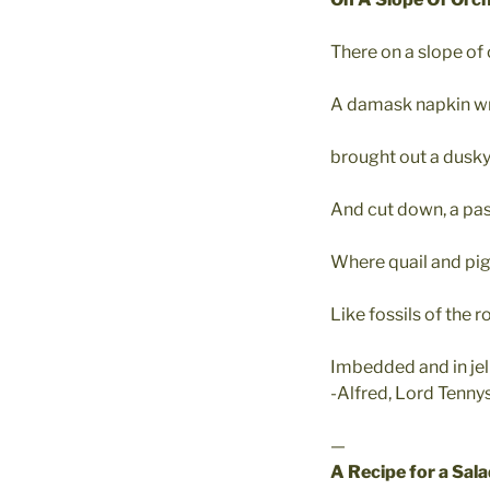
There on a slope of 
A damask napkin wr
brought out a dusky
And cut down, a pas
Where quail and pige
Like fossils of the 
Imbedded and in jell
-Alfred, Lord Tenny
—
A Recipe for a Sal