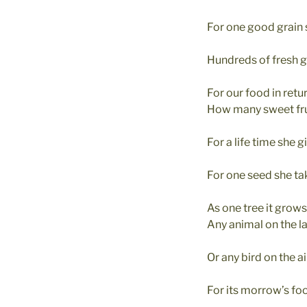
For one good grain
Hundreds of fresh g
For our food in retur
How many sweet fru
For a life time she g
For one seed she ta
As one tree it grow
Any animal on the l
Or any bird on the ai
For its morrow’s fo