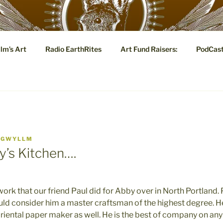
YLLM.COM
lm’s Art
Radio EarthRites
Art Fund Raisers:
PodCas
 Tale: Visual and Poetic Marginalia, Eye Candy and Metaphysi
Y
GWYLLM
y’s Kitchen….
work that our friend Paul did for Abby over in North Portland.
uld consider him a master craftsman of the highest degree. He
riental paper maker as well. He is the best of company on any