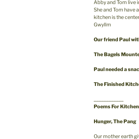
Abby and Tom live in 
She and Tom have a w
kitchen is the cent
Gwyllm
Our friend Paul wi
The Bagels Mounte
Paul needed a sna
The Finished Kitc
____________
Poems For Kitchen
Hunger, The Pang
Our mother earth g