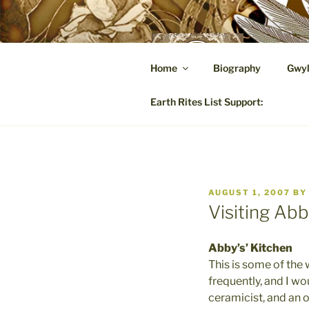
Skip
to
content
GW
Home
Biography
Gwyl
A Hares
Earth Rites List Support:
POSTED
AUGUST 1, 2007
B
ON
Visiting Abb
Abby’s’ Kitchen
This is some of the 
frequently, and I wo
ceramicist, and an o