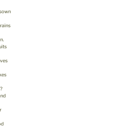
 sown
rains
n.
its
ives
kes
s?
and
r
od