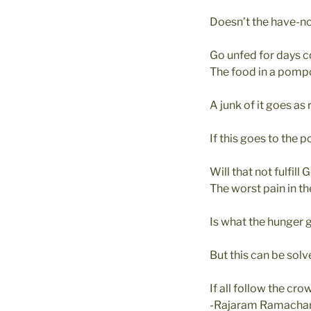
Doesn’t the have-n
Go unfed for days c
The food in a pomp
A junk of it goes as 
If this goes to the p
Will that not fulfill
The worst pain in t
Is what the hunger 
But this can be sol
If all follow the cro
-Rajaram Ramacha