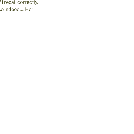
I recall correctly.
ace indeed…. Her