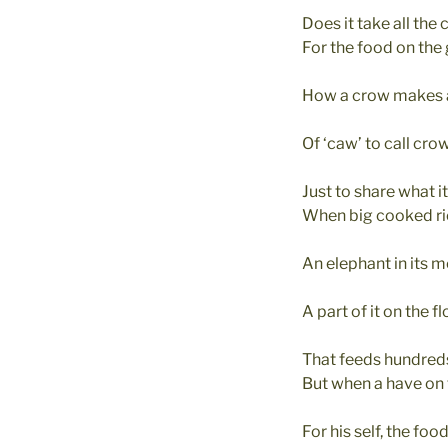
Does it take all the 
For the food on the
How a crow makes 
Of ‘caw’ to call cr
Just to share what i
When big cooked ri
An elephant in its 
A part of it on the fl
That feeds hundreds
But when a have on 
For his self, the foo