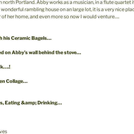
north Portland. Abby works as a musician, in a flute quartet if 
onderful rambling house on an large lot, it is a very nice pl
er of her home, and even more so now I would venture….
th his Ceramic Bagels…
d on Abby’s wall behind the stove…
ck….!
hen Collage…
s, Eating &amp; Drinking…
ives