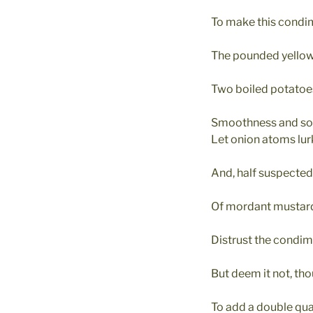
To make this condi
The pounded yellow
Two boiled potatoes
Smoothness and soft
Let onion atoms lurk
And, half suspected
Of mordant mustard
Distrust the condim
But deem it not, tho
To add a double quan