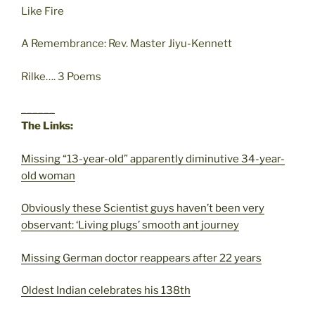
Like Fire
A Remembrance: Rev. Master Jiyu-Kennett
Rilke…. 3 Poems
______
The Links:
Missing “13-year-old” apparently diminutive 34-year-
old woman
Obviously these Scientist guys haven’t been very
observant: ‘Living plugs’ smooth ant journey
Missing German doctor reappears after 22 years
Oldest Indian celebrates his 138th