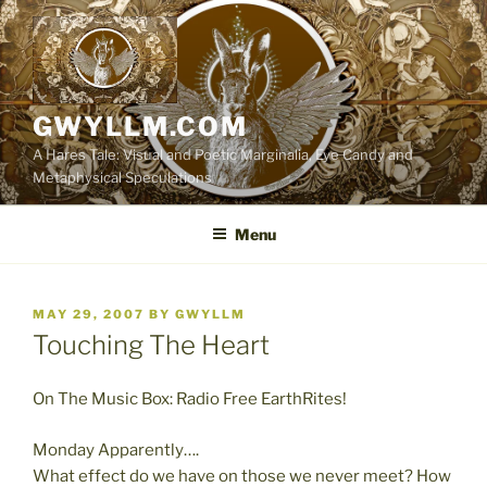
Skip
to
content
GWYLLM.COM
A Hares Tale: Visual and Poetic Marginalia, Eye Candy and
Metaphysical Speculations
Menu
POSTED
MAY 29, 2007
BY
GWYLLM
ON
Touching The Heart
On The Music Box: Radio Free EarthRites!
Monday Apparently….
What effect do we have on those we never meet? How