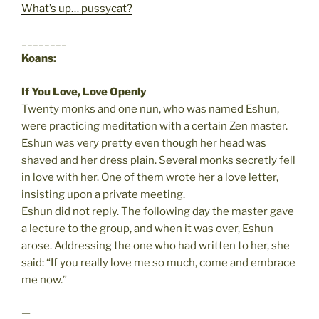
What’s up… pussycat?
________
Koans:
If You Love, Love Openly
Twenty monks and one nun, who was named Eshun,
were practicing meditation with a certain Zen master.
Eshun was very pretty even though her head was
shaved and her dress plain. Several monks secretly fell
in love with her. One of them wrote her a love letter,
insisting upon a private meeting.
Eshun did not reply. The following day the master gave
a lecture to the group, and when it was over, Eshun
arose. Addressing the one who had written to her, she
said: “If you really love me so much, come and embrace
me now.”
—