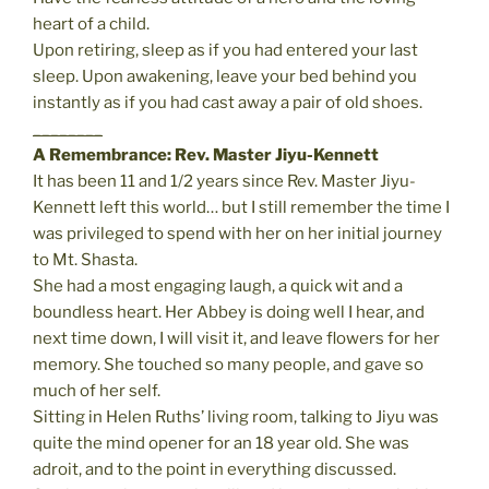
heart of a child.
Upon retiring, sleep as if you had entered your last
sleep. Upon awakening, leave your bed behind you
instantly as if you had cast away a pair of old shoes.
________
A Remembrance: Rev. Master Jiyu-Kennett
It has been 11 and 1/2 years since Rev. Master Jiyu-
Kennett left this world… but I still remember the time I
was privileged to spend with her on her initial journey
to Mt. Shasta.
She had a most engaging laugh, a quick wit and a
boundless heart. Her Abbey is doing well I hear, and
next time down, I will visit it, and leave flowers for her
memory. She touched so many people, and gave so
much of her self.
Sitting in Helen Ruths’ living room, talking to Jiyu was
quite the mind opener for an 18 year old. She was
adroit, and to the point in everything discussed.