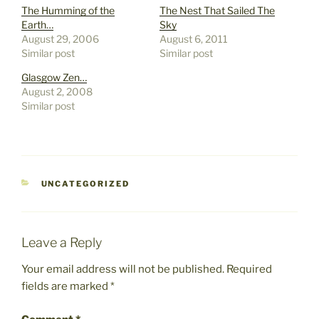
The Humming of the
The Nest That Sailed The
Earth…
Sky
August 29, 2006
August 6, 2011
Similar post
Similar post
Glasgow Zen…
August 2, 2008
Similar post
CATEGORIES
UNCATEGORIZED
Leave a Reply
Your email address will not be published.
Required
fields are marked
*