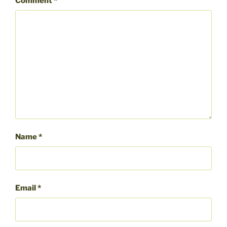
Comment
*
Name
*
Email
*