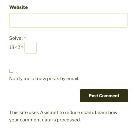
Website
Solve :
*
18 ⁄ 2 =
Notify me of new posts by email.
This site uses Akismet to reduce spam.
Learn how
your comment data is processed.