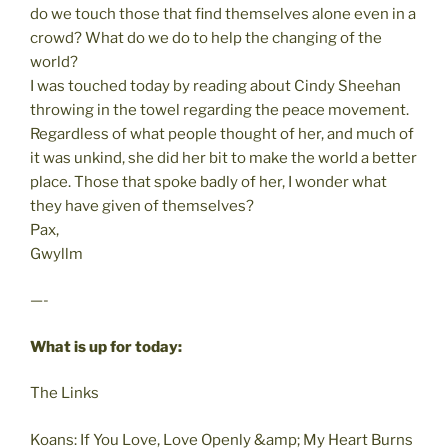
do we touch those that find themselves alone even in a
crowd? What do we do to help the changing of the
world?
I was touched today by reading about Cindy Sheehan
throwing in the towel regarding the peace movement.
Regardless of what people thought of her, and much of
it was unkind, she did her bit to make the world a better
place. Those that spoke badly of her, I wonder what
they have given of themselves?
Pax,
Gwyllm
—-
What is up for today:
The Links
Koans: If You Love, Love Openly &amp; My Heart Burns