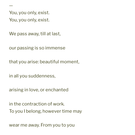
—
You, you only, exist.
You, you only, exist.
We pass away, till at last,
our passing is so immense
that you arise: beautiful moment,
in all you suddenness,
arising in love, or enchanted
in the contraction of work.
To you I belong, however time may
wear me away. From you to you