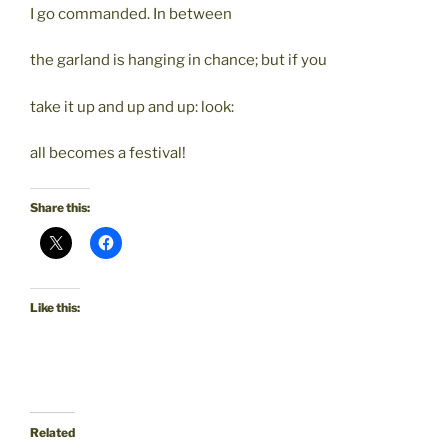
I go commanded. In between
the garland is hanging in chance; but if you
take it up and up and up: look:
all becomes a festival!
Share this:
Like this:
Related