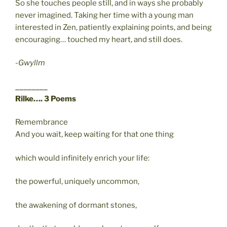
So she touches people still, and in ways she probably
never imagined. Taking her time with a young man
interested in Zen, patiently explaining points, and being
encouraging… touched my heart, and still does.
-Gwyllm
________
Rilke…. 3 Poems
Remembrance
And you wait, keep waiting for that one thing
which would infinitely enrich your life:
the powerful, uniquely uncommon,
the awakening of dormant stones,