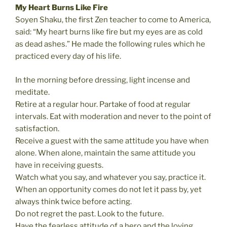
My Heart Burns Like Fire
Soyen Shaku, the first Zen teacher to come to America,
said: “My heart burns like fire but my eyes are as cold
as dead ashes.” He made the following rules which he
practiced every day of his life.
In the morning before dressing, light incense and
meditate.
Retire at a regular hour. Partake of food at regular
intervals. Eat with moderation and never to the point of
satisfaction.
Receive a guest with the same attitude you have when
alone. When alone, maintain the same attitude you
have in receiving guests.
Watch what you say, and whatever you say, practice it.
When an opportunity comes do not let it pass by, yet
always think twice before acting.
Do not regret the past. Look to the future.
Have the fearless attitude of a hero and the loving