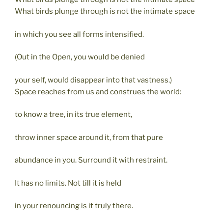
What birds plunge through is not the intimate space
in which you see all forms intensified.
(Out in the Open, you would be denied
your self, would disappear into that vastness.)
Space reaches from us and construes the world:
to know a tree, in its true element,
throw inner space around it, from that pure
abundance in you. Surround it with restraint.
It has no limits. Not till it is held
in your renouncing is it truly there.