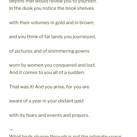
depths that would reveal you to yourself.
In the dusk you notice the book shelves
with their volumes in gold and in brown;
and you think of far lands you journeyed,
of pictures and of shimmering gowns
worn by women you conquered and lost.
And it comes to you all of a sudden:
That was it! And you arise, for you are
aware of a year in your distant past
with its fears and events and prayers.
—
What birds plunge through is not the intimate space