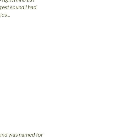
gest sound I had
lics…
band was named for