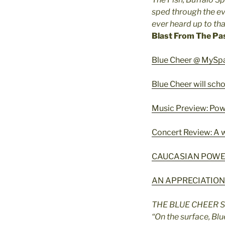
sped through the ev
ever heard up to th
Blast From The Pa
Blue Cheer @ MySp
Blue Cheer will sch
Music Preview: Powe
Concert Review: A w
CAUCASIAN POWE
AN APPRECIATION
THE BLUE CHEER 
“On the surface, Bl