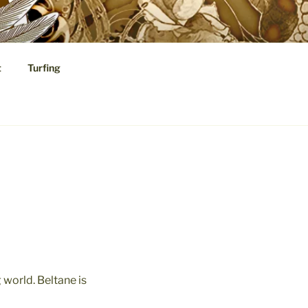
t
Turfing
cal Speculations
 world. Beltane is