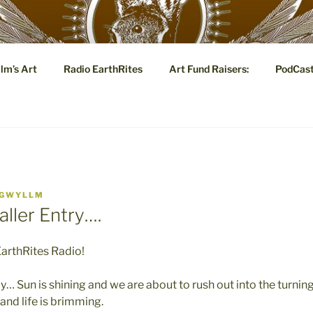
YLLM.COM
lm’s Art
Radio EarthRites
Art Fund Raisers:
PodCas
 Tale: Visual and Poetic Marginalia, Eye Candy and Metaphysi
GWYLLM
ller Entry….
arthRites Radio!
y… Sun is shining and we are about to rush out into the turning
and life is brimming.