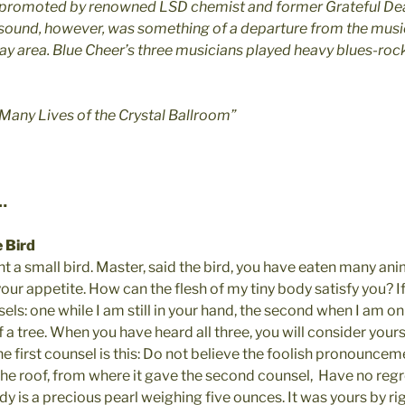
 promoted by renowned LSD chemist and former Grateful De
 sound, however, was something of a departure from the musi
ay area. Blue Cheer’s three musicians played heavy blues-rock
 Many Lives of the Crystal Ballroom”
…
 Bird
 a small bird. Master, said the bird, you have eaten many ani
ur appetite. How can the flesh of my tiny body satisfy you? If 
els: one while I am still in your hand, the second when I am on
f a tree. When you have heard all three, you will consider your
 first counsel is this: Do not believe the foolish pronouncemen
he roof, from where it gave the second counsel,  Have no regre
 is a precious pearl weighing five ounces. It was yours by righ