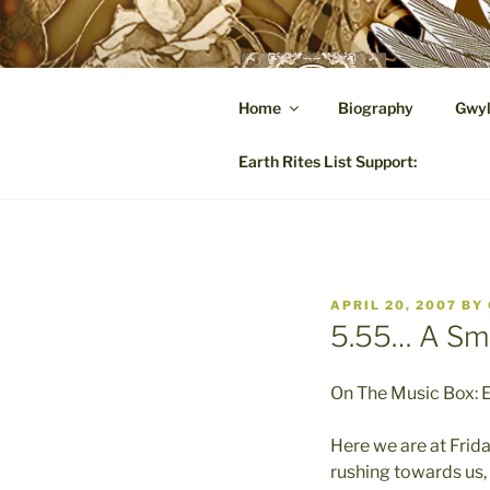
Skip
to
content
GW
Home
Biography
Gwyl
A Hares
Earth Rites List Support:
POSTED
APRIL 20, 2007
BY
ON
5.55… A Sma
On The Music Box: E
Here we are at Frida
rushing towards us, 