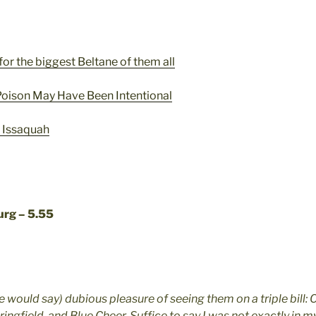
for the biggest Beltane of them all
 Poison May Have Been Intentional
f Issaquah
urg – 5.55
e would say) dubious pleasure of seeing them on a triple bill:
ringfield, and Blue Cheer. Suffice to say I was not exactly in my