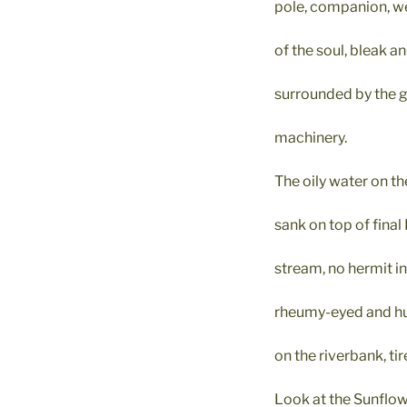
pole, companion, w
of the soul, bleak a
surrounded by the gn
machinery.
The oily water on th
sank on top of final 
stream, no hermit i
rheumy-eyed and hu
on the riverbank, tir
Look at the Sunflow