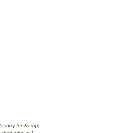
 Country Joe &amp;
 right mind as I