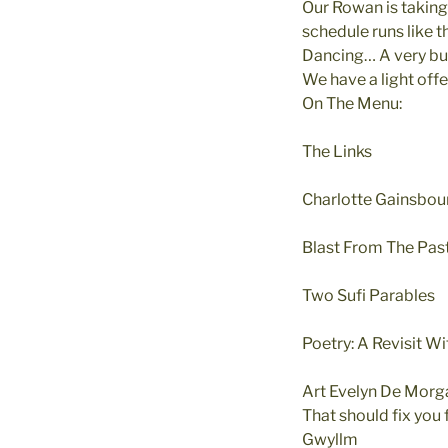
Our Rowan is taking
schedule runs lik
Dancing… A very bus
We have a light offe
On The Menu:
The Links
Charlotte Gainsbou
Blast From The Past
Two Sufi Parables
Poetry: A Revisit W
Art Evelyn De Mor
That should fix you
Gwyllm