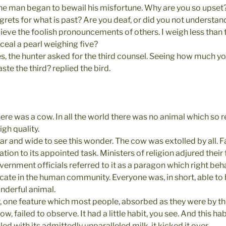
the man began to bewail his misfortune. Why are you so upset?
egrets for what is past? Are you deaf, or did you not understan
elieve the foolish pronouncements of others. I weigh less tha
ceal a pearl weighing five?
, the hunter asked for the third counsel. Seeing how much yo
te the third? replied the bird.
ere was a cow. In all the world there was no animal which so r
gh quality.
 and wide to see this wonder. The cow was extolled by all. Fa
ation to its appointed task. Ministers of religion adjured their 
vernment officials referred to it as a paragon which right beh
icate in the human community. Everyone was, in short, able to 
onderful animal.
 one feature which most people, absorbed as they were by t
, failed to observe. It had a little habit, you see. And this ha
lled with its admittedly unparalleled milk  it kicked it over.