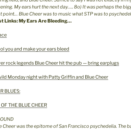
ening. My ears hurt the next day….. 8o) It was perhaps the big
at point… Blue Cheer was to music what STP was to psychede
st Links: My Ears Are Bleeding…
ace
ool you and make your ears bleed
r rock legends Blue Cheer hit the pub — bring earplugs
ild Monday night with Patty Griffin and Blue Cheer
R BLUES:
 OF THE BLUE CHEER
SOUND
ue Cheer was the epitome of San Francisco psychedelia. The 