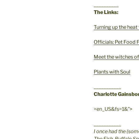
__________
The Links:
Turning up the heat 
Officials: Pet Food
Meet the witches o
Plants with Soul
___________
Charlotte Gainsbo
=en_US&fs=1&”>
___________
I once had the (som
The Fish, Buffalo Sp