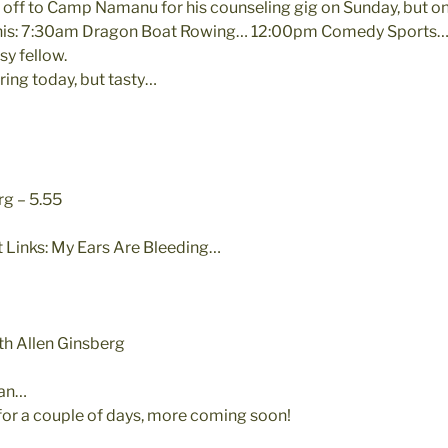
 off to Camp Namanu for his counseling gig on Sunday, but on
e this: 7:30am Dragon Boat Rowing… 12:00pm Comedy Sports
y fellow.
ring today, but tasty…
rg – 5.55
 Links: My Ears Are Bleeding…
ith Allen Ginsberg
gan…
 for a couple of days, more coming soon!