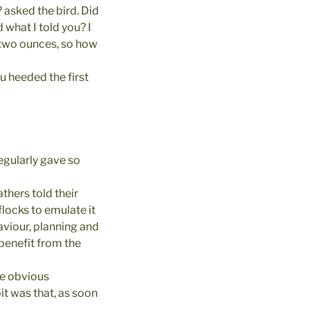
 asked the bird. Did
d what I told you? I
n two ounces, so how
u heeded the first
egularly gave so
thers told their
flocks to emulate it
aviour, planning and
benefit from the
he obvious
bit was that, as soon