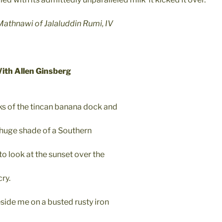
thnawi of Jalaluddin Rumi, IV
With Allen Ginsberg
ks of the tincan banana dock and
 huge shade of a Southern
o look at the sunset over the
cry.
side me on a busted rusty iron