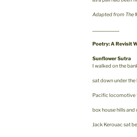
Adapted from The Ma
___________
Poetry: A Revisit 
Sunflower Sutra
I walked on the ban
sat down under the
Pacific locomotive t
box house hills and 
Jack Kerouac sat be