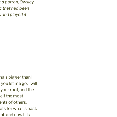
ad patron, Owsley
c that had been
 and played it
mals bigger than I
you let me go, I will
 your roof, and the
self the most
ts of others. 
ts for what is past.
t, and now it is