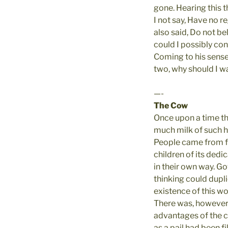
gone. Hearing this 
I not say, Have no r
also said, Do not b
could I possibly con
Coming to his senses
two, why should I was
—-
The Cow
Once upon a time th
much milk of such hi
People came from far
children of its dedic
in their own way. Go
thinking could dupl
existence of this w
There was, however,
advantages of the cow
as a pail had been fi