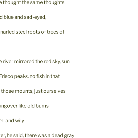
e thought the same thoughts
nd blue and sad-eyed,
arled steel roots of trees of
e river mirrored the red sky, sun
Frisco peaks, no fish in that
n those mounts, just ourselves
ngover like old bums
ed and wily.
er, he said, there was a dead gray