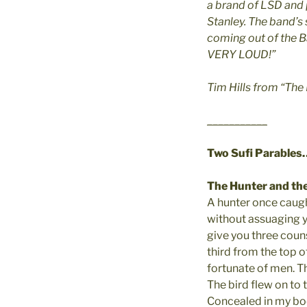
a brand of LSD and
Stanley. The band’s
coming out of the B
VERY LOUD!”
Tim Hills from “The
___________
Two Sufi Parables
The Hunter and the
A hunter once caught
without assuaging yo
give you three couns
third from the top o
fortunate of men. The
The bird flew on to t
Concealed in my body