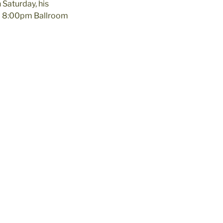
 Saturday, his
… 8:00pm Ballroom