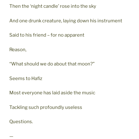
Then the ‘night candle’ rose into the sky
And one drunk creature, laying down his instrument
Said to his friend – for no apparent
Reason,
“What should we do about that moon?”
Seems to Hafiz
Most everyone has laid aside the music
Tackling such profoundly useless
Questions.
—