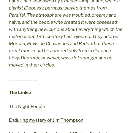
hands, hair shadowed by a mauve lamp shade, while a
pianist (Debussy, perhaps) played themes from
Parsifal. The atmosphere was troubled, dreamy and
naïve, and the people who created it were obsessed
with anything new, curious about everything which the
materialistic 19th century had rejected. They adored
Moreau, Puvis de Chavannes and Redon, but these
great men could be admired only from a distance.
Lévy-Dhurmer, however, was a lot younger and he
moved in their circles.
____________
The Links:
The Night People
Enduring mystery of Jim Thompson