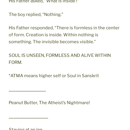
His Father asked, “What is inside?”
The boy replied, “Nothing.”
His Father responded, “There is formless in the center
of form. Creation is inside. Within nothing is
something. The invisible becomes visible.”
SOUL IS UNSEEN, FORMLESS AND ALIVE WITHIN
FORM.
*ATMA means higher self or Soul in Sanskrit
________________
Peanut Butter, The Atheist’s Nightmare!
_________________
Staying at an inn