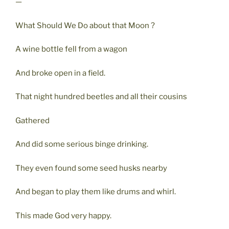
—
What Should We Do about that Moon ?
A wine bottle fell from a wagon
And broke open in a field.
That night hundred beetles and all their cousins
Gathered
And did some serious binge drinking.
They even found some seed husks nearby
And began to play them like drums and whirl.
This made God very happy.