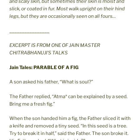
and scaly skin, but sometimes their skin is moist and
slick, or coated in fur. Most walk upright on their hind
legs, but they are occasionally seen on all fours…
________________
EXCERPT IS FROM ONE OF JAIN MASTER
CHITRABHANUJI’S TALKS
Jain Tales: PARABLE OF A FIG
A son asked his father, “What is soul?”
The Father replied, “Atma* can be explained by a seed.
Bring me a fresh fig.”
When the son handed him a fig, the Father sliced it with
a knife and removed a tiny seed. “In this seed is a tree.
Try to break it in half,” said the Father. The son broke it.