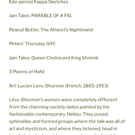
Edo-period Kappa Sketches
Jain Tales: PARABLE OF A FIG
Peanut Butter, The Atheist’s Nightmare!
Peters’ Thursday Gift!
Jain Tales: Queen Chelna and King Shrenik
3 Poems of Hafiz
Art: Lucien Levy-Dhurmer (French, 1865-1953)
Lévy-Dhurmer’s women were completely different
from the charming society ladies painted by his
fashionable contemporary, Helleu. They posed,
sphinxlike, and formed groups where the talk was all of
art and mysticism, and where they listened, head in