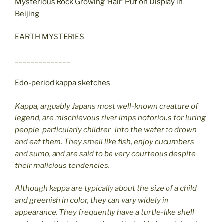
Mysterious Rock Growing ‘Hair’ Put on Display in
Beijing
EARTH MYSTERIES
______________
Edo-period kappa sketches
Kappa, arguably Japans most well-known creature of
legend, are mischievous river imps notorious for luring
people  particularly children  into the water to drown
and eat them. They smell like fish, enjoy cucumbers
and sumo, and are said to be very courteous despite
their malicious tendencies.
Although kappa are typically about the size of a child
and greenish in color, they can vary widely in
appearance. They frequently have a turtle-like shell