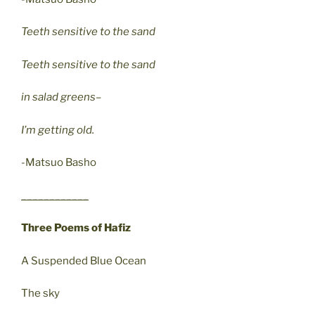
Teeth sensitive to the sand
Teeth sensitive to the sand
in salad greens–
I’m getting old.
-Matsuo Basho
____________
Three Poems of Hafiz
A Suspended Blue Ocean
The sky