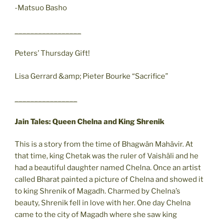
-Matsuo Basho
_________________
Peters’ Thursday Gift!
Lisa Gerrard &amp; Pieter Bourke “Sacrifice”
________________
Jain Tales: Queen Chelna and King Shrenik
This is a story from the time of Bhagwän Mahävir. At
that time, king Chetak was the ruler of Vaishäli and he
had a beautiful daughter named Chelna. Once an artist
called Bharat painted a picture of Chelna and showed it
to king Shrenik of Magadh. Charmed by Chelna’s
beauty, Shrenik fell in love with her. One day Chelna
came to the city of Magadh where she saw king