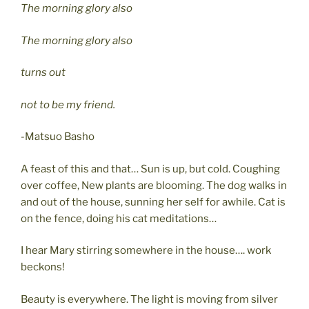
The morning glory also
The morning glory also
turns out
not to be my friend.
-Matsuo Basho
A feast of this and that… Sun is up, but cold. Coughing
over coffee, New plants are blooming. The dog walks in
and out of the house, sunning her self for awhile. Cat is
on the fence, doing his cat meditations…
I hear Mary stirring somewhere in the house…. work
beckons!
Beauty is everywhere. The light is moving from silver