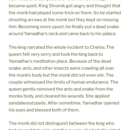
became quiet. King Shrenik got angry and thought that
the monk had played some trick on them. So he started
shooting arrows at the monk but they kept on missing
him. Becoming more upset, he finally put a dead snake
around Yamadhar’s neck and came back to his palace.
The king narrated the whole incident to Chelna. The
queen felt very sorry and took the king back to
Yamadhar’s meditation place. Because of the dead
snake, ants, and other insects were crawling all over
the monk’s body but the monk did not even stir. The
couple witnessed the limits of human endurance. The
queen gently removed the ants and snake from the
monks body, and cleaned his wounds. She applied
sandalwood paste. After sometime, Yamadhar opened
his eyes and blessed both of them.
The monk did not distinguish between the king who