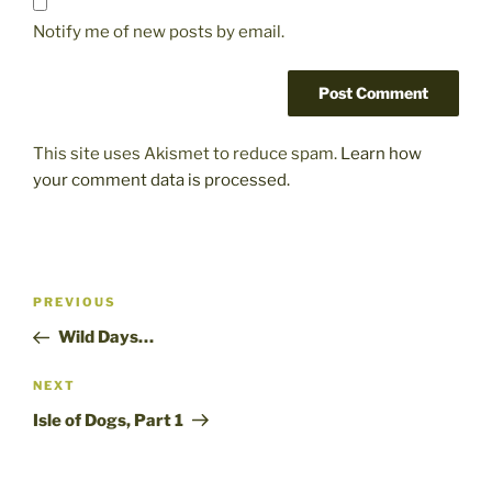
Notify me of new posts by email.
This site uses Akismet to reduce spam.
Learn how
your comment data is processed.
Post
Previous
PREVIOUS
navigation
Post
Wild Days…
Next
NEXT
Post
Isle of Dogs, Part 1