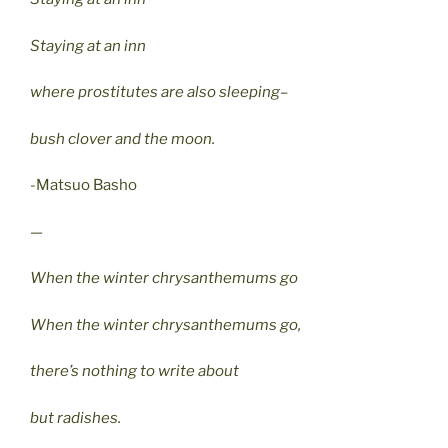
Staying at an inn
where prostitutes are also sleeping–
bush clover and the moon.
-Matsuo Basho
—
When the winter chrysanthemums go
When the winter chrysanthemums go,
there’s nothing to write about
but radishes.