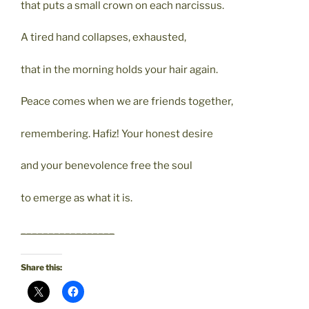
that puts a small crown on each narcissus.
A tired hand collapses, exhausted,
that in the morning holds your hair again.
Peace comes when we are friends together,
remembering. Hafiz! Your honest desire
and your benevolence free the soul
to emerge as what it is.
_________________
Share this: