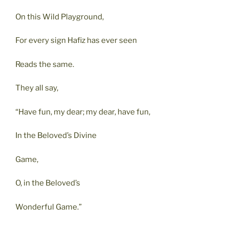
On this Wild Playground,
For every sign Hafiz has ever seen
Reads the same.
They all say,
“Have fun, my dear; my dear, have fun,
In the Beloved’s Divine
Game,
O, in the Beloved’s
Wonderful Game.”