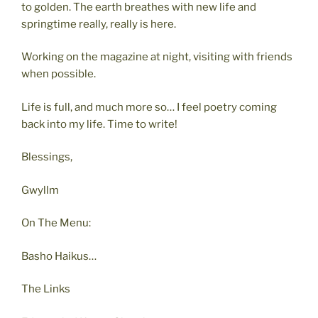
to golden. The earth breathes with new life and
springtime really, really is here.
Working on the magazine at night, visiting with friends
when possible.
Life is full, and much more so… I feel poetry coming
back into my life. Time to write!
Blessings,
Gwyllm
On The Menu:
Basho Haikus…
The Links