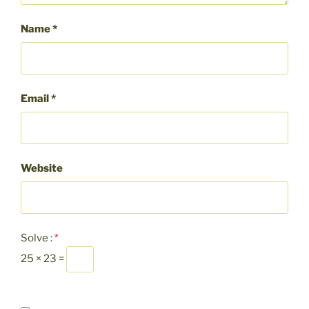
Name
*
Email
*
Website
Solve :
*
25 × 23 =