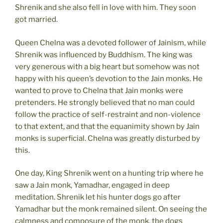
Shrenik and she also fell in love with him. They soon
got married.
Queen Chelna was a devoted follower of Jainism, while
Shrenik was influenced by Buddhism. The king was
very generous with a big heart but somehow was not
happy with his queen’s devotion to the Jain monks. He
wanted to prove to Chelna that Jain monks were
pretenders. He strongly believed that no man could
follow the practice of self-restraint and non-violence
to that extent, and that the equanimity shown by Jain
monks is superficial. Chelna was greatly disturbed by
this.
One day, King Shrenik went on a hunting trip where he
saw a Jain monk, Yamadhar, engaged in deep
meditation. Shrenik let his hunter dogs go after
Yamadhar but the monk remained silent. On seeing the
calmness and composure of the monk, the dogs