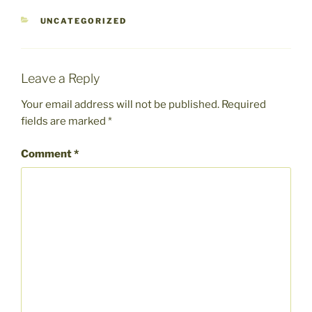
CATEGORIES
UNCATEGORIZED
Leave a Reply
Your email address will not be published.
Required
fields are marked
*
Comment
*