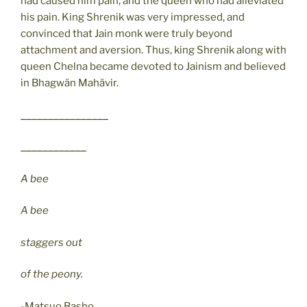
had caused him pain, and the queen who had alleviated
his pain. King Shrenik was very impressed, and
convinced that Jain monk were truly beyond
attachment and aversion. Thus, king Shrenik along with
queen Chelna became devoted to Jainism and believed
in Bhagwän Mahävir.
________________
____________
A bee
A bee
staggers out
of the peony.
-Matsuo Basho