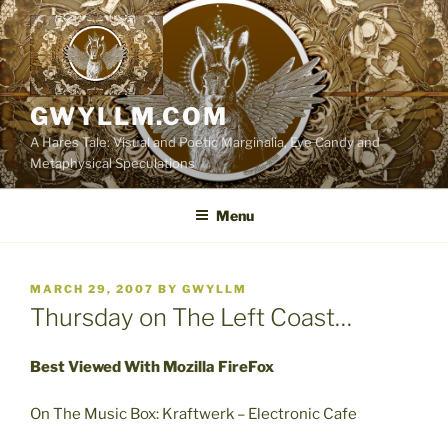
Skip
to
content
GWYLLM.COM
A Hares Tale: Visual and Poetic Marginalia, Eye Candy and
Metaphysical Speculations
Menu
POSTED
MARCH 29, 2007
BY
GWYLLM
ON
Thursday on The Left Coast…
Best Viewed With Mozilla FireFox
On The Music Box: Kraftwerk – Electronic Cafe