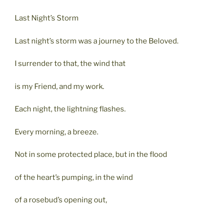
Last Night’s Storm
Last night’s storm was a journey to the Beloved.
I surrender to that, the wind that
is my Friend, and my work.
Each night, the lightning flashes.
Every morning, a breeze.
Not in some protected place, but in the flood
of the heart’s pumping, in the wind
of a rosebud’s opening out,