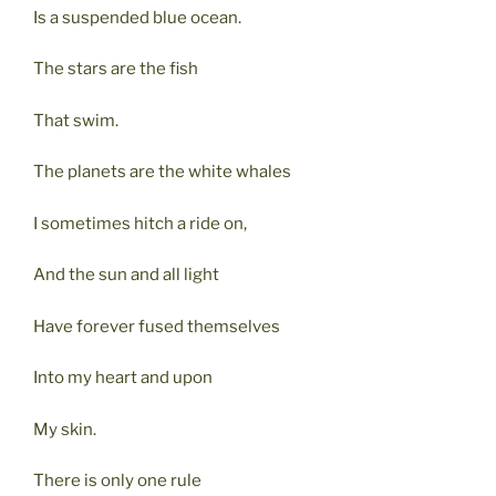
Is a suspended blue ocean.
The stars are the fish
That swim.
The planets are the white whales
I sometimes hitch a ride on,
And the sun and all light
Have forever fused themselves
Into my heart and upon
My skin.
There is only one rule