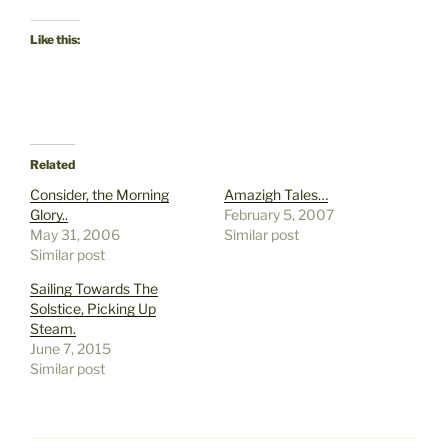
Like this:
Related
Consider, the Morning
Amazigh Tales…
Glory..
February 5, 2007
May 31, 2006
Similar post
Similar post
Sailing Towards The
Solstice, Picking Up
Steam.
June 7, 2015
Similar post