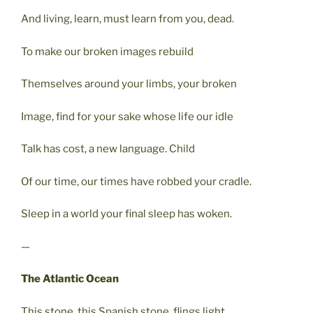
And living, learn, must learn from you, dead.
To make our broken images rebuild
Themselves around your limbs, your broken
Image, find for your sake whose life our idle
Talk has cost, a new language. Child
Of our time, our times have robbed your cradle.
Sleep in a world your final sleep has woken.
—
The Atlantic Ocean
This stone, this Spanish stone, flings light