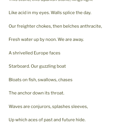
Like acid in my eyes. Walls splice the day.
Our freighter chokes, then belches anthracite,
Fresh water up by noon. We are away.
A shrivelled Europe faces
Starboard. Our guzzling boat
Bloats on fish, swallows, chases
The anchor down its throat.
Waves are conjurors, splashes sleeves,
Up which aces of past and future hide.