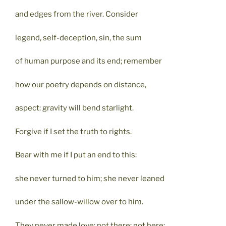
and edges from the river. Consider
legend, self-deception, sin, the sum
of human purpose and its end; remember
how our poetry depends on distance,
aspect: gravity will bend starlight.
Forgive if I set the truth to rights.
Bear with me if I put an end to this:
she never turned to him; she never leaned
under the sallow-willow over to him.
They never made love; not there; not here;