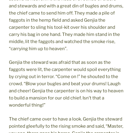
and stewards and with a great din of bugles and drums,
the chief came to send him off. They made a pile of
faggots in the hemp field and asked Genjia the
carpenter to sling his tool-kit over his shoulder and
carry his bag in one hand. They made him stand in the
middle, lit the faggots and watched the smoke rise,
“carrying him up to heaven”.
Genjia the steward was afraid that as soon as the
faggots were lit, the carpenter would spoil everything
by crying out in terror. “Come on !” he shouted to the
crowd. “Blow your bugles and beat your drums! Laugh
and cheer! Genjia the carpenter is on his way to heaven
to build a mansion for our old chief. Isn’t that a
wonderful thing!”
The chief came over to have a look. Genjia the steward
pointed gleefully to the rising smoke and said, “Master,