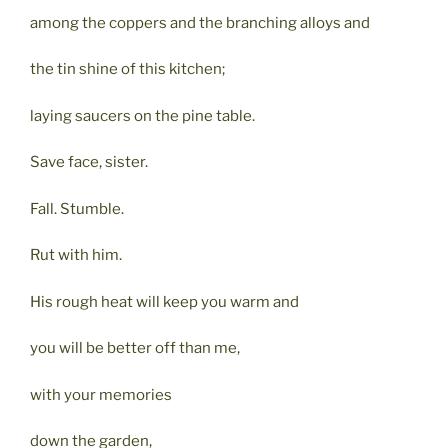
among the coppers and the branching alloys and
the tin shine of this kitchen;
laying saucers on the pine table.
Save face, sister.
Fall. Stumble.
Rut with him.
His rough heat will keep you warm and
you will be better off than me,
with your memories
down the garden,