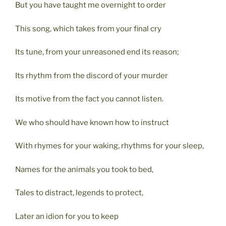
But you have taught me overnight to order
This song, which takes from your final cry
Its tune, from your unreasoned end its reason;
Its rhythm from the discord of your murder
Its motive from the fact you cannot listen.
We who should have known how to instruct
With rhymes for your waking, rhythms for your sleep,
Names for the animals you took to bed,
Tales to distract, legends to protect,
Later an idion for you to keep