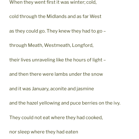
When they went first it was winter; cold,
cold through the Midlands and as far West
as they could go. They knew they had to go –
through Meath, Westmeath, Longford,
their lives unraveling like the hours of light –
and then there were lambs under the snow
and it was January, aconite and jasmine
and the hazel yellowing and puce berries on the ivy.
They could not eat where they had cooked,
nor sleep where they had eaten