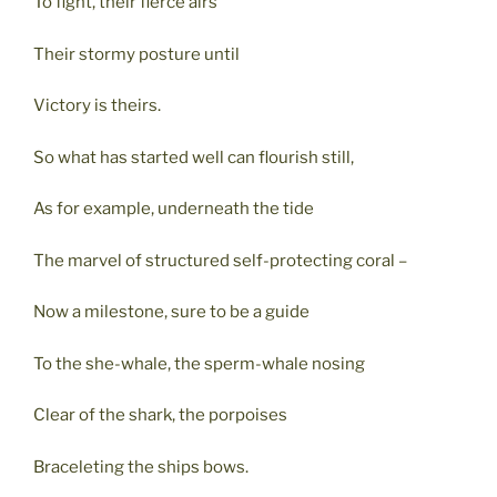
To fight, their fierce airs
Their stormy posture until
Victory is theirs.
So what has started well can flourish still,
As for example, underneath the tide
The marvel of structured self-protecting coral –
Now a milestone, sure to be a guide
To the she-whale, the sperm-whale nosing
Clear of the shark, the porpoises
Braceleting the ships bows.