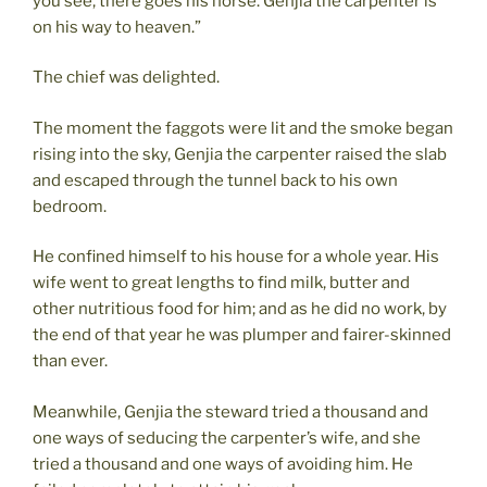
you see, there goes his horse. Genjia the carpenter is
on his way to heaven.”
The chief was delighted.
The moment the faggots were lit and the smoke began
rising into the sky, Genjia the carpenter raised the slab
and escaped through the tunnel back to his own
bedroom.
He confined himself to his house for a whole year. His
wife went to great lengths to find milk, butter and
other nutritious food for him; and as he did no work, by
the end of that year he was plumper and fairer-skinned
than ever.
Meanwhile, Genjia the steward tried a thousand and
one ways of seducing the carpenter’s wife, and she
tried a thousand and one ways of avoiding him. He