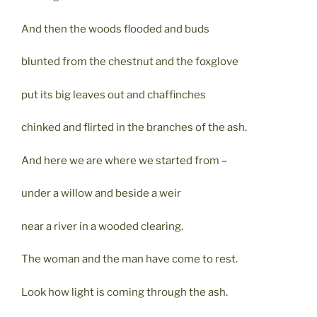
And then the woods flooded and buds
blunted from the chestnut and the foxglove
put its big leaves out and chaffinches
chinked and flirted in the branches of the ash.
And here we are where we started from –
under a willow and beside a weir
near a river in a wooded clearing.
The woman and the man have come to rest.
Look how light is coming through the ash.