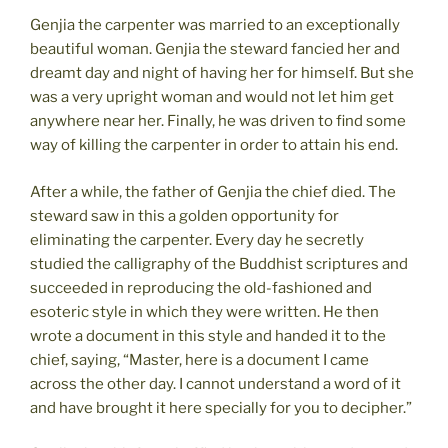
Genjia the carpenter was married to an exceptionally
beautiful woman. Genjia the steward fancied her and
dreamt day and night of having her for himself. But she
was a very upright woman and would not let him get
anywhere near her. Finally, he was driven to find some
way of killing the carpenter in order to attain his end.
After a while, the father of Genjia the chief died. The
steward saw in this a golden opportunity for
eliminating the carpenter. Every day he secretly
studied the calligraphy of the Buddhist scriptures and
succeeded in reproducing the old-fashioned and
esoteric style in which they were written. He then
wrote a document in this style and handed it to the
chief, saying, “Master, here is a document I came
across the other day. I cannot understand a word of it
and have brought it here specially for you to decipher.”