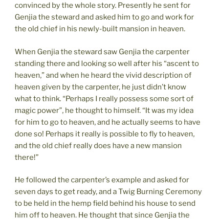
convinced by the whole story. Presently he sent for
Genjia the steward and asked him to go and work for
the old chief in his newly-built mansion in heaven.
When Genjia the steward saw Genjia the carpenter
standing there and looking so well after his “ascent to
heaven,” and when he heard the vivid description of
heaven given by the carpenter, he just didn’t know
what to think. “Perhaps I really possess some sort of
magic power”, he thought to himself. “It was my idea
for him to go to heaven, and he actually seems to have
done so! Perhaps it really is possible to fly to heaven,
and the old chief really does have a new mansion
there!”
He followed the carpenter’s example and asked for
seven days to get ready, and a Twig Burning Ceremony
to be held in the hemp field behind his house to send
him off to heaven. He thought that since Genjia the