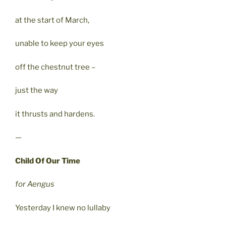
at the start of March,
unable to keep your eyes
off the chestnut tree –
just the way
it thrusts and hardens.
—
Child Of Our Time
for Aengus
Yesterday I knew no lullaby