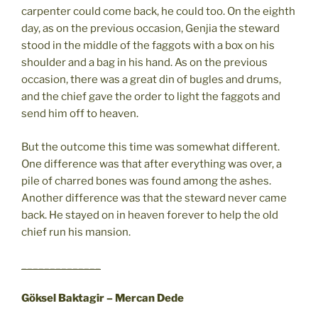
carpenter could come back, he could too. On the eighth
day, as on the previous occasion, Genjia the steward
stood in the middle of the faggots with a box on his
shoulder and a bag in his hand. As on the previous
occasion, there was a great din of bugles and drums,
and the chief gave the order to light the faggots and
send him off to heaven.
But the outcome this time was somewhat different.
One difference was that after everything was over, a
pile of charred bones was found among the ashes.
Another difference was that the steward never came
back. He stayed on in heaven forever to help the old
chief run his mansion.
______________
Göksel Baktagir – Mercan Dede