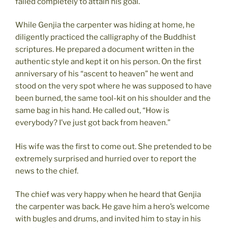
failed completely to attain his goal.
While Genjia the carpenter was hiding at home, he
diligently practiced the calligraphy of the Buddhist
scriptures. He prepared a document written in the
authentic style and kept it on his person. On the first
anniversary of his “ascent to heaven” he went and
stood on the very spot where he was supposed to have
been burned, the same tool-kit on his shoulder and the
same bag in his hand. He called out, “How is
everybody? I’ve just got back from heaven.”
His wife was the first to come out. She pretended to be
extremely surprised and hurried over to report the
news to the chief.
The chief was very happy when he heard that Genjia
the carpenter was back. He gave him a hero’s welcome
with bugles and drums, and invited him to stay in his