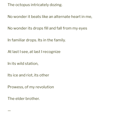
The octopus intricately dozing.
No wonder it beats like an alternate heart in me,
No wonder its drops fill and fall from my eyes
In familiar drops. Its in the family.
At last I see, at last I recognize
In its wild station,
Its ice and riot, its other
Prowess, of my revolution
The elder brother.
—