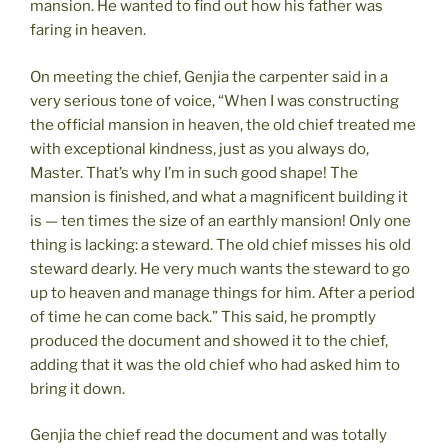
mansion. He wanted to find out how his father was
faring in heaven.
On meeting the chief, Genjia the carpenter said in a
very serious tone of voice, “When I was constructing
the official mansion in heaven, the old chief treated me
with exceptional kindness, just as you always do,
Master. That’s why I’m in such good shape! The
mansion is finished, and what a magnificent building it
is — ten times the size of an earthly mansion! Only one
thing is lacking: a steward. The old chief misses his old
steward dearly. He very much wants the steward to go
up to heaven and manage things for him. After a period
of time he can come back.” This said, he promptly
produced the document and showed it to the chief,
adding that it was the old chief who had asked him to
bring it down.
Genjia the chief read the document and was totally