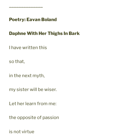
______________
Poetry: Eavan Boland
Daphne With Her Thighs In Bark
I have written this
so that,
in the next myth,
my sister will be wiser.
Let her learn from me:
the opposite of passion
is not virtue