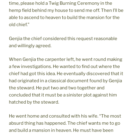
time, please hold a Twig Burning Ceremony in the
hemp field behind my house to send me off. Then I’ll be
able to ascend to heaven to build the mansion for the
old chief.”
Genjia the chief considered this request reasonable
and willingly agreed.
When Genjia the carpenter left, he went round making
a few investigations. He wanted to find out where the
chief had got this idea. He eventually discovered that it
had originated in a classical document found by Genjia
the steward. He put two and two together and
concluded that it must be a sinister plot against him
hatched by the steward.
He went home and consulted with his wife. “The most
absurd thing has happened. The chief wants me to go
and build a mansion in heaven. He must have been