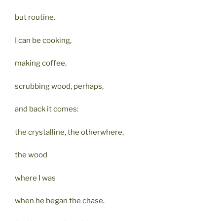
but routine.
I can be cooking,
making coffee,
scrubbing wood, perhaps,
and back it comes:
the crystalline, the otherwhere,
the wood
where I was
when he began the chase.