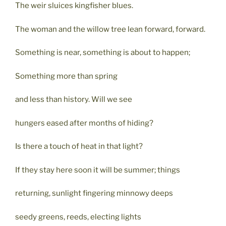
The weir sluices kingfisher blues.
The woman and the willow tree lean forward, forward.
Something is near, something is about to happen;
Something more than spring
and less than history. Will we see
hungers eased after months of hiding?
Is there a touch of heat in that light?
If they stay here soon it will be summer; things
returning, sunlight fingering minnowy deeps
seedy greens, reeds, electing lights