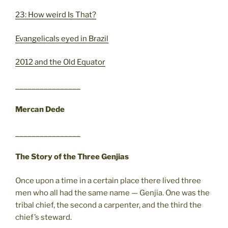
23: How weird Is That?
Evangelicals eyed in Brazil
2012 and the Old Equator
________________
Mercan Dede
________________
The Story of the Three Genjias
Once upon a time in a certain place there lived three
men who all had the same name — Genjia. One was the
tribal chief, the second a carpenter, and the third the
chief’s steward.