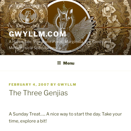
Skip
to
content
GWYLLM.COM
A Hares Tale: Visual and Poetic Marginalia, Eye Candy and
Metaphysical Speculations
Menu
POSTED
FEBRUARY 4, 2007
BY
GWYLLM
ON
The Three Genjias
A Sunday Treat….. A nice way to start the day. Take your
time, explore a bit!