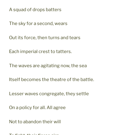
A squad of drops batters
The sky for a second, wears
Out its force, then turns and tears
Each imperial crest to tatters.
The waves are agitating now, the sea
Itself becomes the theatre of the battle.
Lesser waves congregate, they settle
On a policy for all. All agree
Not to abandon their will