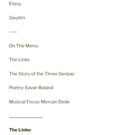
Enjoy,
Gwyllm
——
On The Menu:
The Links
The Story of the Three Genjias
Poetry: Eavan Boland
Musical Focus: Mercan Dede
______________
The Links: