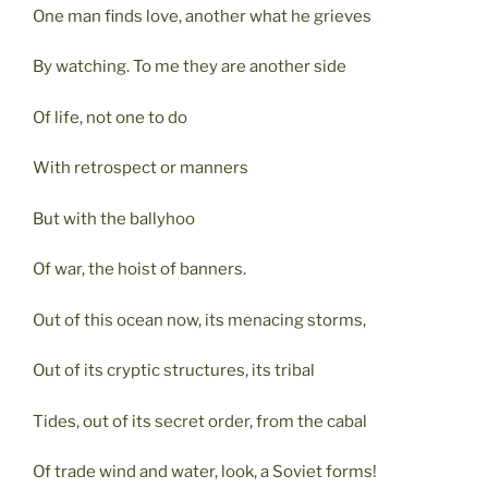
One man finds love, another what he grieves
By watching. To me they are another side
Of life, not one to do
With retrospect or manners
But with the ballyhoo
Of war, the hoist of banners.
Out of this ocean now, its menacing storms,
Out of its cryptic structures, its tribal
Tides, out of its secret order, from the cabal
Of trade wind and water, look, a Soviet forms!