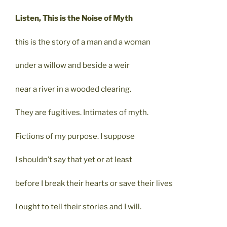
Listen, This is the Noise of Myth
this is the story of a man and a woman
under a willow and beside a weir
near a river in a wooded clearing.
They are fugitives. Intimates of myth.
Fictions of my purpose. I suppose
I shouldn’t say that yet or at least
before I break their hearts or save their lives
I ought to tell their stories and I will.