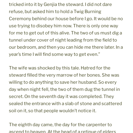
tricked into it by Genjia the steward. I did not dare
refuse, but asked him to hold a Twig Burning
Ceremony behind our house before I go. It would be no
use trying to disobey him now. There is only one way
for me to get out of this alive. The two of us must dig a
tunnel under cover of night leading from the field to
our bedroom, and then you can hide me there later. In a
year’s time I will find some way to get even.”
The wife was shocked by this tale. Hatred for the
steward filled the very marrow of her bones. She was
willing to do anything to save her husband. So every
day when night fell, the two of them dug the tunnel in
secret. On the seventh day it was completed. They
sealed the entrance with a slab of stone and scattered
soil on it, so that people wouldn’t notice it.
The eighth day came, the day for the carpenter to
ascend to heaven. At the head of a retinue of elders