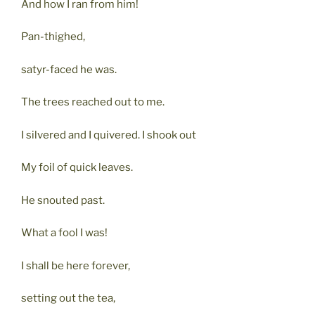
And how I ran from him!
Pan-thighed,
satyr-faced he was.
The trees reached out to me.
I silvered and I quivered. I shook out
My foil of quick leaves.
He snouted past.
What a fool I was!
I shall be here forever,
setting out the tea,