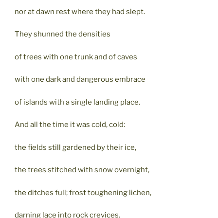
nor at dawn rest where they had slept.
They shunned the densities
of trees with one trunk and of caves
with one dark and dangerous embrace
of islands with a single landing place.
And all the time it was cold, cold:
the fields still gardened by their ice,
the trees stitched with snow overnight,
the ditches full; frost toughening lichen,
darning lace into rock crevices.