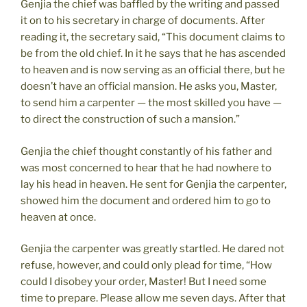
Genjia the chief was baffled by the writing and passed
it on to his secretary in charge of documents. After
reading it, the secretary said, “This document claims to
be from the old chief. In it he says that he has ascended
to heaven and is now serving as an official there, but he
doesn’t have an official mansion. He asks you, Master,
to send him a carpenter — the most skilled you have —
to direct the construction of such a mansion.”
Genjia the chief thought constantly of his father and
was most concerned to hear that he had nowhere to
lay his head in heaven. He sent for Genjia the carpenter,
showed him the document and ordered him to go to
heaven at once.
Genjia the carpenter was greatly startled. He dared not
refuse, however, and could only plead for time, “How
could I disobey your order, Master! But I need some
time to prepare. Please allow me seven days. After that