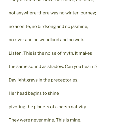
not anywhere; there was no winter journey;
no aconite, no birdsong and no jasmine,
no river and no woodland and no weir.
Listen. This is the noise of myth. It makes
the same sound as shadow. Can you hear it?
Daylight grays in the preceptories.
Her head begins to shine
pivoting the planets of a harsh nativity.
They were never mine. This is mine.