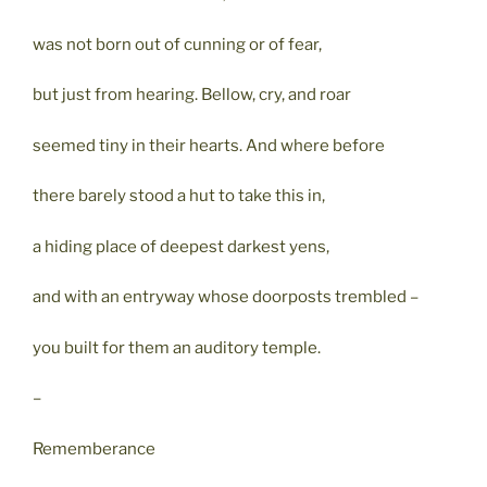
was not born out of cunning or of fear,
but just from hearing. Bellow, cry, and roar
seemed tiny in their hearts. And where before
there barely stood a hut to take this in,
a hiding place of deepest darkest yens,
and with an entryway whose doorposts trembled –
you built for them an auditory temple.
–
Rememberance