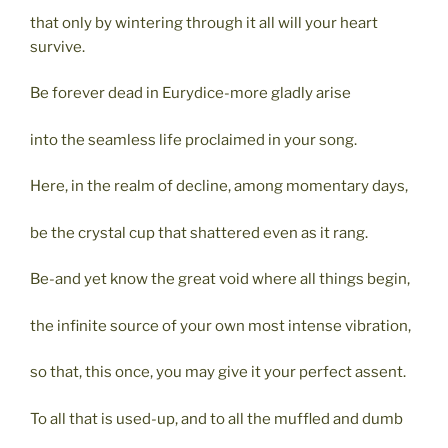
that only by wintering through it all will your heart
survive.
Be forever dead in Eurydice-more gladly arise
into the seamless life proclaimed in your song.
Here, in the realm of decline, among momentary days,
be the crystal cup that shattered even as it rang.
Be-and yet know the great void where all things begin,
the infinite source of your own most intense vibration,
so that, this once, you may give it your perfect assent.
To all that is used-up, and to all the muffled and dumb