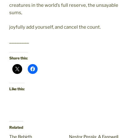
creatures in the world’s full reserve, the unsayable
sums,
joyfully add yourself, and cancel the count.
________
Share this:
Like this:
Related
The Rebirth
Nestor Perala: A Farewell