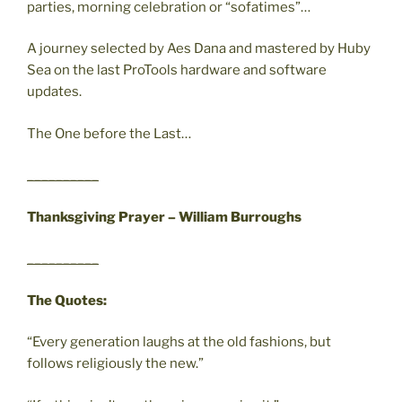
parties, morning celebration or “sofatimes”…
A journey selected by Aes Dana and mastered by Huby
Sea on the last ProTools hardware and software
updates.
The One before the Last…
__________
Thanksgiving Prayer – William Burroughs
__________
The Quotes:
“Every generation laughs at the old fashions, but
follows religiously the new.”