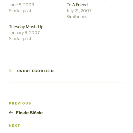
June 5, 2009
To A Friend…
Similar post
July 21, 2007
Similar post
Tuesday Mash-Up
January 9, 2007
Similar post
CATEGORIES
UNCATEGORIZED
Post
Previous
PREVIOUS
navigation
Post
Fin de Siècle
Next
NEXT