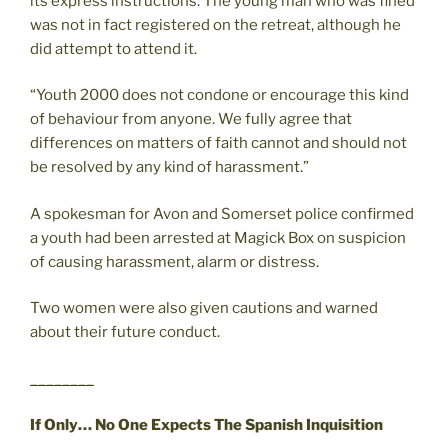
its express instructions. The young man who was fined
was not in fact registered on the retreat, although he
did attempt to attend it.
“Youth 2000 does not condone or encourage this kind
of behaviour from anyone. We fully agree that
differences on matters of faith cannot and should not
be resolved by any kind of harassment.”
A spokesman for Avon and Somerset police confirmed
a youth had been arrested at Magick Box on suspicion
of causing harassment, alarm or distress.
Two women were also given cautions and warned
about their future conduct.
________
If Only… No One Expects The Spanish Inquisition