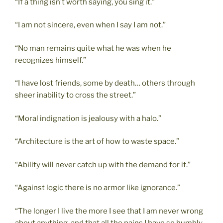
“If a thing isn’t worth saying, you sing it.”
“I am not sincere, even when I say I am not.”
“No man remains quite what he was when he
recognizes himself.”
“I have lost friends, some by death… others through
sheer inability to cross the street.”
“Moral indignation is jealousy with a halo.”
“Architecture is the art of how to waste space.”
“Ability will never catch up with the demand for it.”
“Against logic there is no armor like ignorance.”
“The longer I live the more I see that I am never wrong
about anything, and that all the pains I have so humbly