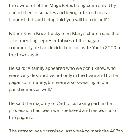
the owner of of the Magick Box being confronted by
one of their associates and being referred to as a
bloody bitch and being told ‘you will burn in hell’.”
Father Kevin Knox-Lecky of St Mary’s church said that
after meeting representatives of the pagan
community he had decided not to invite Youth 2000 to
the town again.
He said: “A family appeared who we don’t know, who
were very destructive not only in the town and to the
pagan community, but were also swearing at our
parishioners as well.”
He said the majority of Catholics taking part in the
procession had been well-behaved and respectful of
the pagans.
The retreat was organised last week to mark the 467th