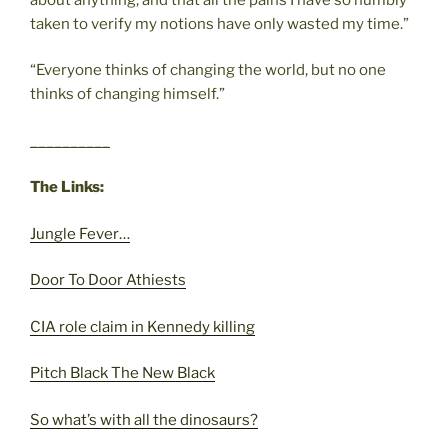
taken to verify my notions have only wasted my time.”
“Everyone thinks of changing the world, but no one
thinks of changing himself.”
__________
The Links:
Jungle Fever…
Door To Door Athiests
CIA role claim in Kennedy killing
Pitch Black The New Black
So what’s with all the dinosaurs?