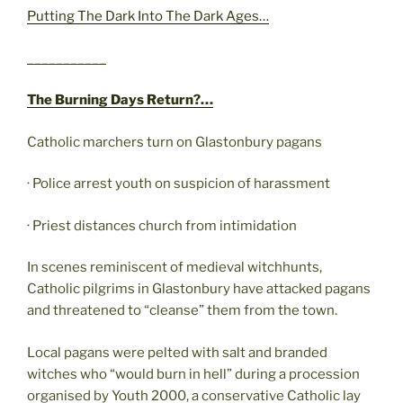
Putting The Dark Into The Dark Ages…
___________
The Burning Days Return?…
Catholic marchers turn on Glastonbury pagans
· Police arrest youth on suspicion of harassment
· Priest distances church from intimidation
In scenes reminiscent of medieval witchhunts,
Catholic pilgrims in Glastonbury have attacked pagans
and threatened to “cleanse” them from the town.
Local pagans were pelted with salt and branded
witches who “would burn in hell” during a procession
organised by Youth 2000, a conservative Catholic lay