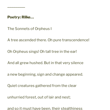
_________
Poetry: Rilke…
The Sonnets of Orpheus I
A tree ascended there. Oh pure transcendence!
Oh Orpheus sings! Oh tall tree in the ear!
And all grew hushed. But in that very silence
a new beginning, sign and change appeared.
Quiet creatures gathered from the clear
unhurried forest, out of lair and nest;
and so it must have been, their stealthiness