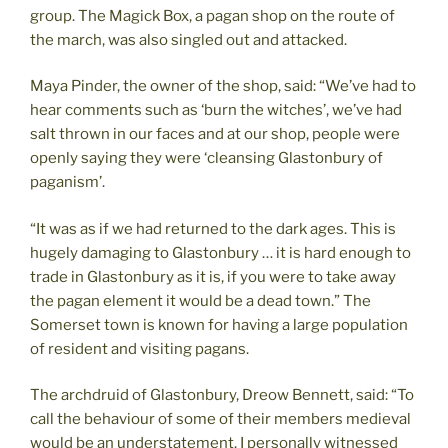
group. The Magick Box, a pagan shop on the route of
the march, was also singled out and attacked.
Maya Pinder, the owner of the shop, said: “We’ve had to
hear comments such as ‘burn the witches’, we’ve had
salt thrown in our faces and at our shop, people were
openly saying they were ‘cleansing Glastonbury of
paganism’.
“It was as if we had returned to the dark ages. This is
hugely damaging to Glastonbury … it is hard enough to
trade in Glastonbury as it is, if you were to take away
the pagan element it would be a dead town.” The
Somerset town is known for having a large population
of resident and visiting pagans.
The archdruid of Glastonbury, Dreow Bennett, said: “To
call the behaviour of some of their members medieval
would be an understatement. I personally witnessed