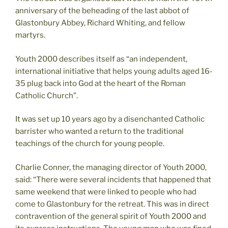
anniversary of the beheading of the last abbot of
Glastonbury Abbey, Richard Whiting, and fellow
martyrs.
Youth 2000 describes itself as “an independent,
international initiative that helps young adults aged 16-
35 plug back into God at the heart of the Roman
Catholic Church”.
It was set up 10 years ago by a disenchanted Catholic
barrister who wanted a return to the traditional
teachings of the church for young people.
Charlie Conner, the managing director of Youth 2000,
said: “There were several incidents that happened that
same weekend that were linked to people who had
come to Glastonbury for the retreat. This was in direct
contravention of the general spirit of Youth 2000 and