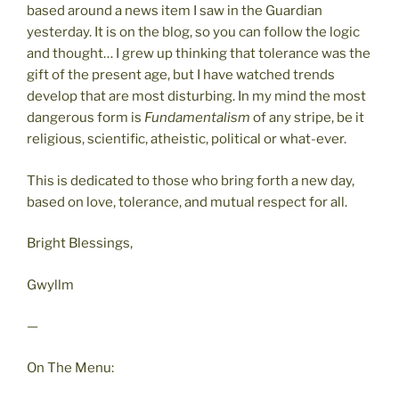
based around a news item I saw in the Guardian
yesterday. It is on the blog, so you can follow the logic
and thought… I grew up thinking that tolerance was the
gift of the present age, but I have watched trends
develop that are most disturbing. In my mind the most
dangerous form is
Fundamentalism
of any stripe, be it
religious, scientific, atheistic, political or what-ever.
This is dedicated to those who bring forth a new day,
based on love, tolerance, and mutual respect for all.
Bright Blessings,
Gwyllm
—
On The Menu: