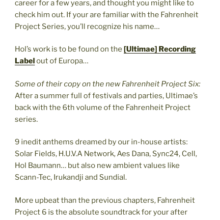
career for a few years, and thought you might like to
check him out. If your are familiar with the Fahrenheit
Project Series, you’ll recognize his name…
Hol’s work is to be found on the
[Ultimae] Recording
Label
out of Europa…
Some of their copy on the new Fahrenheit Project Six:
After a summer full of festivals and parties, Ultimae’s
back with the 6th volume of the Fahrenheit Project
series.
9 inedit anthems dreamed by our in-house artists:
Solar Fields, H.U.V.A Network, Aes Dana, Sync24, Cell,
Hol Baumann… but also new ambient values like
Scann-Tec, Irukandji and Sundial.
More upbeat than the previous chapters, Fahrenheit
Project 6 is the absolute soundtrack for your after