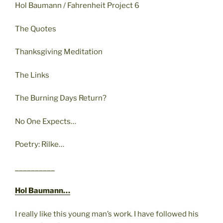
Hol Baumann / Fahrenheit Project 6
The Quotes
Thanksgiving Meditation
The Links
The Burning Days Return?
No One Expects…
Poetry: Rilke…
__________
Hol Baumann…
I really like this young man’s work. I have followed his