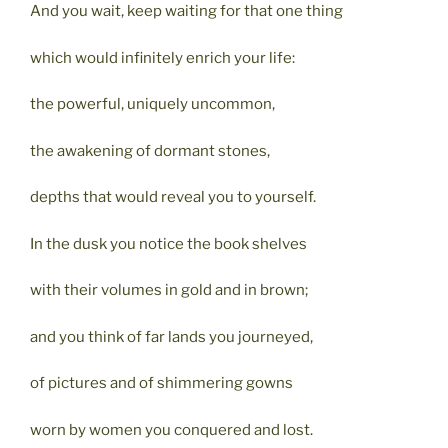
And you wait, keep waiting for that one thing
which would infinitely enrich your life:
the powerful, uniquely uncommon,
the awakening of dormant stones,
depths that would reveal you to yourself.
In the dusk you notice the book shelves
with their volumes in gold and in brown;
and you think of far lands you journeyed,
of pictures and of shimmering gowns
worn by women you conquered and lost.