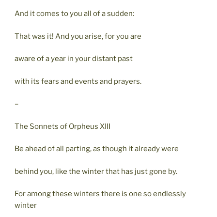
And it comes to you all of a sudden:
That was it! And you arise, for you are
aware of a year in your distant past
with its fears and events and prayers.
–
The Sonnets of Orpheus XIII
Be ahead of all parting, as though it already were
behind you, like the winter that has just gone by.
For among these winters there is one so endlessly
winter