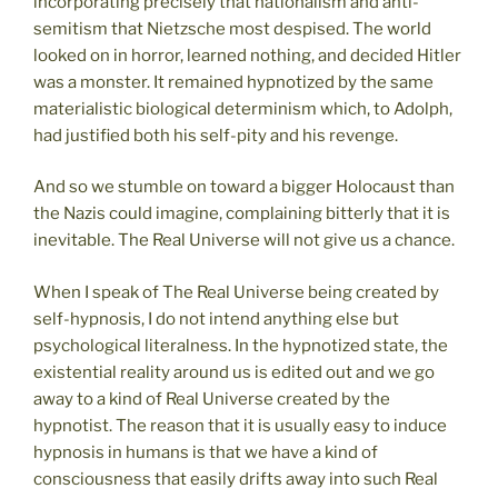
incorporating precisely that nationalism and anti-
semitism that Nietzsche most despised. The world
looked on in horror, learned nothing, and decided Hitler
was a monster. It remained hypnotized by the same
materialistic biological determinism which, to Adolph,
had justified both his self-pity and his revenge.
And so we stumble on toward a bigger Holocaust than
the Nazis could imagine, complaining bitterly that it is
inevitable. The Real Universe will not give us a chance.
When I speak of The Real Universe being created by
self-hypnosis, I do not intend anything else but
psychological literalness. In the hypnotized state, the
existential reality around us is edited out and we go
away to a kind of Real Universe created by the
hypnotist. The reason that it is usually easy to induce
hypnosis in humans is that we have a kind of
consciousness that easily drifts away into such Real