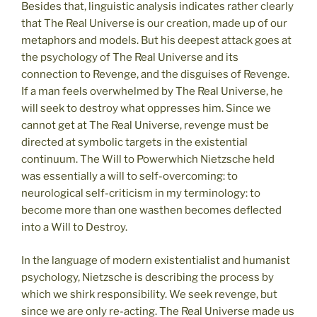
Besides that, linguistic analysis indicates rather clearly
that The Real Universe is our creation, made up of our
metaphors and models. But his deepest attack goes at
the psychology of The Real Universe and its
connection to Revenge, and the disguises of Revenge.
If a man feels overwhelmed by The Real Universe, he
will seek to destroy what oppresses him. Since we
cannot get at The Real Universe, revenge must be
directed at symbolic targets in the existential
continuum. The Will to Powerwhich Nietzsche held
was essentially a will to self-overcoming: to
neurological self-criticism in my terminology: to
become more than one wasthen becomes deflected
into a Will to Destroy.
In the language of modern existentialist and humanist
psychology, Nietzsche is describing the process by
which we shirk responsibility. We seek revenge, but
since we are only re-acting. The Real Universe made us