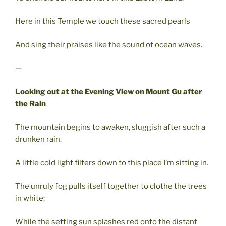
Here in this Temple we touch these sacred pearls
And sing their praises like the sound of ocean waves.
—
Looking out at the Evening View on Mount Gu after
the Rain
The mountain begins to awaken, sluggish after such a
drunken rain.
A little cold light filters down to this place I’m sitting in.
The unruly fog pulls itself together to clothe the trees
in white;
While the setting sun splashes red onto the distant