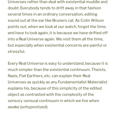
Universes rather than deal with existential muddle and
doubt. Everybody tends to drift away in that fashion
several times in an ordinary conversation, editing
sound out at the ear like Bruners cat. As Colin Wilson
points out, when we look at our watch, forget the time,
and have to look again, it is because we have drifted off
into a Real Universe again. We visit them all the time,
but especially when existential concerns are painful or
stressful.
Every Real Universe is easy to understand, because it is
much simpler than the existential continuum. Theists,
Nazis, Flat Earthers, etc. can explain their Real
Universes as quickly as any Fundamentalist Materialist
explains his, because of this simplicity of the edited
object as contrasted with the complexity of the
sensory-sensual continuum in which we live when
awake (unhypnotized).