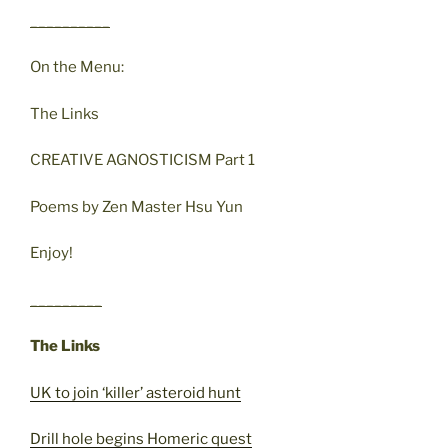
__________
On the Menu:
The Links
CREATIVE AGNOSTICISM Part 1
Poems by Zen Master Hsu Yun
Enjoy!
_________
The Links
UK to join ‘killer’ asteroid hunt
Drill hole begins Homeric quest