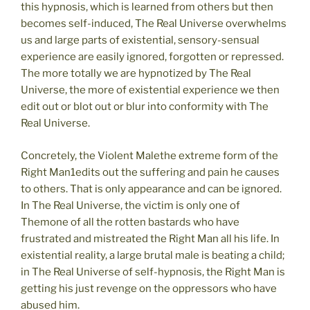
this hypnosis, which is learned from others but then
becomes self-induced, The Real Universe overwhelms
us and large parts of existential, sensory-sensual
experience are easily ignored, forgotten or repressed.
The more totally we are hypnotized by The Real
Universe, the more of existential experience we then
edit out or blot out or blur into conformity with The
Real Universe.
Concretely, the Violent Malethe extreme form of the
Right Man1edits out the suffering and pain he causes
to others. That is only appearance and can be ignored.
In The Real Universe, the victim is only one of
Themone of all the rotten bastards who have
frustrated and mistreated the Right Man all his life. In
existential reality, a large brutal male is beating a child;
in The Real Universe of self-hypnosis, the Right Man is
getting his just revenge on the oppressors who have
abused him.