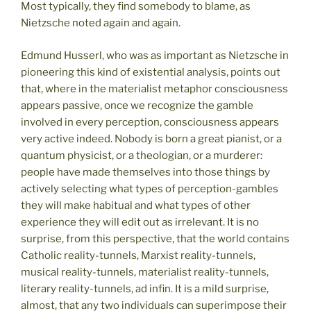
Most typically, they find somebody to blame, as
Nietzsche noted again and again.
Edmund Husserl, who was as important as Nietzsche in
pioneering this kind of existential analysis, points out
that, where in the materialist metaphor consciousness
appears passive, once we recognize the gamble
involved in every perception, consciousness appears
very active indeed. Nobody is born a great pianist, or a
quantum physicist, or a theologian, or a murderer:
people have made themselves into those things by
actively selecting what types of perception-gambles
they will make habitual and what types of other
experience they will edit out as irrelevant. It is no
surprise, from this perspective, that the world contains
Catholic reality-tunnels, Marxist reality-tunnels,
musical reality-tunnels, materialist reality-tunnels,
literary reality-tunnels, ad infin. It is a mild surprise,
almost, that any two individuals can superimpose their