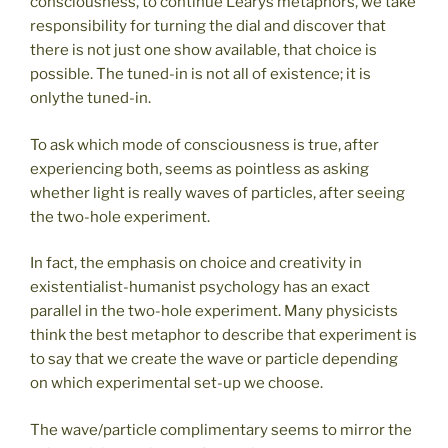
consciousness, to continue Learys metaphors, we take
responsibility for turning the dial and discover that
there is not just one show available, that choice is
possible. The tuned-in is not all of existence; it is
onlythe tuned-in.
To ask which mode of consciousness is true, after
experiencing both, seems as pointless as asking
whether light is really waves of particles, after seeing
the two-hole experiment.
In fact, the emphasis on choice and creativity in
existentialist-humanist psychology has an exact
parallel in the two-hole experiment. Many physicists
think the best metaphor to describe that experiment is
to say that we create the wave or particle depending
on which experimental set-up we choose.
The wave/particle complimentary seems to mirror the