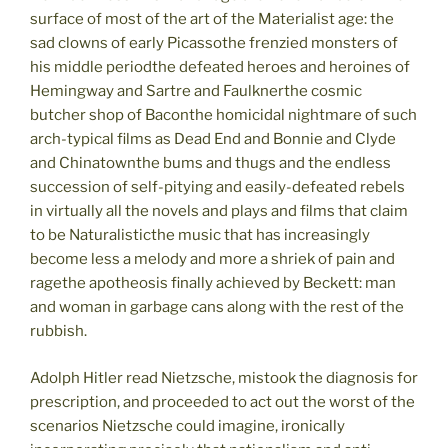
surface of most of the art of the Materialist age: the
sad clowns of early Picassothe frenzied monsters of
his middle periodthe defeated heroes and heroines of
Hemingway and Sartre and Faulknerthe cosmic
butcher shop of Baconthe homicidal nightmare of such
arch-typical films as Dead End and Bonnie and Clyde
and Chinatownthe bums and thugs and the endless
succession of self-pitying and easily-defeated rebels
in virtually all the novels and plays and films that claim
to be Naturalisticthe music that has increasingly
become less a melody and more a shriek of pain and
ragethe apotheosis finally achieved by Beckett: man
and woman in garbage cans along with the rest of the
rubbish.
Adolph Hitler read Nietzsche, mistook the diagnosis for
prescription, and proceeded to act out the worst of the
scenarios Nietzsche could imagine, ironically