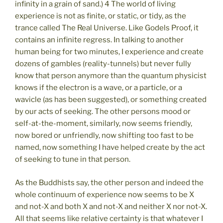
infinity in a grain of sand.) 4 The world of living
experience is not as finite, or static, or tidy, as the
trance called The Real Universe. Like Godels Proof, it
contains an infinite regress. In talking to another
human being for two minutes, I experience and create
dozens of gambles (reality-tunnels) but never fully
know that person anymore than the quantum physicist
knows if the electron is a wave, or a particle, or a
wavicle (as has been suggested), or something created
by our acts of seeking. The other persons mood or
self-at-the-moment, similarly, now seems friendly,
now bored or unfriendly, now shifting too fast to be
named, now something I have helped create by the act
of seeking to tune in that person.
As the Buddhists say, the other person and indeed the
whole continuum of experience now seems to be X
and not-X and both X and not-X and neither X nor not-X.
All that seems like relative certainty is that whatever I