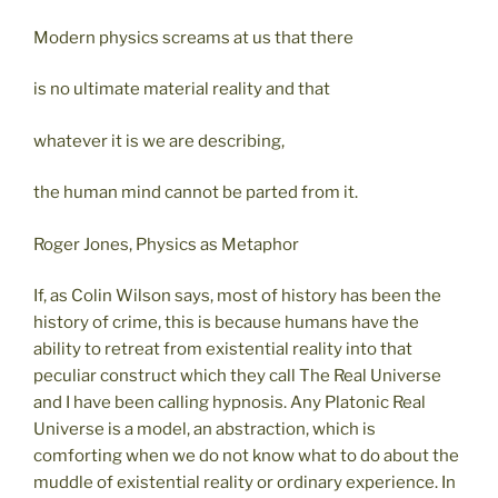
Modern physics screams at us that there
is no ultimate material reality and that
whatever it is we are describing,
the human mind cannot be parted from it.
Roger Jones, Physics as Metaphor
If, as Colin Wilson says, most of history has been the
history of crime, this is because humans have the
ability to retreat from existential reality into that
peculiar construct which they call The Real Universe
and I have been calling hypnosis. Any Platonic Real
Universe is a model, an abstraction, which is
comforting when we do not know what to do about the
muddle of existential reality or ordinary experience. In