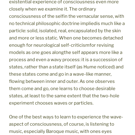
existential experience of consciousness even more
closely when we examine it. The ordinary
consciousness of the selfin the vernacular sense, with
no technical philosophic doctrine impliedis much like a
particle: solid, isolated, real, encapsulated by the skin
and more or less static. When one becomes detached
enough for neurological self-criticismfor revising
models as one goes alongthe self appears more like a
process and even a wavy process: it is a succession of
states, rather than a state itself (as Hume noticed) and
these states come and go in a wave-like manner,
flowing between inner and outer. As one observes
them come and go, one learns to choose desirable
states, at least to the same extent that the two-hole
experiment chooses waves or particles.
One of the best ways to learn to experience the wave-
aspect of consciousness, of course, is listening to
music, especially Baroque music, with ones eyes