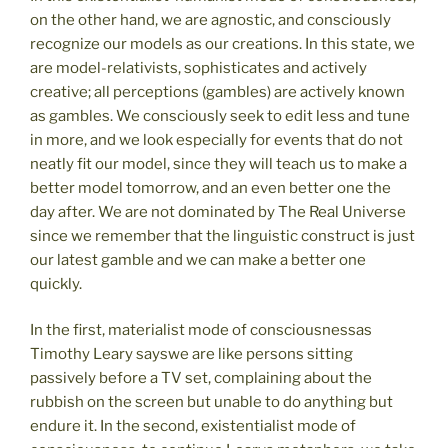
on the other hand, we are agnostic, and consciously
recognize our models as our creations. In this state, we
are model-relativists, sophisticates and actively
creative; all perceptions (gambles) are actively known
as gambles. We consciously seek to edit less and tune
in more, and we look especially for events that do not
neatly fit our model, since they will teach us to make a
better model tomorrow, and an even better one the
day after. We are not dominated by The Real Universe
since we remember that the linguistic construct is just
our latest gamble and we can make a better one
quickly.
In the first, materialist mode of consciousnessas
Timothy Leary sayswe are like persons sitting
passively before a TV set, complaining about the
rubbish on the screen but unable to do anything but
endure it. In the second, existentialist mode of