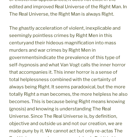
edited and improved Real Universe of the Right Man. In
The Real Universe, the Right Man is always Right.
The ghastly acceleration of violent, inexplicable and
seemingly pointless crimes by Right Men in this
centuryand their hideous magnification into mass
murders and war crimes by Right Men in
governmentsindicate the prevalence of this type of
self-hypnosis and what Van Vogt calls the inner horror
that accompanies it. This inner horror is a sense of
total helplessness combined with the certainty of
always being Right. It seems paradoxical, but the more
totally Right a man becomes, the more helpless he also
becomes. This is because being Right means knowing
(gnosis) and knowing is understanding The Real
Universe. Since The Real Universe is, by definition,
objective and outside us and not our creation, we are
made puny by it. We cannot act but only re-actas The