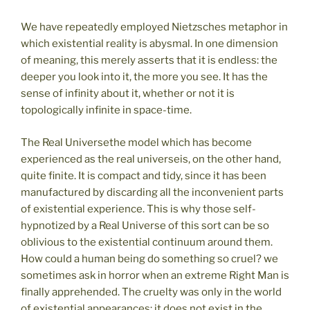
We have repeatedly employed Nietzsches metaphor in
which existential reality is abysmal. In one dimension
of meaning, this merely asserts that it is endless: the
deeper you look into it, the more you see. It has the
sense of infinity about it, whether or not it is
topologically infinite in space-time.
The Real Universethe model which has become
experienced as the real universeis, on the other hand,
quite finite. It is compact and tidy, since it has been
manufactured by discarding all the inconvenient parts
of existential experience. This is why those self-
hypnotized by a Real Universe of this sort can be so
oblivious to the existential continuum around them.
How could a human being do something so cruel? we
sometimes ask in horror when an extreme Right Man is
finally apprehended. The cruelty was only in the world
of existential appearances; it does not exist in the