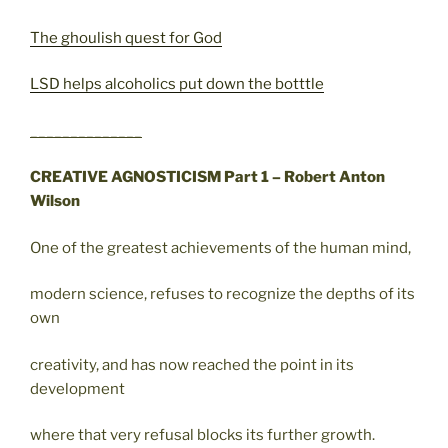
The ghoulish quest for God
LSD helps alcoholics put down the botttle
______________
CREATIVE AGNOSTICISM Part 1 – Robert Anton
Wilson
One of the greatest achievements of the human mind,
modern science, refuses to recognize the depths of its
own
creativity, and has now reached the point in its
development
where that very refusal blocks its further growth.