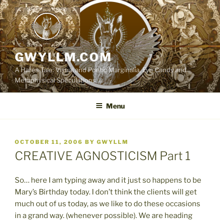
Skip
to
content
GWYLLM.COM
A Hares Tale: Visual and Poetic Marginalia, Eye Candy and
Metaphysical Speculations
Menu
POSTED
OCTOBER 11, 2006
BY
GWYLLM
ON
CREATIVE AGNOSTICISM Part 1
So… here I am typing away and it just so happens to be
Mary’s Birthday today. I don’t think the clients will get
much out of us today, as we like to do these occasions
in a grand way. (whenever possible). We are heading