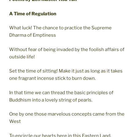
A Time of Regulation
What luck! The chance to practice the Supreme
Dharma of Emptiness
Without fear of being invaded by the foolish affairs of
outside life!
Set the time of sitting! Make it just as long as it takes
one fragrant incense stick to burn down.
In that time we can thread the basic principles of
Buddhism into a lovely string of pearls.
One by one those marvelous concepts came from the
West
To encircle our hearts here in this Eastern Land.