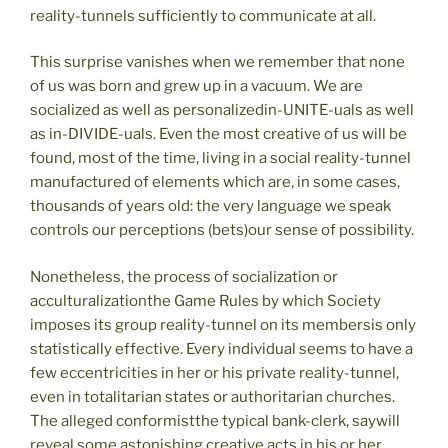
reality-tunnels sufficiently to communicate at all.
This surprise vanishes when we remember that none
of us was born and grew up in a vacuum. We are
socialized as well as personalizedin-UNITE-uals as well
as in-DIVIDE-uals. Even the most creative of us will be
found, most of the time, living in a social reality-tunnel
manufactured of elements which are, in some cases,
thousands of years old: the very language we speak
controls our perceptions (bets)our sense of possibility.
Nonetheless, the process of socialization or
acculturalizationthe Game Rules by which Society
imposes its group reality-tunnel on its membersis only
statistically effective. Every individual seems to have a
few eccentricities in her or his private reality-tunnel,
even in totalitarian states or authoritarian churches.
The alleged conformistthe typical bank-clerk, saywill
reveal some astonishing creative acts in his or her