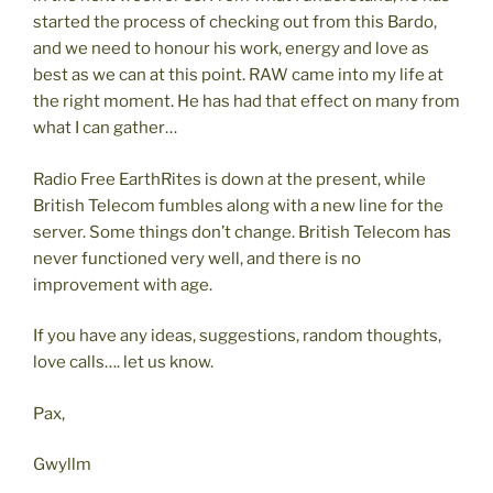
started the process of checking out from this Bardo,
and we need to honour his work, energy and love as
best as we can at this point. RAW came into my life at
the right moment. He has had that effect on many from
what I can gather…
Radio Free EarthRites is down at the present, while
British Telecom fumbles along with a new line for the
server. Some things don’t change. British Telecom has
never functioned very well, and there is no
improvement with age.
If you have any ideas, suggestions, random thoughts,
love calls…. let us know.
Pax,
Gwyllm