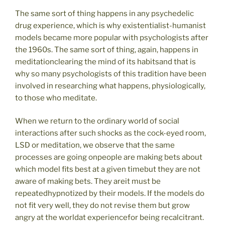
The same sort of thing happens in any psychedelic
drug experience, which is why existentialist-humanist
models became more popular with psychologists after
the 1960s. The same sort of thing, again, happens in
meditationclearing the mind of its habitsand that is
why so many psychologists of this tradition have been
involved in researching what happens, physiologically,
to those who meditate.
When we return to the ordinary world of social
interactions after such shocks as the cock-eyed room,
LSD or meditation, we observe that the same
processes are going onpeople are making bets about
which model fits best at a given timebut they are not
aware of making bets. They areit must be
repeatedhypnotized by their models. If the models do
not fit very well, they do not revise them but grow
angry at the worldat experiencefor being recalcitrant.