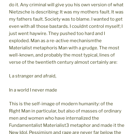
do it. Any criminal will give you his own version of what
Nietzsche is describing: It was my mothers fault. It was
my fathers fault. Society was to blame. I wanted to get
even with all those bastards. I couldnt control myself; I
just went haywire. They pushed too hard and I
exploded. Man as a re-active mechanismthe
Materialist metaphoris Man with a grudge. The most
well-known, and probably the most typical, lines of
verse of the twentieth century almost certainly are:
I, a stranger and afraid,
In a world I never made
This is the self-image of modern humanity: of the
Right Man in particular, but also of masses of ordinary
men and women who have internalized the
Fundamentalist Materialist3 metaphor and made it the
New Idol. Pessimism and rage are never far below the