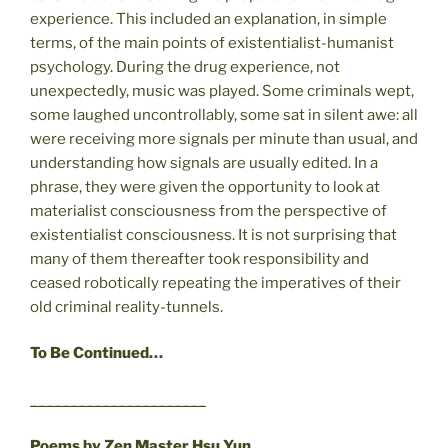
experience. This included an explanation, in simple
terms, of the main points of existentialist-humanist
psychology. During the drug experience, not
unexpectedly, music was played. Some criminals wept,
some laughed uncontrollably, some sat in silent awe: all
were receiving more signals per minute than usual, and
understanding how signals are usually edited. In a
phrase, they were given the opportunity to look at
materialist consciousness from the perspective of
existentialist consciousness. It is not surprising that
many of them thereafter took responsibility and
ceased robotically repeating the imperatives of their
old criminal reality-tunnels.
To Be Continued…
______________________
Poems by Zen Master Hsu Yun