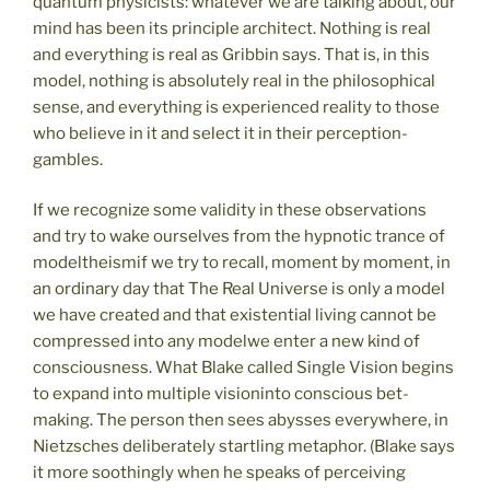
quantum physicists: whatever we are talking about, our
mind has been its principle architect. Nothing is real
and everything is real as Gribbin says. That is, in this
model, nothing is absolutely real in the philosophical
sense, and everything is experienced reality to those
who believe in it and select it in their perception-
gambles.
If we recognize some validity in these observations
and try to wake ourselves from the hypnotic trance of
modeltheismif we try to recall, moment by moment, in
an ordinary day that The Real Universe is only a model
we have created and that existential living cannot be
compressed into any modelwe enter a new kind of
consciousness. What Blake called Single Vision begins
to expand into multiple visioninto conscious bet-
making. The person then sees abysses everywhere, in
Nietzsches deliberately startling metaphor. (Blake says
it more soothingly when he speaks of perceiving