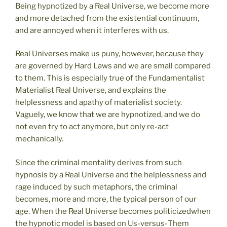
Being hypnotized by a Real Universe, we become more
and more detached from the existential continuum,
and are annoyed when it interferes with us.
Real Universes make us puny, however, because they
are governed by Hard Laws and we are small compared
to them. This is especially true of the Fundamentalist
Materialist Real Universe, and explains the
helplessness and apathy of materialist society.
Vaguely, we know that we are hypnotized, and we do
not even try to act anymore, but only re-act
mechanically.
Since the criminal mentality derives from such
hypnosis by a Real Universe and the helplessness and
rage induced by such metaphors, the criminal
becomes, more and more, the typical person of our
age. When the Real Universe becomes politicizedwhen
the hypnotic model is based on Us-versus-Them