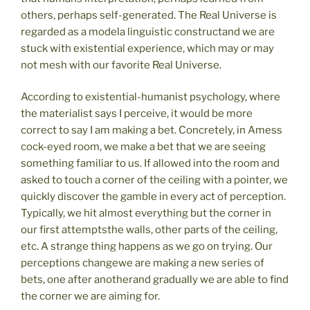
others, perhaps self-generated. The Real Universe is
regarded as a modela linguistic constructand we are
stuck with existential experience, which may or may
not mesh with our favorite Real Universe.
According to existential-humanist psychology, where
the materialist says I perceive, it would be more
correct to say I am making a bet. Concretely, in Amess
cock-eyed room, we make a bet that we are seeing
something familiar to us. If allowed into the room and
asked to touch a corner of the ceiling with a pointer, we
quickly discover the gamble in every act of perception.
Typically, we hit almost everything but the corner in
our first attemptsthe walls, other parts of the ceiling,
etc. A strange thing happens as we go on trying. Our
perceptions changewe are making a new series of
bets, one after anotherand gradually we are able to find
the corner we are aiming for.