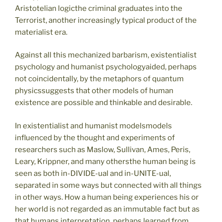
Aristotelian logicthe criminal graduates into the
Terrorist, another increasingly typical product of the
materialist era.
Against all this mechanized barbarism, existentialist
psychology and humanist psychologyaided, perhaps
not coincidentally, by the metaphors of quantum
physicssuggests that other models of human
existence are possible and thinkable and desirable.
In existentialist and humanist modelsmodels
influenced by the thought and experiments of
researchers such as Maslow, Sullivan, Ames, Peris,
Leary, Krippner, and many othersthe human being is
seen as both in-DIVIDE-ual and in-UNITE-ual,
separated in some ways but connected with all things
in other ways. How a human being experiences his or
her world is not regarded as an immutable fact but as
that humans interpretation, perhaps learned from