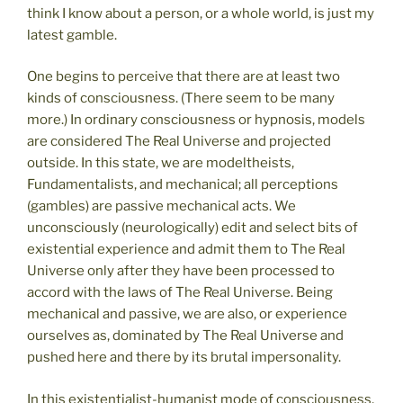
think I know about a person, or a whole world, is just my
latest gamble.
One begins to perceive that there are at least two
kinds of consciousness. (There seem to be many
more.) In ordinary consciousness or hypnosis, models
are considered The Real Universe and projected
outside. In this state, we are modeltheists,
Fundamentalists, and mechanical; all perceptions
(gambles) are passive mechanical acts. We
unconsciously (neurologically) edit and select bits of
existential experience and admit them to The Real
Universe only after they have been processed to
accord with the laws of The Real Universe. Being
mechanical and passive, we are also, or experience
ourselves as, dominated by The Real Universe and
pushed here and there by its brutal impersonality.
In this existentialist-humanist mode of consciousness,