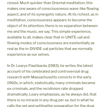
closed. Much quicker than Oriental meditation, this
makes one aware of consciousnesss wave-like flowing
aspect, and of its synergetic nature. At its richest, as in
meditation, consciousness appears to become the
object of its attention; there is no separation between
me and the music, we say. This simple experience,
available to all, makes clear that in-UNITE-ual and
flowing modes of consciousness are existentially as
real as the in-DIVIDE-ual particles that we normally
experience as our selves.
In Dr. Learys Flashbacks (1983), he writes the latest
account of his celebrated and controversial drug
research with Massachusetts convicts in the early
1960s, in which, statistically, many criminals became
ex-criminals, and the recidivism rate dropped
dramatically. Leary emphasizes, as he always did, that
there is no miracle in any drug per se, but in what he
calls the set and settingthe preparation for the drug