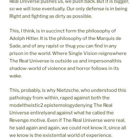
Real Universe pushes us, we push back. But it is bigger,
so we will lose eventually. Our only defense is in being
Right and fighting as dirty as possible.
This, I think, is in succinct form the philosophy of
Adolph Hitler. It is the philosophy of the Marquis de
Sade, and of any rapist or thug you can find in any
prison in the world. Where Single Vision reignswhere
The Real Universe is outside us and impersonalthis
shadow-world of violence and horror follows in its
wake.
This, probably, is why Nietzsche, who understood this
pathology from within, raged against both the
modeltheistic2 epistemologydenying The Real
Universe entirelyand against what he called the
Revenge motive. Even if The Real Universe were real,
he said again and again, we could not know it, since all
we know is the existential world of experience.