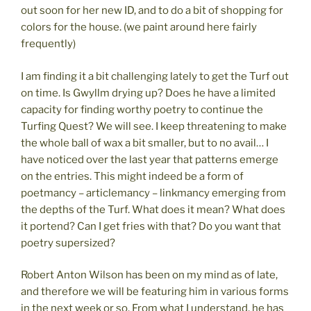
out soon for her new ID, and to do a bit of shopping for
colors for the house. (we paint around here fairly
frequently)
I am finding it a bit challenging lately to get the Turf out
on time. Is Gwyllm drying up? Does he have a limited
capacity for finding worthy poetry to continue the
Turfing Quest? We will see. I keep threatening to make
the whole ball of wax a bit smaller, but to no avail… I
have noticed over the last year that patterns emerge
on the entries. This might indeed be a form of
poetmancy – articlemancy – linkmancy emerging from
the depths of the Turf. What does it mean? What does
it portend? Can I get fries with that? Do you want that
poetry supersized?
Robert Anton Wilson has been on my mind as of late,
and therefore we will be featuring him in various forms
in the next week or so. From what I understand, he has