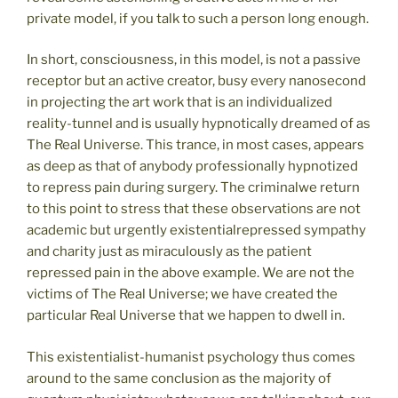
private model, if you talk to such a person long enough.
In short, consciousness, in this model, is not a passive
receptor but an active creator, busy every nanosecond
in projecting the art work that is an individualized
reality-tunnel and is usually hypnotically dreamed of as
The Real Universe. This trance, in most cases, appears
as deep as that of anybody professionally hypnotized
to repress pain during surgery. The criminalwe return
to this point to stress that these observations are not
academic but urgently existentialrepressed sympathy
and charity just as miraculously as the patient
repressed pain in the above example. We are not the
victims of The Real Universe; we have created the
particular Real Universe that we happen to dwell in.
This existentialist-humanist psychology thus comes
around to the same conclusion as the majority of