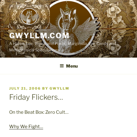
Skip
to
content
GWYLLM.COM
A Hares Tale: Visual and Poetic Marginalia, Eye Candy and
Metaphysical Speculations
Menu
POSTED
JULY 21, 2006
BY
GWYLLM
ON
Friday Flickers…
On the Beat Box: Zero Cult…
Why We Fight…