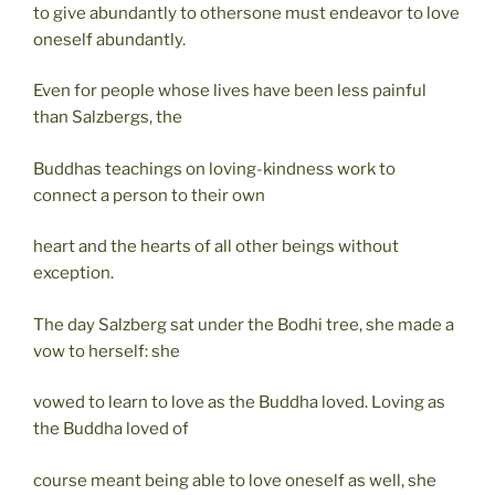
to give abundantly to othersone must endeavor to love
oneself abundantly.
Even for people whose lives have been less painful
than Salzbergs, the
Buddhas teachings on loving-kindness work to
connect a person to their own
heart and the hearts of all other beings without
exception.
The day Salzberg sat under the Bodhi tree, she made a
vow to herself: she
vowed to learn to love as the Buddha loved. Loving as
the Buddha loved of
course meant being able to love oneself as well, she