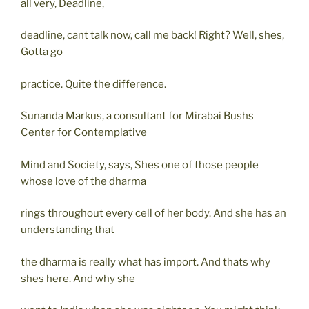
all very, Deadline,
deadline, cant talk now, call me back! Right? Well, shes,
Gotta go
practice. Quite the difference.
Sunanda Markus, a consultant for Mirabai Bushs
Center for Contemplative
Mind and Society, says, Shes one of those people
whose love of the dharma
rings throughout every cell of her body. And she has an
understanding that
the dharma is really what has import. And thats why
shes here. And why she