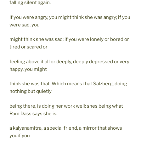
falling silent again.
If you were angry, you might think she was angry; if you
were sad, you
might think she was sad; if you were lonely or bored or
tired or scared or
feeling above it all or deeply, deeply depressed or very
happy, you might
think she was that. Which means that Salzberg, doing
nothing but quietly
being there, is doing her work well: shes being what
Ram Dass says she is:
a kalyanamitra, a special friend, a mirror that shows
youif you