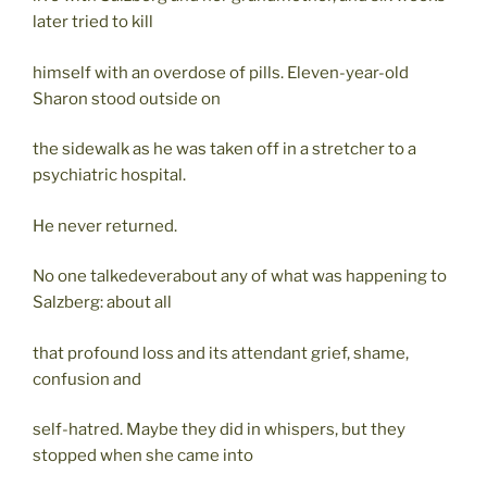
later tried to kill
himself with an overdose of pills. Eleven-year-old
Sharon stood outside on
the sidewalk as he was taken off in a stretcher to a
psychiatric hospital.
He never returned.
No one talkedeverabout any of what was happening to
Salzberg: about all
that profound loss and its attendant grief, shame,
confusion and
self-hatred. Maybe they did in whispers, but they
stopped when she came into