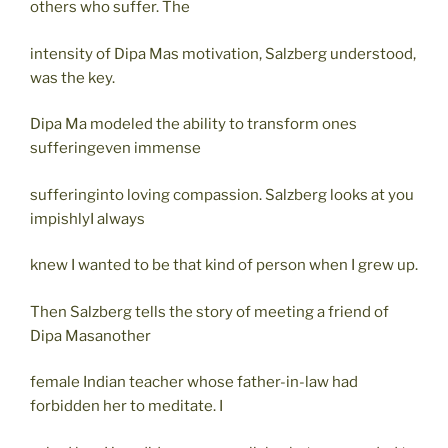
others who suffer. The
intensity of Dipa Mas motivation, Salzberg understood,
was the key.
Dipa Ma modeled the ability to transform ones
sufferingeven immense
sufferinginto loving compassion. Salzberg looks at you
impishlyI always
knew I wanted to be that kind of person when I grew up.
Then Salzberg tells the story of meeting a friend of
Dipa Masanother
female Indian teacher whose father-in-law had
forbidden her to meditate. I