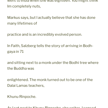
went to India when she was eighteen. You might think
Im completely nuts,
Markus says, but I actually believe that she has done
many lifetimes of
practice and is an incredibly evolved person.
In Faith, Salzberg tells the story of arriving in Bodh-
gaya in 71
and sitting next to a monk under the Bodhi tree where
the Buddha was
enlightened. The monk turned out to be one of the
Dalai Lamas teachers,
Khunu Rinpoche.
As I sat next to Khunu Rinpoche, she writes, I sensed