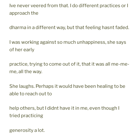
Ive never veered from that. I do different practices or I
approach the
dharma in a different way, but that feeling hasnt faded.
I was working against so much unhappiness, she says
of her early
practice, trying to come out of it, that it was all me-me-
me, all the way.
She laughs. Perhaps it would have been healing to be
able to reach out to
help others, but I didnt have it in me, even though I
tried practicing
generosity a lot.