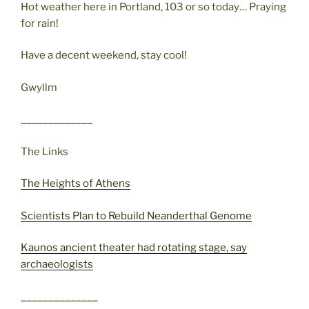
Hot weather here in Portland, 103 or so today… Praying
for rain!
Have a decent weekend, stay cool!
Gwyllm
_____________
The Links
The Heights of Athens
Scientists Plan to Rebuild Neanderthal Genome
Kaunos ancient theater had rotating stage, say
archaeologists
______________