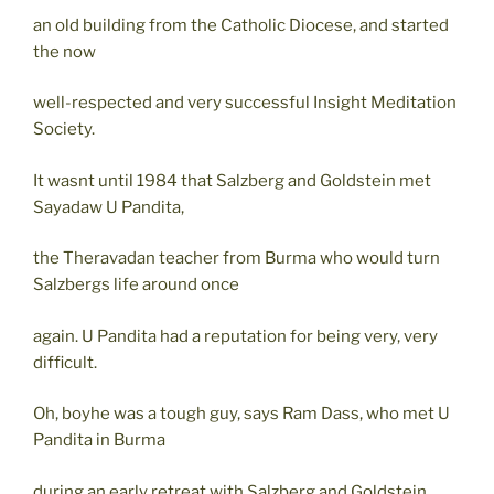
an old building from the Catholic Diocese, and started
the now
well-respected and very successful Insight Meditation
Society.
It wasnt until 1984 that Salzberg and Goldstein met
Sayadaw U Pandita,
the Theravadan teacher from Burma who would turn
Salzbergs life around once
again. U Pandita had a reputation for being very, very
difficult.
Oh, boyhe was a tough guy, says Ram Dass, who met U
Pandita in Burma
during an early retreat with Salzberg and Goldstein.