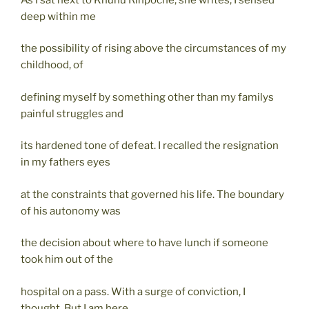
deep within me
the possibility of rising above the circumstances of my
childhood, of
defining myself by something other than my familys
painful struggles and
its hardened tone of defeat. I recalled the resignation
in my fathers eyes
at the constraints that governed his life. The boundary
of his autonomy was
the decision about where to have lunch if someone
took him out of the
hospital on a pass. With a surge of conviction, I
thought, But I am here,