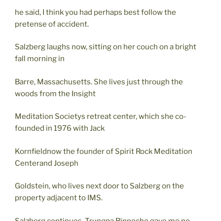
he said, I think you had perhaps best follow the
pretense of accident.
Salzberg laughs now, sitting on her couch on a bright
fall morning in
Barre, Massachusetts. She lives just through the
woods from the Insight
Meditation Societys retreat center, which she co-
founded in 1976 with Jack
Kornfieldnow the founder of Spirit Rock Meditation
Centerand Joseph
Goldstein, who lives next door to Salzberg on the
property adjacent to IMS.
Salzberg continues, Trungpa Rinpoche gave me no