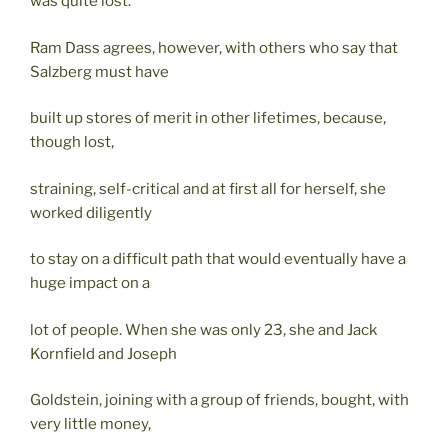
was quite lost.
Ram Dass agrees, however, with others who say that
Salzberg must have
built up stores of merit in other lifetimes, because,
though lost,
straining, self-critical and at first all for herself, she
worked diligently
to stay on a difficult path that would eventually have a
huge impact on a
lot of people. When she was only 23, she and Jack
Kornfield and Joseph
Goldstein, joining with a group of friends, bought, with
very little money,