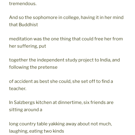
tremendous.
And so the sophomore in college, having it in her mind
that Buddhist
meditation was the one thing that could free her from
her suffering, put
together the independent study project to India, and
following the pretense
of accident as best she could, she set off to find a
teacher.
In Salzbergs kitchen at dinnertime, six friends are
sitting around a
long country table yakking away about not much,
laughing, eating two kinds