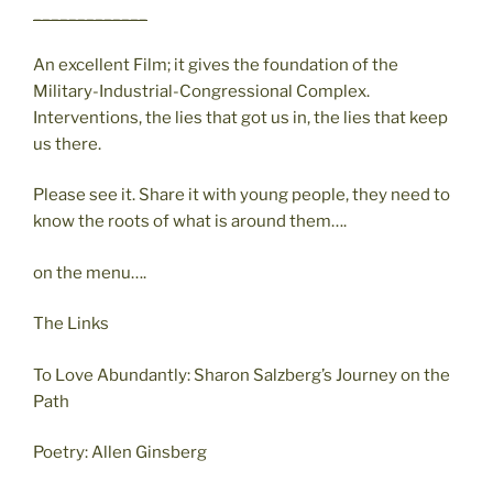
_____________
An excellent Film; it gives the foundation of the
Military-Industrial-Congressional Complex.
Interventions, the lies that got us in, the lies that keep
us there.
Please see it. Share it with young people, they need to
know the roots of what is around them….
on the menu….
The Links
To Love Abundantly: Sharon Salzberg’s Journey on the
Path
Poetry: Allen Ginsberg