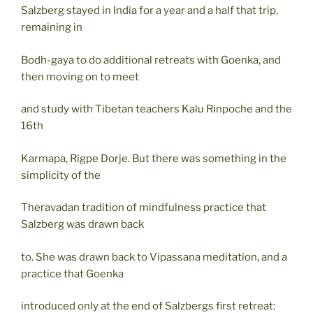
Salzberg stayed in India for a year and a half that trip,
remaining in
Bodh-gaya to do additional retreats with Goenka, and
then moving on to meet
and study with Tibetan teachers Kalu Rinpoche and the
16th
Karmapa, Rigpe Dorje. But there was something in the
simplicity of the
Theravadan tradition of mindfulness practice that
Salzberg was drawn back
to. She was drawn back to Vipassana meditation, and a
practice that Goenka
introduced only at the end of Salzbergs first retreat: