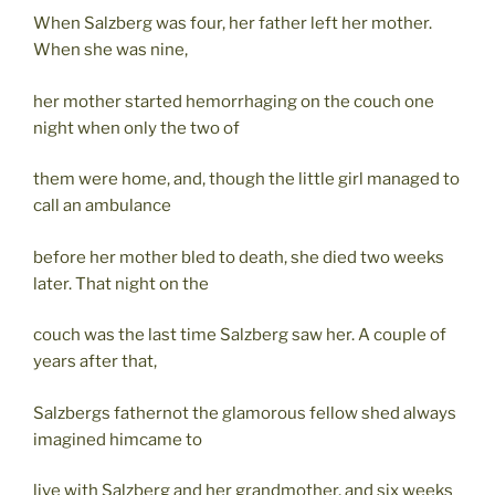
When Salzberg was four, her father left her mother.
When she was nine,
her mother started hemorrhaging on the couch one
night when only the two of
them were home, and, though the little girl managed to
call an ambulance
before her mother bled to death, she died two weeks
later. That night on the
couch was the last time Salzberg saw her. A couple of
years after that,
Salzbergs fathernot the glamorous fellow shed always
imagined himcame to
live with Salzberg and her grandmother, and six weeks