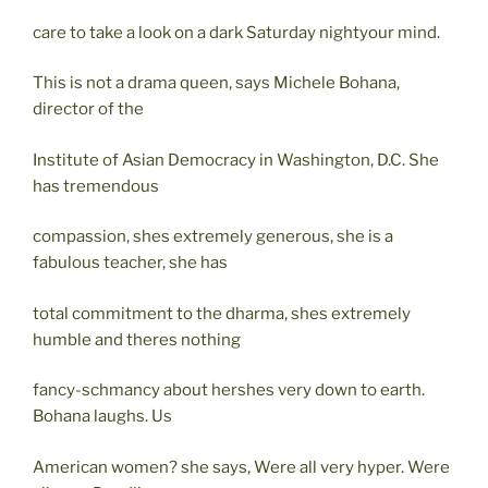
care to take a look on a dark Saturday nightyour mind.
This is not a drama queen, says Michele Bohana,
director of the
Institute of Asian Democracy in Washington, D.C. She
has tremendous
compassion, shes extremely generous, she is a
fabulous teacher, she has
total commitment to the dharma, shes extremely
humble and theres nothing
fancy-schmancy about hershes very down to earth.
Bohana laughs. Us
American women? she says, Were all very hyper. Were