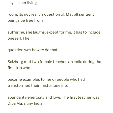
says in her living
room. Its not really a question of, May all sentient
beings be free from
suffering, she laughs, except for me. It has to include
oneself. The
question was how to do that.
Salzberg met two female teachers in India during that
first trip who
became examples to her of people who had
transformed their misfortune into
abundant generosity and love. The first teacher was
Dipa Ma, a tiny Indian