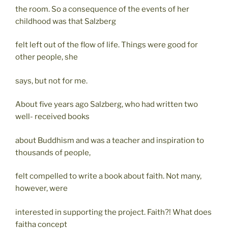
the room. So a consequence of the events of her
childhood was that Salzberg
felt left out of the flow of life. Things were good for
other people, she
says, but not for me.
About five years ago Salzberg, who had written two
well- received books
about Buddhism and was a teacher and inspiration to
thousands of people,
felt compelled to write a book about faith. Not many,
however, were
interested in supporting the project. Faith?! What does
faitha concept