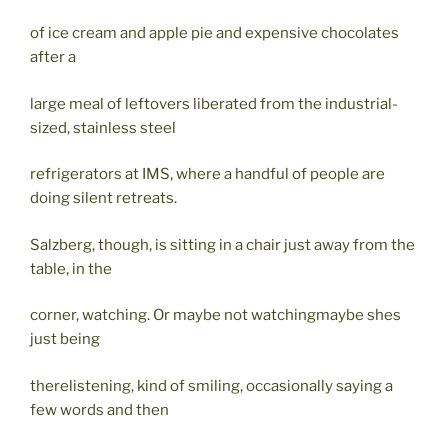
of ice cream and apple pie and expensive chocolates
after a
large meal of leftovers liberated from the industrial-
sized, stainless steel
refrigerators at IMS, where a handful of people are
doing silent retreats.
Salzberg, though, is sitting in a chair just away from the
table, in the
corner, watching. Or maybe not watchingmaybe shes
just being
therelistening, kind of smiling, occasionally saying a
few words and then