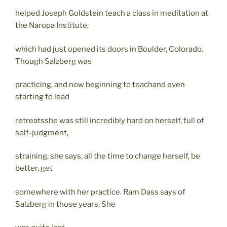
helped Joseph Goldstein teach a class in meditation at
the Naropa Institute,
which had just opened its doors in Boulder, Colorado.
Though Salzberg was
practicing, and now beginning to teachand even
starting to lead
retreatsshe was still incredibly hard on herself, full of
self-judgment,
straining, she says, all the time to change herself, be
better, get
somewhere with her practice. Ram Dass says of
Salzberg in those years, She