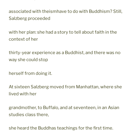
associated with theismhave to do with Buddhism? Still,
Salzberg proceeded
with her plan: she had a story to tell about faith in the
context of her
thirty-year experience as a Buddhist, and there was no
way she could stop
herself from doing it.
At sixteen Salzberg moved from Manhattan, where she
lived with her
grandmother, to Buffalo, and at seventeen, in an Asian
studies class there,
she heard the Buddhas teachings for the first time.