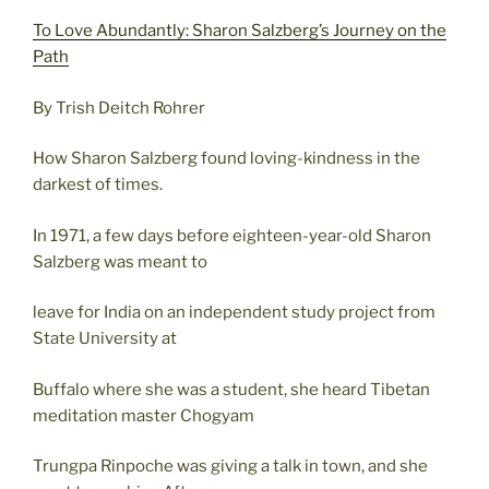
To Love Abundantly: Sharon Salzberg’s Journey on the
Path
By Trish Deitch Rohrer
How Sharon Salzberg found loving-kindness in the
darkest of times.
In 1971, a few days before eighteen-year-old Sharon
Salzberg was meant to
leave for India on an independent study project from
State University at
Buffalo where she was a student, she heard Tibetan
meditation master Chogyam
Trungpa Rinpoche was giving a talk in town, and she