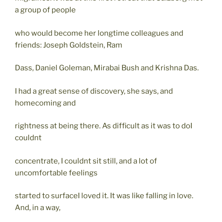
a group of people
who would become her longtime colleagues and
friends: Joseph Goldstein, Ram
Dass, Daniel Goleman, Mirabai Bush and Krishna Das.
I had a great sense of discovery, she says, and
homecoming and
rightness at being there. As difficult as it was to doI
couldnt
concentrate, I couldnt sit still, and a lot of
uncomfortable feelings
started to surfaceI loved it. It was like falling in love.
And, in a way,