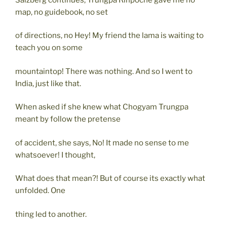
map, no guidebook, no set
of directions, no Hey! My friend the lama is waiting to
teach you on some
mountaintop! There was nothing. And so I went to
India, just like that.
When asked if she knew what Chogyam Trungpa
meant by follow the pretense
of accident, she says, No! It made no sense to me
whatsoever! I thought,
What does that mean?! But of course its exactly what
unfolded. One
thing led to another.