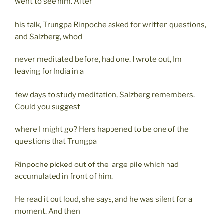
went to see him. After
his talk, Trungpa Rinpoche asked for written questions,
and Salzberg, whod
never meditated before, had one. I wrote out, Im
leaving for India in a
few days to study meditation, Salzberg remembers.
Could you suggest
where I might go? Hers happened to be one of the
questions that Trungpa
Rinpoche picked out of the large pile which had
accumulated in front of him.
He read it out loud, she says, and he was silent for a
moment. And then