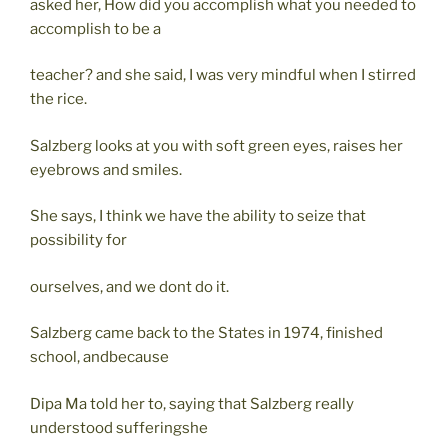
asked her, How did you accomplish what you needed to
accomplish to be a
teacher? and she said, I was very mindful when I stirred
the rice.
Salzberg looks at you with soft green eyes, raises her
eyebrows and smiles.
She says, I think we have the ability to seize that
possibility for
ourselves, and we dont do it.
Salzberg came back to the States in 1974, finished
school, andbecause
Dipa Ma told her to, saying that Salzberg really
understood sufferingshe