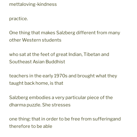
mettaloving-kindness
practice.
One thing that makes Salzberg different from many
other Western students
who sat at the feet of great Indian, Tibetan and
Southeast Asian Buddhist
teachers in the early 1970s and brought what they
taught back home, is that
Salzberg embodies a very particular piece of the
dharma puzzle. She stresses
one thing: that in order to be free from sufferingand
therefore to be able