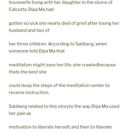
housewife living with her daughter in the slums of
Calcutta. Dipa Ma had
gotten so sick she nearly died of grief after losing her
husband and two of
her three children. According to Salzberg, when
someone told Dipa Ma that
meditation might save her life, she crawledbecause
thats the best she
could doup the steps of the meditation center to
receive instruction.
Salzberg related to this storyto the way Dipa Ma used
her pain as
motivation to liberate herself, and then to liberate