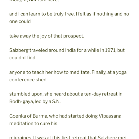
and I can learn to be truly free. I felt as if nothing and no
one could
take away the joy of that prospect.
Salzberg traveled around India for a while in 1971, but
couldnt find
anyone to teach her how to meditate. Finally, at a yoga
conference shed
stumbled upon, she heard about a ten-day retreat in
Bodh-gaya, led by a S.N.
Goenka of Burma, who had started doing Vipassana
meditation to cure his
migraines. It was at this first retreat that Salzberg met