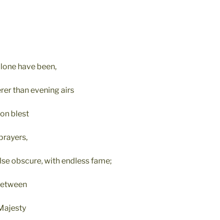
lone have been,
er than evening airs
ion blest
prayers,
se obscure, with endless fame;
between
Majesty