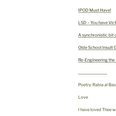
IPOD Must Have!
LSD – You have Vict
A synchronistic bit 
Olde School Insult
Re-Engineering the
______________
Poetry: Rabia al Bas
Love
I have loved Thee w