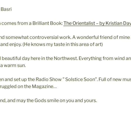
 Basri
ion comes from a Brilliant Book:
The Orientalist – by Kristian Da
and somewhat controversial work. A wonderful friend of mine
and enjoy. (He knows my taste in this area of art)
 beautiful day here in the Northwest. Everything from wind and
 a warm sun.
n and set up the Radio Show ” Solstice Soon”. Full of new musi
Struggled on the Magazine…
d, and may the Gods smile on you and yours.