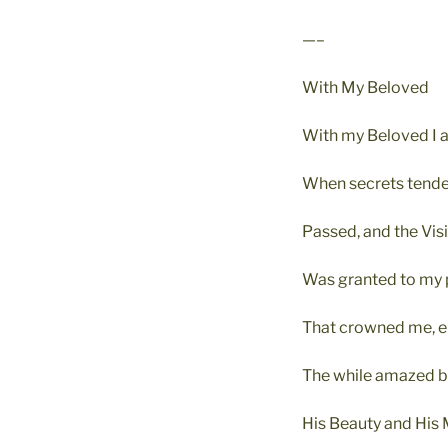
—–
With My Beloved
With my Beloved I a
When secrets tender
Passed, and the Vis
Was granted to my 
That crowned me, el
The while amazed 
His Beauty and His 