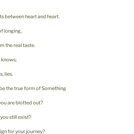
sts between heart and heart.
f longing,
m the real taste.
, knows;
, lies.
be the true form of Something
ou are blotted out?
ou still exist?
ign for your journey?