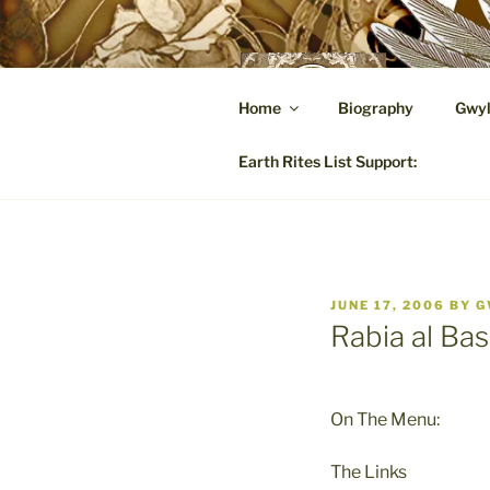
Skip
to
content
GW
Home
Biography
Gwyl
A Hares
Earth Rites List Support:
POSTED
JUNE 17, 2006
BY
G
ON
Rabia al Bas
On The Menu:
The Links