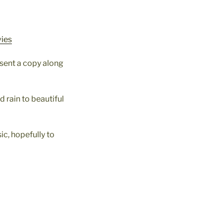
vies
 sent a copy along
 rain to beautiful
c, hopefully to