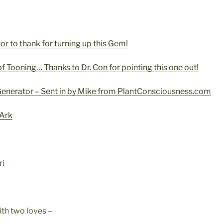
or to thank for turning up this Gem!
of Tooning… Thanks to Dr. Con for pointing this one out!
 Generator – Sent in by Mike from PlantConsciousness.com
 Ark
ri
ith two loves –