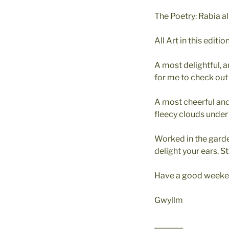
The Poetry: Rabia al
All Art in this edit
A most delightful, 
for me to check out 
A most cheerful and
fleecy clouds under
Worked in the garde
delight your ears. 
Have a good weeken
Gwyllm
_______