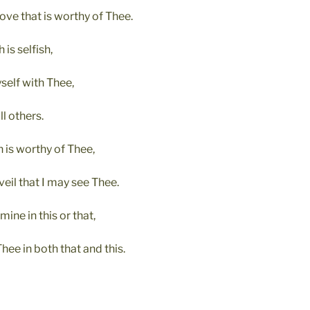
love that is worthy of Thee.
 is selfish,
self with Thee,
ll others.
h is worthy of Thee,
veil that I may see Thee.
mine in this or that,
Thee in both that and this.