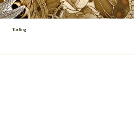
t
Turfing
cal Speculations