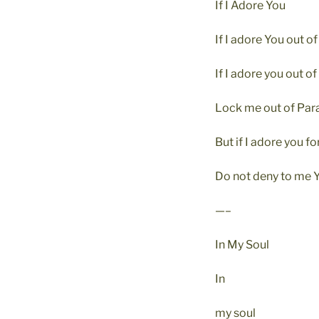
If I Adore You
If I adore You out of
If I adore you out of
Lock me out of Para
But if I adore you fo
Do not deny to me Y
—–
In My Soul
In
my soul