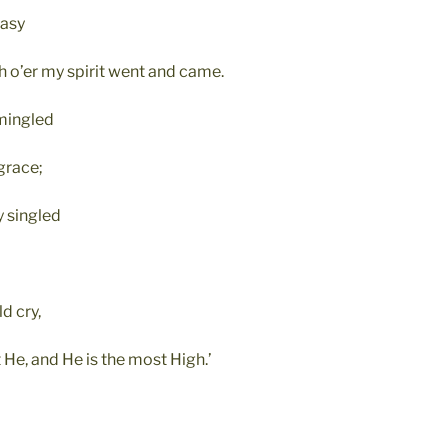
tasy
h o’er my spirit went and came.
mmingled
grace;
 singled
d cry,
 He, and He is the most High.’