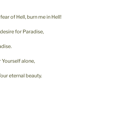
 fear of Hell, burn me in Hell!
 desire for Paradise,
dise.
r Yourself alone,
our eternal beauty.