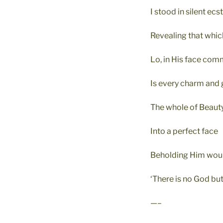
I stood in silent ecs
Revealing that whic
Lo, in His face co
Is every charm and 
The whole of Beauty
Into a perfect face
Beholding Him woul
‘There is no God but
—–