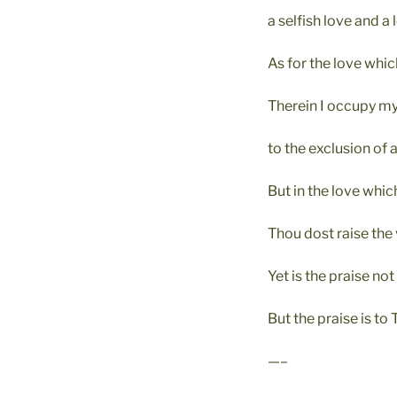
a selfish love and a 
As for the love which
Therein I occupy my
to the exclusion of a
But in the love whic
Thou dost raise the 
Yet is the praise not 
But the praise is to 
—–