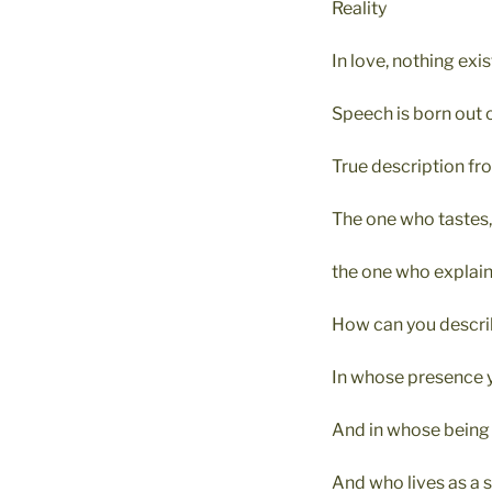
Reality
In love, nothing exi
Speech is born out o
True description fro
The one who tastes
the one who explains
How can you descri
In whose presence y
And in whose being y
And who lives as a s