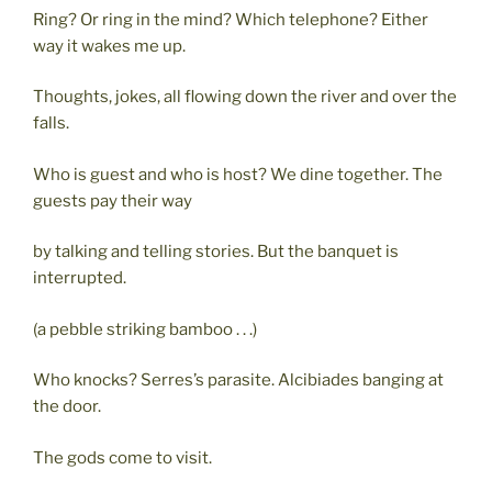
Ring? Or ring in the mind? Which telephone? Either
way it wakes me up.
Thoughts, jokes, all flowing down the river and over the
falls.
Who is guest and who is host? We dine together. The
guests pay their way
by talking and telling stories. But the banquet is
interrupted.
(a pebble striking bamboo . . .)
Who knocks? Serres’s parasite. Alcibiades banging at
the door.
The gods come to visit.