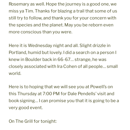
Rosemary as well. Hope the journey is a good one, we
miss ya Tim. Thanks for blazing a trail that some of us
still try to follow, and thank you for your concern with
the species and the planet. May you be reborn even
more conscious than you were.
Here it is Wednesday night and all. Slight drizzle in
Portland, humid but lovely. I did a search on a person I
knew in Boulder back in 66-67… strange, he was
closely associated with Ira Cohen of all people… small
world.
Here is to hoping that we will see you at Powell’s on
this Thursday at 7:00 PM for Dale Pendells’ visit and
book signing… I can promise you that it is going to be a
very good event.
On The Grill for tonight: