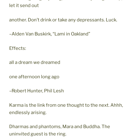
let it send out
another. Don’t drink or take any depressants. Luck.
–Alden Van Buskirk, “Lami in Oakland”
Effects:
all a dream we dreamed
one afternoon long ago
–Robert Hunter, Phil Lesh
Karma is the link from one thought to the next. Ahhh,
endlessly arising.
Dharmas and phantoms, Mara and Buddha. The
uninvited guest is the ring.