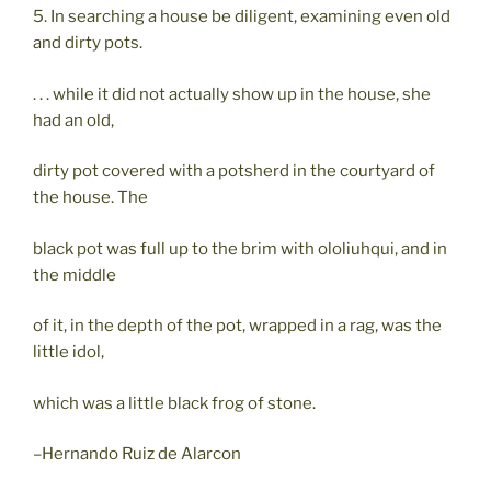
5. In searching a house be diligent, examining even old
and dirty pots.
. . . while it did not actually show up in the house, she
had an old,
dirty pot covered with a potsherd in the courtyard of
the house. The
black pot was full up to the brim with ololiuhqui, and in
the middle
of it, in the depth of the pot, wrapped in a rag, was the
little idol,
which was a little black frog of stone.
–Hernando Ruiz de Alarcon