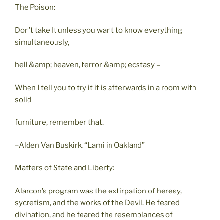
The Poison:
Don’t take It unless you want to know everything
simultaneously,
hell &amp; heaven, terror &amp; ecstasy –
When I tell you to try it it is afterwards in a room with
solid
furniture, remember that.
–Alden Van Buskirk, “Lami in Oakland”
Matters of State and Liberty:
Alarcon’s program was the extirpation of heresy,
sycretism, and the works of the Devil. He feared
divination, and he feared the resemblances of