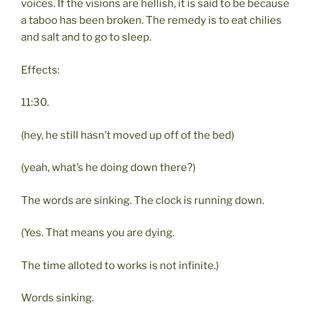
voices. If the visions are hellish, it is said to be because
a taboo has been broken. The remedy is to eat chilies
and salt and to go to sleep.
Effects:
11:30.
(hey, he still hasn’t moved up off of the bed)
(yeah, what’s he doing down there?)
The words are sinking. The clock is running down.
(Yes. That means you are dying.
The time alloted to works is not infinite.)
Words sinking.