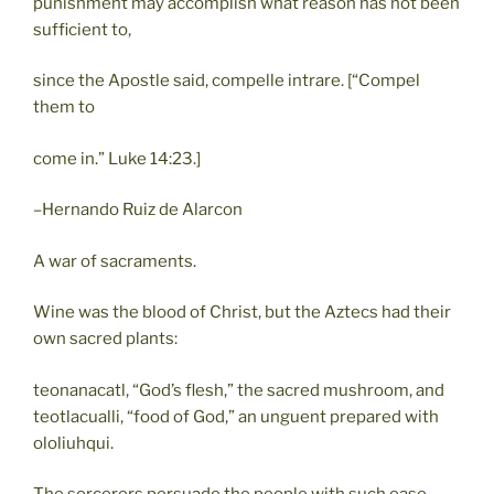
punishment may accomplish what reason has not been
sufficient to,
since the Apostle said, compelle intrare. [“Compel
them to
come in.” Luke 14:23.]
–Hernando Ruiz de Alarcon
A war of sacraments.
Wine was the blood of Christ, but the Aztecs had their
own sacred plants:
teonanacatl, “God’s flesh,” the sacred mushroom, and
teotlacualli, “food of God,” an unguent prepared with
ololiuhqui.