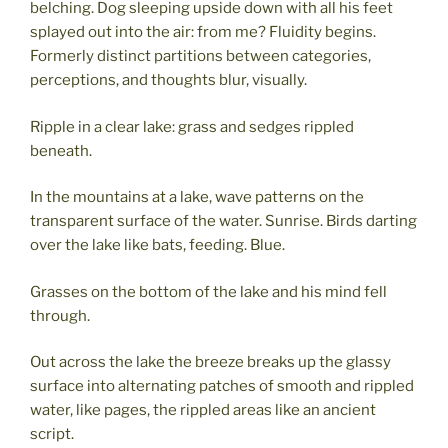
belching. Dog sleeping upside down with all his feet
splayed out into the air: from me? Fluidity begins.
Formerly distinct partitions between categories,
perceptions, and thoughts blur, visually.
Ripple in a clear lake: grass and sedges rippled
beneath.
In the mountains at a lake, wave patterns on the
transparent surface of the water. Sunrise. Birds darting
over the lake like bats, feeding. Blue.
Grasses on the bottom of the lake and his mind fell
through.
Out across the lake the breeze breaks up the glassy
surface into alternating patches of smooth and rippled
water, like pages, the rippled areas like an ancient
script.