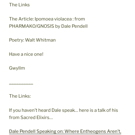
The Links
The Article: Ipomoea violacea : from
PHARMAKO/GNOSIS by Dale Pendell
Poetry: Walt Whitman
Have a nice one!
Gwyllm
__________
The Links:
If you haven’t heard Dale speak… here is a talk of his
from Sacred Elixirs…
Dale Pendell Speaking on: Where Entheogens Aren’t,