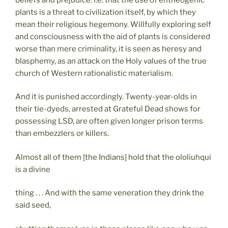
plants is a threat to civilization itself, by which they
mean their religious hegemony. Willfully exploring self
and consciousness with the aid of plants is considered
worse than mere criminality, it is seen as heresy and
blasphemy, as an attack on the Holy values of the true
church of Western rationalistic materialism.
And it is punished accordingly. Twenty-year-olds in
their tie-dyeds, arrested at Grateful Dead shows for
possessing LSD, are often given longer prison terms
than embezzlers or killers.
Almost all of them [the Indians] hold that the ololiuhqui
is a divine
thing . . . And with the same veneration they drink the
said seed,