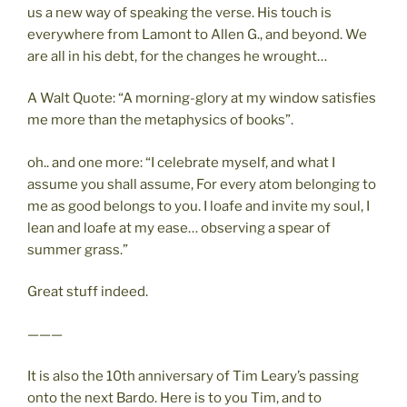
us a new way of speaking the verse. His touch is
everywhere from Lamont to Allen G., and beyond. We
are all in his debt, for the changes he wrought…
A Walt Quote: “A morning-glory at my window satisfies
me more than the metaphysics of books”.
oh.. and one more: “I celebrate myself, and what I
assume you shall assume, For every atom belonging to
me as good belongs to you. I loafe and invite my soul, I
lean and loafe at my ease… observing a spear of
summer grass.”
Great stuff indeed.
———
It is also the 10th anniversary of Tim Leary’s passing
onto the next Bardo. Here is to you Tim, and to