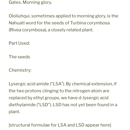
Gates. Morning glory.
Ololiuhqui, sometimes applied to morning glory, is the
Nahuatl word for the seeds of Turbina corymbosa
(Rivea corymbosa), a closely related plant.
Part Used:
The seeds
Chemistry:
Lysergic acid amide (“LSA”). By chemical extension, if
the two protons clinging to the nitrogen atom are
replaced by ethyl groups, we have d-lysergic acid
diethylamide (“LSD”). LSD has not yet been found in a
plant.
[structural formulae for LSA and LSD appear here]