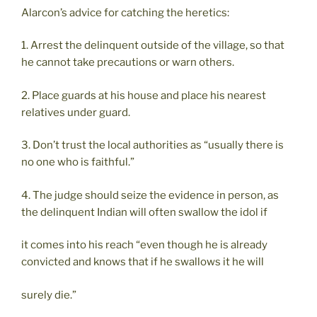
Alarcon’s advice for catching the heretics:
1. Arrest the delinquent outside of the village, so that
he cannot take precautions or warn others.
2. Place guards at his house and place his nearest
relatives under guard.
3. Don’t trust the local authorities as “usually there is
no one who is faithful.”
4. The judge should seize the evidence in person, as
the delinquent Indian will often swallow the idol if
it comes into his reach “even though he is already
convicted and knows that if he swallows it he will
surely die.”