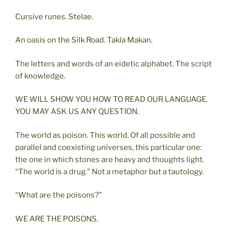
Cursive runes. Stelae.
An oasis on the Silk Road. Takla Makan.
The letters and words of an eidetic alphabet. The script
of knowledge.
WE WILL SHOW YOU HOW TO READ OUR LANGUAGE.
YOU MAY ASK US ANY QUESTION.
The world as poison. This world. Of all possible and
parallel and coexisting universes, this particular one:
the one in which stones are heavy and thoughts light.
“The world is a drug.” Not a metaphor but a tautology.
“What are the poisons?”
WE ARE THE POISONS.