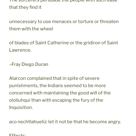
The sorcerers persuade the people with such ease
that they find it
unnecessary to use menaces or torture or threaten
them with the wheel
of blades of Saint Catherine or the gridiron of Saint
Lawrence.
–Fray Diego Duran
Alarcon complained that in spite of severe
punishments, the Indians seemed to be more
concerned with maintaining the good will of the
ololiuhqui than with escaping the fury of the
Inquisition.
aco nechtlahueliz: let it not be that he become angry.
Effects: