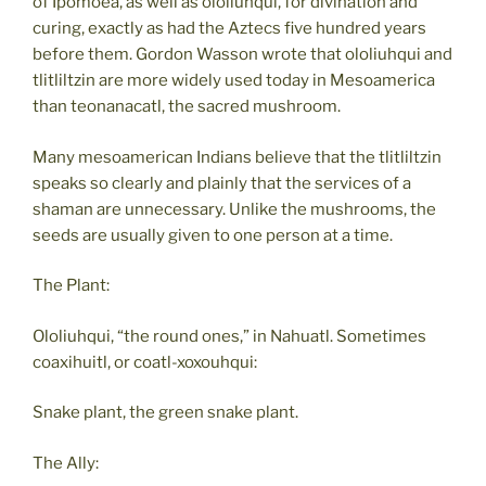
of Ipomoea, as well as ololiuhqui, for divination and
curing, exactly as had the Aztecs five hundred years
before them. Gordon Wasson wrote that ololiuhqui and
tlitliltzin are more widely used today in Mesoamerica
than teonanacatl, the sacred mushroom.
Many mesoamerican Indians believe that the tlitliltzin
speaks so clearly and plainly that the services of a
shaman are unnecessary. Unlike the mushrooms, the
seeds are usually given to one person at a time.
The Plant:
Ololiuhqui, “the round ones,” in Nahuatl. Sometimes
coaxihuitl, or coatl-xoxouhqui:
Snake plant, the green snake plant.
The Ally: