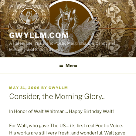
Skip
to
content
GWYLLM.COM
A Hares Tale: Visual and Poetic Marginalia, Eye Candy and
Metaphysical Speculations
Menu
POSTED
MAY 31, 2006
BY
GWYLLM
ON
Consider, the Morning Glory..
In Honor of Walt Whitman… Happy Birthday Walt!
For Walt, who gave The US… its first real Poetic Voice.
His works are still very fresh, and wonderful. Walt gave