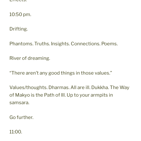
10:50 pm.
Drifting.
Phantoms. Truths. Insights. Connections. Poems.
River of dreaming.
“There aren’t any good things in those values.”
Values/thoughts. Dharmas. All are ill. Dukkha. The Way
of Makyo is the Path of Ill. Up to your armpits in
samsara.
Go further.
11:00.