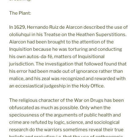
The Plant:
In 1629, Hernando Ruiz de Alarcon described the use of
ololiuhqui in his Treatse on the Heathen Superstitions.
Alarcon had been brought to the attention of the
Inquisition because he was torturing and conducting
his own autos-da-fé, matters of Inquisitional
jurisdiction. The investigation that followed found that
his error had been made out of ignorance rather than
malice, and his zeal was recognized and rewarded with
an eccesiastical judgeship in the Holy Office.
The religious character of the War on Drugs has been
obfuscated as much as possible. Only when the
speciousness of the arguments of public health and
crime are refuted by logic, science, and sociological
research do the warriors sometimes reveal their true
beliefs and prejudice: i.e. that the use of entheogenic