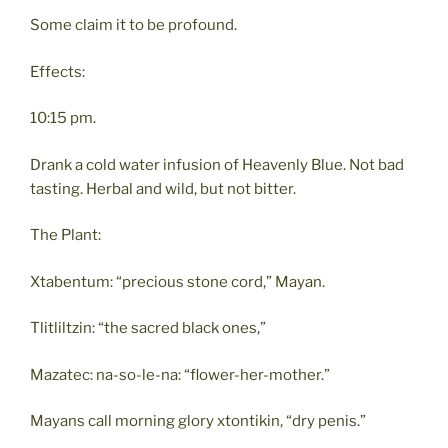
Some claim it to be profound.
Effects:
10:15 pm.
Drank a cold water infusion of Heavenly Blue. Not bad
tasting. Herbal and wild, but not bitter.
The Plant:
Xtabentum: “precious stone cord,” Mayan.
Tlitliltzin: “the sacred black ones,”
Mazatec: na-so-le-na: “flower-her-mother.”
Mayans call morning glory xtontikin, “dry penis.”