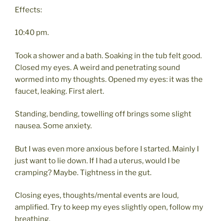
Effects:
10:40 pm.
Took a shower and a bath. Soaking in the tub felt good.
Closed my eyes. A weird and penetrating sound
wormed into my thoughts. Opened my eyes: it was the
faucet, leaking. First alert.
Standing, bending, towelling off brings some slight
nausea. Some anxiety.
But I was even more anxious before I started. Mainly I
just want to lie down. If I had a uterus, would I be
cramping? Maybe. Tightness in the gut.
Closing eyes, thoughts/mental events are loud,
amplified. Try to keep my eyes slightly open, follow my
breathing.