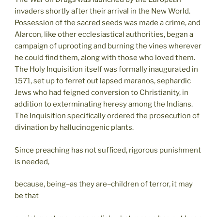
invaders shortly after their arrival in the New World.
Possession of the sacred seeds was made a crime, and
Alarcon, like other ecclesiastical authorities, began a
campaign of uprooting and burning the vines wherever
he could find them, along with those who loved them.
The Holy Inquisition itself was formally inaugurated in
1571, set up to ferret out lapsed maranos, sephardic
Jews who had feigned conversion to Christianity, in
addition to exterminating heresy among the Indians.
The Inquisition specifically ordered the prosecution of
divination by hallucinogenic plants.
Since preaching has not sufficed, rigorous punishment
is needed,
because, being–as they are–children of terror, it may
be that