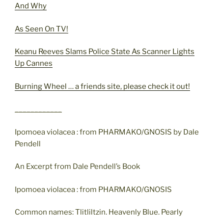
And Why
As Seen On TV!
Keanu Reeves Slams Police State As Scanner Lights
Up Cannes
Burning Wheel … a friends site, please check it out!
____________
Ipomoea violacea : from PHARMAKO/GNOSIS by Dale
Pendell
An Excerpt from Dale Pendell’s Book
Ipomoea violacea : from PHARMAKO/GNOSIS
Common names: Tlitliltzin. Heavenly Blue. Pearly