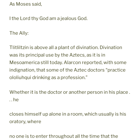
As Moses said,
I the Lord thy God am a jealous God.
The Ally:
Tlitliltzin is above all a plant of divination. Divination
was its principal use by the Aztecs, as it is in
Mesoamerica still today. Alarcon reported, with some
indignation, that some of the Aztec doctors “practice
ololiuhqui drinking as a profession.”
Whether it is the doctor or another person in his place .
. . he
closes himself up alone in a room, which usually is his
oratory, where
no one is to enter throughout all the time that the