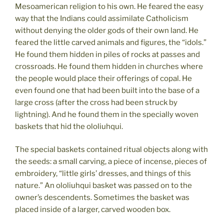
Mesoamerican religion to his own. He feared the easy
way that the Indians could assimilate Catholicism
without denying the older gods of their own land. He
feared the little carved animals and figures, the “idols.”
He found them hidden in piles of rocks at passes and
crossroads. He found them hidden in churches where
the people would place their offerings of copal. He
even found one that had been built into the base of a
large cross (after the cross had been struck by
lightning). And he found them in the specially woven
baskets that hid the ololiuhqui.
The special baskets contained ritual objects along with
the seeds: a small carving, a piece of incense, pieces of
embroidery, “little girls’ dresses, and things of this
nature.” An ololiuhqui basket was passed on to the
owner’s descendents. Sometimes the basket was
placed inside of a larger, carved wooden box.