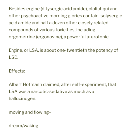
Besides ergine (d-lysergic acid amide), ololiuhqui and
other psychoactive morning glories contain isolysergic
acid amide and half a dozen other closely related
compounds of various toxicities, including
ergometrine (ergonovine), a powerful uterotonic.
Ergine, or LSA, is about one-twentieth the potency of
LSD.
Effects:
Albert Hofmann claimed, after self-experiment, that
LSA was a narcotic-sedative as much as a
hallucinogen.
moving and flowing–
dream/waking