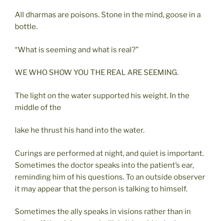
All dharmas are poisons. Stone in the mind, goose in a
bottle.
“What is seeming and what is real?”
WE WHO SHOW YOU THE REAL ARE SEEMING.
The light on the water supported his weight. In the
middle of the
lake he thrust his hand into the water.
Curings are performed at night, and quiet is important.
Sometimes the doctor speaks into the patient’s ear,
reminding him of his questions. To an outside observer
it may appear that the person is talking to himself.
Sometimes the ally speaks in visions rather than in