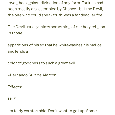
inveighed against divination of any form. Fortuna had
been mostly disassembled by Chance– but the Devil,
the one who could speak truth, was a far deadlier foe.
The Devil usually mixes something of our holy religion
in those
apparitions of his so that he whitewashes his malice
and lends a
color of goodness to such a great evil.
–Hernando Ruiz de Alarcon
Effects:
11:15.
I’m fairly comfortable. Don’t want to get up. Some