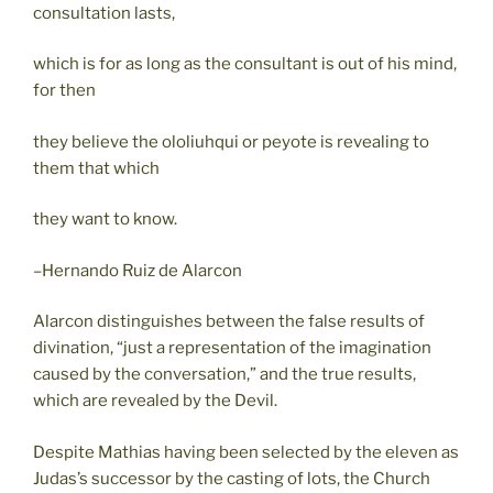
consultation lasts,
which is for as long as the consultant is out of his mind,
for then
they believe the ololiuhqui or peyote is revealing to
them that which
they want to know.
–Hernando Ruiz de Alarcon
Alarcon distinguishes between the false results of
divination, “just a representation of the imagination
caused by the conversation,” and the true results,
which are revealed by the Devil.
Despite Mathias having been selected by the eleven as
Judas’s successor by the casting of lots, the Church