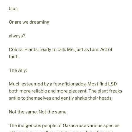
blur.
Or are we dreaming
always?
Colors. Plants, ready to talk. Me, just as I am. Act of
faith.
The Ally:
Much esteemed by a few aficionados. Most find LSD
both more reliable and more pleasant. The plant freaks
smile to themselves and gently shake their heads.
Not the same. Not the same.
The indigenous people of Oaxaca use various species