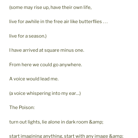
(some may rise up, have their own life,
live for awhile in the free air like butterflies . . .
live for a season.)
I have arrived at square minus one.
From here we could go anywhere.
A voice would lead me.
(a voice whispering into my ear…)
The Poison:
turn out lights, lie alone in dark room &amp;
start imagining anything, start with any image &amp;