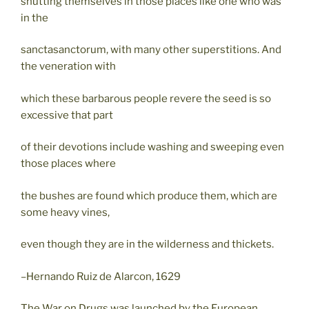
shutting themselves in those places like one who was
in the
sanctasanctorum, with many other superstitions. And
the veneration with
which these barbarous people revere the seed is so
excessive that part
of their devotions include washing and sweeping even
those places where
the bushes are found which produce them, which are
some heavy vines,
even though they are in the wilderness and thickets.
–Hernando Ruiz de Alarcon, 1629
The War on Drugs was launched by the European