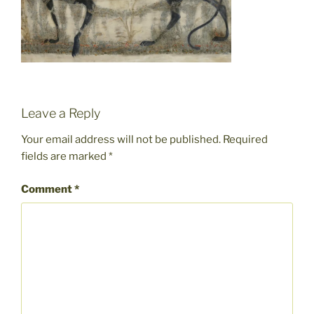
Leave a Reply
Your email address will not be published.
Required
fields are marked
*
Comment
*