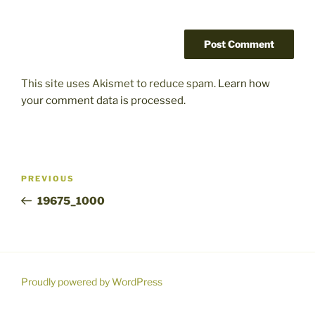
This site uses Akismet to reduce spam.
Learn how
your comment data is processed.
Post
Previous
PREVIOUS
navigation
Post
19675_1000
Proudly powered by WordPress