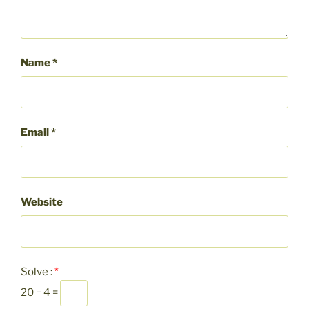
Name
*
Email
*
Website
Solve :
*
20 − 4 =